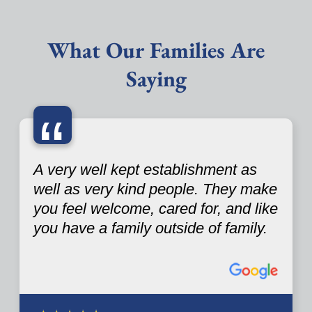
What Our Families Are
Saying
“
A very well kept establishment as
well as very kind people. They make
you feel welcome, cared for, and like
you have a family outside of family.