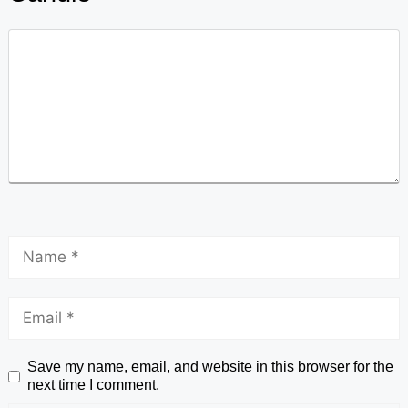
Save my name, email, and website in this browser for the
next time I comment.