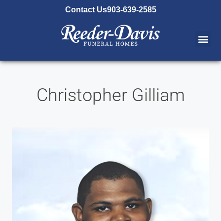
content
Contact Us
903-639-2585
Christopher Gilliam