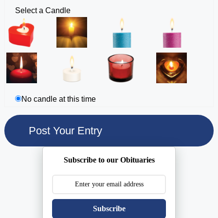
Select a Candle
No candle at this time
Subscribe to our Obituaries
Subscribe