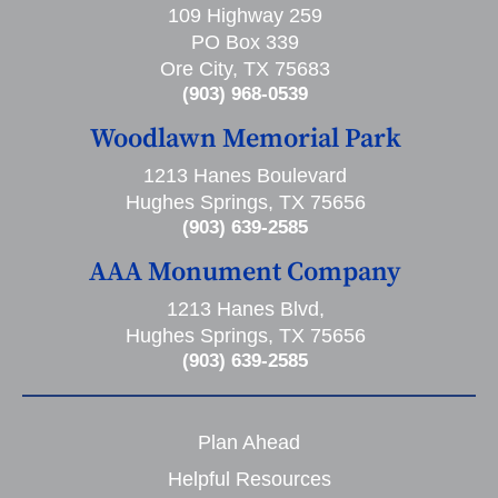
109 Highway 259
PO Box 339
Ore City, TX 75683
(903) 968-0539
Woodlawn Memorial Park
1213 Hanes Boulevard
Hughes Springs, TX 75656
(903) 639-2585
AAA Monument Company
1213 Hanes Blvd,
Hughes Springs, TX 75656
(903) 639-2585
Plan Ahead
Helpful Resources