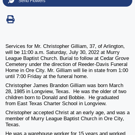
Send Flowers
Services for Mr. Christopher Gilliam, 37, of Arlington,
will be 11:00 a.m. Saturday, July 30, 2022 at Murry
League Baptist Church. Burial to follow at Cedar Grove
Cemetery under the direction of Reeder-Davis Funeral
Home in Ore City. Mr. Gilliam will lie in state from 1:00
until 7:00 Friday at the funeral home.
Christopher James Brandon Gilliam was born March
28, 1985 in Longview, Texas. He was the older of two
children born to Donald and Bobbie. He graduated
from East Texas Charter School in Longview.
Christopher accepted Christ at an early age, and was a
member of Murry League Baptist Church in Ore City,
Texas.
He was a warehouse worker for 15 years and worked