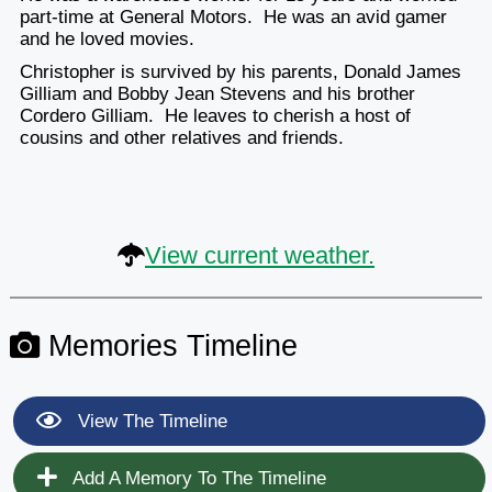
part-time at General Motors. He was an avid gamer
and he loved movies.
Christopher is survived by his parents, Donald James
Gilliam and Bobby Jean Stevens and his brother
Cordero Gilliam. He leaves to cherish a host of
cousins and other relatives and friends.
View current weather.
Memories Timeline
View The Timeline
Add A Memory To The Timeline