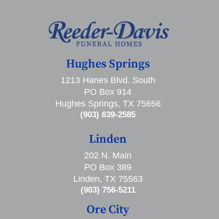
Hughes Springs
1213 Hanes Blvd. South
PO Box 914
Hughes Springs, TX 75656
(903) 639-2585
Linden
202 N. Main
PO Box 389
Linden, TX 75563
(903) 756-5211
Ore City