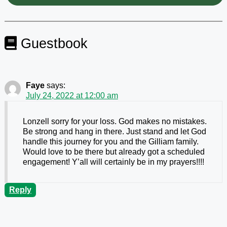
Guestbook
Faye
says:
July 24, 2022 at 12:00 am
Lonzell sorry for your loss. God makes no mistakes.
Be strong and hang in there. Just stand and let God
handle this journey for you and the Gilliam family.
Would love to be there but already got a scheduled
engagement! Y’all will certainly be in my prayers!!!!
Reply