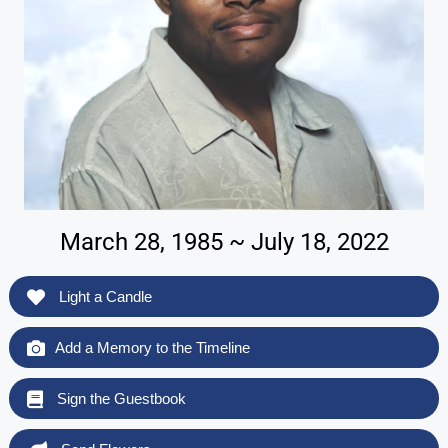
March 28, 1985 ~ July 18, 2022
Light a Candle
Add a Memory to the Timeline
Sign the Guestbook