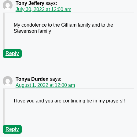
Tony Jeffery
says:
July 30, 2022 at 12:00 am
My condolence to the Gilliam family and to the
Stevenson family
Reply
Tonya Durden
says:
August 1, 2022 at 12:00 am
I love you and you are continuing be in my prayers!!
Reply