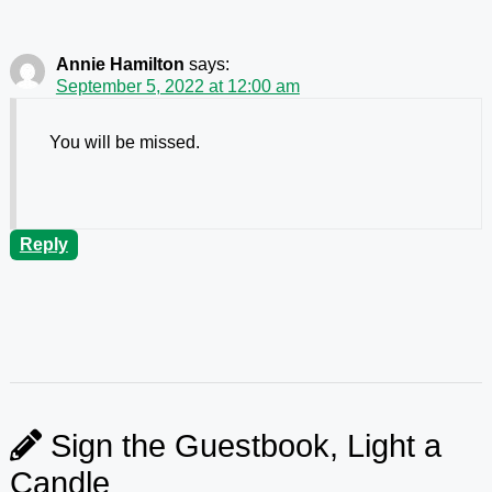
Annie Hamilton
says:
September 5, 2022 at 12:00 am
You will be missed.
Reply
Sign the Guestbook, Light a
Candle