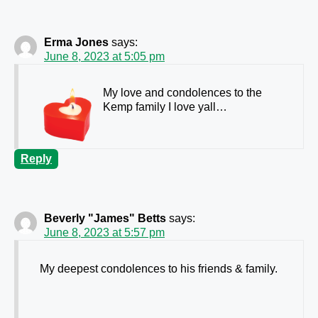
Erma Jones
says:
June 8, 2023 at 5:05 pm
My love and condolences to the
Kemp family I love yall…
Reply
Beverly "James" Betts
says:
June 8, 2023 at 5:57 pm
My deepest condolences to his friends & family.