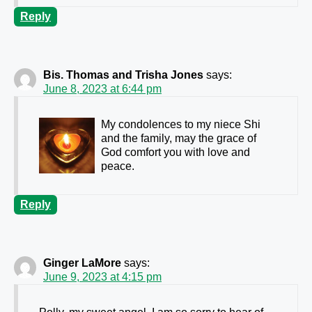
Reply
Bis. Thomas and Trisha Jones
says:
June 8, 2023 at 6:44 pm
My condolences to my niece Shi
and the family, may the grace of
God comfort you with love and
peace.
Reply
Ginger LaMore
says:
June 9, 2023 at 4:15 pm