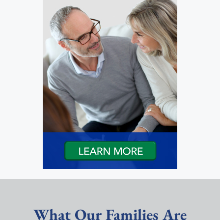
What Our Families Are