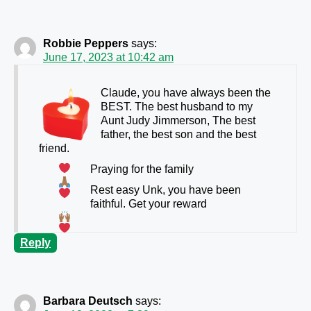
Robbie Peppers
says:
June 17, 2023 at 10:42 am
Claude, you have always been the
BEST. The best husband to my
Aunt Judy Jimmerson, The best
father, the best son and the best
friend.
Praying for the family
Rest easy Unk, you have been
faithful. Get your reward
Reply
Barbara Deutsch
says: