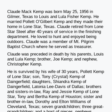
Claude Mack Kemp was born May 25, 1956 in
Gilmer, Texas to Louis and Lula Fisher Kemp. He
married Pollett O’Gilbert Kemp and they made their
home in Lone Star, Texas. Claude retired from Lone
Star Steel after 40 years of service in the finishing
department. He loved to hunt and enjoyed being
outdoors. Claude was a member of Mt. Pilgrim
Baptist Church where he served as treasurer.
Claude was preceded in death by his parents, Louis
and Lula Kemp; brother, Joe Kemp; and nephew,
Christopher Kemp.
He is survived by his wife of 30 years, Pollett Kemp
of Lone Star; son, Tony (Crystal) Kemp of
Daingerfield; daughters, Shiandra Kemp of
Daingerfield, Latonia Lee-Davis of Dallas; brothers
and sisters-in-law, Ray and Jessie Kemp of Lone
Star, Tony and Bertha Kemp of Houston; sister and
brother-in-law, Dorothy and Elton Williams of
Cleveland, Texas; seven grandchildren; three great-
grandchildren; and a host of nieces, nephews,