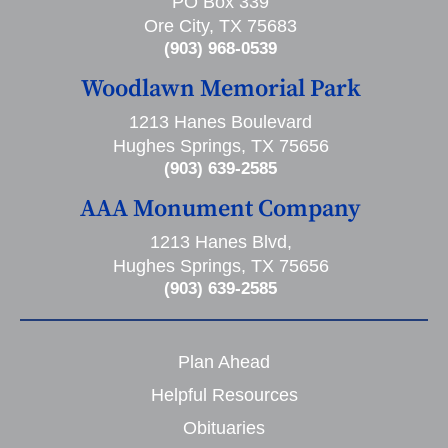
PO Box 339
Ore City, TX 75683
(903) 968-0539
Woodlawn Memorial Park
1213 Hanes Boulevard
Hughes Springs, TX 75656
(903) 639-2585
AAA Monument Company
1213 Hanes Blvd,
Hughes Springs, TX 75656
(903) 639-2585
Plan Ahead
Helpful Resources
Obituaries