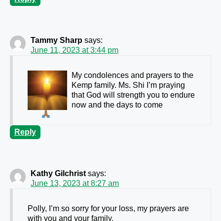
Tammy Sharp
says:
June 11, 2023 at 3:44 pm
My condolences and prayers to the
Kemp family. Ms. Shi I’m praying
that God will strength you to endure
now and the days to come
Reply
Kathy Gilchrist
says:
June 13, 2023 at 8:27 am
Polly, I’m so sorry for your loss, my prayers are
with you and your family.