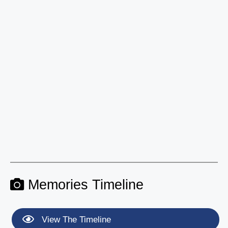
Memories Timeline
View The Timeline