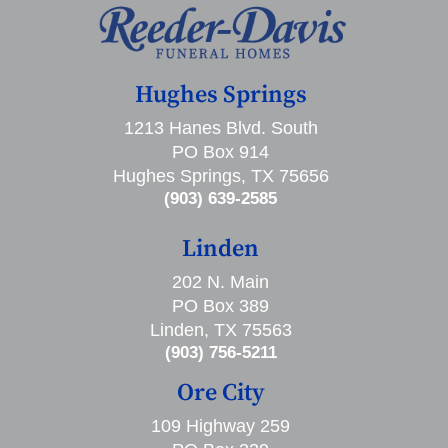
Hughes Springs
1213 Hanes Blvd. South
PO Box 914
Hughes Springs, TX 75656
(903) 639-2585
Linden
202 N. Main
PO Box 389
Linden, TX 75563
(903) 756-5211
Ore City
109 Highway 259