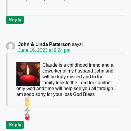
Reply
John & Linda Patterson
says:
June 16, 2023 at 9:24 pm
Claude is a childhood friend and a
coworker of my husband John and
will be truly missed and to the
family look to the Lord for comfort
only God and time will help see you all through I
am sooo sorry for your loss God Bless
Reply