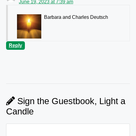
June 19, 2023 at 7:39 am
Barbara and Charles Deutsch
Reply
Sign the Guestbook, Light a
Candle