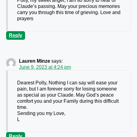
Polly, my sweet angel, I am so sorry to hear of
Claude’s passing. May your precious memories
carry you through this time of grieving. Love and
prayers
Reply
Lauren Minze
says:
June 9, 2023 at 4:24 pm
Dearest Polly, Nothing I can say will ease your
pain, but I am forever sorry for losing someone
as special as your Claude. May God’s peace
comfort you and your Family during this difficult
time.
Sending you my Love,
L
Reply