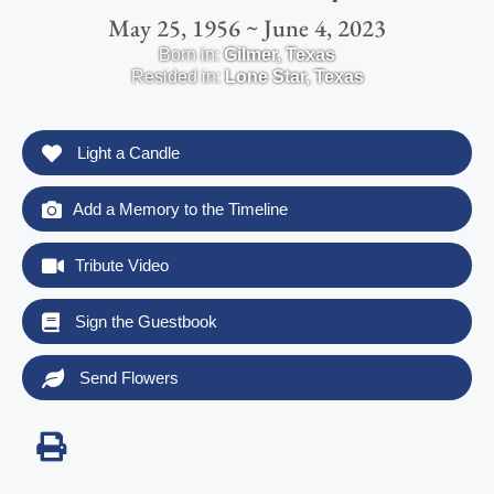
May 25, 1956 ~ June 4, 2023
Born in:
Gilmer
,
Texas
Resided in:
Lone Star
,
Texas
Light a Candle
Add a Memory to the Timeline
Tribute Video
Sign the Guestbook
Send Flowers