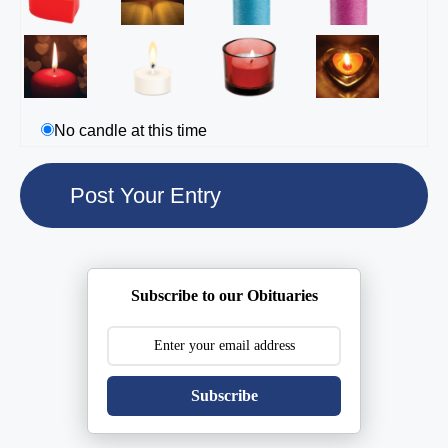
No candle at this time
Subscribe to our Obituaries
Subscribe