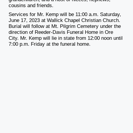
cousins and friends.
Services for Mr. Kemp will be 11:00 a.m. Saturday,
June 17, 2023 at Wallick Chapel Christian Church.
Burial will follow at Mt. Pilgrim Cemetery under the
direction of Reeder-Davis Funeral Home in Ore
City. Mr. Kemp will lie in state from 12:00 noon until
7:00 p.m. Friday at the funeral home.