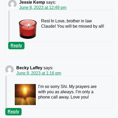
Jessie Kemp
says:
June 8, 2023 at 12:49 pm
Rest In Love, brother in law
Claude! You will be missed by all!
Reply
Becky Laffey
says:
June 8, 2023 at 1:16 pm
I’m so sorry Shi. My prayers are
with you as always. I’m only a
phone call away. Love you!
Reply