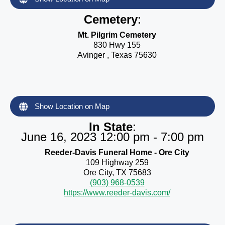
Cemetery
:
Mt. Pilgrim Cemetery
830 Hwy 155
Avinger , Texas 75630
Show Location on Map
In State
:
June 16, 2023 12:00 pm - 7:00 pm
Reeder-Davis Funeral Home - Ore City
109 Highway 259
Ore City, TX 75683
(903) 968-0539
https://www.reeder-davis.com/