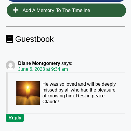
Add A Memory To The Timeline
Guestbook
Diane Montgomery
says:
June 6, 2023 at 9:34 am
He was so loved and will be deeply
missed by all who had the pleasure
of knowing him. Rest in peace
Claude!
Reply