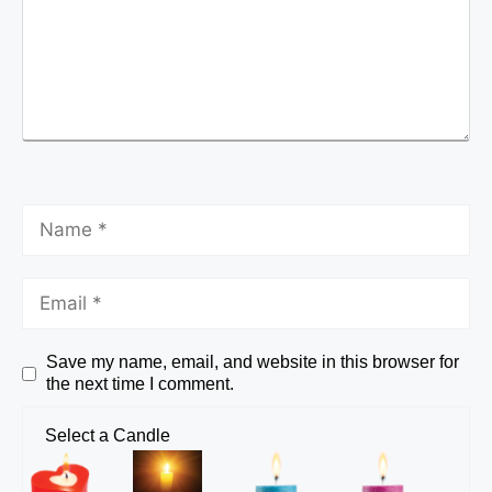
Save my name, email, and website in this browser for
the next time I comment.
Select a Candle