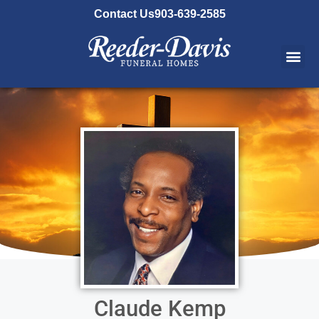
content
Contact Us
903-639-2585
Claude Kemp