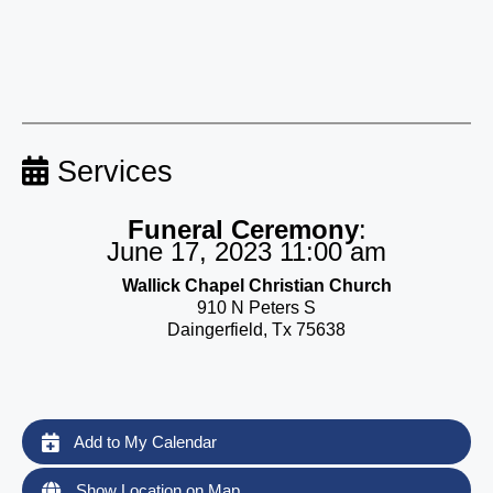
Services
Funeral Ceremony
:
June 17, 2023 11:00 am
Wallick Chapel Christian Church
910 N Peters S
Daingerfield, Tx 75638
Add to My Calendar
Show Location on Map