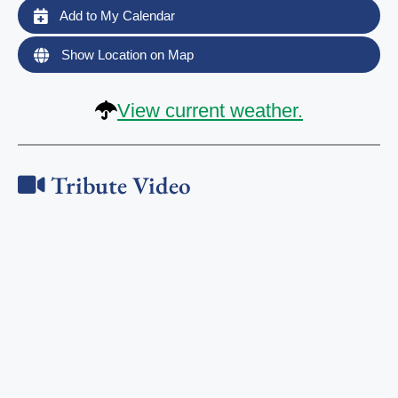
Add to My Calendar
Show Location on Map
View current weather.
Tribute Video