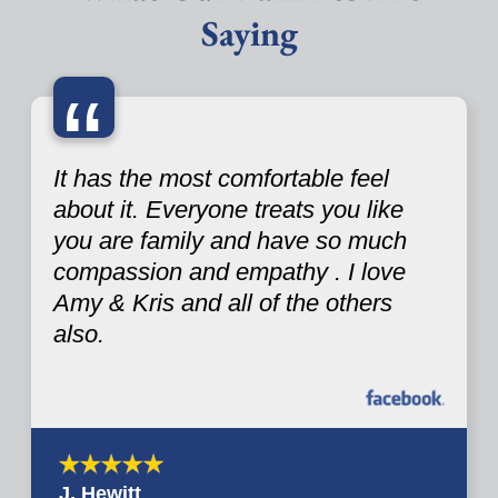
Saying
“
It has the most comfortable feel
about it. Everyone treats you like
you are family and have so much
compassion and empathy . I love
Amy & Kris and all of the others
also.
J. Hewitt