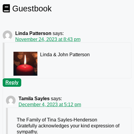
Guestbook
Linda Patterson
says:
November 24, 2023 at 8:43 pm
Linda & John Patterson
Reply
Tamila Sayles
says:
December 4, 2023 at 5:12 pm
The Family of Tina Sayles-Henderson
Gratefully acknowledges your kind expression of
sympathy.