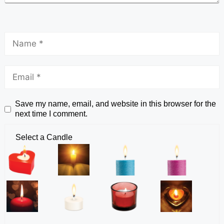
Save my name, email, and website in this browser for the
next time I comment.
Select a Candle