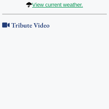
View current weather.
Tribute Video