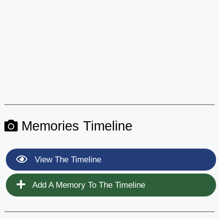
Memories Timeline
View The Timeline
Add A Memory To The Timeline