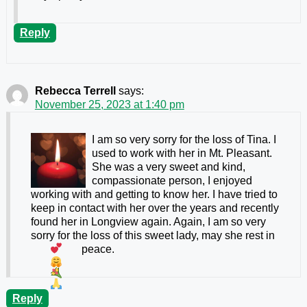
Reply
Rebecca Terrell
says:
November 25, 2023 at 1:40 pm
I am so very sorry for the loss of Tina. I
used to work with her in Mt. Pleasant.
She was a very sweet and kind,
compassionate person, I enjoyed
working with and getting to know her. I have tried to
keep in contact with her over the years and recently
found her in Longview again. Again, I am so very
sorry for the loss of this sweet lady, may she rest in
peace.
Reply