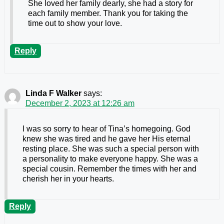
She loved her family dearly, she had a story for
each family member. Thank you for taking the
time out to show your love.
Reply
Linda F Walker
says:
December 2, 2023 at 12:26 am
I was so sorry to hear of Tina’s homegoing. God
knew she was tired and he gave her His eternal
resting place. She was such a special person with
a personality to make everyone happy. She was a
special cousin. Remember the times with her and
cherish her in your hearts.
Reply