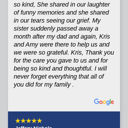
so kind, She shared in our laughter
of funny memories and she shared
in our tears seeing our grief. My
sister suddenly passed away a
month after my dad and again, Kris
and Amy were there to help us and
we were so grateful. Kris, Thank you
for the care you gave to us and for
being so kind and thoughtful. I will
never forget everything that all of
you did for my family .