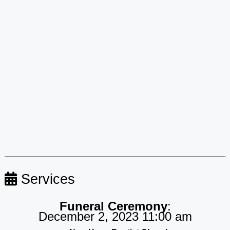
Services
Funeral Ceremony
:
December 2, 2023 11:00 am