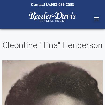
content
Contact Us
903-639-2585
Cleontine "Tina" Henderson