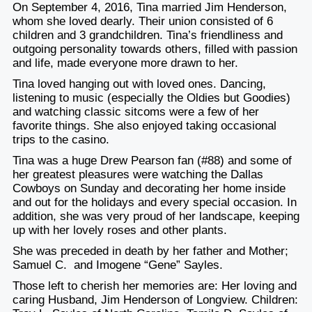
On September 4, 2016, Tina married Jim Henderson,
whom she loved dearly. Their union consisted of 6
children and 3 grandchildren. Tina’s friendliness and
outgoing personality towards others, filled with passion
and life, made everyone more drawn to her.
Tina loved hanging out with loved ones. Dancing,
listening to music (especially the Oldies but Goodies)
and watching classic sitcoms were a few of her
favorite things. She also enjoyed taking occasional
trips to the casino.
Tina was a huge Drew Pearson fan (#88) and some of
her greatest pleasures were watching the Dallas
Cowboys on Sunday and decorating her home inside
and out for the holidays and every special occasion. In
addition, she was very proud of her landscape, keeping
up with her lovely roses and other plants.
She was preceded in death by her father and Mother;
Samuel C. and Imogene “Gene” Sayles.
Those left to cherish her memories are: Her loving and
caring Husband, Jim Henderson of Longview. Children: