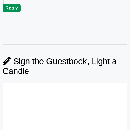
Reply
Sign the Guestbook, Light a
Candle