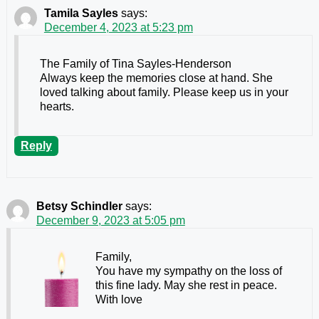
Tamila Sayles
says:
December 4, 2023 at 5:23 pm
The Family of Tina Sayles-Henderson
Always keep the memories close at hand. She
loved talking about family. Please keep us in your
hearts.
Reply
Betsy Schindler
says:
December 9, 2023 at 5:05 pm
Family,
You have my sympathy on the loss of
this fine lady. May she rest in peace.
With love