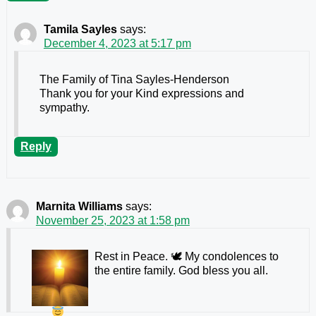
Tamila Sayles
says:
December 4, 2023 at 5:17 pm
The Family of Tina Sayles-Henderson
Thank you for your Kind expressions and
sympathy.
Reply
Marnita Williams
says:
November 25, 2023 at 1:58 pm
Rest in Peace. 🕊 My condolences to
the entire family. God bless you all.