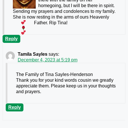
homegoing, but I will be there in spirit.
Sending my prayers and condolences to my family.
She is now resting in the arms of ours Heavenly
Father. Rip Tina!
Reply
Tamila Sayles
says:
December 4, 2023 at 5:19 pm
The Family of Tina Sayles-Henderson
Thank you for your kind words cousin we greatly
appreciate them. Please keep us in your thoughts
and prayers.
Reply