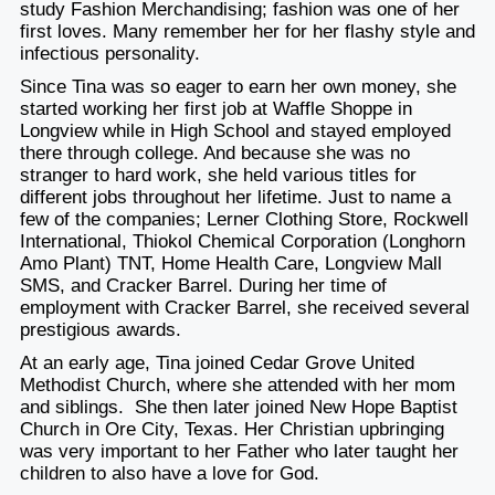
study Fashion Merchandising; fashion was one of her
first loves. Many remember her for her flashy style and
infectious personality.
Since Tina was so eager to earn her own money, she
started working her first job at Waffle Shoppe in
Longview while in High School and stayed employed
there through college. And because she was no
stranger to hard work, she held various titles for
different jobs throughout her lifetime. Just to name a
few of the companies; Lerner Clothing Store, Rockwell
International, Thiokol Chemical Corporation (Longhorn
Amo Plant) TNT, Home Health Care, Longview Mall
SMS, and Cracker Barrel. During her time of
employment with Cracker Barrel, she received several
prestigious awards.
At an early age, Tina joined Cedar Grove United
Methodist Church, where she attended with her mom
and siblings. She then later joined New Hope Baptist
Church in Ore City, Texas. Her Christian upbringing
was very important to her Father who later taught her
children to also have a love for God.