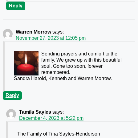
Reply
Warren Morrow
says:
November 27, 2023 at 12:05 pm
Sending prayers and comfort to the
family. We grew up with this beautiful
soul. Gone too soon, forever
remembered.
Sandra Harold, Kenneth and Warren Morrow.
Reply
Tamila Sayles
says:
December 4, 2023 at 5:22 pm
The Family of Tina Sayles-Henderson