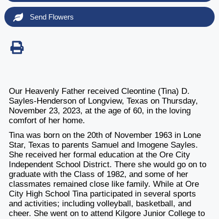
Send Flowers
Our Heavenly Father received Cleontine (Tina) D.
Sayles-Henderson of Longview, Texas on Thursday,
November 23, 2023, at the age of 60, in the loving
comfort of her home.
Tina was born on the 20th of November 1963 in Lone
Star, Texas to parents Samuel and Imogene Sayles.
She received her formal education at the Ore City
Independent School District. There she would go on to
graduate with the Class of 1982, and some of her
classmates remained close like family. While at Ore
City High School Tina participated in several sports
and activities; including volleyball, basketball, and
cheer. She went on to attend Kilgore Junior College to