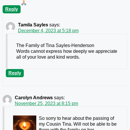
Reply
Tamila Sayles
says:
December 4, 2023 at 5:18 pm
The Family of Tina Sayles-Henderson
Words cannot express how deeply we appreciate
all of your love and kind words.
Reply
Carolyn Andrews
says:
November 25, 2023 at 8:15 pm
So sorry to hear about the passing of
my Cousin Tina. Will not be able to be
there with the family on her