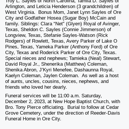
Troy L. Sayles of North Carolina, Tamila D. Sayles of
Arlington, and Leticia Henderson (3 grandchildren) of
West Virginia. Bonus Mom, Janet Lynn Sayles of Ore
City and Godfather Hosea (Sugar Boy) McCain and
family. Siblings: Clara “Net” (Glyen) Royal of Avinger,
Texas, Sheldon C. Sayles (Connie Jimmerson) of
Longview, Texas, Stefanie Sayles-Watson (Rick
Rodgers) of Rowlett, Texas, Avery Parker of Lake O
Pines, Texas, Yameka Parker (Anthony Ford) of Ore
City, Texas and Roderick Parker of Ore City, Texas.
Special nieces and nephews; Tamieka (Neal) Stewart,
David Royal Jr., Shenerika (Matthew) Coleman,
Shenika Abron, J’Kyri Menefee, Dashaunna Royal,
Kaelyn Coleman, Jaylen Coleman. As well as a host
of aunts, uncles, cousins, nieces, nephews, and
friends who loved her dearly.
Funeral services will be 11:00 a.m. Saturday,
December 2, 2023, at New Hope Baptist Church, with
Bro. Tony Pierce officiating. Burial to follow at Cedar
Grove Cemetery, under the direction of Reeder-Davis
Funeral Home in Ore City.