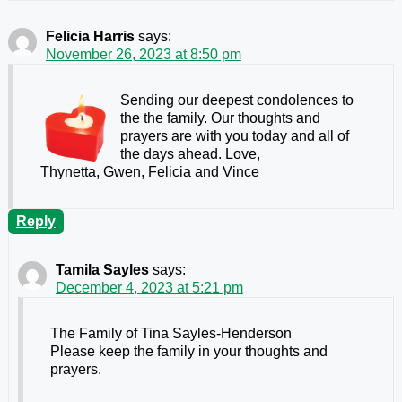
Felicia Harris
says:
November 26, 2023 at 8:50 pm
Sending our deepest condolences to
the the family. Our thoughts and
prayers are with you today and all of
the days ahead. Love,
Thynetta, Gwen, Felicia and Vince
Reply
Tamila Sayles
says:
December 4, 2023 at 5:21 pm
The Family of Tina Sayles-Henderson
Please keep the family in your thoughts and
prayers.