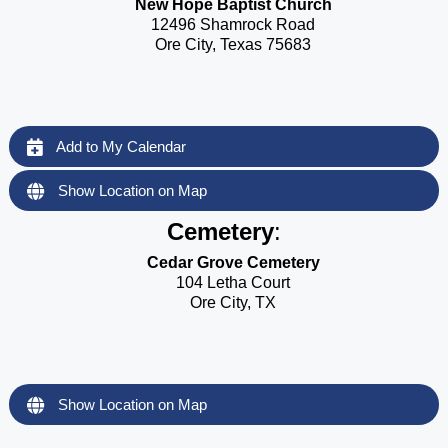
New Hope Baptist Church
12496 Shamrock Road
Ore City, Texas 75683
Add to My Calendar
Show Location on Map
Cemetery
:
Cedar Grove Cemetery
104 Letha Court
Ore City, TX
Show Location on Map