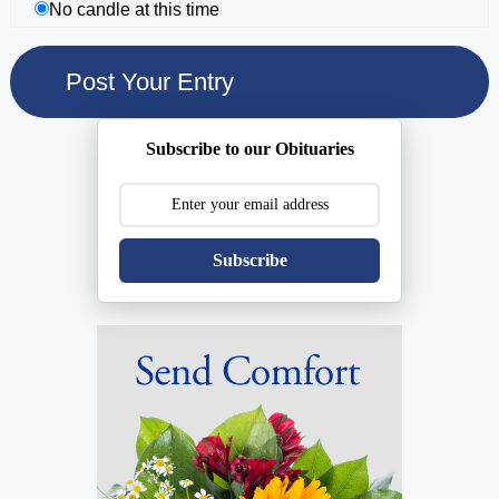
No candle at this time
Subscribe to our Obituaries
Subscribe