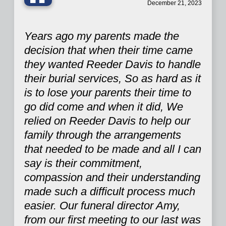
“
December 21, 2023
Years ago my parents made the
decision that when their time came
they wanted Reeder Davis to handle
their burial services, So as hard as it
is to lose your parents their time to
go did come and when it did, We
relied on Reeder Davis to help our
family through the arrangements
that needed to be made and all I can
say is their commitment,
compassion and their understanding
made such a difficult process much
easier. Our funeral director Amy,
from our first meeting to our last was