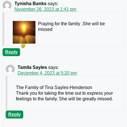
Tynisha Banks
says:
November 26, 2023 at 1:41 pm
Praying for the family .She will be
missed
Reply
Tamila Sayles
says:
December 4, 2023 at 5:20 pm
The Family of Tina Sayles-Henderson
Thank you for taking the time out to express your
feelings to the family. She will be greatly missed.
Reply