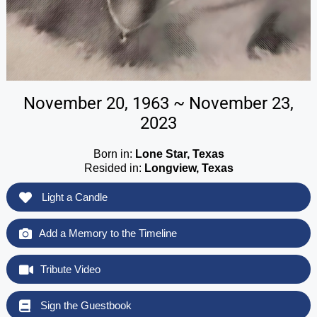
November 20, 1963 ~ November 23,
2023
Born in:
Lone Star, Texas
Resided in:
Longview, Texas
Light a Candle
Add a Memory to the Timeline
Tribute Video
Sign the Guestbook