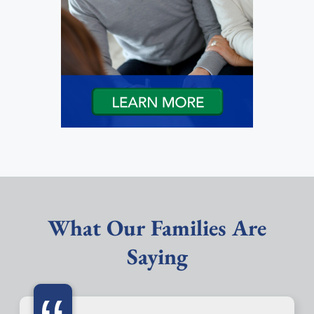
What Our Families Are
Saying