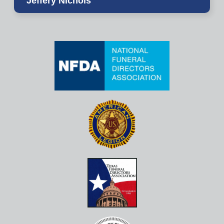
Jeffery Nichols