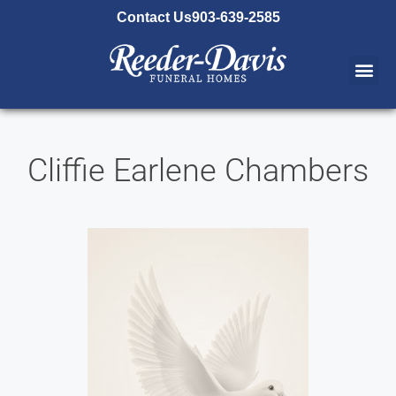
content
Contact Us
903-639-2585
Cliffie Earlene Chambers