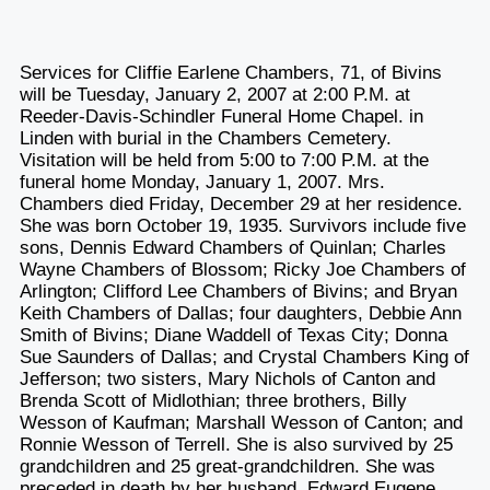
Services for Cliffie Earlene Chambers, 71, of Bivins
will be Tuesday, January 2, 2007 at 2:00 P.M. at
Reeder-Davis-Schindler Funeral Home Chapel. in
Linden with burial in the Chambers Cemetery.
Visitation will be held from 5:00 to 7:00 P.M. at the
funeral home Monday, January 1, 2007. Mrs.
Chambers died Friday, December 29 at her residence.
She was born October 19, 1935. Survivors include five
sons, Dennis Edward Chambers of Quinlan; Charles
Wayne Chambers of Blossom; Ricky Joe Chambers of
Arlington; Clifford Lee Chambers of Bivins; and Bryan
Keith Chambers of Dallas; four daughters, Debbie Ann
Smith of Bivins; Diane Waddell of Texas City; Donna
Sue Saunders of Dallas; and Crystal Chambers King of
Jefferson; two sisters, Mary Nichols of Canton and
Brenda Scott of Midlothian; three brothers, Billy
Wesson of Kaufman; Marshall Wesson of Canton; and
Ronnie Wesson of Terrell. She is also survived by 25
grandchildren and 25 great-grandchildren. She was
preceded in death by her husband, Edward Eugene