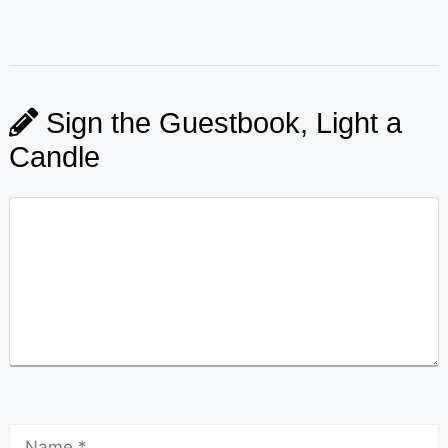
Sign the Guestbook, Light a
Candle