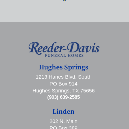
Hughes Springs
1213 Hanes Blvd. South
PO Box 914
Hughes Springs, TX 75656
(903) 639-2585
Linden
202 N. Main
PO Box 389