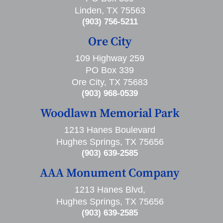
Linden, TX 75563
(903) 756-5211
Ore City
109 Highway 259
PO Box 339
Ore City, TX 75683
(903) 968-0539
Woodlawn Memorial Park
1213 Hanes Boulevard
Hughes Springs, TX 75656
(903) 639-2585
AAA Monument Company
1213 Hanes Blvd,
Hughes Springs, TX 75656
(903) 639-2585