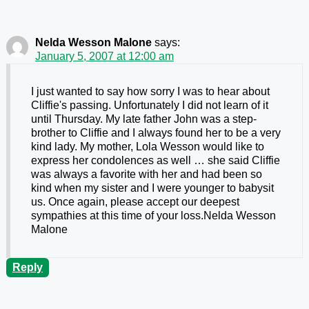
Nelda Wesson Malone
says:
January 5, 2007 at 12:00 am
I just wanted to say how sorry I was to hear about
Cliffie's passing. Unfortunately I did not learn of it
until Thursday. My late father John was a step-
brother to Cliffie and I always found her to be a very
kind lady. My mother, Lola Wesson would like to
express her condolences as well … she said Cliffie
was always a favorite with her and had been so
kind when my sister and I were younger to babysit
us. Once again, please accept our deepest
sympathies at this time of your loss.Nelda Wesson
Malone
Reply