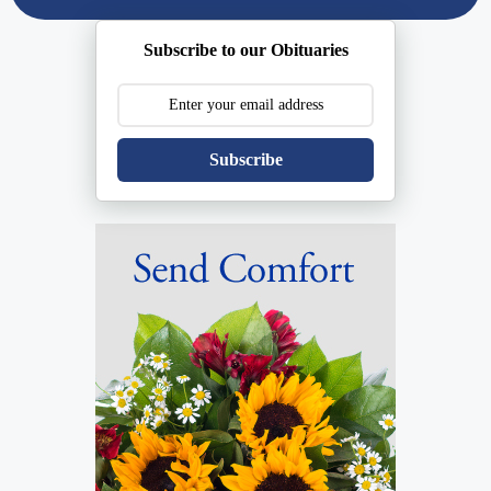
Subscribe to our Obituaries
Subscribe