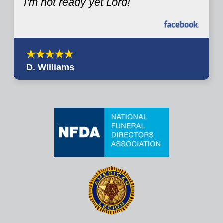
I'm not ready yet Lord!
D. Williams