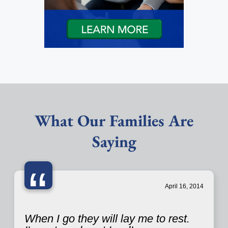
What Our Families Are
Saying
“
April 16, 2014
When I go they will lay me to rest.