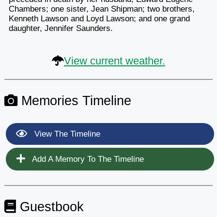
Chambers; one sister, Jean Shipman; two brothers,
Kenneth Lawson and Loyd Lawson; and one grand
daughter, Jennifer Saunders.
View current weather.
Memories Timeline
View The Timeline
Add A Memory To The Timeline
Guestbook