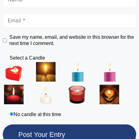
Save my name, email, and website in this browser for the
next time I comment.
Select a Candle
No candle at this time