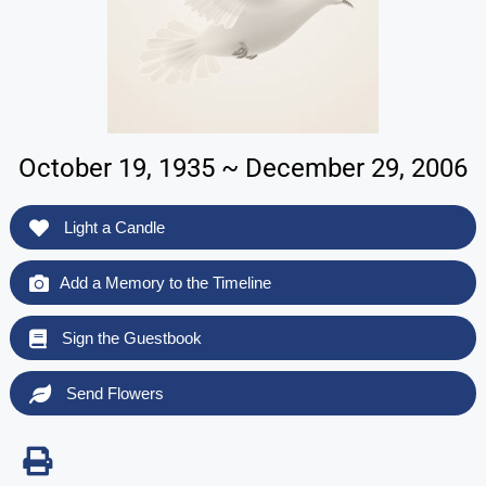
October 19, 1935 ~ December 29, 2006
Light a Candle
Add a Memory to the Timeline
Sign the Guestbook
Send Flowers