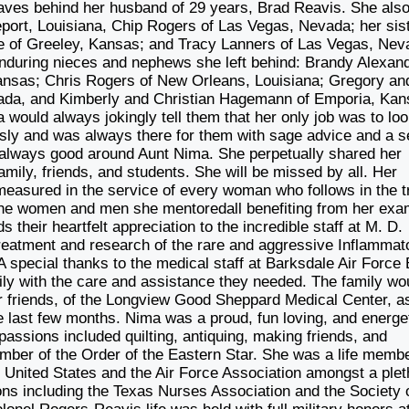
eaves behind her husband of 29 years, Brad Reavis. She als
port, Louisiana, Chip Rogers of Las Vegas, Nevada; her sis
of Greeley, Kansas; and Tracy Lanners of Las Vegas, Nev
nduring nieces and nephews she left behind: Brandy Alexan
ansas; Chris Rogers of New Orleans, Louisiana; Gregory an
ada, and Kimberly and Christian Hagemann of Emporia, Kan
would always jokingly tell them that her only job was to lo
iously and was always there for them with sage advice and a 
s always good around Aunt Nima. She perpetually shared her
amily, friends, and students. She will be missed by all. Her
measured in the service of every woman who follows in the tr
 the women and men she mentoredall benefiting from her exa
their heartfelt appreciation to the incredible staff at M. D.
treatment and research of the rare and aggressive Inflammat
A special thanks to the medical staff at Barksdale Air Force
ily with the care and assistance they needed. The family wo
er friends, of the Longview Good Sheppard Medical Center, a
e last few months. Nima was a proud, fun loving, and energe
ssions included quilting, antiquing, making friends, and
ember of the Order of the Eastern Star. She was a life membe
e United States and the Air Force Association amongst a plet
tions including the Texas Nurses Association and the Society 