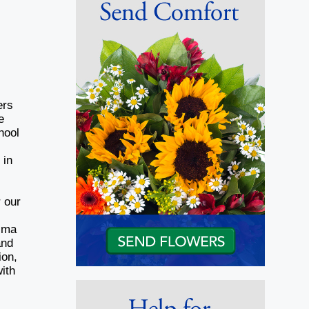
ers
e
hool
 in
r our
Nima
and
ion,
ith