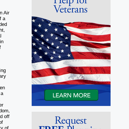
n Air
f a
nded
ht,
l
in
f
l
ing
ary
 en
 a
k
er
edom,
d off
of
ty of