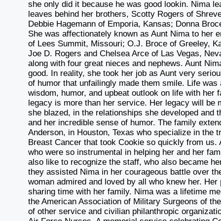
she only did it because he was good lookin. Nima l
leaves behind her brothers, Scotty Rogers of Shreve
Debbie Hagemann of Emporia, Kansas; Donna Broce 
She was affectionately known as Aunt Nima to her e
of Lees Summit, Missouri; O.J. Broce of Greeley, K
Joe D. Rogers and Chelsea Arce of Las Vegas, Nev
along with four great nieces and nephews. Aunt Nima 
good. In reality, she took her job as Aunt very ser
of humor that unfailingly made them smile. Life wa
wisdom, humor, and upbeat outlook on life with her f
legacy is more than her service. Her legacy will be 
she blazed, in the relationships she developed and
and her incredible sense of humor. The family extends 
Anderson, in Houston, Texas who specialize in the 
Breast Cancer that took Cookie so quickly from us. 
who were so instrumental in helping her and her fam
also like to recognize the staff, who also became h
they assisted Nima in her courageous battle over th
woman admired and loved by all who knew her. Her pa
sharing time with her family. Nima was a lifetime m
the American Association of Military Surgeons of th
of other service and civilian philanthropic organiza