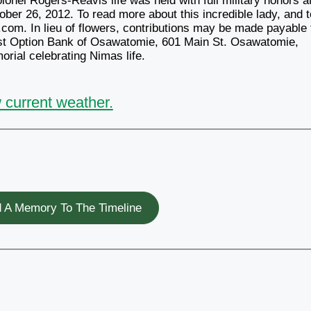
onel Rogers-Reavis life was held with full military honors a
ober 26, 2012. To read more about this incredible lady, and t
com. In lieu of flowers, contributions may be made payable 
st Option Bank of Osawatomie, 601 Main St. Osawatomie,
rial celebrating Nimas life.
 current weather.
 A Memory To The Timeline