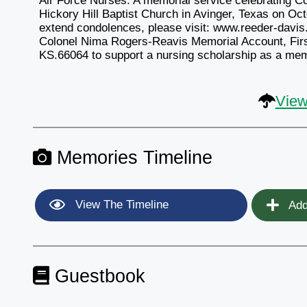
Air Force Nurses. A memorial service celebrating Col
Hickory Hill Baptist Church in Avinger, Texas on Oct
extend condolences, please visit: www.reeder-davis.
Colonel Nima Rogers-Reavis Memorial Account, Fir
KS.66064 to support a nursing scholarship as a memo
View
Memories Timeline
View The Timeline
Add
Guestbook