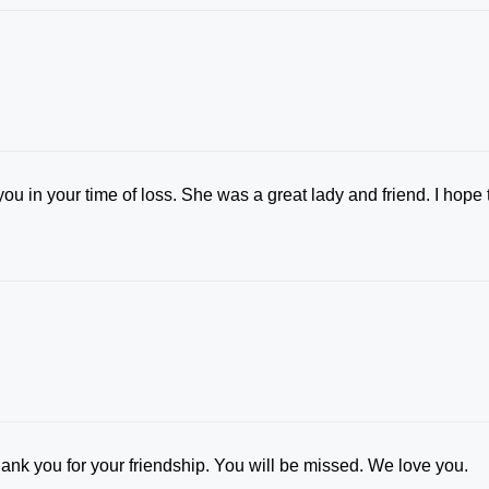
u in your time of loss. She was a great lady and friend. I hope 
ank you for your friendship. You will be missed. We love you.