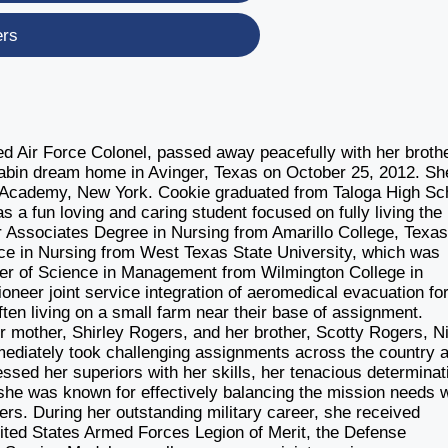
ers
d Air Force Colonel, passed away peacefully with her broth
 cabin dream home in Avinger, Texas on October 25, 2012. Sh
y Academy, New York. Cookie graduated from Taloga High Sc
a fun loving and caring student focused on fully living the
 Associates Degree in Nursing from Amarillo College, Texas
nce in Nursing from West Texas State University, which was
ter of Science in Management from Wilmington College in
oneer joint service integration of aeromedical evacuation fo
often living on a small farm near their base of assignment.
er mother, Shirley Rogers, and her brother, Scotty Rogers, 
ediately took challenging assignments across the country 
essed her superiors with her skills, her tenacious determinat
, she was known for effectively balancing the mission needs w
ers. During her outstanding military career, she received
ited States Armed Forces Legion of Merit, the Defense