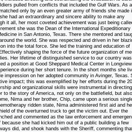
iers pulled from conflicts that included the Gulf Wars. As 
, matched only by an even greater army of friends she made 
she had an extraordinary and sincere ability to make any
gh it all, her most coveted achievement was just being calle
irement she was the Dean of the International Expeditionary
Medicine in San Antonio, Texas. There she mentored and tau
s around the world. She was respected and driven in her blaz
on into the total force. She led the training and education of
ffectively shaping the force of the future organization of me
ies. Her lifetime of distinguished service to our country was
ted a position at Good Sheppard Medical Center in Longview
perience during her short tenure. In the short months she li
lible impression on her adopted community in Avinger, Texas.
ive impact; this was exemplified by her efforts during the 2
ship and organizational skills were instrumental in directin
 to the story of America, not only on the battlefield, but also
ome, Nima and her brother, Chip, came upon a serious singl
 chemotherapy ridden state, Nima administered first aid and he
hield of the overturned truck to get the victim out. Ever the
 winched and commented as the law enforcement and emerge
f because she had kicked him out of a public building a few
ways did, and shook hands with the Sheriff, commenting tha