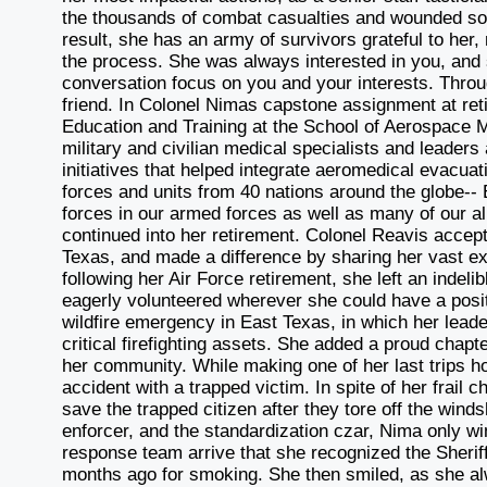
the thousands of combat casualties and wounded sold
result, she has an army of survivors grateful to her
the process. She was always interested in you, and 
conversation focus on you and your interests. Throu
friend. In Colonel Nimas capstone assignment at ret
Education and Training at the School of Aerospace 
military and civilian medical specialists and leader
initiatives that helped integrate aeromedical evacuati
forces and units from 40 nations around the globe-- E
forces in our armed forces as well as many of our all
continued into her retirement. Colonel Reavis accep
Texas, and made a difference by sharing her vast ex
following her Air Force retirement, she left an inde
eagerly volunteered wherever she could have a posit
wildfire emergency in East Texas, in which her leader
critical firefighting assets. She added a proud chapter
her community. While making one of her last trips h
accident with a trapped victim. In spite of her frail
save the trapped citizen after they tore off the winds
enforcer, and the standardization czar, Nima only
response team arrive that she recognized the Sherif
months ago for smoking. She then smiled, as she al