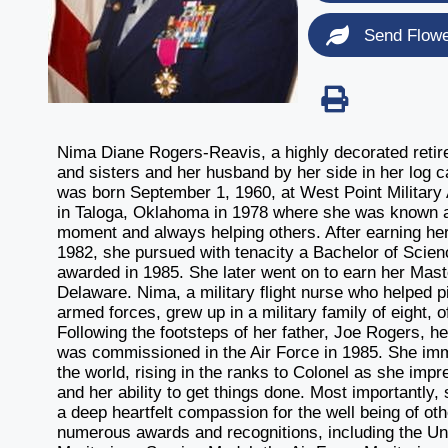
Send Flow
Nima Diane Rogers-Reavis, a highly decorated retire
and sisters and her husband by her side in her log
was born September 1, 1960, at West Point Militar
in Taloga, Oklahoma in 1978 where she was known as 
moment and always helping others. After earning her
1982, she pursued with tenacity a Bachelor of Scie
awarded in 1985. She later went on to earn her Mas
Delaware. Nima, a military flight nurse who helped pi
armed forces, grew up in a military family of eight, 
Following the footsteps of her father, Joe Rogers, h
was commissioned in the Air Force in 1985. She imm
the world, rising in the ranks to Colonel as she impr
and her ability to get things done. Most importantly
a deep heartfelt compassion for the well being of oth
numerous awards and recognitions, including the Un