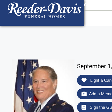
content
Contact Us
903
September 1,
Light a Can
Add a Memor
Sign the Gu