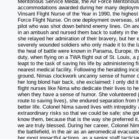
Meritorious Service Medal, the Air Force Meritoriou
accommodations awarded during her many deployment
Vinsant Flight Nurse of the Year in 1990, the highes
Force Flight Nurse. On one deployment overseas, she
pilot who was shot down behind enemy lines. On an
in an ambush and nursed them back to safety in the Un
she relayed her admiration of their bravery, but he
severely wounded soldiers who only made it to the la
the heat of battle were known in Panama, Europe, th
duty, when flying on a TWA flight out of St. Louis, a
leapt to the task of saving his life by administering fi
nearest medical facility. Following the heralding inci
ground, Nimas clockwork uncanny sense of humor cam
her long blond hair back, she exclaimed: I only did 
flight nurses like Nima who dedicate their lives to he
when they have a sense of humor. She volunteered 
route to saving lives), she endured separation from 
better life. Colonel Nima saved lives with intrepidity
extraordinary risks so that we could be safe; she go
know them, because that is the way she preferred it. 
we are truly blessed. During her career, Colonel Ni
the battlefield, in the air as an aeromedical evacua
her most impactful actions, as a senior staff tactici