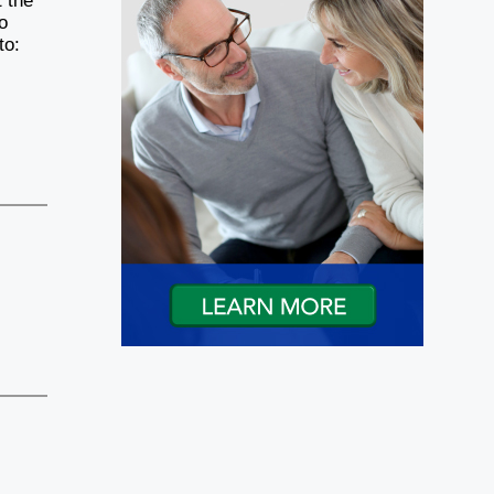
t the
o
to: