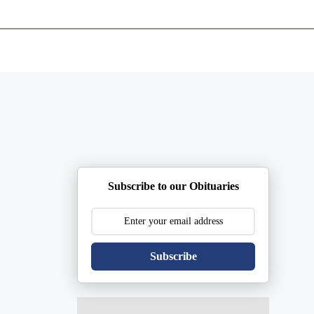
ents
Plan Ahead
Resources
Obituaries
Subscribe to our Obituaries
Subscribe