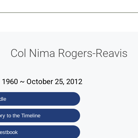
-639-2585
Why Reeder-Davis
Burial
Cremation
Monum
Col Nima Rogers-Reavis
 1960 ~ October 25, 2012
dle
y to the Timeline
estbook