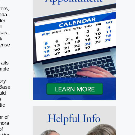
o
ters,
ada.
der
d
sas;
ok
sense
ails
mple
ory
 Base
uld
s
tic
r of
hora
of