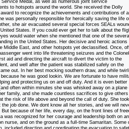
s Service Medal, as well as numerous joint service
s to hotspots around the world. She received the Dolly
t award to recognize the achievements and contributions of a
 was personally responsible for heroically saving the life o
other, she air evacuated several special forces SEALs wou
ited States. If you could ever get her to talk about the flig
r eyes would water when she mentioned that one of the severa
nding in the United States. Her decisive and heroic actions 
e Middle East, and other hotspots yet declassified. Once, of
 passenger went into life threatening seizures and the Colone
rst aid and directing the aircraft to divert the victim to the
dent, and well after the patient was stabilized safely on the
e out. In her best mocking southern draw, and while twirl
it because he was good lookin. We are fortunate to have milit
lping and protecting us on and off duty. And it is even better
(and often within minutes she was whisked away on a plane
her family, and she made countless sacrifices to give others
 at the risk of life above and beyond the call of duty. She too
t the job done. We dont know all her stories, and we will nev
But because of her life, every day, on the front lines of fre
ma was recognized for her courage and leadership both on an
tion nurse, and on the ground as a full-time Samaritan. Some 
an, included directing and coordinating the evacuation to safe