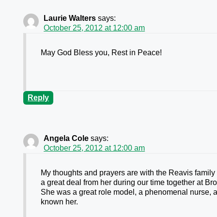
Laurie Walters
says:
October 25, 2012 at 12:00 am
May God Bless you, Rest in Peace!
Reply
Angela Cole
says:
October 25, 2012 at 12:00 am
My thoughts and prayers are with the Reavis family 
a great deal from her during our time together at B
She was a great role model, a phenomenal nurse, and
known her.