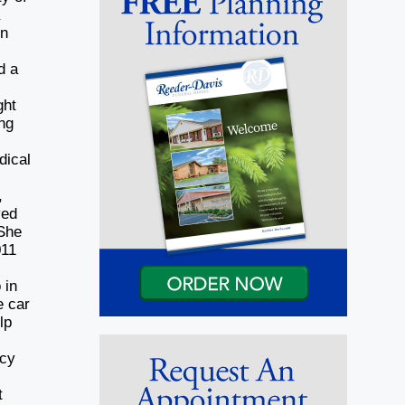
a
in
d a
ght
ing
dical
,
ved
 She
011
g
 in
e car
lp
ncy
t