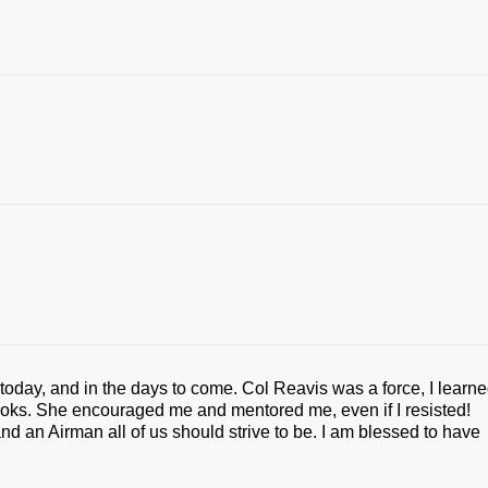
today, and in the days to come. Col Reavis was a force, I learn
rooks. She encouraged me and mentored me, even if I resisted!
 an Airman all of us should strive to be. I am blessed to have