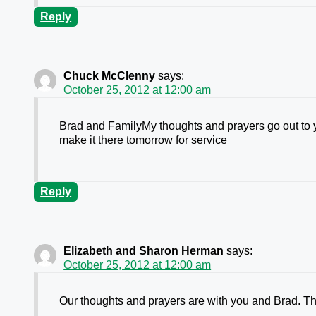
Reply
Chuck McClenny
says:
October 25, 2012 at 12:00 am
Brad and FamilyMy thoughts and prayers go out to yo
make it there tomorrow for service
Reply
Elizabeth and Sharon Herman
says:
October 25, 2012 at 12:00 am
Our thoughts and prayers are with you and Brad. Th