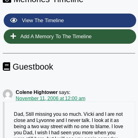
View The Timeline
Add A Memory To The Timeline
Guestbook
Colene Hightower
says:
November 11, 2006 at 12:00 am
Dad, Still missing you so much. Vicki and I are not
close and Lyvonne and I never talk. I look at it as
being a two way street with no one to blame. I love
you Dad, I wish I had seen you more when you