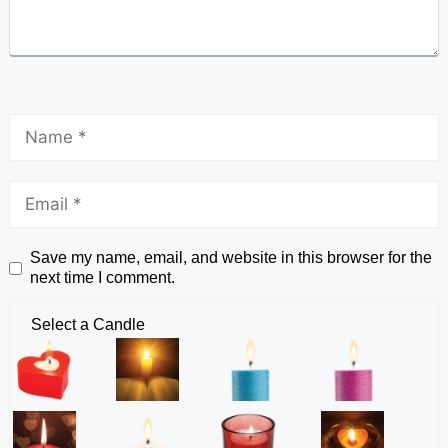
Save my name, email, and website in this browser for the
next time I comment.
Select a Candle