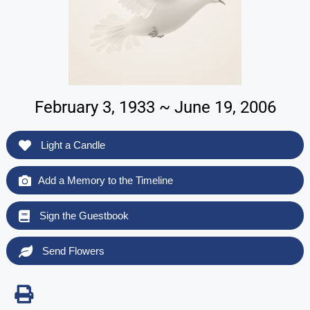
February 3, 1933 ~ June 19, 2006
Light a Candle
Add a Memory to the Timeline
Sign the Guestbook
Send Flowers