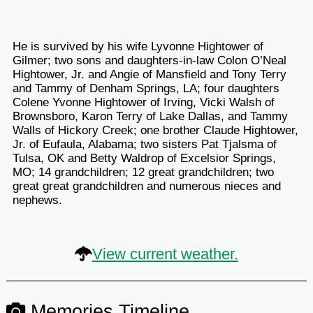
He is survived by his wife Lyvonne Hightower of
Gilmer; two sons and daughters-in-law Colon O’Neal
Hightower, Jr. and Angie of Mansfield and Tony Terry
and Tammy of Denham Springs, LA; four daughters
Colene Yvonne Hightower of Irving, Vicki Walsh of
Brownsboro, Karon Terry of Lake Dallas, and Tammy
Walls of Hickory Creek; one brother Claude Hightower,
Jr. of Eufaula, Alabama; two sisters Pat Tjalsma of
Tulsa, OK and Betty Waldrop of Excelsior Springs,
MO; 14 grandchildren; 12 great grandchildren; two
great great grandchildren and numerous nieces and
nephews.
View current weather.
Memories Timeline