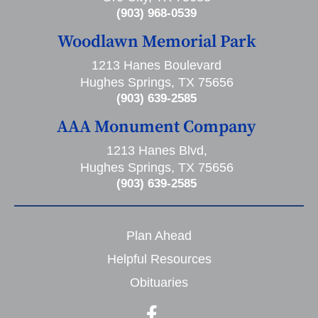
(903) 968-0539
Woodlawn Memorial Park
1213 Hanes Boulevard
Hughes Springs, TX 75656
(903) 639-2585
AAA Monument Company
1213 Hanes Blvd,
Hughes Springs, TX 75656
(903) 639-2585
Plan Ahead
Helpful Resources
Obituaries