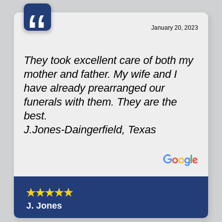
“
January 20, 2023
They took excellent care of both my
mother and father. My wife and I
have already prearranged our
funerals with them. They are the
best.
J.Jones-Daingerfield, Texas
J. Jones