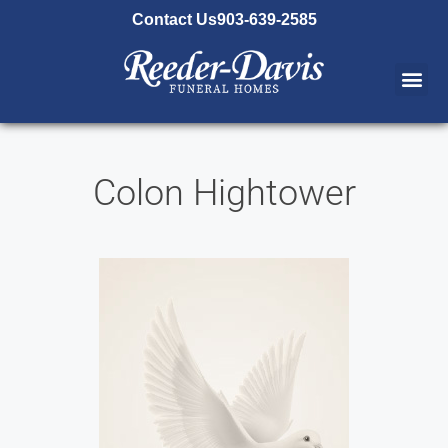
content
Contact Us
903-639-2585
Colon Hightower