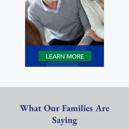
What Our Families Are
Saying