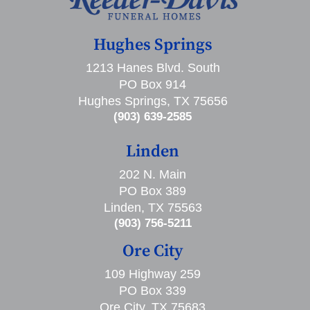
Hughes Springs
1213 Hanes Blvd. South
PO Box 914
Hughes Springs, TX 75656
(903) 639-2585
Linden
202 N. Main
PO Box 389
Linden, TX 75563
(903) 756-5211
Ore City
109 Highway 259
PO Box 339
Ore City, TX 75683