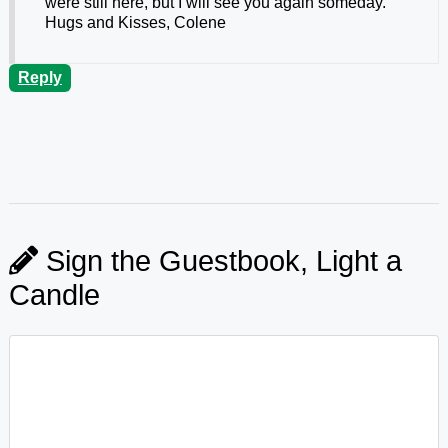
were still here, but I will see you again someday.
Hugs and Kisses, Colene
Reply
Sign the Guestbook, Light a
Candle