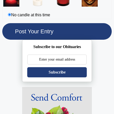
No candle at this time
Subscribe to our Obituaries
Subscribe