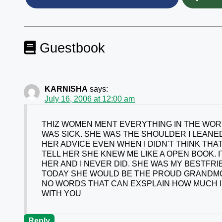
Guestbook
KARNISHA
says:
July 16, 2006 at 12:00 am
THIZ WOMEN MENT EVERYTHING IN THE WORL
WAS SICK. SHE WAS THE SHOULDER I LEANED
HER ADVICE EVEN WHEN I DIDN'T THINK THAT
TELL HER SHE KNEW ME LIKE A OPEN BOOK. 
HER AND I NEVER DID. SHE WAS MY BESTFRI
TODAY SHE WOULD BE THE PROUD GRANDMOTH
NO WORDS THAT CAN EXSPLAIN HOW MUCH I L
WITH YOU
Reply