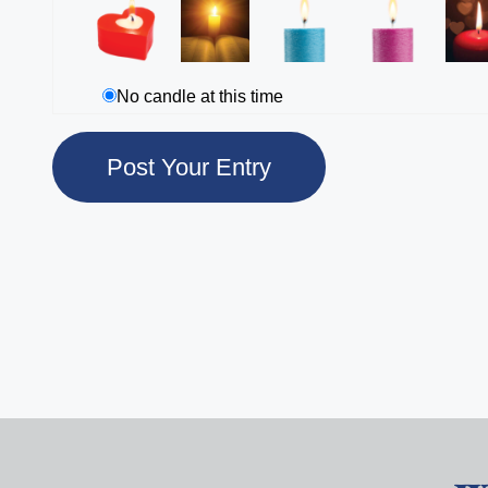
No candle at this time