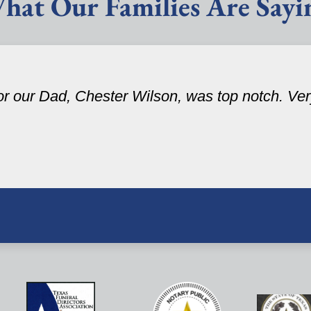
hat Our Families Are Sayi
r our Dad, Chester Wilson, was top notch. Very