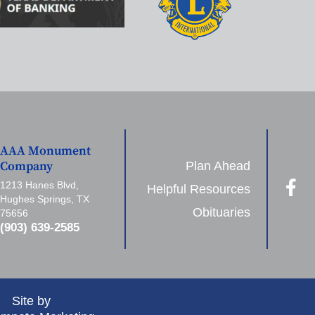
AAA Monument
Plan Ahead
Company
1213 Hanes Blvd,
Helpful Resources
Hughes Springs, TX
Obituaries
75656
(903) 639-2585
Site by