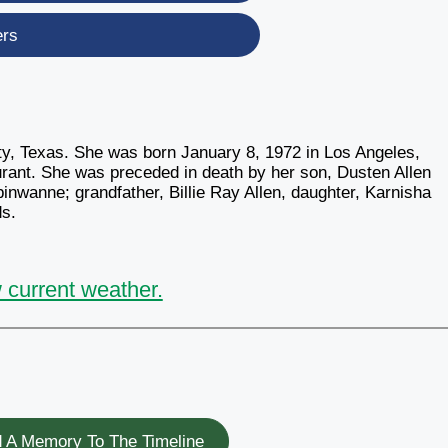
ers
ty, Texas. She was born January 8, 1972 in Los Angeles,
urant. She was preceded in death by her son, Dusten Allen
inwanne; grandfather, Billie Ray Allen, daughter, Karnisha
ds.
 current weather.
 A Memory To The Timeline