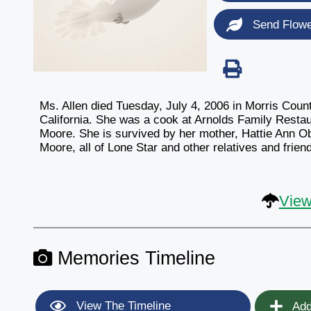
Send Flow
Ms. Allen died Tuesday, July 4, 2006 in Morris Coun
California. She was a cook at Arnolds Family Resta
Moore. She is survived by her mother, Hattie Ann Ob
Moore, all of Lone Star and other relatives and frien
View
Memories Timeline
View The Timeline
Add