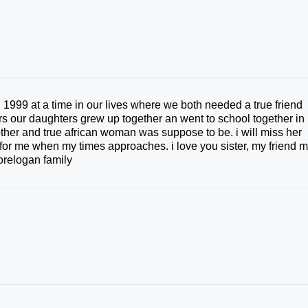
 1999 at a time in our lives where we both needed a true friend
ers our daughters grew up together an went to school together in
other and true african woman was suppose to be. i will miss her
e for me when my times approaches. i love you sister, my friend 
relogan family