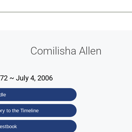
-639-2585
Why Reeder-Davis
Burial
Cremation
Monum
Comilisha Allen
72 ~ July 4, 2006
dle
y to the Timeline
estbook