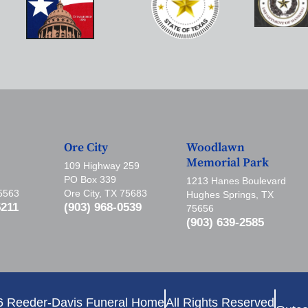
Ore City
Woodlawn
Memorial Park
109 Highway 259
PO Box 339
1213 Hanes Boulevard
75563
Ore City, TX 75683
Hughes Springs, TX
5211
(903) 968-0539
75656
(903) 639-2585
6 Reeder-Davis Funeral Home
All Rights Reserved