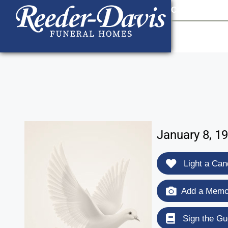
content
Contact Us
903
January 8, 19
Light a Can
Add a Memor
Sign the Gu