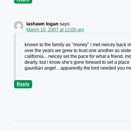
lashawn logan
says:
March 10, 2007 at 12:00 am
known to the family as "money" i met neicey back in
over the years we grew to trust one another as sist
california…neicey set the pace for what a friend, m
dearly. but i know she's gone forward to set a plac
gaurdian angel…apparently the lord needed you mo
Reply