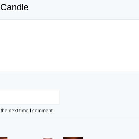
 Candle
 the next time I comment.