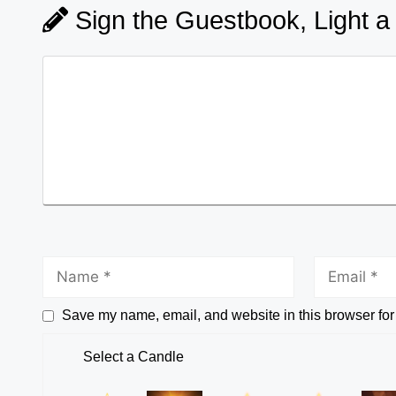
Sign the Guestbook, Light a
Save my name, email, and website in this browser for
Select a Candle