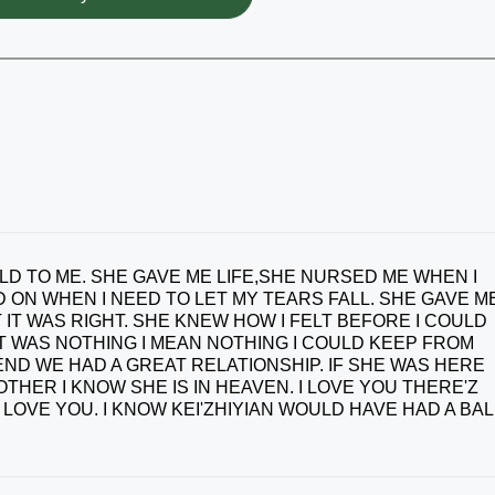
D TO ME. SHE GAVE ME LIFE,SHE NURSED ME WHEN I
 ON WHEN I NEED TO LET MY TEARS FALL. SHE GAVE M
 IT WAS RIGHT. SHE KNEW HOW I FELT BEFORE I COULD
IT WAS NOTHING I MEAN NOTHING I COULD KEEP FROM
END WE HAD A GREAT RELATIONSHIP. IF SHE WAS HERE
ER I KNOW SHE IS IN HEAVEN. I LOVE YOU THERE'Z
OVE YOU. I KNOW KEI'ZHIYIAN WOULD HAVE HAD A BAL