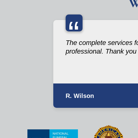
W
“
The complete services fo
professional. Thank you
R. Wilson