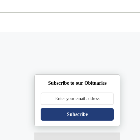
ents
Plan Ahead
Resources
Obituaries
Subscribe to our Obituaries
Subscribe