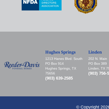
Hughes Springs
Linden
1213 Hanes Blvd. South
202 N. Main
PO Box 914
PO Box 389
Hughes Springs, TX
Linden, TX 
(903) 756-
75656
(903) 639-2585
© Copyright 202