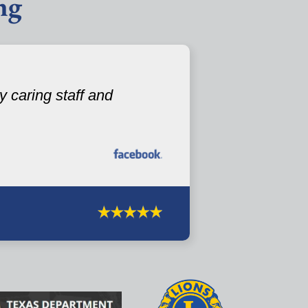
ng
 caring staff and