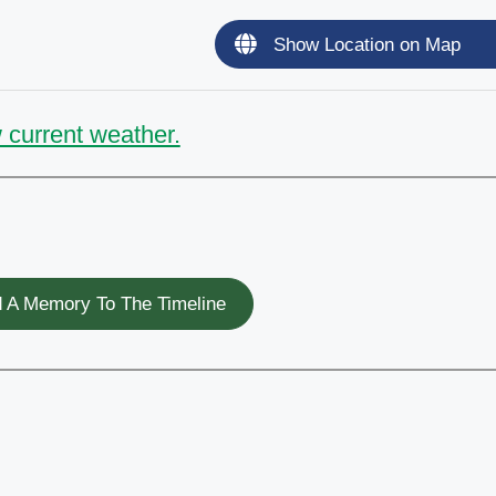
Show Location on Map
 current weather.
 A Memory To The Timeline