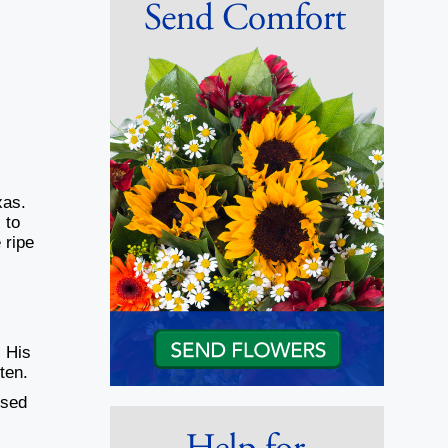
xas.
 to
 ripe
. His
ten.
ised