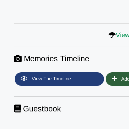
View
Memories Timeline
View The Timeline
Add
Guestbook