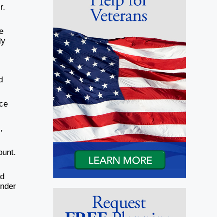
r.
e
ly
d
ace
,
ount.
ld
under