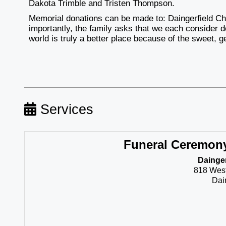
Dakota Trimble and Tristen Thompson.
Memorial donations can be made to: Daingerfield Ch
importantly, the family asks that we each consider
world is truly a better place because of the sweet, 
Services
Funeral Ceremon
Dainger
818 Wes
Dai