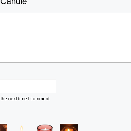
 Candle
 the next time I comment.