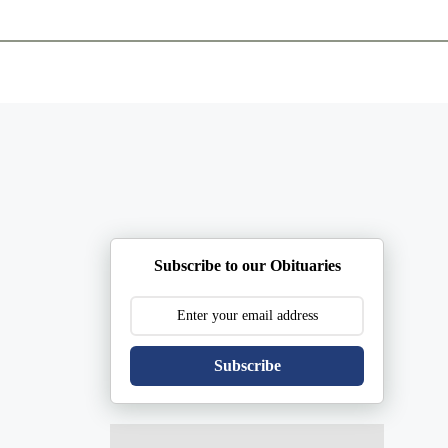
ents
Plan Ahead
Resources
Obituaries
Subscribe to our Obituaries
Subscribe