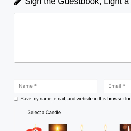
Sign the Guestbook, Light a
Save my name, email, and website in this browser for
Select a Candle