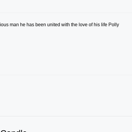
ous man he has been united with the love of his life Polly