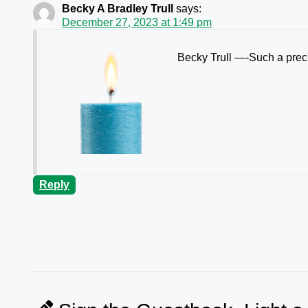
Becky A Bradley Trull
says:
December 27, 2023 at 1:49 pm
Becky Trull —-Such a preci
Reply