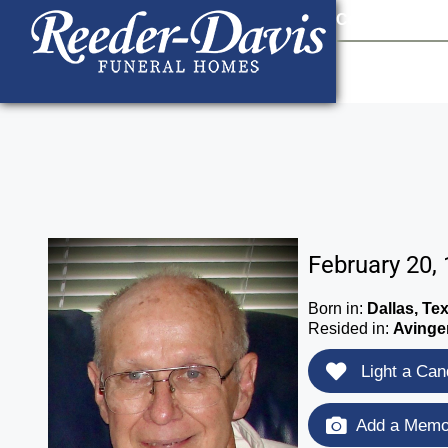
content
Contact Us
903
February 20,
Born in:
Dallas, Te
Resided in:
Avinge
Light a Can
Add a Memor