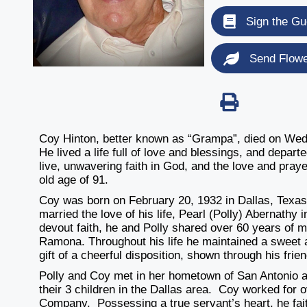
Sign the Gu
Send Flow
Coy Hinton, better known as “Grampa”, died on Wedn
He lived a life full of love and blessings, and depart
live, unwavering faith in God, and the love and praye
old age of 91.
Coy was born on February 20, 1932 in Dallas, Texa
married the love of his life, Pearl (Polly) Abernathy 
devout faith, he and Polly shared over 60 years of 
Ramona. Throughout his life he maintained a sweet 
gift of a cheerful disposition, shown through his fri
Polly and Coy met in her hometown of San Antonio 
their 3 children in the Dallas area. Coy worked for
Company. Possessing a true servant’s heart, he faith