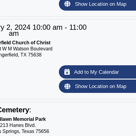
Show Location on Map
y 2, 2024 10:00 am - 11:00
am
field Church of Christ
t W M Watson Boulevard
ngerfield, TX 75638
Add to My Calendar
Show Location on Map
Cemetery
:
lawn Memorial Park
213 Hanes Blvd.
 Springs, Texas 75656