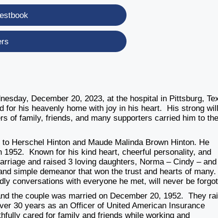
estbook
ers
esday, December 20, 2023, at the hospital in Pittsburg, Te
ed for his heavenly home with joy in his heart. His strong will
rs of family, friends, and many supporters carried him to the
s to Herschel Hinton and Maude Malinda Brown Hinton. He
in 1952. Known for his kind heart, cheerful personality, and
marriage and raised 3 loving daughters, Norma – Cindy – and
and simple demeanor that won the trust and hearts of many
endly conversations with everyone he met, will never be forgot
and the couple was married on December 20, 1952. They ra
 over 30 years as an Officer of United American Insurance
fully cared for family and friends while working and