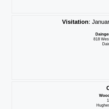
Visitation
:
Januar
Dainger
818 Wes
Dai
Wood
1
Hughes