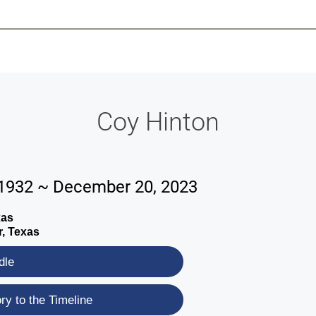
-639-2585
Why Reeder-Davis
Burial
Cremation
Monum
Coy Hinton
 1932 ~ December 20, 2023
xas
r, Texas
dle
y to the Timeline