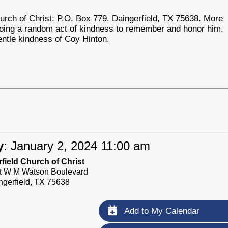
urch of Christ: P.O. Box 779. Daingerfield, TX 75638. More
 doing a random act of kindness to remember and honor him.
gentle kindness of Coy Hinton.
y
:
January 2, 2024 11:00 am
field Church of Christ
t W M Watson Boulevard
ngerfield, TX 75638
Add to My Calendar