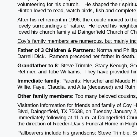
volunteering for his church. He shaped their spiritua
Hinton loved to read, watch birds, fish and complete
After his retirement in 1996, the couple moved to th
lovely surroundings of nature. He loved his neighb
loved his church family at Daingerfield Church of Chr
Coy’s family members are numerous, but mainly inc
Father of 3 Children & Partners
: Norma and Phill
Darrell Dick. Ramona preceded her father in death.
Grandfather to 8
: Steve Trimble, Stacy Keough, Sco
Retmier, and Tobe Williams. They have provided him
Immediate family
: Parents: Herschel and Maude Hin
Willie, Faye, Claudia, and Alta (deceased) and Ruth H
Other family members:
Too many beloved cousins, 
Visitation information for friends and family of Co
Blvd, Daingerfield, TX 75638, on Tuesday January 2,
immediately following at 11 a.m. at Daingerfield Chu
the direction of Reeder-Davis Funeral Home in Hugh
Pallbearers include his grandsons: Steve Trimble, S