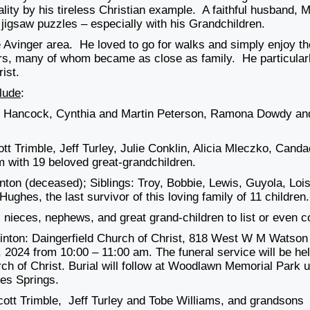
lity by his tireless Christian example. A faithful husband, M
 jigsaw puzzles – especially with his Grandchildren.
e Avinger area. He loved to go for walks and simply enjoy th
ors, many of whom became as close as family. He particular
ist.
lude
:
ip Hancock, Cynthia and Martin Peterson, Ramona Dowdy an
tt Trimble, Jeff Turley, Julie Conklin, Alicia Mleczko, Cand
 with 19 beloved great-grandchildren.
ton (deceased); Siblings: Troy, Bobbie, Lewis, Guyola, Lois
ughes, the last survivor of this loving family of 11 children.
nieces, nephews, and great grand-children to list or even c
y Hinton: Daingerfield Church of Christ, 818 West W M Watson
 2024 from 10:00 – 11:00 am. The funeral service will be he
rch of Christ. Burial will follow at Woodlawn Memorial Park 
es Springs.
cott Trimble, Jeff Turley and Tobe Williams, and grandsons