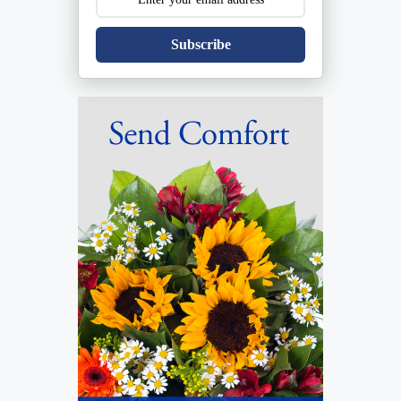
Subscribe