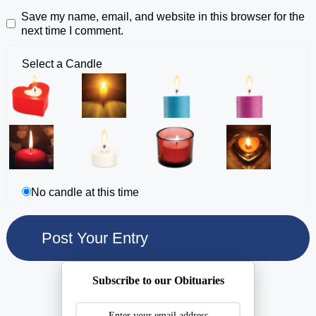
Save my name, email, and website in this browser for the
next time I comment.
Select a Candle
No candle at this time
Subscribe to our Obituaries