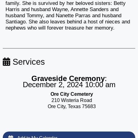
family. She is survived by her beloved sisters: Betty
Harris and husband Wayne, Annette Sanders and
husband Tommy, and Nanette Parras and husband
Santiago. She also leaves behind a host of nieces and
nephews who will forever treasure her memory.
Services
Graveside Ceremony
:
December 2, 2024 10:00 am
Ore City Cemetery
210 Wisteria Road
Ore City, Texas 75683
Add to My Calendar