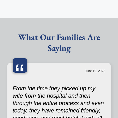
What Our Families Are
Saying
“
June 19, 2023
From the time they picked up my
wife from the hospital and then
through the entire process and even
today, they have remained friendly,
courteous, and most helpful with all