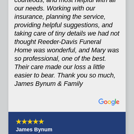
our needs. Working with our
insurance, planning the service,
providing helpful suggestions, and
taking care of tiny details we had not
thought Reeder-Davis Funeral
Home was wonderful, and Mary was
so professional, one of the best.
Their care made our loss a little
easier to bear. Thank you so much,
James Bynum & Family
James Bynum