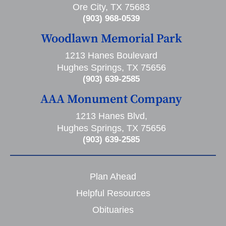
Ore City, TX 75683
(903) 968-0539
Woodlawn Memorial Park
1213 Hanes Boulevard
Hughes Springs, TX 75656
(903) 639-2585
AAA Monument Company
1213 Hanes Blvd,
Hughes Springs, TX 75656
(903) 639-2585
Plan Ahead
Helpful Resources
Obituaries