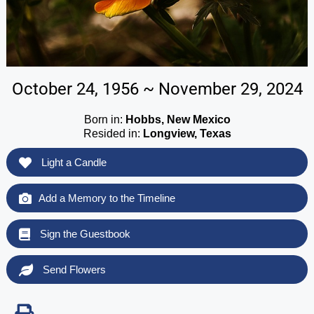
October 24, 1956 ~ November 29, 2024
Born in:
Hobbs, New Mexico
Resided in:
Longview, Texas
Light a Candle
Add a Memory to the Timeline
Sign the Guestbook
Send Flowers