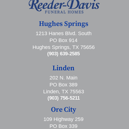
Hughes Springs
1213 Hanes Blvd. South
PO Box 914
Hughes Springs, TX 75656
(903) 639-2585
Linden
202 N. Main
PO Box 389
Linden, TX 75563
(903) 756-5211
Ore City
109 Highway 259
PO Box 339