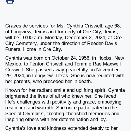
Graveside services for Ms. Cynthia Criswell, age 68,
of Longview, Texas and formerly of Ore City, Texas,
will be 10:00 a.m. Monday, December 2, 2024, at Ore
City Cemetery, under the direction of Reeder-Davis
Funeral Home in Ore City.
Cynthia was born on October 24, 1956, in Hobbs, New
Mexico, to Fenton Criswell and Tommie Rae Maxwell
Criswell. She passed away peacefully on November
29, 2024, in Longview, Texas. She is now reunited with
her parents, who preceded her in death.
Known for her radiant smile and uplifting spirit, Cynthia
brightened the lives of all who knew her. She faced
life’s challenges with positivity and grace, embodying
resilience and warmth. She once participated in the
Special Olympics, creating cherished memories and
inspiring others with her determination and joy.
Cynthia’s love and kindness extended deeply to her