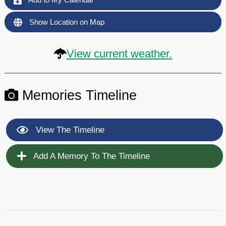
Show Location on Map
View current weather.
Memories Timeline
View The Timeline
Add A Memory To The Timeline