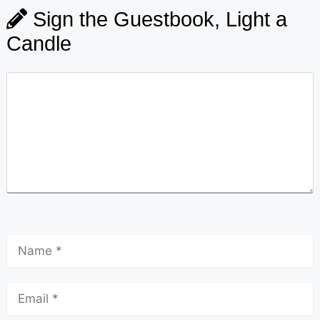
Sign the Guestbook, Light a
Candle