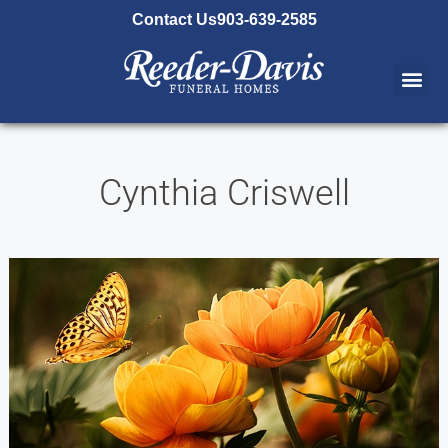
content
Contact Us
903-639-2585
Cynthia Criswell