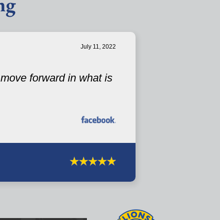
ng
July 11, 2022
u move forward in what is