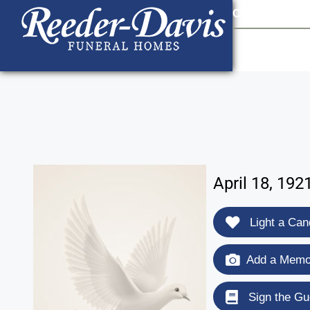
content
Contact Us
903
April 18, 19
Light a Can
Add a Memor
Sign the Gu