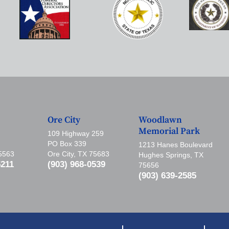
Ore City
Woodlawn
Memorial Park
109 Highway 259
PO Box 339
1213 Hanes Boulevard
75563
Ore City, TX 75683
Hughes Springs, TX
5211
(903) 968-0539
75656
(903) 639-2585