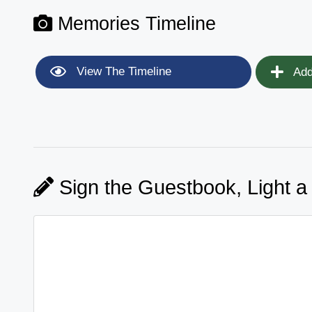
Memories Timeline
View The Timeline
Add
Sign the Guestbook, Light a