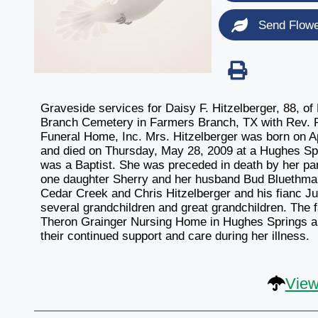
Send Flow
Graveside services for Daisy F. Hitzelberger, 88, o
Branch Cemetery in Farmers Branch, TX with Rev. Ro
Funeral Home, Inc. Mrs. Hitzelberger was born on Ap
and died on Thursday, May 28, 2009 at a Hughes Spri
was a Baptist. She was preceded in death by her pa
one daughter Sherry and her husband Bud Bluethman 
Cedar Creek and Chris Hitzelberger and his fianc J
several grandchildren and great grandchildren. The fa
Theron Grainger Nursing Home in Hughes Springs an
their continued support and care during her illness.
View