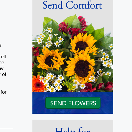
s
ell
he
by
 of
for