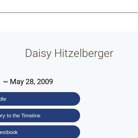
-639-2585
Why Reeder-Davis
Burial
Cremation
Monum
Daisy Hitzelberger
21 ~ May 28, 2009
dle
y to the Timeline
estbook