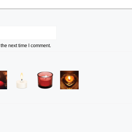
 the next time I comment.