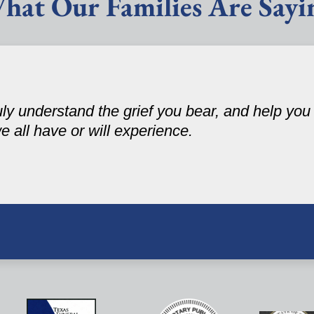
hat Our Families Are Sayi
ruly understand the grief you bear, and help yo
 we all have or will experience.