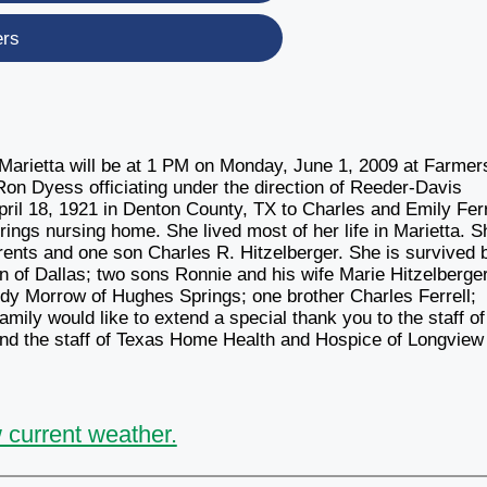
ers
f Marietta will be at 1 PM on Monday, June 1, 2009 at Farmer
n Dyess officiating under the direction of Reeder-Davis
ril 18, 1921 in Denton County, TX to Charles and Emily Ferr
ngs nursing home. She lived most of her life in Marietta. S
rents and one son Charles R. Hitzelberger. She is survived 
of Dallas; two sons Ronnie and his wife Marie Hitzelberger
udy Morrow of Hughes Springs; one brother Charles Ferrell;
mily would like to extend a special thank you to the staff of
d the staff of Texas Home Health and Hospice of Longview 
 current weather.