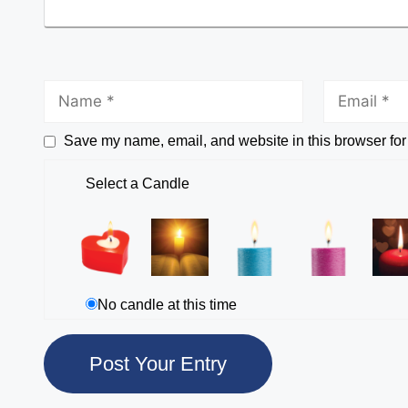
Save my name, email, and website in this browser for
Select a Candle
No candle at this time