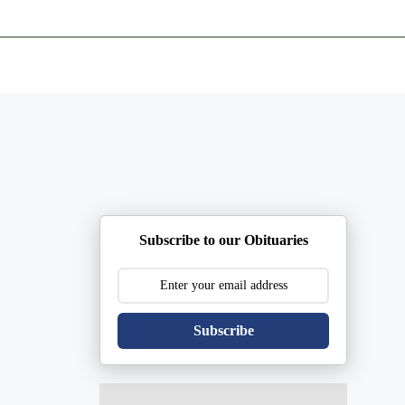
ents
Plan Ahead
Resources
Obituaries
Subscribe to our Obituaries
Subscribe