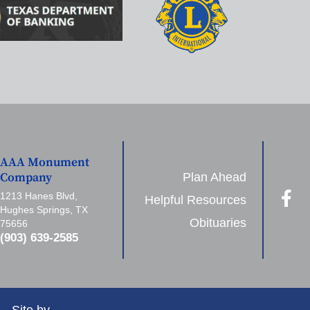
AAA Monument
Plan Ahead
Company
1213 Hanes Blvd,
Helpful Resources
Hughes Springs, TX
Obituaries
75656
(903) 639-2585
Site by