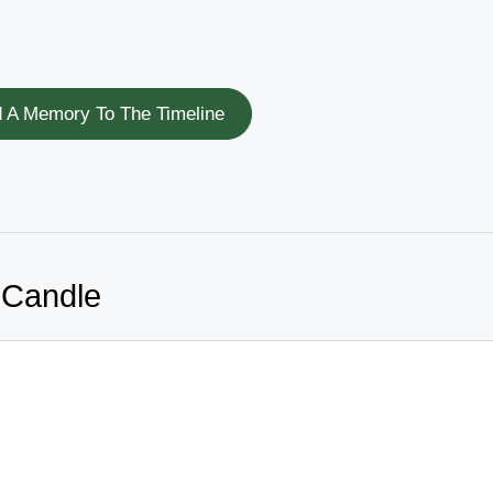
 A Memory To The Timeline
 Candle