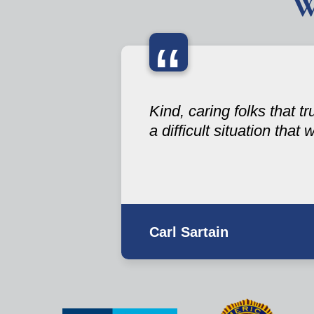
W
“
Kind, caring folks that t
a difficult situation that
Carl Sartain