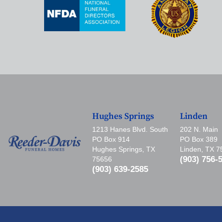
Hughes Springs
Linden
1213 Hanes Blvd. South
202 N. Main
PO Box 914
PO Box 389
Hughes Springs, TX
Linden, TX 
(903) 756-
75656
(903) 639-2585