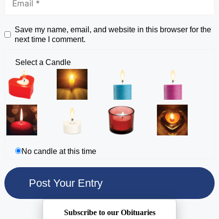
Save my name, email, and website in this browser for the
next time I comment.
Select a Candle
No candle at this time
Subscribe to our Obituaries