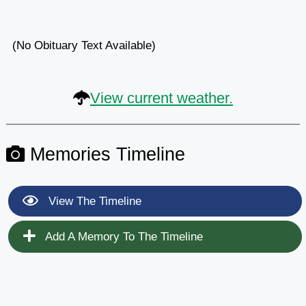
(No Obituary Text Available)
View current weather.
Memories Timeline
View The Timeline
Add A Memory To The Timeline