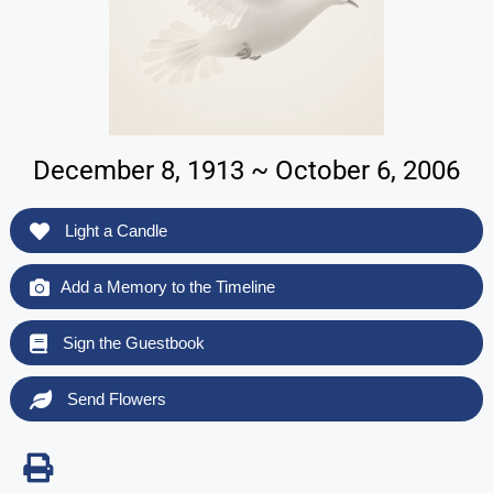
December 8, 1913 ~ October 6, 2006
Light a Candle
Add a Memory to the Timeline
Sign the Guestbook
Send Flowers