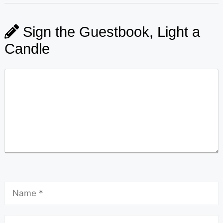
Sign the Guestbook, Light a
Candle