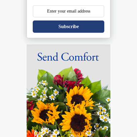
Subscribe