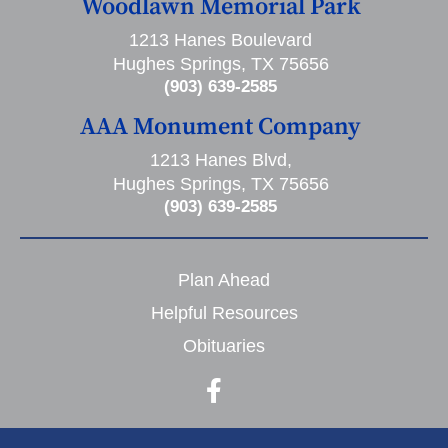
Woodlawn Memorial Park
1213 Hanes Boulevard
Hughes Springs, TX 75656
(903) 639-2585
AAA Monument Company
1213 Hanes Blvd,
Hughes Springs, TX 75656
(903) 639-2585
Plan Ahead
Helpful Resources
Obituaries