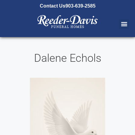
content
Contact Us
903-639-2585
Dalene Echols