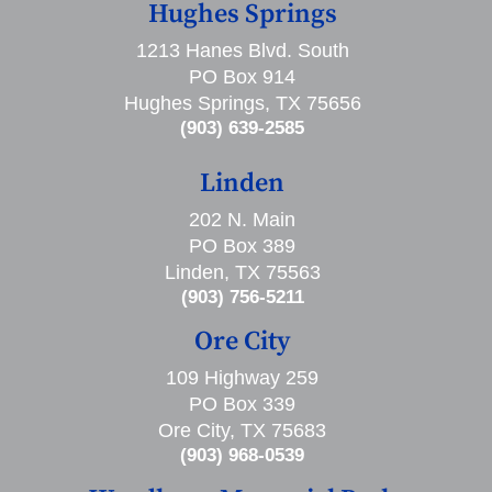
Hughes Springs
1213 Hanes Blvd. South
PO Box 914
Hughes Springs, TX 75656
(903) 639-2585
Linden
202 N. Main
PO Box 389
Linden, TX 75563
(903) 756-5211
Ore City
109 Highway 259
PO Box 339
Ore City, TX 75683
(903) 968-0539