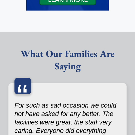
What Our Families Are
Saying
“
For such as sad occasion we could
not have asked for any better. The
facilities were great, the staff very
caring. Everyone did everything