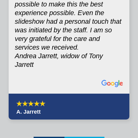
possible to make this the best
experience possible. Even the
slideshow had a personal touch that
was initiated by the staff. I am so
very grateful for the care and
services we received.
Andrea Jarrett, widow of Tony
Jarrett
A. Jarrett