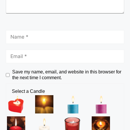
Save my name, email, and website in this browser for
the next time I comment.
Select a Candle