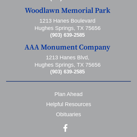
Woodlawn Memorial Park
1213 Hanes Boulevard
Hughes Springs, TX 75656
(903) 639-2585
AAA Monument Company
1213 Hanes Blvd,
Hughes Springs, TX 75656
(903) 639-2585
Plan Ahead
Helpful Resources
Obituaries