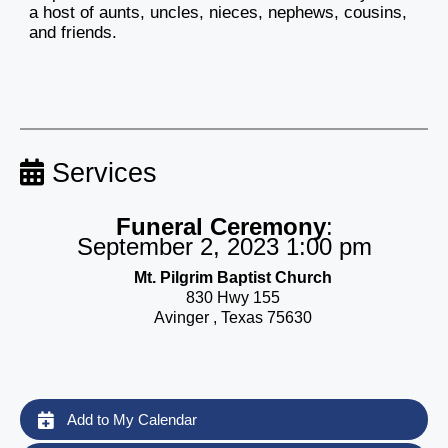
a host of aunts, uncles, nieces, nephews, cousins,
and friends.
Services
Funeral Ceremony
:
September 2, 2023 1:00 pm
Mt. Pilgrim Baptist Church
830 Hwy 155
Avinger , Texas 75630
Add to My Calendar