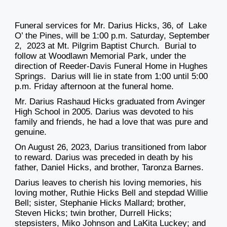
Funeral services for Mr. Darius Hicks, 36, of Lake
O’ the Pines, will be 1:00 p.m. Saturday, September
2, 2023 at Mt. Pilgrim Baptist Church. Burial to
follow at Woodlawn Memorial Park, under the
direction of Reeder-Davis Funeral Home in Hughes
Springs. Darius will lie in state from 1:00 until 5:00
p.m. Friday afternoon at the funeral home.
Mr. Darius Rashaud Hicks graduated from Avinger
High School in 2005. Darius was devoted to his
family and friends, he had a love that was pure and
genuine.
On August 26, 2023, Darius transitioned from labor
to reward. Darius was preceded in death by his
father, Daniel Hicks, and brother, Taronza Barnes.
Darius leaves to cherish his loving memories, his
loving mother, Ruthie Hicks Bell and stepdad Willie
Bell; sister, Stephanie Hicks Mallard; brother,
Steven Hicks; twin brother, Durrell Hicks;
stepsisters, Miko Johnson and LaKita Luckey; and