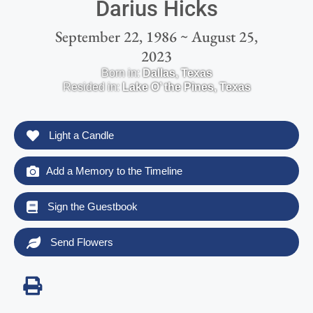
Darius Hicks
September 22, 1986 ~ August 25,
2023
Born in:
Dallas
,
Texas
Resided in:
Lake O’ the Pines
,
Texas
Light a Candle
Add a Memory to the Timeline
Sign the Guestbook
Send Flowers