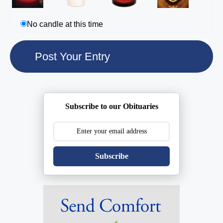
No candle at this time
Subscribe to our Obituaries
Subscribe