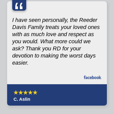
“
I have seen personally, the Reeder
Davis Family treats your loved ones
with as much love and respect as
you would. What more could we
ask? Thank you RD for your
devotion to making the worst days
easier.
C. Aslin