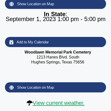
Show Location on Map
In State
:
September 1, 2023 1:00 pm - 5:00 pm
Add to My Calendar
Woodlawn Memorial Park Cemetery
1213 Hanes Blvd. South
Hughes Springs, Texas 75656
Show Location on Map
View current weather.