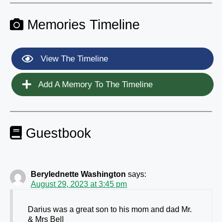
Memories Timeline
View The Timeline
Add A Memory To The Timeline
Guestbook
Berylednette Washington
says:
August 29, 2023 at 3:45 pm
Darius was a great son to his mom and dad Mr.
& Mrs Bell