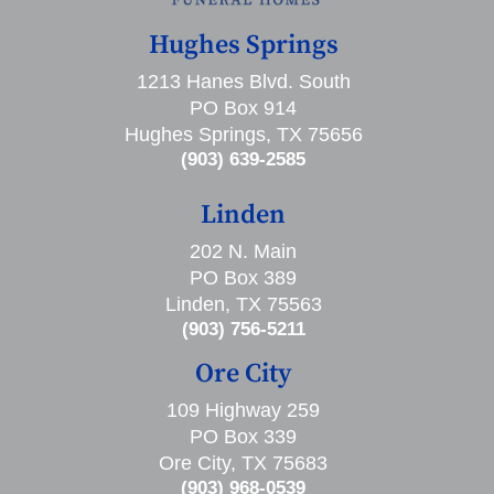
Hughes Springs
1213 Hanes Blvd. South
PO Box 914
Hughes Springs, TX 75656
(903) 639-2585
Linden
202 N. Main
PO Box 389
Linden, TX 75563
(903) 756-5211
Ore City
109 Highway 259
PO Box 339
Ore City, TX 75683
(903) 968-0539