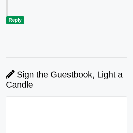
Reply
Sign the Guestbook, Light a
Candle