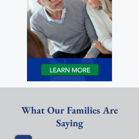
What Our Families Are
Saying