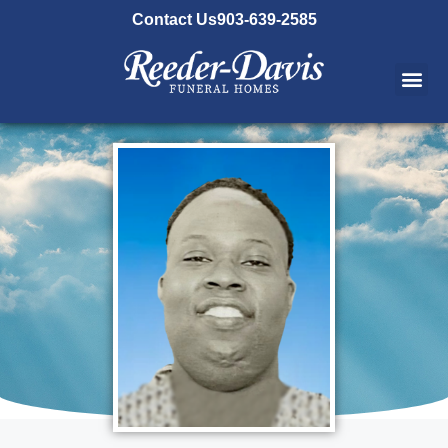
content
Contact Us
903-639-2585