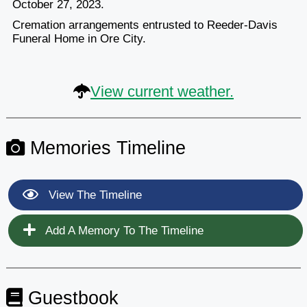
October 27, 2023.
Cremation arrangements entrusted to Reeder-Davis
Funeral Home in Ore City.
View current weather.
Memories Timeline
View The Timeline
Add A Memory To The Timeline
Guestbook