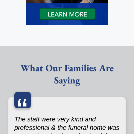
What Our Families Are
Saying
“
The staff were very kind and
professional & the funeral home was