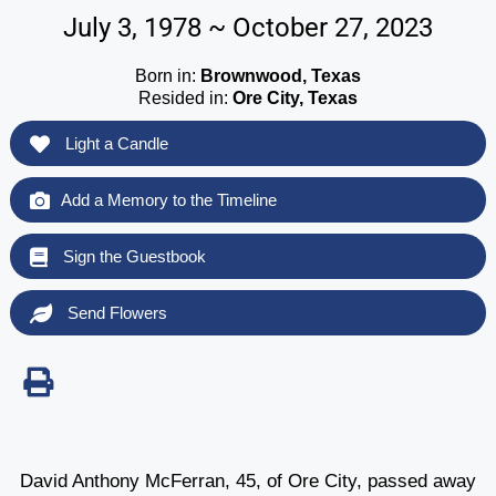
July 3, 1978 ~ October 27, 2023
Born in:
Brownwood, Texas
Resided in:
Ore City, Texas
Light a Candle
Add a Memory to the Timeline
Sign the Guestbook
Send Flowers
David Anthony McFerran, 45, of Ore City, passed away