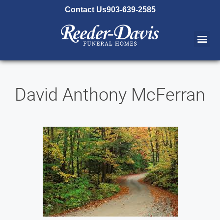
content
Contact Us
903-639-2585
David Anthony McFerran