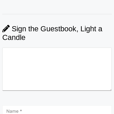
Sign the Guestbook, Light a
Candle