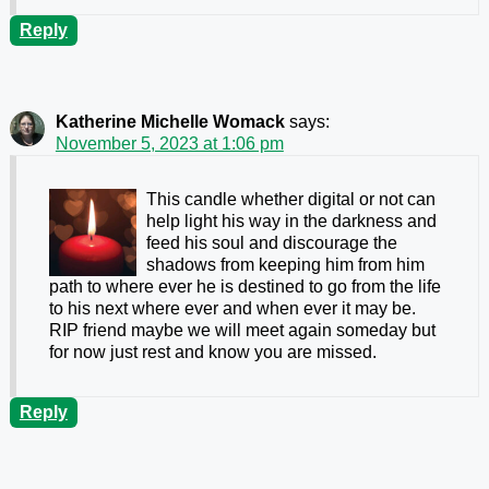
Reply
Katherine Michelle Womack
says:
November 5, 2023 at 1:06 pm
This candle whether digital or not can
help light his way in the darkness and
feed his soul and discourage the
shadows from keeping him from him
path to where ever he is destined to go from the life
to his next where ever and when ever it may be.
RIP friend maybe we will meet again someday but
for now just rest and know you are missed.
Reply