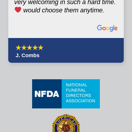
very welcoming in such a hard time.
would choose them anytime.
J. Combs