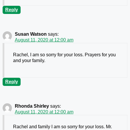
Reply
Susan Watson
says:
August 11, 2020 at 12:00 am
Rachel, I am so sorry for your loss. Prayers for you
and your family.
Reply
Rhonda Shirley
says:
August 11, 2020 at 12:00 am
Rachel and family I am so sorry for your loss. Mr.