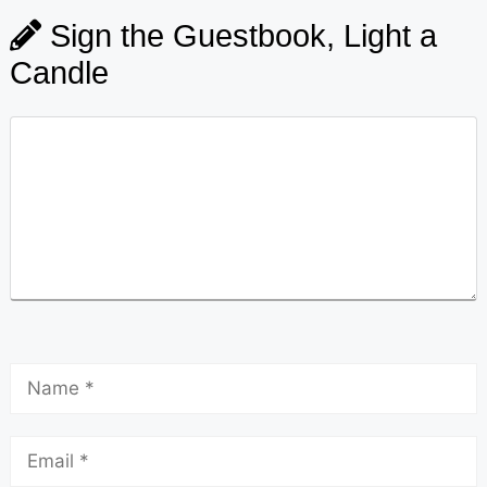
Sign the Guestbook, Light a
Candle