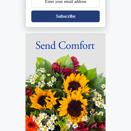
Subscribe