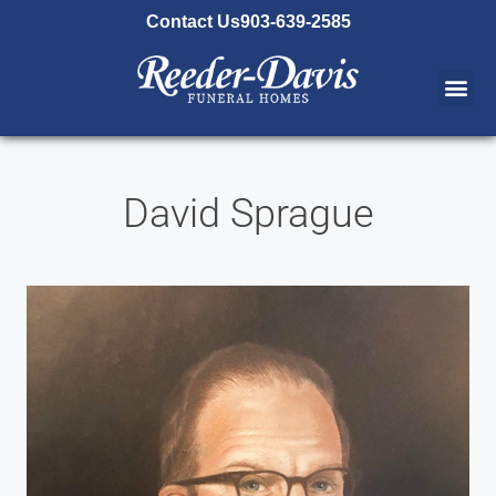
content
Contact Us
903-639-2585
David Sprague