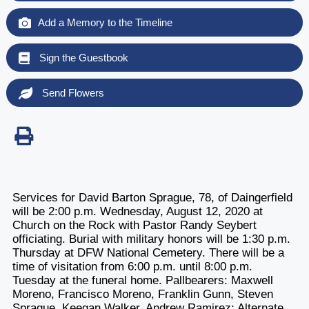
Add a Memory to the Timeline
Sign the Guestbook
Send Flowers
Services for David Barton Sprague, 78, of Daingerfield
will be 2:00 p.m. Wednesday, August 12, 2020 at
Church on the Rock with Pastor Randy Seybert
officiating. Burial with military honors will be 1:30 p.m.
Thursday at DFW National Cemetery. There will be a
time of visitation from 6:00 p.m. until 8:00 p.m.
Tuesday at the funeral home. Pallbearers: Maxwell
Moreno, Francisco Moreno, Franklin Gunn, Steven
Sprague, Keegan Walker, Andrew Ramirez; Alternate