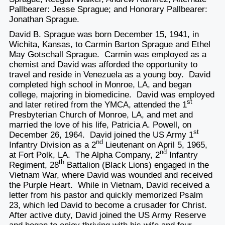
Pallbearer: Jesse Sprague; and Honorary Pallbearer:
Jonathan Sprague.
David B. Sprague was born December 15, 1941, in
Wichita, Kansas, to Carmin Barton Sprague and Ethel
May Gotschall Sprague. Carmin was employed as a
chemist and David was afforded the opportunity to
travel and reside in Venezuela as a young boy. David
completed high school in Monroe, LA, and began
college, majoring in biomedicine. David was employed
st
and later retired from the YMCA, attended the 1
Presbyterian Church of Monroe, LA, and met and
married the love of his life, Patricia A. Powell, on
st
December 26, 1964. David joined the US Army 1
nd
Infantry Division as a 2
Lieutenant on April 5, 1965,
nd
at Fort Polk, LA. The Alpha Company, 2
Infantry
th
Regiment, 28
Battalion (Black Lions) engaged in the
Vietnam War, where David was wounded and received
the Purple Heart. While in Vietnam, David received a
letter from his pastor and quickly memorized Psalm
23, which led David to become a crusader for Christ.
After active duty, David joined the US Army Reserve