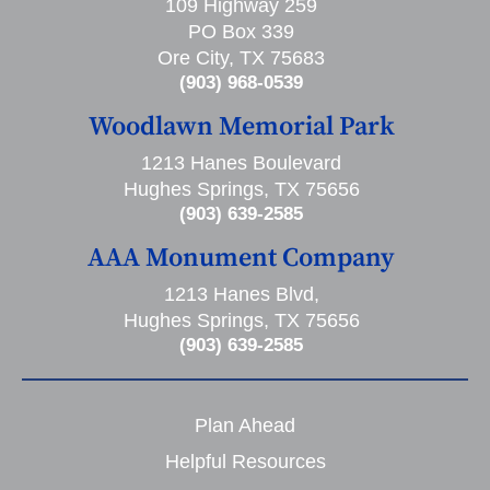
109 Highway 259
PO Box 339
Ore City, TX 75683
(903) 968-0539
Woodlawn Memorial Park
1213 Hanes Boulevard
Hughes Springs, TX 75656
(903) 639-2585
AAA Monument Company
1213 Hanes Blvd,
Hughes Springs, TX 75656
(903) 639-2585
Plan Ahead
Helpful Resources