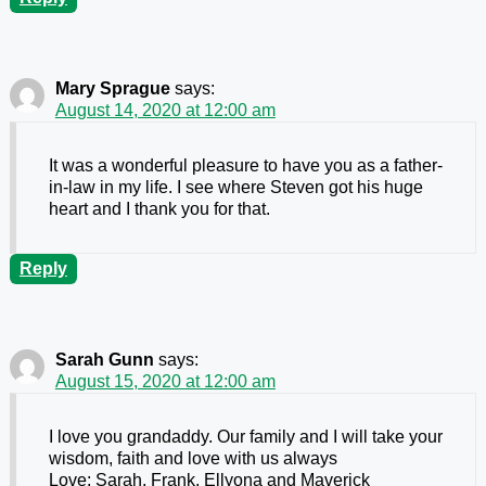
Mary Sprague
says:
August 14, 2020 at 12:00 am
It was a wonderful pleasure to have you as a father-
in-law in my life. I see where Steven got his huge
heart and I thank you for that.
Reply
Sarah Gunn
says:
August 15, 2020 at 12:00 am
I love you grandaddy. Our family and I will take your
wisdom, faith and love with us always
Love: Sarah, Frank, Ellyona and Maverick