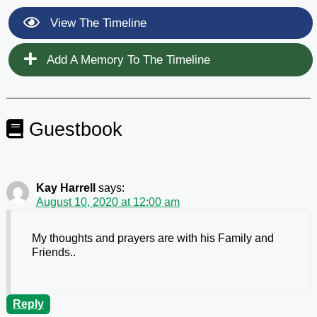
View The Timeline
Add A Memory To The Timeline
Guestbook
Kay Harrell
says:
August 10, 2020 at 12:00 am
My thoughts and prayers are with his Family and
Friends..
Reply