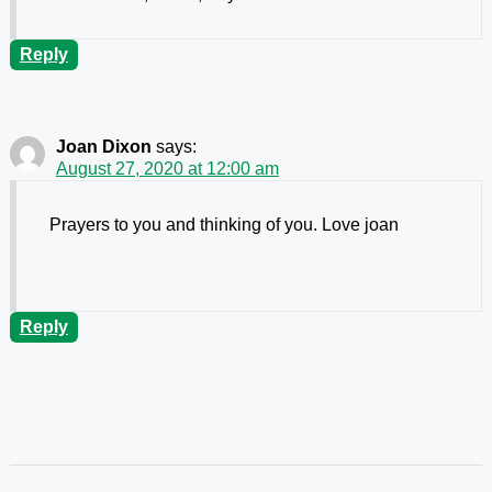
Reply
Joan Dixon
says:
August 27, 2020 at 12:00 am
Prayers to you and thinking of you. Love joan
Reply