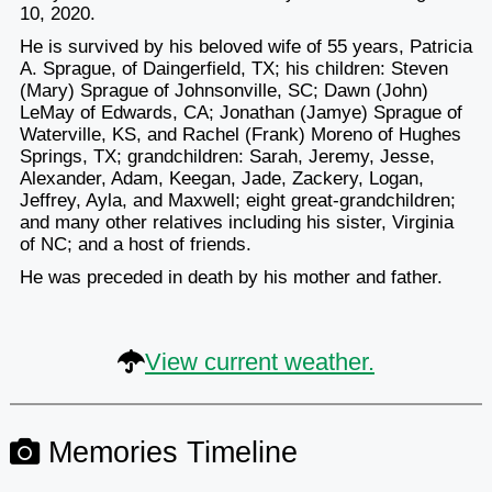
10, 2020.
He is survived by his beloved wife of 55 years, Patricia
A. Sprague, of Daingerfield, TX; his children: Steven
(Mary) Sprague of Johnsonville, SC; Dawn (John)
LeMay of Edwards, CA; Jonathan (Jamye) Sprague of
Waterville, KS, and Rachel (Frank) Moreno of Hughes
Springs, TX; grandchildren: Sarah, Jeremy, Jesse,
Alexander, Adam, Keegan, Jade, Zackery, Logan,
Jeffrey, Ayla, and Maxwell; eight great-grandchildren;
and many other relatives including his sister, Virginia
of NC; and a host of friends.
He was preceded in death by his mother and father.
View current weather.
Memories Timeline