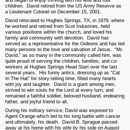
and began to enjoy thriving with his wife and four
children. David retired from the US Army Reserve as
a Lieutenant Colonel on December 15, 2001.
David relocated to Hughes Springs, TX, in 1979, where
he worked and retired from Scot Industries, held
various positions within the church, and loved his
family and community with devotion. David has
served as a representative for the Gideons and has led
many persons to the love and salvation of Jesus. “Mr.
David,” as so many in the community called him, was
quite proud of serving the children, families, and co-
workers at Hughes Springs Head Start over the last
several years. His funny antics, dressing up as “Cat
In The Hat” for story-telling time, filled many hearts
with joy and laughter. David is a giant among men,
strived to win souls for the Lord at every turn, and
remained a faithful soldier, beloved husband, endearing
father, and joyful friend to all.
During his military service, David was exposed to
Agent Orange which led to his long battle with cancer
and ultimately, his death. David B. Sprague passed
away at his home with his wife by his side on August