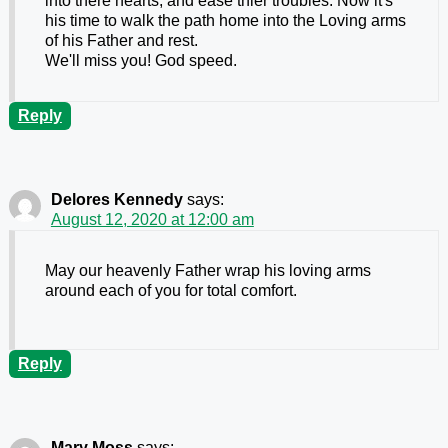
into there hearts, and ease thier troubles. Now it's
his time to walk the path home into the Loving arms
of his Father and rest.
We'll miss you! God speed.
Reply
Delores Kennedy
says:
August 12, 2020 at 12:00 am
May our heavenly Father wrap his loving arms
around each of you for total comfort.
Reply
Mary Moss
says: