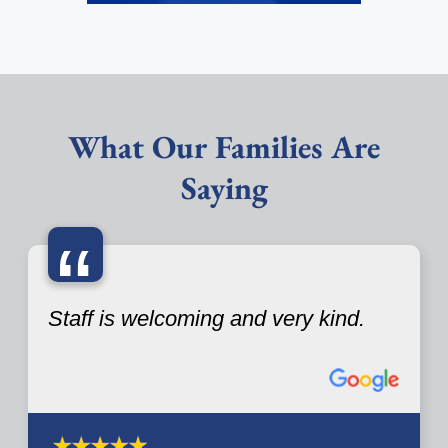
What Our Families Are
Saying
“
Staff is welcoming and very kind.