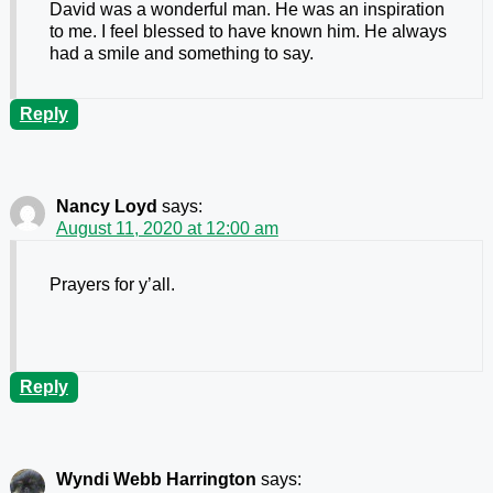
David was a wonderful man. He was an inspiration
to me. I feel blessed to have known him. He always
had a smile and something to say.
Reply
Nancy Loyd
says:
August 11, 2020 at 12:00 am
Prayers for y’all.
Reply
Wyndi Webb Harrington
says: