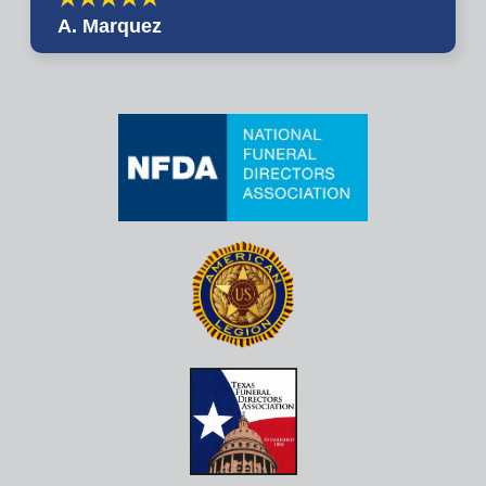
A. Marquez