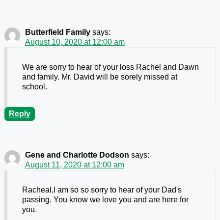
Butterfield Family
says:
August 10, 2020 at 12:00 am
We are sorry to hear of your loss Rachel and Dawn
and family. Mr. David will be sorely missed at
school.
Reply
Gene and Charlotte Dodson
says:
August 11, 2020 at 12:00 am
Racheal,I am so so sorry to hear of your Dad's
passing. You know we love you and are here for
you.