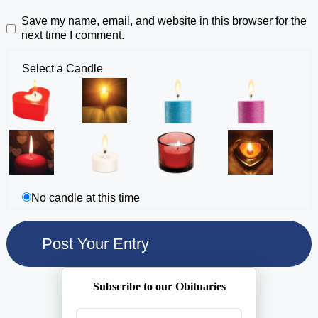
Save my name, email, and website in this browser for the
next time I comment.
Select a Candle
No candle at this time
Subscribe to our Obituaries