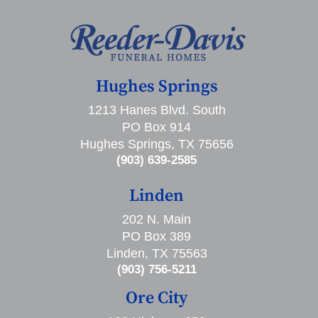
Hughes Springs
1213 Hanes Blvd. South
PO Box 914
Hughes Springs, TX 75656
(903) 639-2585
Linden
202 N. Main
PO Box 389
Linden, TX 75563
(903) 756-5211
Ore City