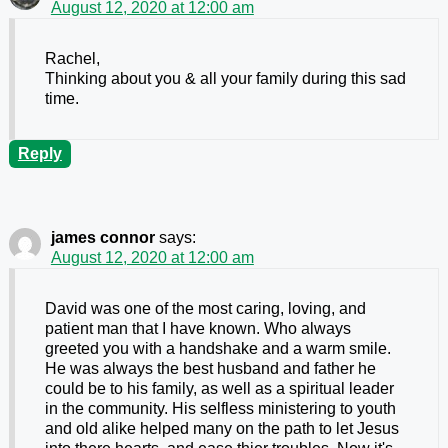
August 12, 2020 at 12:00 am
Rachel,
Thinking about you & all your family during this sad
time.
Reply
james connor
says:
August 12, 2020 at 12:00 am
David was one of the most caring, loving, and
patient man that I have known. Who always
greeted you with a handshake and a warm smile.
He was always the best husband and father he
could be to his family, as well as a spiritual leader
in the community. His selfless ministering to youth
and old alike helped many on the path to let Jesus