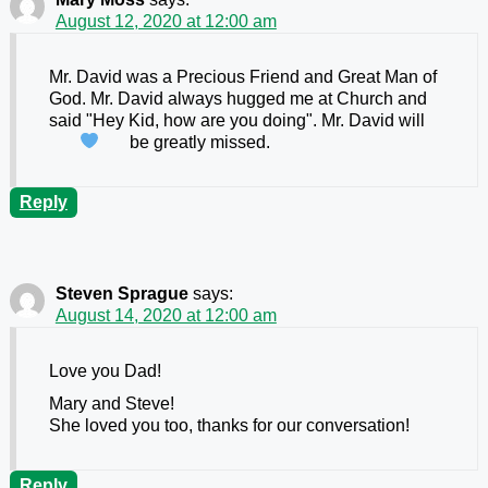
August 12, 2020 at 12:00 am
Mr. David was a Precious Friend and Great Man of
God. Mr. David always hugged me at Church and
said "Hey Kid, how are you doing". Mr. David will
be greatly missed.
Reply
Steven Sprague
says:
August 14, 2020 at 12:00 am
Love you Dad!
Mary and Steve!
She loved you too, thanks for our conversation!
Reply