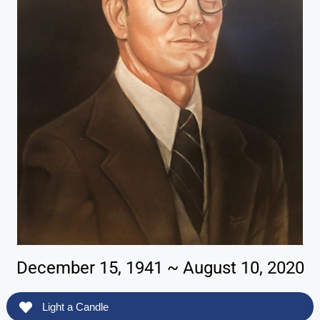
December 15, 1941 ~ August 10, 2020
Light a Candle