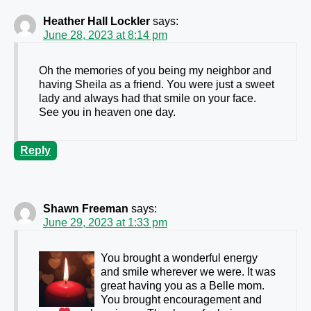
Heather Hall Lockler
says:
June 28, 2023 at 8:14 pm
Oh the memories of you being my neighbor and
having Sheila as a friend. You were just a sweet
lady and always had that smile on your face.
See you in heaven one day.
Reply
Shawn Freeman
says:
June 29, 2023 at 1:33 pm
You brought a wonderful energy
and smile wherever we were. It was
great having you as a Belle mom.
You brought encouragement and