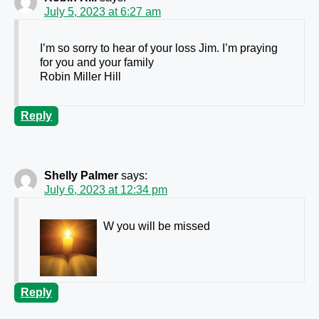
July 5, 2023 at 6:27 am
I’m so sorry to hear of your loss Jim. I’m praying
for you and your family
Robin Miller Hill
Reply
Shelly Palmer
says:
July 6, 2023 at 12:34 pm
W you will be missed
Reply