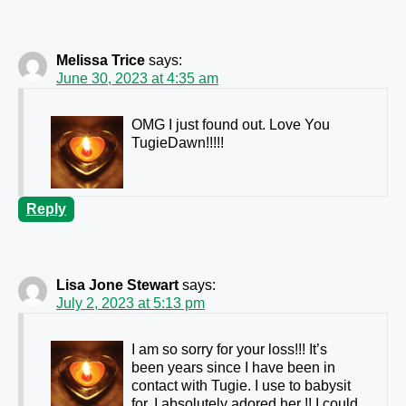
Melissa Trice
says:
June 30, 2023 at 4:35 am
OMG I just found out. Love You
TugieDawn!!!!!
Reply
Lisa Jone Stewart
says:
July 2, 2023 at 5:13 pm
I am so sorry for your loss!!! It’s
been years since I have been in
contact with Tugie. I use to babysit
for. I absolutely adored her !! I could