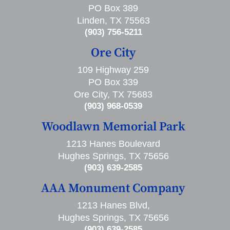
PO Box 389
Linden, TX 75563
(903) 756-5211
Ore City
109 Highway 259
PO Box 339
Ore City, TX 75683
(903) 968-0539
Woodlawn Memorial Park
1213 Hanes Boulevard
Hughes Springs, TX 75656
(903) 639-2585
AAA Monument Company
1213 Hanes Blvd,
Hughes Springs, TX 75656
(903) 639-2585