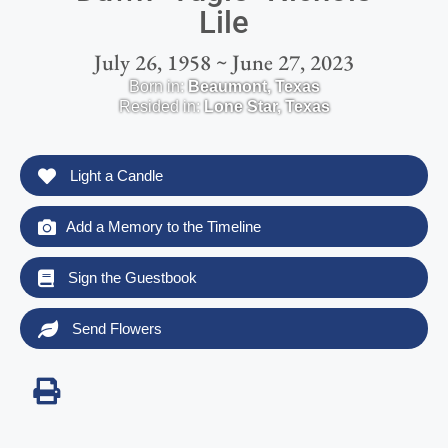
Lile
July 26, 1958 ~ June 27, 2023
Born in:
Beaumont
,
Texas
Resided in:
Lone Star
,
Texas
Light a Candle
Add a Memory to the Timeline
Sign the Guestbook
Send Flowers