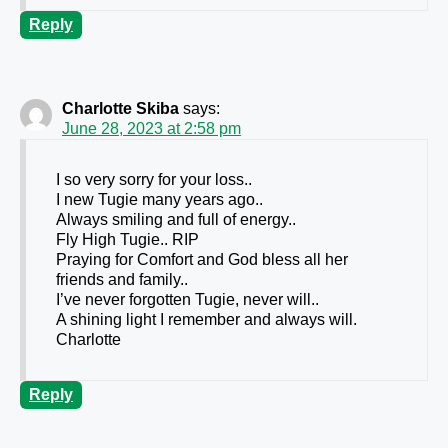
Reply
Charlotte Skiba
says:
June 28, 2023 at 2:58 pm
I so very sorry for your loss..
I new Tugie many years ago..
Always smiling and full of energy..
Fly High Tugie.. RIP
Praying for Comfort and God bless all her
friends and family..
I’ve never forgotten Tugie, never will..
A shining light I remember and always will.
Charlotte
Reply