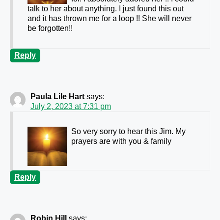
talk to her about anything. I just found this out
and it has thrown me for a loop !! She will never
be forgotten!!
Reply
Paula Lile Hart
says:
July 2, 2023 at 7:31 pm
So very sorry to hear this Jim. My
prayers are with you & family
Reply
Robin Hill
says: