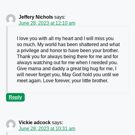
Jeffery Nichols
says:
June 28, 2023 at 12:10 am
I love you with all my heart and I will miss you
so much. My world has been shattered and what
a privilege and honor to have been your brother.
Thank you for always being there for me and for
always watching out for me when I needed you.
Give mama and daddy a great big hug for me, I
will never forget you, May God hold you until we
meet again. Love forever, your little brother.
Reply
Vickie adcock
says:
June 28, 2023 at 10:31 am