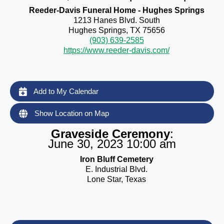
Reeder-Davis Funeral Home - Hughes Springs
1213 Hanes Blvd. South
Hughes Springs, TX 75656
(903) 639-2585
https://www.reeder-davis.com/
Add to My Calendar
Show Location on Map
Graveside Ceremony
:
June 30, 2023 10:00 am
Iron Bluff Cemetery
E. Industrial Blvd.
Lone Star, Texas