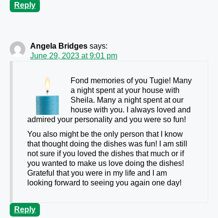
Reply
Angela Bridges
says:
June 29, 2023 at 9:01 pm
Fond memories of you Tugie! Many
a night spent at your house with
Sheila. Many a night spent at our
house with you. I always loved and
admired your personality and you were so fun!
You also might be the only person that I know
that thought doing the dishes was fun! I am still
not sure if you loved the dishes that much or if
you wanted to make us love doing the dishes!
Grateful that you were in my life and I am
looking forward to seeing you again one day!
Reply