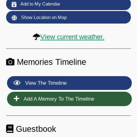
Add to My Calendar
Show Location on Map
View current weather.
Memories Timeline
View The Timeline
Add A Memory To The Timeline
Guestbook