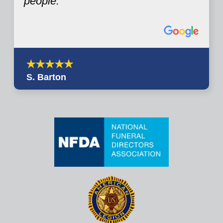
people.
S. Barton