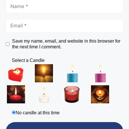
Save my name, email, and website in this browser for
the next time I comment.
Select a Candle
No candle at this time