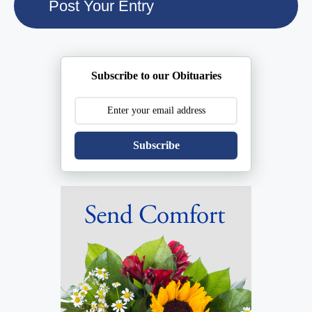
Subscribe to our Obituaries
Subscribe