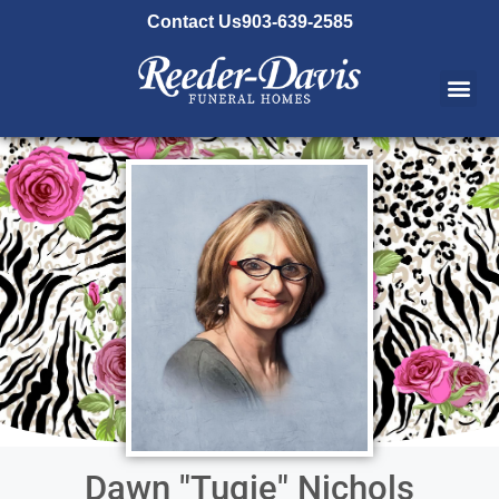
content
Contact Us
903-639-2585
Dawn "Tugie" Nichols