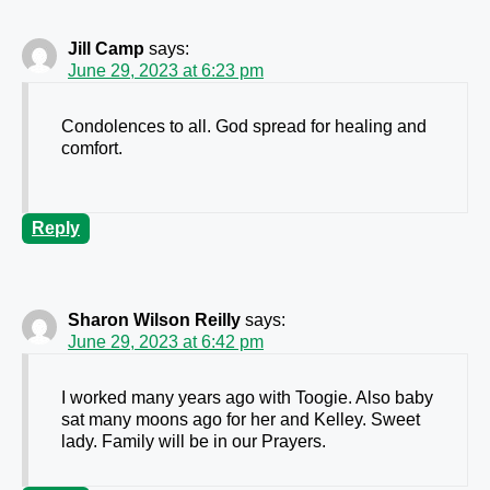
Jill Camp
says:
June 29, 2023 at 6:23 pm
Condolences to all. God spread for healing and
comfort.
Reply
Sharon Wilson Reilly
says:
June 29, 2023 at 6:42 pm
I worked many years ago with Toogie. Also baby
sat many moons ago for her and Kelley. Sweet
lady. Family will be in our Prayers.