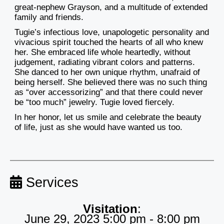
great-nephew Grayson, and a multitude of extended
family and friends.
Tugie’s infectious love, unapologetic personality and
vivacious spirit touched the hearts of all who knew
her. She embraced life whole heartedly, without
judgement, radiating vibrant colors and patterns.
She danced to her own unique rhythm, unafraid of
being herself. She believed there was no such thing
as “over accessorizing” and that there could never
be “too much” jewelry. Tugie loved fiercely.
In her honor, let us smile and celebrate the beauty
of life, just as she would have wanted us too.
Services
Visitation
:
June 29, 2023 5:00 pm - 8:00 pm