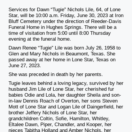
Services for Dawn “Tugie” Nichols Lile, 64, of Lone
Star, will be 10:00 a.m. Friday, June 30, 2023 at Iron
Bluff Cemetery under the direction of Reeder-Davis
Funeral Home in Hughes Springs. There will be a
time of visitation from 5:00 until 8:00 Thursday
evening at the funeral home.
Dawn Renee “Tugie” Lile was born July 26, 1958 to
Glen and Mary Nichols in Beaumont, Texas. She
passed away at her home in Lone Star, Texas on
June 27, 2023.
She was preceded in death by her parents.
Tugie leaves behind a loving legacy, survived by her
husband Jim Lile of Lone Star, her cherished fur
babies Odie and Lola, her daughter Sheila and son-
in-law Dennis Roach of Overton, her sons Steven
Mott of Lone Star and Logan Lile of Daingerfield, her
brother Jeffery Nichols of Lone Star, her
grandchildren Coltin, Sofie, Hamilton, Whitley,
Eltalee Dawn, Piper, Chandler, and Kooper, her
nieces Tabitha Holland and Amber Nichols, her