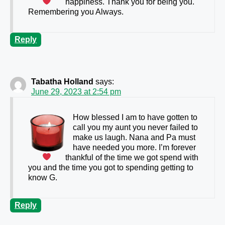
happiness. Thank you for being you.
Remembering you Always.
Reply
Tabatha Holland
says:
June 29, 2023 at 2:54 pm
How blessed I am to have gotten to
call you my aunt
you never failed to
make us laugh. Nana and Pa must
have needed you more. I’m forever
thankful of the time we got spend with
you and the time you got to spending getting to
know G.
Reply