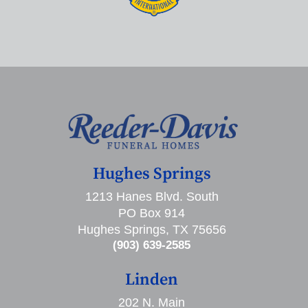
Hughes Springs
1213 Hanes Blvd. South
PO Box 914
Hughes Springs, TX 75656
(903) 639-2585
Linden
202 N. Main