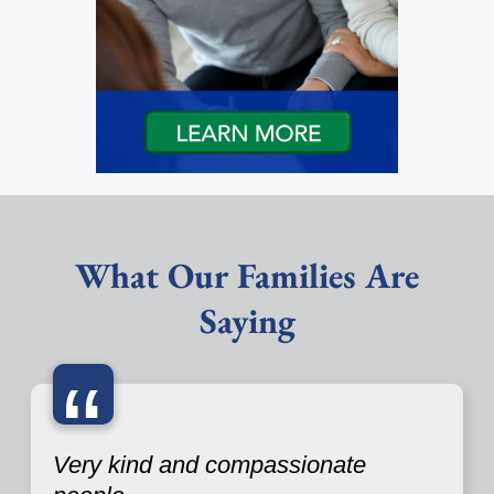
What Our Families Are
Saying
“
Very kind and compassionate