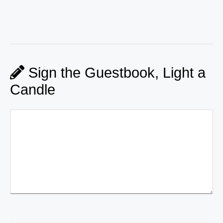
Sign the Guestbook, Light a
Candle