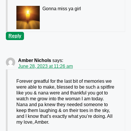
Gonna miss ya girl
Reply
Amber Nichols
says:
June 28, 2023 at 11:26 am
Forever greatful for the last bit of memories we
were able to make, blessed to be such a spitfire
like you & nana were and thankful you got to
watch me grow into the woman I am today.
Nana and pa knew they needed someone to
keep them laughing & on their toes in the sky,
and I know that’s exactly what you’re doing. All
my love, Amber.