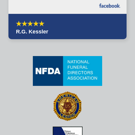
R.G. Kessler