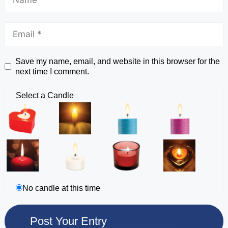
Save my name, email, and website in this browser for the
next time I comment.
Select a Candle
No candle at this time