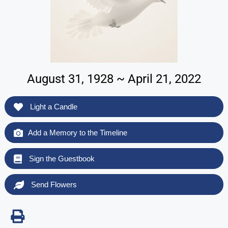
August 31, 1928 ~ April 21, 2022
Light a Candle
Add a Memory to the Timeline
Sign the Guestbook
Send Flowers