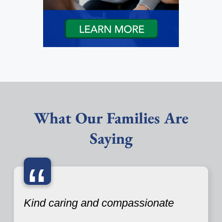
What Our Families Are
Saying
“
Kind caring and compassionate