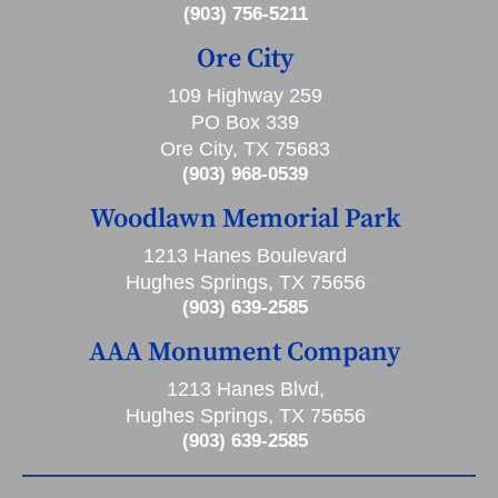
(903) 756-5211
Ore City
109 Highway 259
PO Box 339
Ore City, TX 75683
(903) 968-0539
Woodlawn Memorial Park
1213 Hanes Boulevard
Hughes Springs, TX 75656
(903) 639-2585
AAA Monument Company
1213 Hanes Blvd,
Hughes Springs, TX 75656
(903) 639-2585