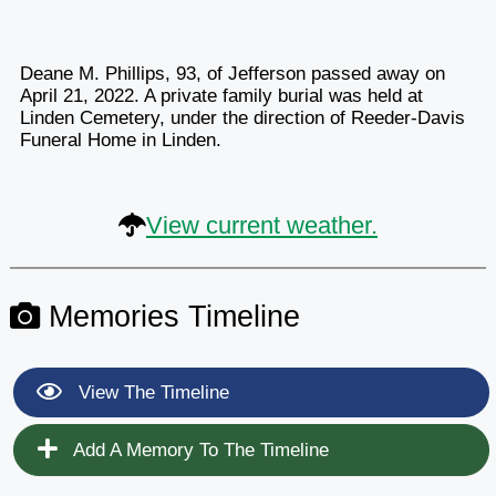
Deane M. Phillips, 93, of Jefferson passed away on
April 21, 2022. A private family burial was held at
Linden Cemetery, under the direction of Reeder-Davis
Funeral Home in Linden.
View current weather.
Memories Timeline
View The Timeline
Add A Memory To The Timeline