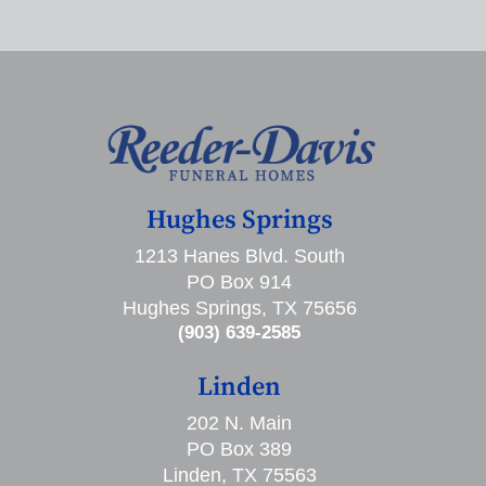
Hughes Springs
1213 Hanes Blvd. South
PO Box 914
Hughes Springs, TX 75656
(903) 639-2585
Linden
202 N. Main
PO Box 389
Linden, TX 75563