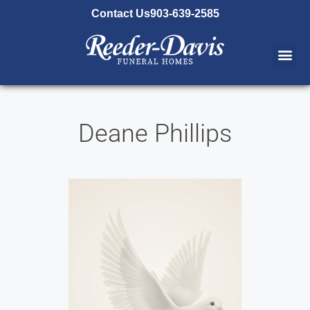
content
Contact Us
903-639-2585
Deane Phillips