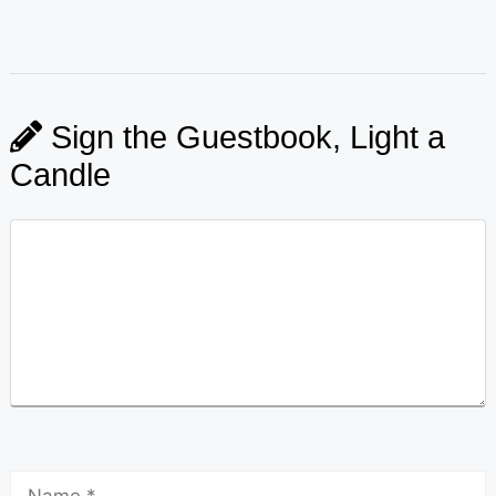
Sign the Guestbook, Light a
Candle