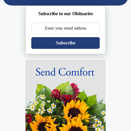
Subscribe to our Obituaries
Subscribe