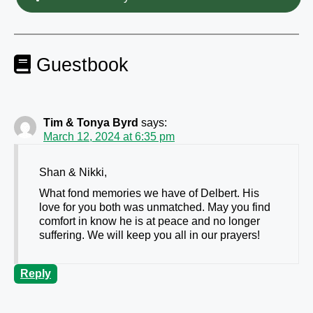
Guestbook
Tim & Tonya Byrd
says:
March 12, 2024 at 6:35 pm
Shan & Nikki,
What fond memories we have of Delbert. His
love for you both was unmatched. May you find
comfort in know he is at peace and no longer
suffering. We will keep you all in our prayers!
Reply