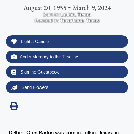
August 20, 1955 ~ March 9, 2024
Born in:
Lufkin
,
Texas
Resided in:
Texarkana
,
Texas
Light a Candle
Add a Memory to the Timeline
Sign the Guestbook
Send Flowers
Delbert Oren Barton was born in Lufkin, Texas on