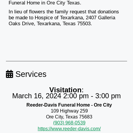
Funeral Home in Ore City Texas.
In lieu of flowers the family request that donations
be made to Hospice of Texarkana, 2407 Galleria
Oaks Drive, Texarkana, Texas 75503.
Services
Visitation
:
March 16, 2024 2:00 pm - 3:00 pm
Reeder-Davis Funeral Home - Ore City
109 Highway 259
Ore City, Texas 75683
(903) 968-0539
https://www.reeder-davis.com/