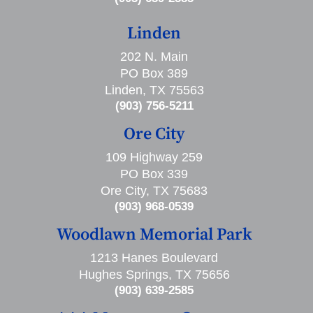
Linden
202 N. Main
PO Box 389
Linden, TX 75563
(903) 756-5211
Ore City
109 Highway 259
PO Box 339
Ore City, TX 75683
(903) 968-0539
Woodlawn Memorial Park
1213 Hanes Boulevard
Hughes Springs, TX 75656
(903) 639-2585