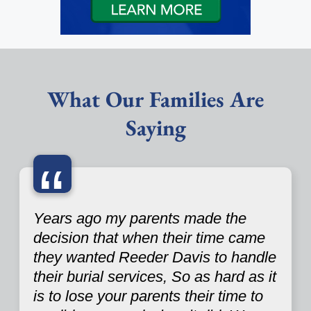
What Our Families Are
Saying
“
Years ago my parents made the
decision that when their time came
they wanted Reeder Davis to handle
their burial services, So as hard as it
is to lose your parents their time to