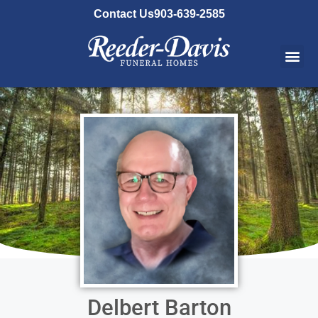
content
Contact Us
903-639-2585
Delbert Barton