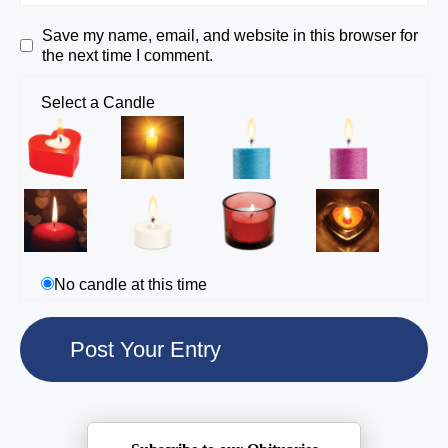
Save my name, email, and website in this browser for
the next time I comment.
Select a Candle
No candle at this time