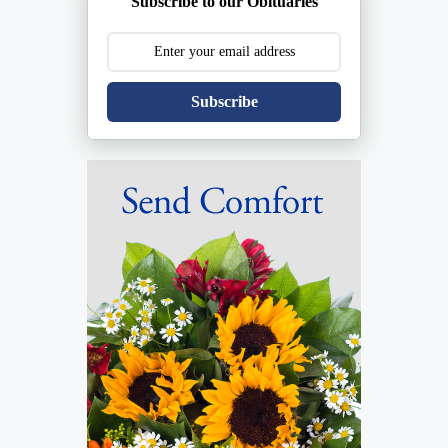
Subscribe to our Obituaries
Subscribe