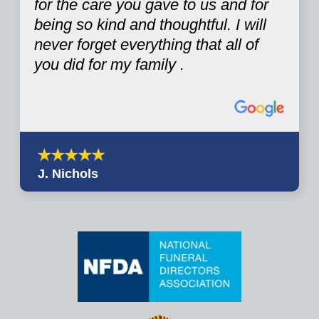
for the care you gave to us and for
being so kind and thoughtful. I will
never forget everything that all of
you did for my family .
J. Nichols