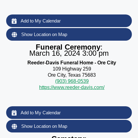
Add to My Calendar
Show Location on Map
Funeral Ceremony
:
March 16, 2024 3:00 pm
Reeder-Davis Funeral Home - Ore City
109 Highway 259
Ore City, Texas 75683
(903) 968-0539
https://www.reeder-davis.com/
Add to My Calendar
Show Location on Map