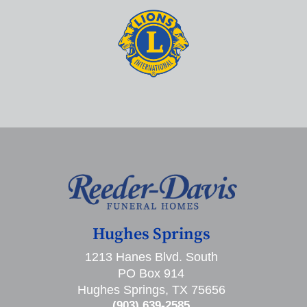
Hughes Springs
1213 Hanes Blvd. South
PO Box 914
Hughes Springs, TX 75656
(903) 639-2585