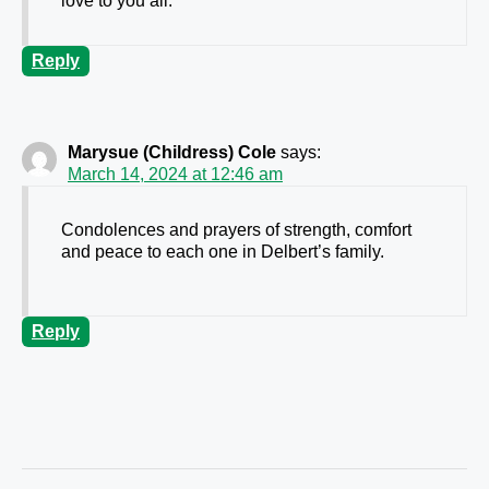
love to you all.
Reply
Marysue (Childress) Cole
says:
March 14, 2024 at 12:46 am
Condolences and prayers of strength, comfort
and peace to each one in Delbert’s family.
Reply