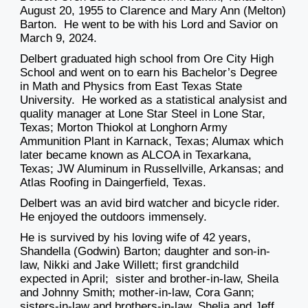
August 20, 1955 to Clarence and Mary Ann (Melton)
Barton. He went to be with his Lord and Savior on
March 9, 2024.
Delbert graduated high school from Ore City High
School and went on to earn his Bachelor’s Degree
in Math and Physics from East Texas State
University. He worked as a statistical analysist and
quality manager at Lone Star Steel in Lone Star,
Texas
;
Morton
Thiokol at Longhorn Army
Ammunition Plant in Karnack
,
Texas
;
Alumax which
later became kno
wn as ALCOA in Texarkana,
Texas;
JW Aluminum in Russellville, Arkansas
;
and
Atlas Roofing in Daingerfield, Texas.
Delbert was an avid b
ird watcher and bicycle rider.
He enjoyed the outdoors immensely.
He is survived by his
loving
wife of 42 years,
Shandella (Godwin) Barton; daughter and son-
in-
law, Nikki and Jake Willett;
first grandchild
expected in April;
s
ister and brother-in-law, Sheila
and Johnny Smith; mother-in-law, Cora Gann;
sisters-in-law and brothers-in-law, Shelia and Jeff