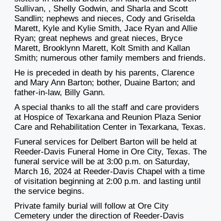
Sullivan,
, Shelly Godwin, and
Sharla and Scott
Sandlin;
nephews and nieces, Cody and Griselda
Marett, Kyle and Kylie Smith, Jace Ryan and Allie
Ryan; great nephews and great nieces, B
ryc
e
Marett
, Brooklynn
Mare
tt
, Kolt Smith and Kallan
Smith; numerous other family members and friends.
He is preceded in death by his parents, Clarence
and Mary Ann Barton
;
bother, Duaine Barton
;
and
father-in-law, Billy Gann.
A special thanks to all the staf
f and care providers
at
Hospice of Texarkana and
Reunion Plaza Senior
Care and Rehabilita
tion Center in Texarkana, Texas.
Funeral services for Delbert Barton
will be
held at
Reeder-Davis Funeral Home in Ore City, Texas. The
funeral service will be at 3:00 p.m. on Saturday,
March 16, 2
024 at Reeder-Davis Chapel with a time
of
visitation beginning at 2:00 p.m. and lasting until
the service begins.
Private family burial will follow at Ore City
Cemetery under the direction of Reeder-Davi
s