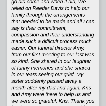
go did come and when it did, We
relied on Reeder Davis to help our
family through the arrangements
that needed to be made and all I can
say is their commitment,
compassion and their understanding
made such a difficult process much
easier. Our funeral director Amy,
from our first meeting to our last was
so kind, She shared in our laughter
of funny memories and she shared
in our tears seeing our grief. My
sister suddenly passed away a
month after my dad and again, Kris
and Amy were there to help us and
we were so grateful. Kris, Thank you