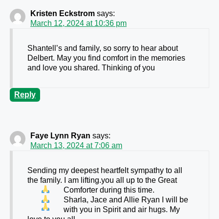
Kristen Eckstrom
says:
March 12, 2024 at 10:36 pm
Shantell’s and family, so sorry to hear about
Delbert. May you find comfort in the memories
and love you shared. Thinking of you
Reply
Faye Lynn Ryan
says:
March 13, 2024 at 7:06 am
Sending my deepest heartfelt sympathy to all
the family. I am lifting.you all up to the Great
Comforter during this time.
Sharla, Jace and Allie Ryan I will be
with you in Spirit and air hugs. My