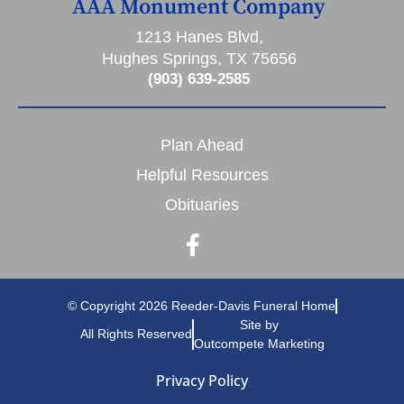
AAA Monument Company
1213 Hanes Blvd,
Hughes Springs, TX 75656
(903) 639-2585
Plan Ahead
Helpful Resources
Obituaries
© Copyright 2026 Reeder-Davis Funeral Home
Site by
All Rights Reserved
Outcompete Marketing
Privacy Policy