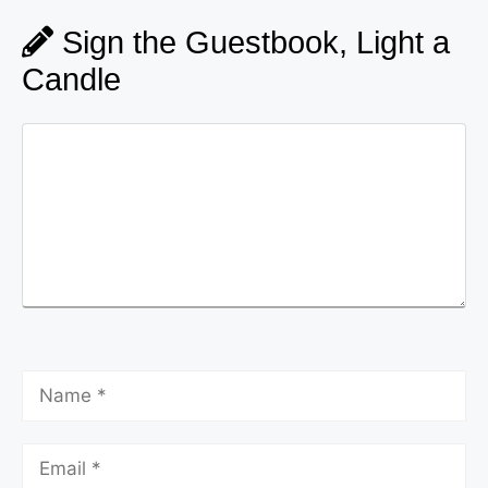
Sign the Guestbook, Light a
Candle