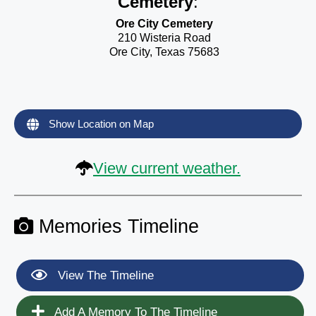
Cemetery
:
Ore City Cemetery
210 Wisteria Road
Ore City, Texas 75683
Show Location on Map
View current weather.
Memories Timeline
View The Timeline
Add A Memory To The Timeline