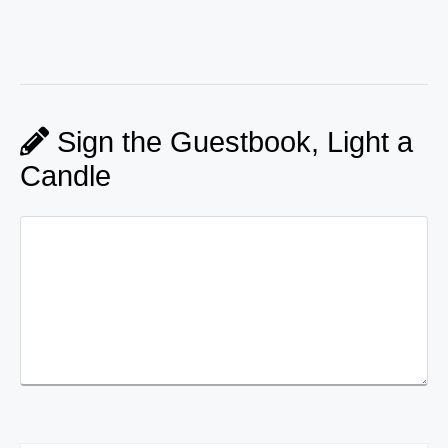
Sign the Guestbook, Light a
Candle