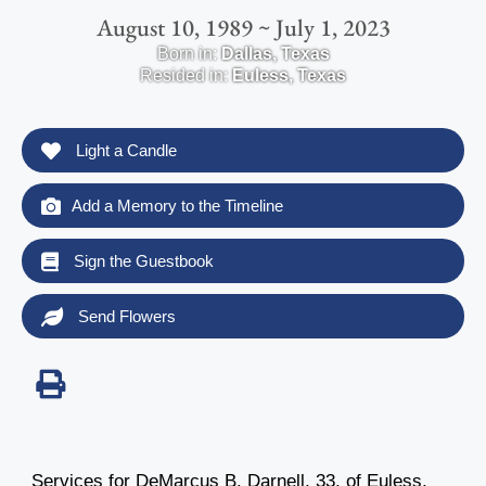
August 10, 1989 ~ July 1, 2023
Born in:
Dallas
,
Texas
Resided in:
Euless
,
Texas
Light a Candle
Add a Memory to the Timeline
Sign the Guestbook
Send Flowers
Services for DeMarcus B. Darnell, 33, of Euless,