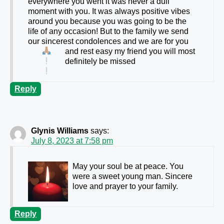
everywhere you went it was never a dull
moment with you. It was always positive vibes
around you because you was going to be the
life of any occasion! But to the family we send
our sincerest condolences and we are
for you
and rest easy my friend you will most
definitely be missed
Reply
Glynis Williams
says:
July 8, 2023 at 7:58 pm
May your soul be at peace. You
were a sweet young man. Sincere
love and prayer to your family.
Reply