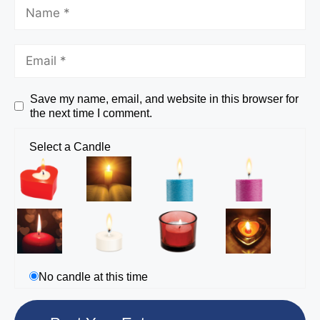
Save my name, email, and website in this browser for
the next time I comment.
Select a Candle
No candle at this time