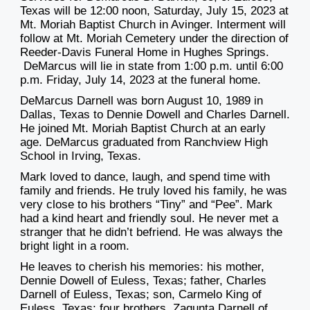
Texas will be 12:00 noon, Saturday, July 15, 2023 at
Mt. Moriah Baptist Church in Avinger. Interment will
follow at Mt. Moriah Cemetery under the direction of
Reeder-Davis Funeral Home in Hughes Springs.
DeMarcus will lie in state from 1:00 p.m. until 6:00
p.m. Friday, July 14, 2023 at the funeral home.
DeMarcus Darnell was born August 10, 1989 in
Dallas, Texas to Dennie Dowell and Charles Darnell.
He joined Mt. Moriah Baptist Church at an early
age. DeMarcus graduated from Ranchview High
School in Irving, Texas.
Mark loved to dance, laugh, and spend time with
family and friends. He truly loved his family, he was
very close to his brothers “Tiny” and “Pee”. Mark
had a kind heart and friendly soul. He never met a
stranger that he didn’t befriend. He was always the
bright light in a room.
He leaves to cherish his memories: his mother,
Dennie Dowell of Euless, Texas; father, Charles
Darnell of Euless, Texas; son, Carmelo King of
Euless, Texas; four brothers, Zaqunta Darnell of