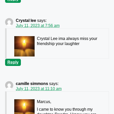
Crystal lee
says:
July 11, 2023 at 7:56 am
Crystal Lee ima always miss your
friendship your laughter
Reply
camille simmons
says:
July 11, 2023 at 11:10 am
Marcus,
I came to know you through my