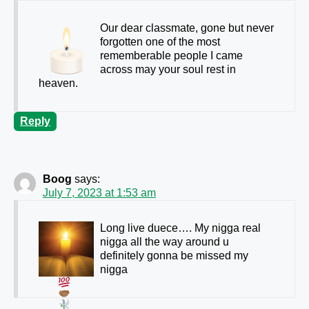
Our dear classmate, gone but never
forgotten one of the most
rememberable people I came
across may your soul rest in
heaven.
Reply
Boog
says:
July 7, 2023 at 1:53 am
Long live duece…. My nigga real
nigga all the way around u
definitely gonna be missed my
nigga