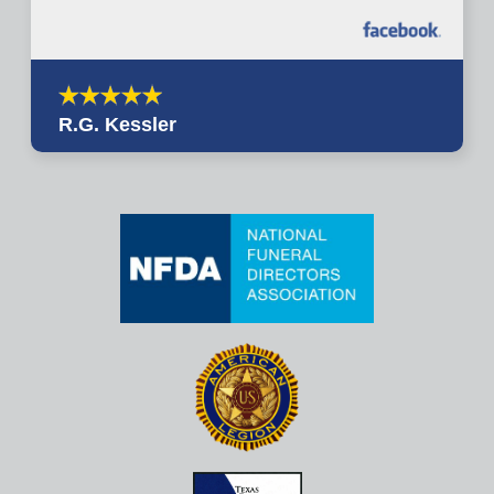
R.G. Kessler