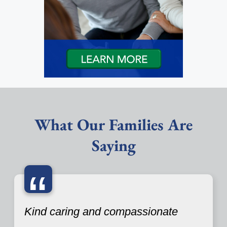
What Our Families Are
Saying
“
Kind caring and compassionate