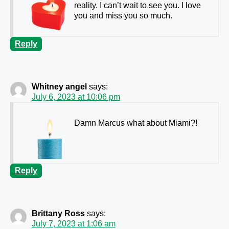
reality. I can’t wait to see you. I love
you and miss you so much.
Reply
Whitney angel
says:
July 6, 2023 at 10:06 pm
Damn Marcus what about Miami?!
Reply
Brittany Ross
says:
July 7, 2023 at 1:06 am