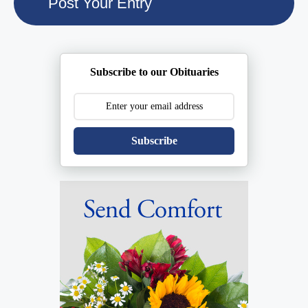
Subscribe to our Obituaries
Subscribe