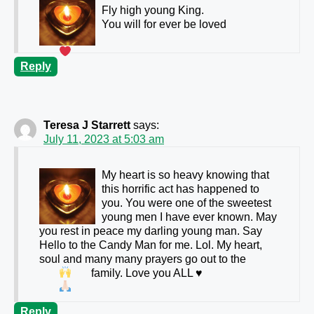
Fly high young King.
You will for ever be loved
Reply
Teresa J Starrett
says:
July 11, 2023 at 5:03 am
My heart is so heavy knowing that
this horrific act has happened to
you. You were one of the sweetest
young men I have ever known. May
you rest in peace my darling young man. Say
Hello to the Candy Man for me. Lol. My heart,
soul and many many prayers go out to the
family. Love you ALL
♥️
Reply