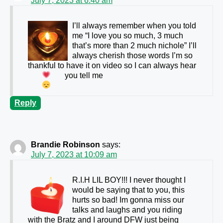
July 7, 2023 at 6:40 am
I’ll always remember when you told
me “I love you so much, 3 much
that’s more than 2 much nichole” I’ll
always cherish those words I’m so
thankful to have it on video so I can always hear
you tell me
Reply
Brandie Robinson
says:
July 7, 2023 at 10:09 am
R.I.H LIL BOY!!! I never thought I
would be saying that to you, this
hurts so bad! Im gonna miss our
talks and laughs and you riding
with the Bratz and I around DFW just being