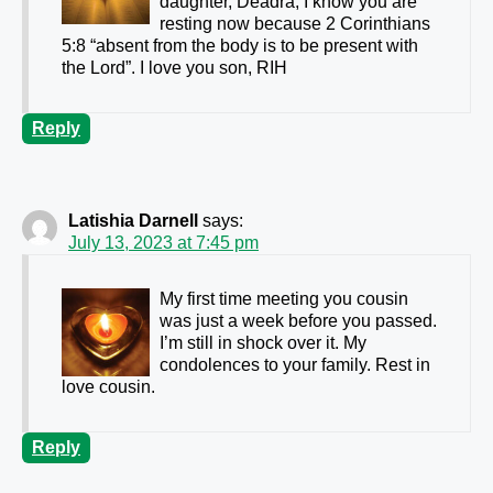
daughter, Deadra, I know you are
resting now because 2 Corinthians
5:8 “absent from the body is to be present with
the Lord”. I love you son, RIH
Reply
Latishia Darnell
says:
July 13, 2023 at 7:45 pm
My first time meeting you cousin
was just a week before you passed.
I’m still in shock over it. My
condolences to your family. Rest in
love cousin.
Reply