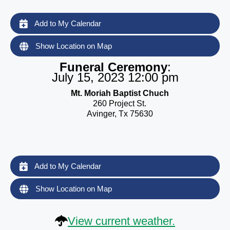
Add to My Calendar
Show Location on Map
Funeral Ceremony
:
July 15, 2023 12:00 pm
Mt. Moriah Baptist Chuch
260 Project St.
Avinger, Tx 75630
Add to My Calendar
Show Location on Map
View current weather.