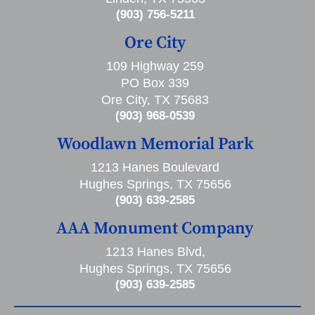
(903) 756-5211
Ore City
109 Highway 259
PO Box 339
Ore City, TX 75683
(903) 968-0539
Woodlawn Memorial Park
1213 Hanes Boulevard
Hughes Springs, TX 75656
(903) 639-2585
AAA Monument Company
1213 Hanes Blvd,
Hughes Springs, TX 75656
(903) 639-2585