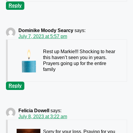
Reply
Dominike Moody Searcy
says:
July 7, 2023 at 5:57 pm
Rest up Markie!!! Shocking to hear
this haven’t seen you in years.
Prayers going up for the entire
family
Reply
Felicia Dowell
says:
July 8, 2023 at 3:22 am
Sorry for your loss. Praying
for you