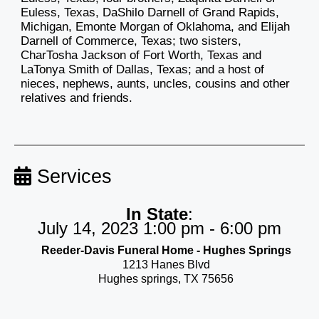
Euless, Texas, DaShilo Darnell of Grand Rapids,
Michigan, Emonte Morgan of Oklahoma, and Elijah
Darnell of Commerce, Texas; two sisters,
CharTosha Jackson of Fort Worth, Texas and
LaTonya Smith of Dallas, Texas; and a host of
nieces, nephews, aunts, uncles, cousins and other
relatives and friends.
Services
In State
:
July 14, 2023 1:00 pm - 6:00 pm
Reeder-Davis Funeral Home - Hughes Springs
1213 Hanes Blvd
Hughes springs, TX 75656