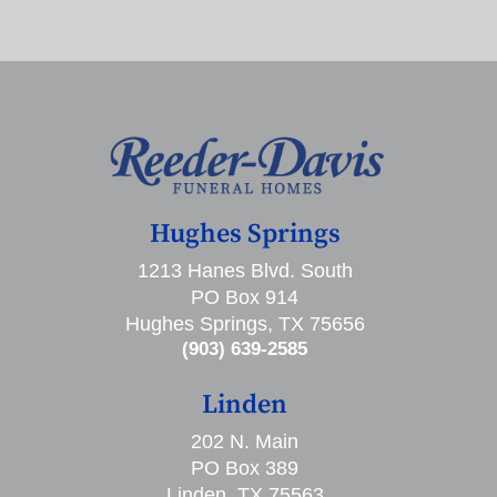
Hughes Springs
1213 Hanes Blvd. South
PO Box 914
Hughes Springs, TX 75656
(903) 639-2585
Linden
202 N. Main
PO Box 389
Linden, TX 75563