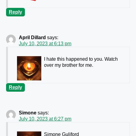
Reply
April Dillard
says:
July 10, 2023 at 6:13 pm
I hate this happened to you. Watch
over my brother for me.
Reply
Simone
says:
July 10, 2023 at 6:27 pm
Simone Guliford