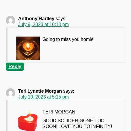
Anthony Hartley
says:
July 9, 2023 at 10:10 pm
Going to miss you homie
Reply
Teri Lynette Morgan
says:
July 10, 2023 at 5:15 pm
TERI MORGAN
GOOD SOLIDER GONE TOO
SOON! LOVE YOU TO INFINITY!