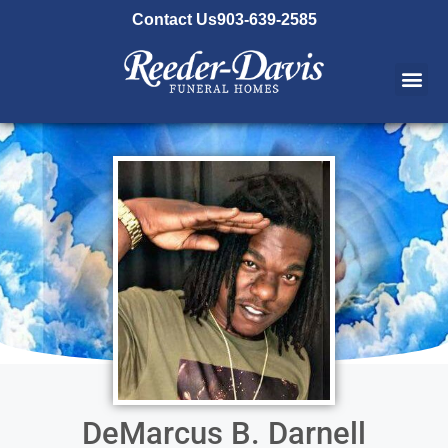
content
Contact Us
903-639-2585
DeMarcus B. Darnell