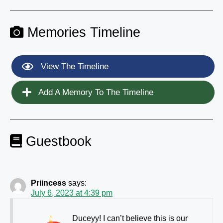
Memories Timeline
View The Timeline
Add A Memory To The Timeline
Guestbook
Priincess
says:
July 6, 2023 at 4:39 pm
Duceyy! I can’t believe this is our