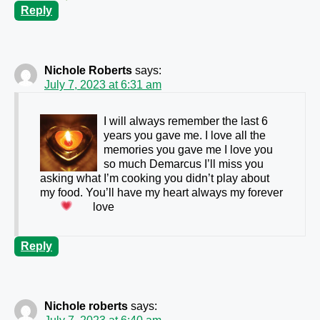
Reply
Nichole Roberts
says:
July 7, 2023 at 6:31 am
I will always remember the last 6
years you gave me. I love all the
memories you gave me I love you
so much Demarcus I’ll miss you
asking what I’m cooking you didn’t play about
my food. You’ll have my heart always my forever
love
Reply
Nichole roberts
says: