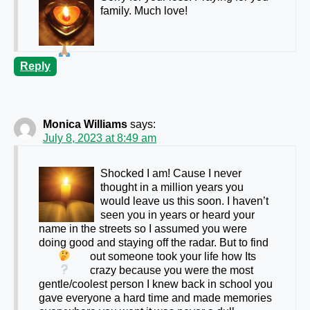
family. Much love!
Reply
Monica Williams
says:
July 8, 2023 at 8:49 am
Shocked I am! Cause I never
thought in a million years you
would leave us this soon. I haven’t
seen you in years or heard your
name in the streets so I assumed you were
doing good and staying off the radar. But to find
out someone took your life how
Its
crazy because you were the most
gentle/coolest person I knew back in school you
gave everyone a hard time and made memories