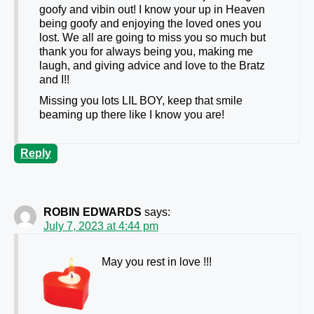
goofy and vibin out! I know your up in Heaven
being goofy and enjoying the loved ones you
lost. We all are going to miss you so much but
thank you for always being you, making me
laugh, and giving advice and love to the Bratz
and I!!
Missing you lots LIL BOY, keep that smile
beaming up there like I know you are!
Reply
ROBIN EDWARDS
says:
July 7, 2023 at 4:44 pm
May you rest in love !!!