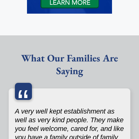
What Our Families Are
Saying
“
A very well kept establishment as
well as very kind people. They make
you feel welcome, cared for, and like
you have a family outside of family.