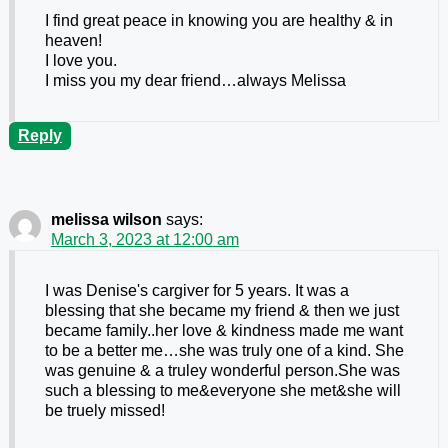
I find great peace in knowing you are healthy & in
heaven!
I love you.
I miss you my dear friend…always Melissa
Reply
melissa wilson
says:
March 3, 2023 at 12:00 am
I was Denise's cargiver for 5 years. It was a
blessing that she became my friend & then we just
became family..her love & kindness made me want
to be a better me…she was truly one of a kind. She
was genuine & a truley wonderful person.She was
such a blessing to me&everyone she met&she will
be truely missed!