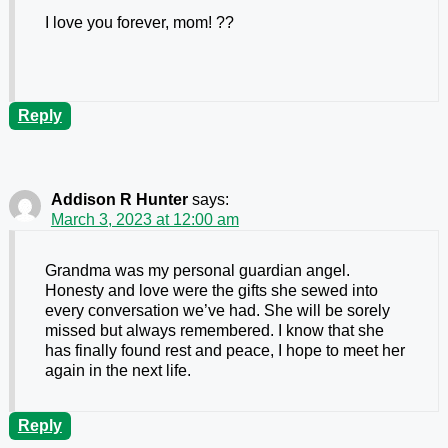
I love you forever, mom! ??
Reply
Addison R Hunter
says:
March 3, 2023 at 12:00 am
Grandma was my personal guardian angel.
Honesty and love were the gifts she sewed into
every conversation we’ve had. She will be sorely
missed but always remembered. I know that she
has finally found rest and peace, I hope to meet her
again in the next life.
Reply