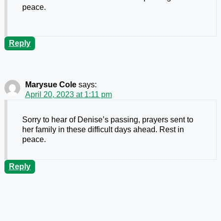
peace.
Reply
Marysue Cole
says:
April 20, 2023 at 1:11 pm
Sorry to hear of Denise’s passing, prayers sent to
her family in these difficult days ahead. Rest in
peace.
Reply