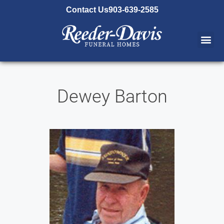
content
Contact Us
903-639-2585
Dewey Barton