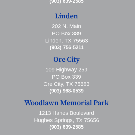
(903) 639-2585
Linden
202 N. Main
PO Box 389
Linden, TX 75563
(903) 756-5211
Ore City
109 Highway 259
PO Box 339
Ore City, TX 75683
(903) 968-0539
Woodlawn Memorial Park
1213 Hanes Boulevard
Hughes Springs, TX 75656
(903) 639-2585