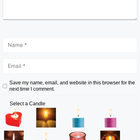
Save my name, email, and website in this browser for the
next time I comment.
Select a Candle