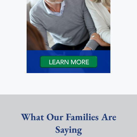
What Our Families Are
Saying