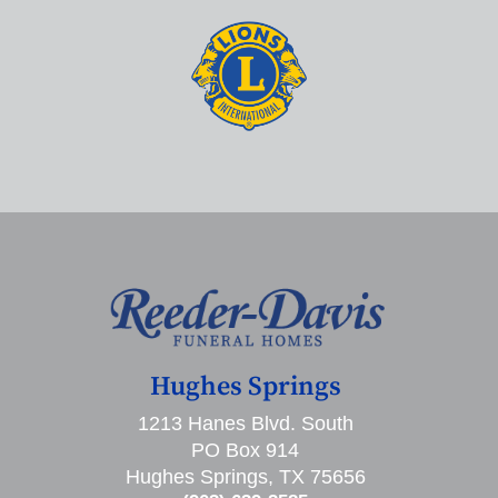
Hughes Springs
1213 Hanes Blvd. South
PO Box 914
Hughes Springs, TX 75656