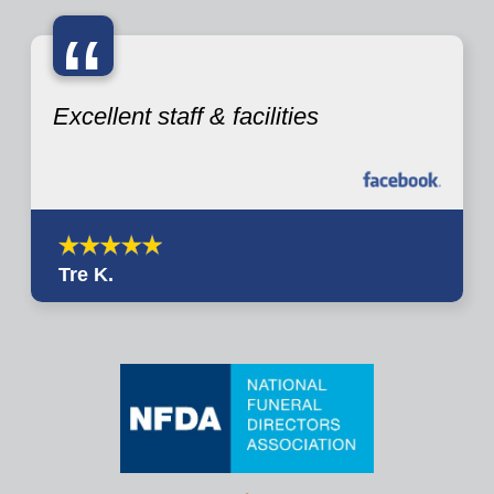
“
Excellent staff & facilities
Tre K.