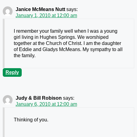
Janice McMeans Nutt
says:
January 1, 2010 at 12:00 am
I remember your family well when I was a young
girl living in Hughes Springs. We worshiped
together at the Church of Christ. I am the daughter
of Eddie and Gladys McMeans. My sympathy to all
the family.
Reply
Judy & Bill Robison
says:
January 6, 2010 at 12:00 am
Thinking of you.