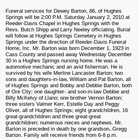
Funeral services for Dewey Barton, 86, of Hughes
Springs will be 2:00 P.M. Saturday January 2, 2010 at
Reeder-Davis Chapel in Hughes Springs with the
Revs. Butch Shipp and Larry Neeley officiating. Burial
will follow at Hughes Springs Cemetery in Hughes
Springs under the direction of Reeder-Davis Funeral
Home, Inc. Mr. Barton was born December 1, 1923 in
Cass County and passed away Wednesday December
30 in a Hughes Springs nursing home. He was a
automotive mechanic and an avid fisherman. He is
survived by his wife Merline Lancaster Barton; two
sons and daughters-in-law, William and Pat Barton, all
of Hughes Springs and Bobby and Debbie Barton, both
of Ore City; one daughter- and son-in-law Debbie and
Billy McKelvy of Llano; one brother Vernon Barton;
three sisters Valmer Kerr, Estelle Day and Peggy
Oliver, all of Hughes Springs; eight grandchildren, 16
great-grandchildren and three great-great
grandchildren; numerous nieces and nephews. Mr.
Barton is preceded in death by one grandson, Gregg
Barton. Family will receive friends from 6-8 p.m.