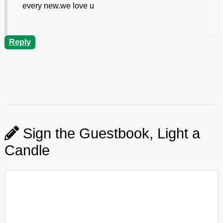
every new.we love u
Reply
Sign the Guestbook, Light a
Candle