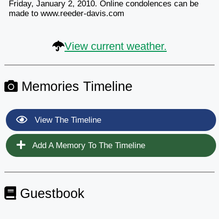
Friday, January 2, 2010. Online condolences can be
made to www.reeder-davis.com
View current weather.
Memories Timeline
View The Timeline
Add A Memory To The Timeline
Guestbook