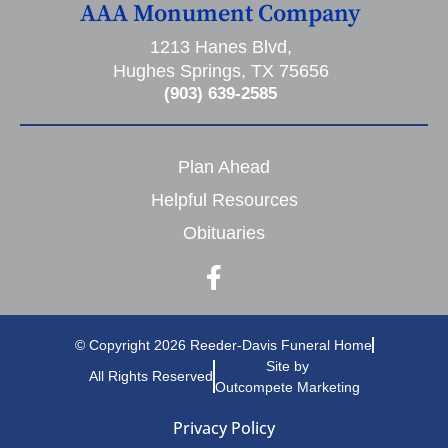
AAA Monument Company
1213 Hanes Blvd,
Hughes Springs, TX 75656
(903) 639-2585
Plan Ahead
Helpful Resources
Obituaries
© Copyright 2026 Reeder-Davis Funeral Home
Site by
All Rights Reserved
Outcompete Marketing
Privacy Policy