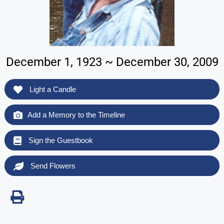
December 1, 1923 ~ December 30, 2009
Light a Candle
Add a Memory to the Timeline
Sign the Guestbook
Send Flowers