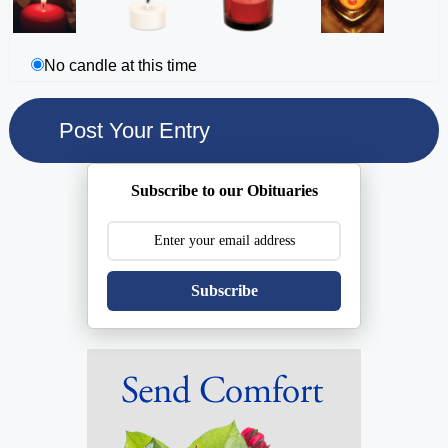
No candle at this time
Subscribe to our Obituaries
Subscribe