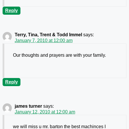
Reply
Terry, Tina, Trent & Todd Immel
says:
January 7, 2010 at 12:00 am
Our thoughts and prayers are with your family.
Reply
james turner
says:
January 12, 2010 at 12:00 am
we will miss u mr. barton the best machinces I