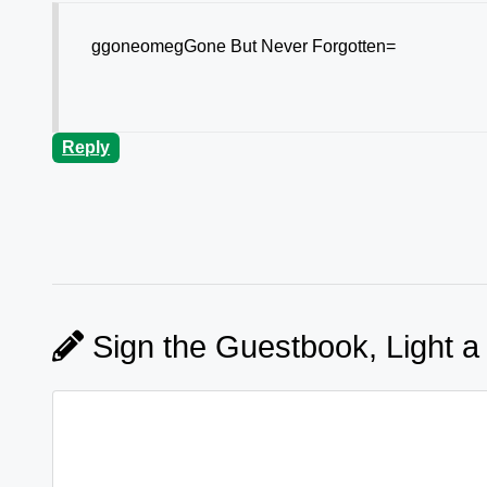
ggoneomegGone But Never Forgotten=
Reply
Sign the Guestbook, Light a