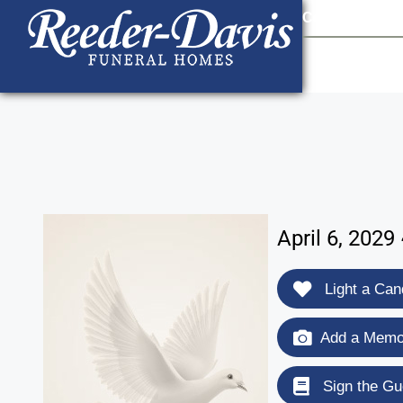
content
Contact Us
903
April 6, 202
Light a Can
Add a Memor
Sign the Gu