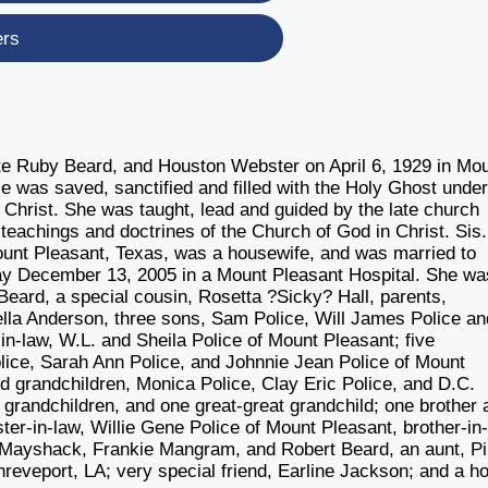
ers
late Ruby Beard, and Houston Webster on April 6, 1929 in Mou
ce was saved, sanctified and filled with the Holy Ghost under
n Christ. She was taught, lead and guided by the late church
teachings and doctrines of the Church of God in Christ. Sis.
unt Pleasant, Texas, was a housewife, and was married to
away December 13, 2005 in a Mount Pleasant Hospital. She wa
eard, a special cousin, Rosetta ?Sicky? Hall, parents,
lla Anderson, three sons, Sam Police, Will James Police an
in-law, W.L. and Sheila Police of Mount Pleasant; five
ice, Sarah Ann Police, and Johnnie Jean Police of Mount
red grandchildren, Monica Police, Clay Eric Police, and D.C.
 grandchildren, and one great-great grandchild; one brother 
ter-in-law, Willie Gene Police of Mount Pleasant, brother-in-
y Mayshack, Frankie Mangram, and Robert Beard, an aunt, Pi
reveport, LA; very special friend, Earline Jackson; and a ho