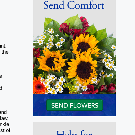
nt.
 the
s
d
and
law,
nkie
st of