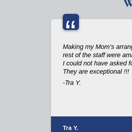
W
“
Making my Mom’s arrange
rest of the staff were ama
I could not have asked fo
They are exceptional !!!
-Tra Y.
Tra Y.