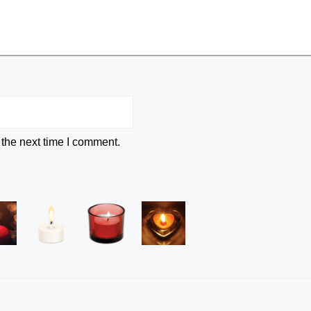
 the next time I comment.