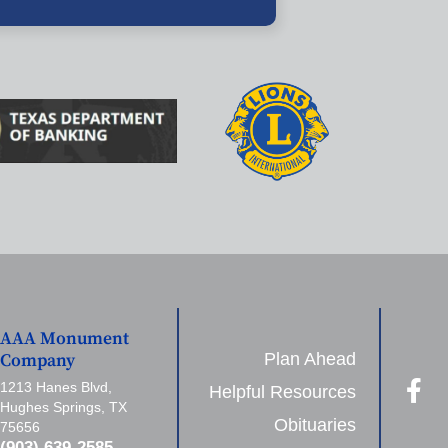
AAA Monument
Plan Ahead
Company
1213 Hanes Blvd,
Helpful Resources
Hughes Springs, TX
Obituaries
75656
(903) 639-2585