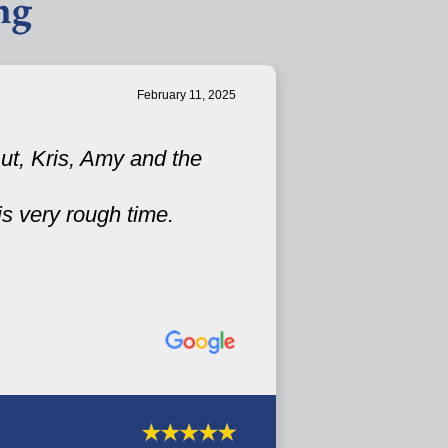
ng
February 11, 2025
ut, Kris, Amy and the
is very rough time.