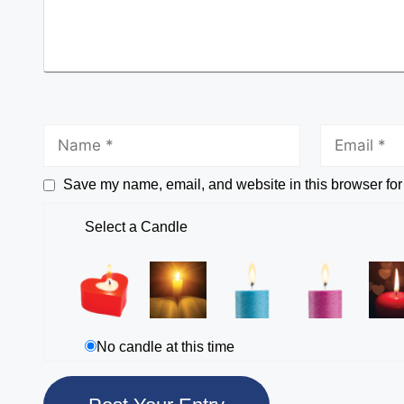
Save my name, email, and website in this browser for
Select a Candle
No candle at this time