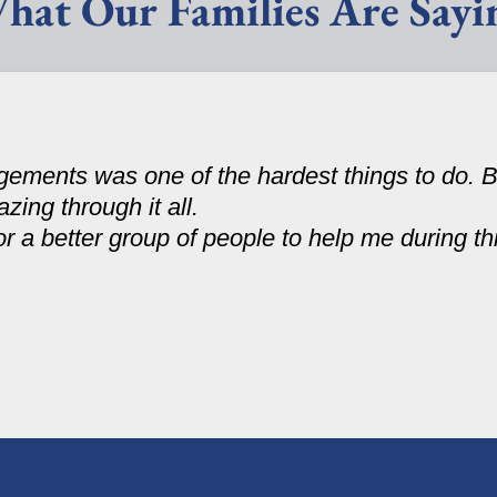
hat Our Families Are Sayi
ments was one of the hardest things to do. B
zing through it all.
r a better group of people to help me during th