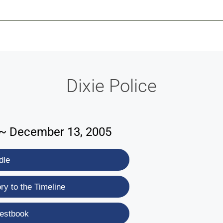
-639-2585
Why Reeder-Davis
Burial
Cremation
Monum
Dixie Police
9 ~ December 13, 2005
dle
y to the Timeline
estbook