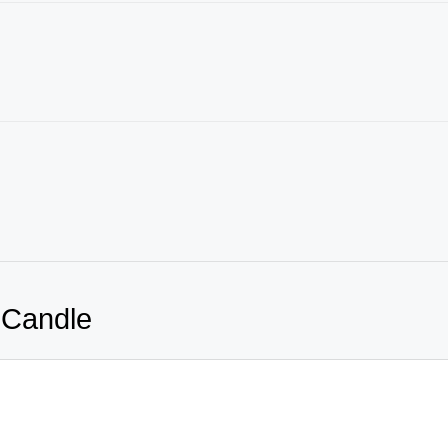
 Candle