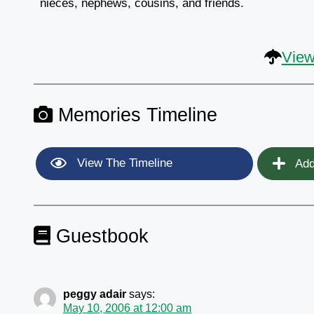
nieces, nephews, cousins, and friends.
View
Memories Timeline
View The Timeline
Add
Guestbook
peggy adair
says:
May 10, 2006 at 12:00 am