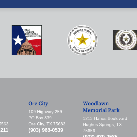
Ore City
Woodlawn
Memorial Park
109 Highway 259
PO Box 339
1213 Hanes Boulevard
75563
Ore City, TX 75683
Hughes Springs, TX
5211
(903) 968-0539
75656
(903) 639-2585