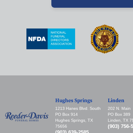
Hughes Springs
Linden
1213 Hanes Blvd. South
202 N. Main
PO Box 914
PO Box 389
Hughes Springs, TX
Linden, TX 
(903) 756-
75656
(903) 639-2585