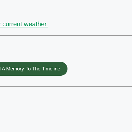
 current weather.
 A Memory To The Timeline