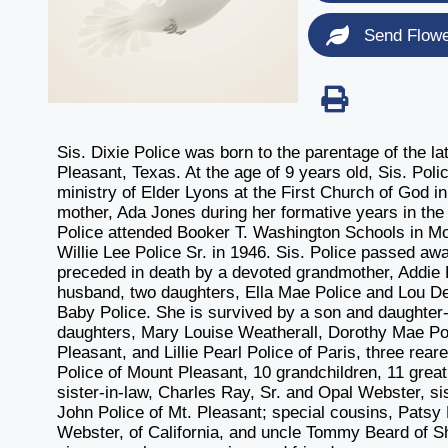
Send Flow
Sis. Dixie Police was born to the parentage of the 
Pleasant, Texas. At the age of 9 years old, Sis. Poli
ministry of Elder Lyons at the First Church of God i
mother, Ada Jones during her formative years in the 
Police attended Booker T. Washington Schools in Mo
Willie Lee Police Sr. in 1946. Sis. Police passed 
preceded in death by a devoted grandmother, Addie B
husband, two daughters, Ella Mae Police and Lou De
Baby Police. She is survived by a son and daughter-
daughters, Mary Louise Weatherall, Dorothy Mae Pol
Pleasant, and Lillie Pearl Police of Paris, three rea
Police of Mount Pleasant, 10 grandchildren, 11 great
sister-in-law, Charles Ray, Sr. and Opal Webster, sis
John Police of Mt. Pleasant; special cousins, Pats
Webster, of California, and uncle Tommy Beard of Sh