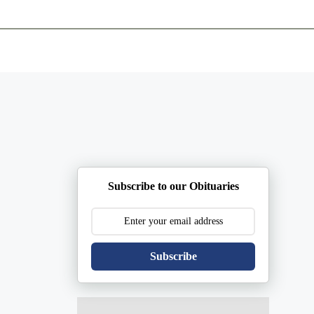
ents
Plan Ahead
Resources
Obituaries
Subscribe to our Obituaries
Subscribe