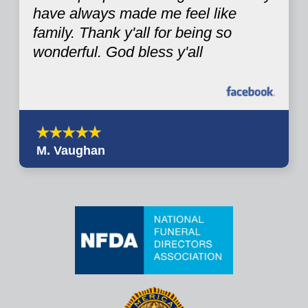
have always made me feel like
family. Thank y'all for being so
wonderful. God bless y'all
M. Vaughan