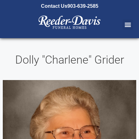
content
Contact Us
903-639-2585
Dolly "Charlene" Grider