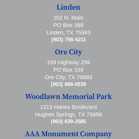
Linden
202 N. Main
PO Box 389
Linden, TX 75563
(903) 756-5211
Ore City
109 Highway 259
PO Box 339
Ore City, TX 75683
(903) 968-0539
Woodlawn Memorial Park
1213 Hanes Boulevard
Hughes Springs, TX 75656
(903) 639-2585
AAA Monument Company