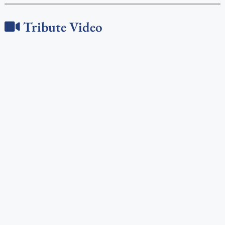
Tribute Video