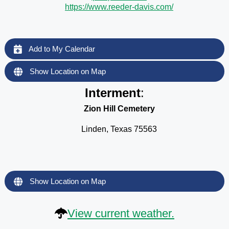
https://www.reeder-davis.com/
Add to My Calendar
Show Location on Map
Interment
:
Zion Hill Cemetery
Linden, Texas 75563
Show Location on Map
View current weather.