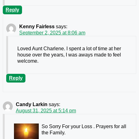
Reply
Kenny Fairless
says:
September 2, 2025 at 8:06 am
Loved Aunt Charlene. I spent a lot of time at her
house over the years, I was aways made to feel
welcome.
Reply
Candy Larkin
says:
August 31, 2025 at 5:14 pm
So Sorry For your Loss . Prayers for all
the Family.