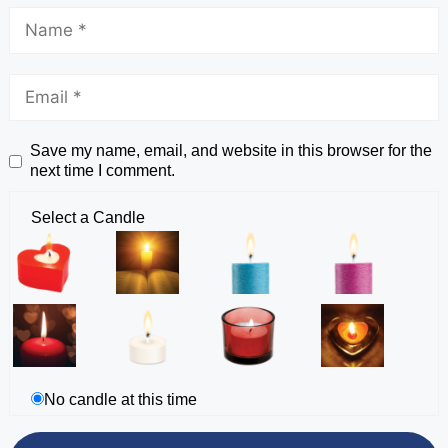
Save my name, email, and website in this browser for the
next time I comment.
Select a Candle
No candle at this time