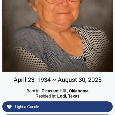
April 23, 1934 ~ August 30, 2025
Born in:
Pleasant Hill , Oklahoma
Resided in:
Lodi, Texas
Light a Candle