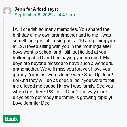
Jennifer Alford
says:
September 6, 2025 at 4:47 pm
I will cherish so many memories. You shared the
birthday of my own grandmother and to me it was
something special. Losing her at 10 an gaining you
at 19. I loved sitting with you in the mornings after
boys went to school and I still get tickled at you
hollering at RD and him paying you no mind. My
boys are beyond blessed to have such a wonderful
grandmother. We will miss you forever. I love you
granny! Your last words to me were Shut Up Jenn!
Lol And they will be as special as if you were to tell
me u loved me cause I knew I was family. See you
when I get there. PS Tell RD he’s got way more
bicycles to get ready the family is growing rapidly!
Love Jennifer Dee
Reply