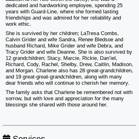
dedicated and hardworking employee, spending 25
years with Guard-Line, where she formed lasting
friendships and was admired for her reliability and
work ethic.
She is survived by her children; LaTresa Combs,
Calvin Grider and wife Sandra, Renee Bledsoe and
husband Richard, Mike Grider and wife Debra, and
Tracy Grider and wife Deanne. She is also survived by
12 grandchildren; Stacy, Marcie, Rickie, Dan’iel,
Richard, Cody, Rachel, Shelby, Drew, Caitlin, Madison,
and Morgan. Charlene also has 28 great-grandchildren,
and 19 great-great-grandchildren, along with many
dear friends who will continue to cherish her memory.
The family asks that Charlene be remembered not with
sorrow, but with love and appreciation for the many
blessings she shared with those around her.
Services