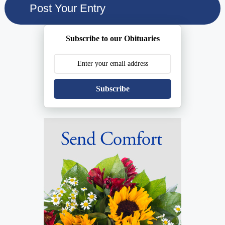
Subscribe to our Obituaries
Subscribe