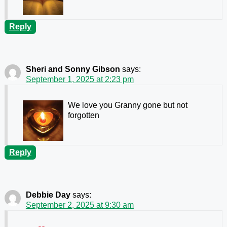
Reply
Sheri and Sonny Gibson
says:
September 1, 2025 at 2:23 pm
We love you Granny gone but not
forgotten
Reply
Debbie Day
says:
September 2, 2025 at 9:30 am