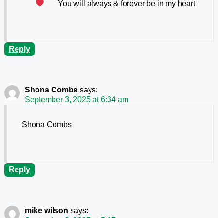
You will always & forever be in my heart
Reply
Shona Combs
says:
September 3, 2025 at 6:34 am
Shona Combs
Reply
mike wilson
says: