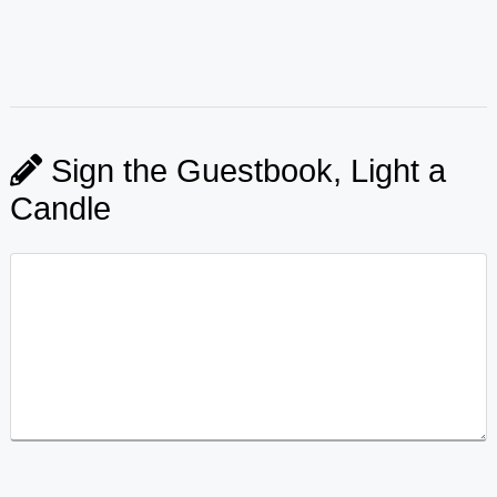
Sign the Guestbook, Light a
Candle