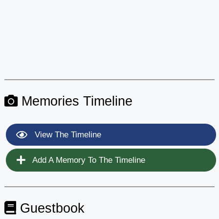
Memories Timeline
View The Timeline
Add A Memory To The Timeline
Guestbook