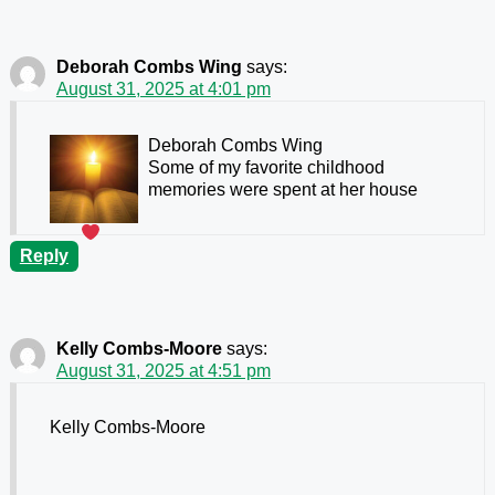
Deborah Combs Wing
says:
August 31, 2025 at 4:01 pm
Deborah Combs Wing
Some of my favorite childhood
memories were spent at her house
Reply
Kelly Combs-Moore
says:
August 31, 2025 at 4:51 pm
Kelly Combs-Moore