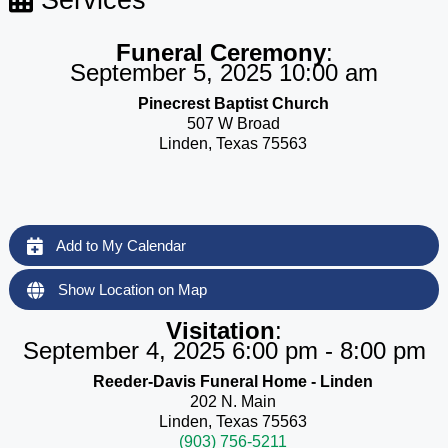
Funeral Ceremony
:
September 5, 2025 10:00 am
Pinecrest Baptist Church
507 W Broad
Linden, Texas 75563
Add to My Calendar
Show Location on Map
Visitation
:
September 4, 2025 6:00 pm - 8:00 pm
Reeder-Davis Funeral Home - Linden
202 N. Main
Linden, Texas 75563
(903) 756-5211