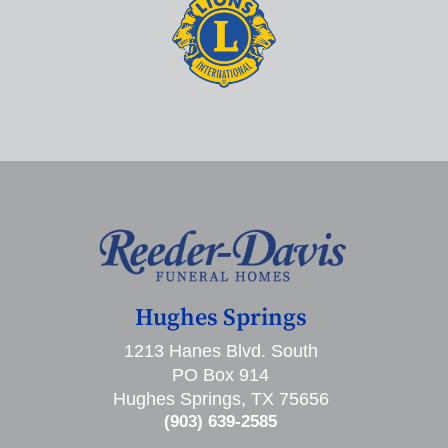
Hughes Springs
1213 Hanes Blvd. South
PO Box 914
Hughes Springs, TX 75656
(903) 639-2585