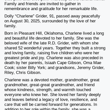
Family and friends are invited to gather in
remembrance and gratitude for her remarkable life.
Dolly “Charlene” Grider, 91, passed away peacefully
on August 30, 2025, surrounded by the love of her
family.
Born in Pleasant Hill, Oklahoma, Charlene lived a long
and beautiful life devoted to her family. She was the
beloved wife of the late R.D. Grider, with whom she
shared 52 wonderful years. Together they built a strong
and loving family, raising five children who were her
greatest pride and joy. Charlene was also preceded in
death by her parents, Isiaah Cape Gibson, Oma Mae
Cook; sister Billy York; and grandsons, Jeremy Grider,
Riley, Chris Gibson.
Charlene was a devoted mother, grandmother, great
grandmother, great-great grandmother, and friend
whose kindness, strength, and warmth touched
everyone who knew her. She loved her family deeply
and leaves behind a legacy of love, resilience, and
care that will be carried forward for generations. In
addition to her role within the family, she was a