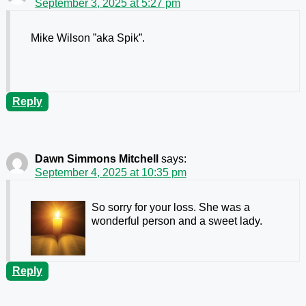
September 3, 2025 at 5:27 pm
Mike Wilson ”aka Spik”.
Reply
Dawn Simmons Mitchell
says:
September 4, 2025 at 10:35 pm
So sorry for your loss. She was a
wonderful person and a sweet lady.
Reply