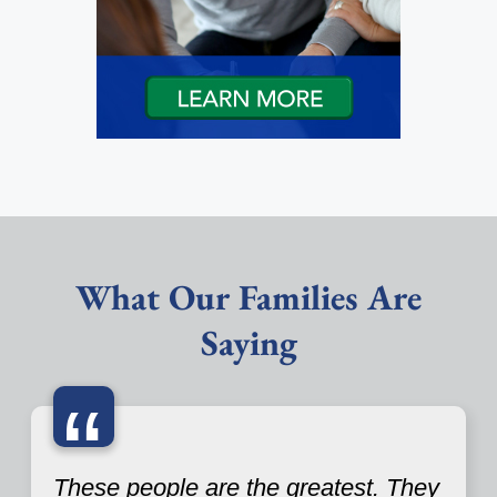
What Our Families Are
Saying
“
These people are the greatest. They