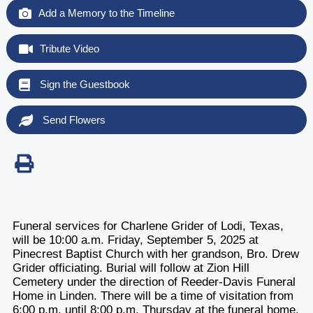
Add a Memory to the Timeline
Tribute Video
Sign the Guestbook
Send Flowers
Funeral services for Charlene Grider of Lodi, Texas,
will be 10:00 a.m. Friday, September 5, 2025 at
Pinecrest Baptist Church with her grandson, Bro. Drew
Grider officiating. Burial will follow at Zion Hill
Cemetery under the direction of Reeder-Davis Funeral
Home in Linden. There will be a time of visitation from
6:00 p.m. until 8:00 p.m. Thursday at the funeral home.