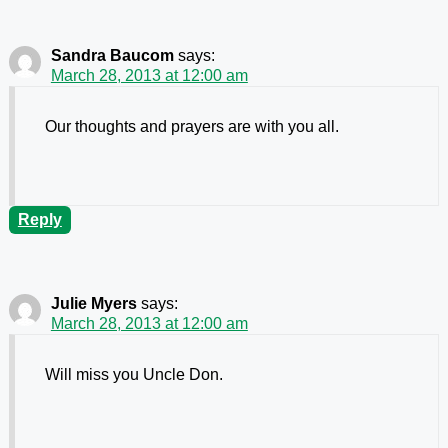
Sandra Baucom
says:
March 28, 2013 at 12:00 am
Our thoughts and prayers are with you all.
Reply
Julie Myers
says:
March 28, 2013 at 12:00 am
Will miss you Uncle Don.