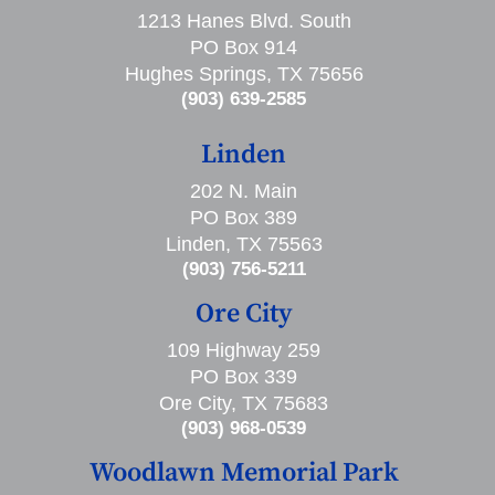
1213 Hanes Blvd. South
PO Box 914
Hughes Springs, TX 75656
(903) 639-2585
Linden
202 N. Main
PO Box 389
Linden, TX 75563
(903) 756-5211
Ore City
109 Highway 259
PO Box 339
Ore City, TX 75683
(903) 968-0539
Woodlawn Memorial Park