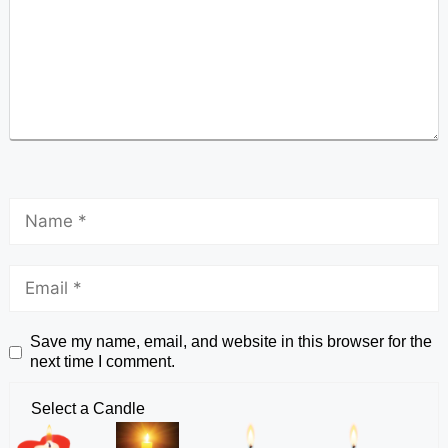
Save my name, email, and website in this browser for the
next time I comment.
Select a Candle