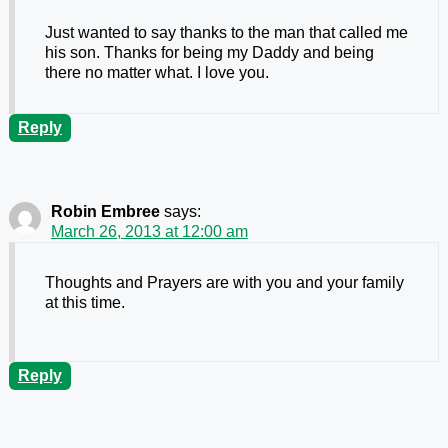
Just wanted to say thanks to the man that called me
his son. Thanks for being my Daddy and being
there no matter what. I love you.
Reply
Robin Embree
says:
March 26, 2013 at 12:00 am
Thoughts and Prayers are with you and your family
at this time.
Reply