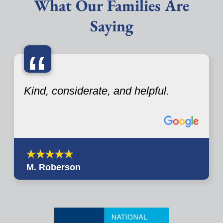
What Our Families Are
Saying
“
Kind, considerate, and helpful.
M. Roberson