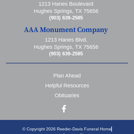
1213 Hanes Boulevard
Hughes Springs, TX 75656
(903) 639-2585
AAA Monument Company
1213 Hanes Blvd,
Hughes Springs, TX 75656
(903) 639-2585
Plan Ahead
Helpful Resources
Obituaries
© Copyright 2026 Reeder-Davis Funeral Home