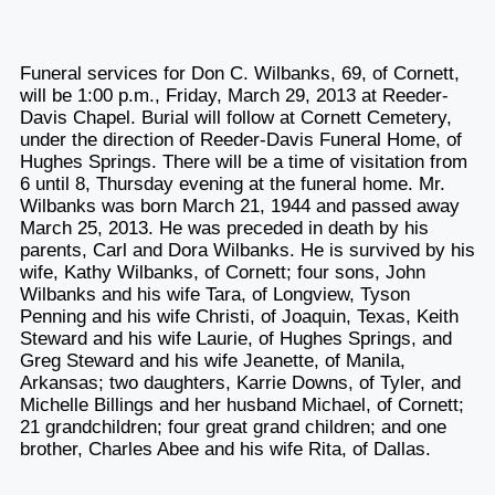
Funeral services for Don C. Wilbanks, 69, of Cornett,
will be 1:00 p.m., Friday, March 29, 2013 at Reeder-
Davis Chapel. Burial will follow at Cornett Cemetery,
under the direction of Reeder-Davis Funeral Home, of
Hughes Springs. There will be a time of visitation from
6 until 8, Thursday evening at the funeral home. Mr.
Wilbanks was born March 21, 1944 and passed away
March 25, 2013. He was preceded in death by his
parents, Carl and Dora Wilbanks. He is survived by his
wife, Kathy Wilbanks, of Cornett; four sons, John
Wilbanks and his wife Tara, of Longview, Tyson
Penning and his wife Christi, of Joaquin, Texas, Keith
Steward and his wife Laurie, of Hughes Springs, and
Greg Steward and his wife Jeanette, of Manila,
Arkansas; two daughters, Karrie Downs, of Tyler, and
Michelle Billings and her husband Michael, of Cornett;
21 grandchildren; four great grand children; and one
brother, Charles Abee and his wife Rita, of Dallas.