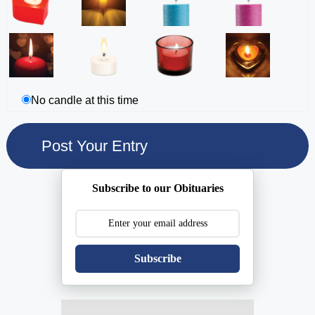
No candle at this time
Subscribe to our Obituaries
Subscribe