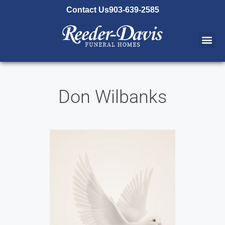
content
Contact Us
903-639-2585
Don Wilbanks