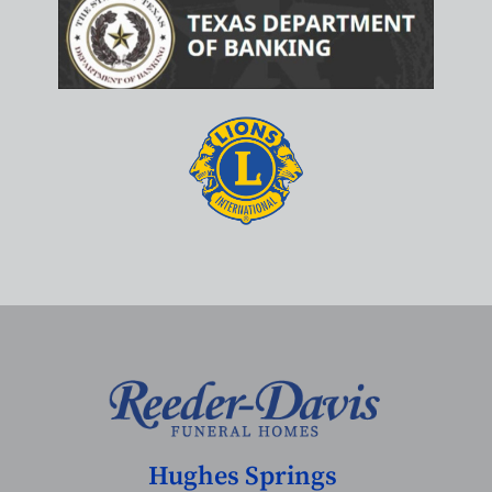
Hughes Springs