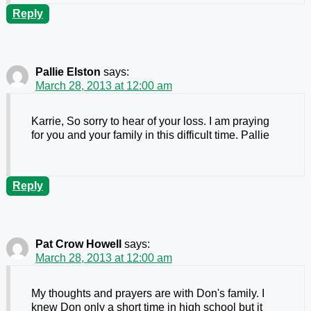
Reply
Pallie Elston
says:
March 28, 2013 at 12:00 am
Karrie, So sorry to hear of your loss. I am praying
for you and your family in this difficult time. Pallie
Reply
Pat Crow Howell
says:
March 28, 2013 at 12:00 am
My thoughts and prayers are with Don's family. I
knew Don only a short time in high school but it