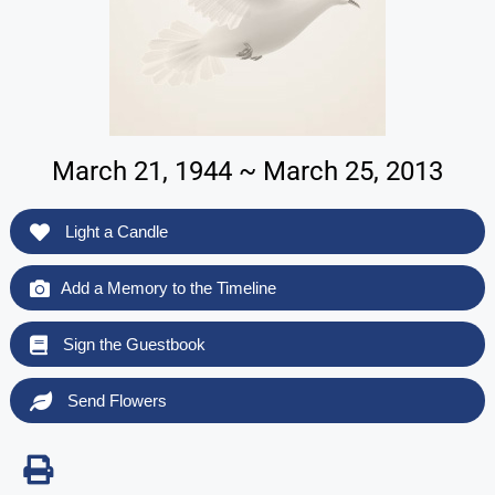
March 21, 1944 ~ March 25, 2013
Light a Candle
Add a Memory to the Timeline
Sign the Guestbook
Send Flowers