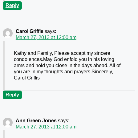
Reply
Carol Griffis
says:
March 27, 2013 at 12:00 am
Kathy and Family, Please accept my sincere
condolences.May God enfold you in his loving
arms and hold you close in the days ahead. All of
you are in my thoughts and prayers.Sincerely,
Carol Griffis
Reply
Ann Green Jones
says:
March 27, 2013 at 12:00 am