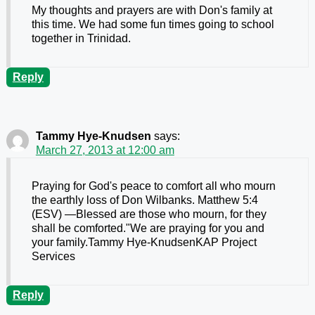
My thoughts and prayers are with Don's family at
this time. We had some fun times going to school
together in Trinidad.
Reply
Tammy Hye-Knudsen
says:
March 27, 2013 at 12:00 am
Praying for God's peace to comfort all who mourn
the earthly loss of Don Wilbanks. Matthew 5:4
(ESV) —Blessed are those who mourn, for they
shall be comforted."We are praying for you and
your family.Tammy Hye-KnudsenKAP Project
Services
Reply