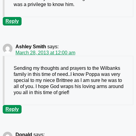
was a privilege to know him.
Reply
Ashley Smith
says:
March 28, 2013 at 12:00 am
Sending my thoughts and prayers to the Wilbanks
family in this time of need..I know Poppa was very
special to my niece Brittnee as I am sure he was to
all of you. I hope God wraps his loving arms around
you all in this time of grief!
Reply
Donald
says: