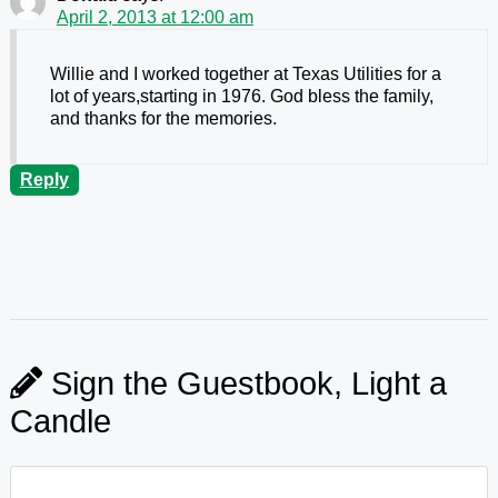
April 2, 2013 at 12:00 am
Willie and I worked together at Texas Utilities for a
lot of years,starting in 1976. God bless the family,
and thanks for the memories.
Reply
Sign the Guestbook, Light a
Candle