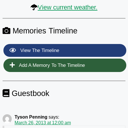
View current weather.
Memories Timeline
View The Timeline
Add A Memory To The Timeline
Guestbook
Tyson Penning
says:
March 26, 2013 at 12:00 am