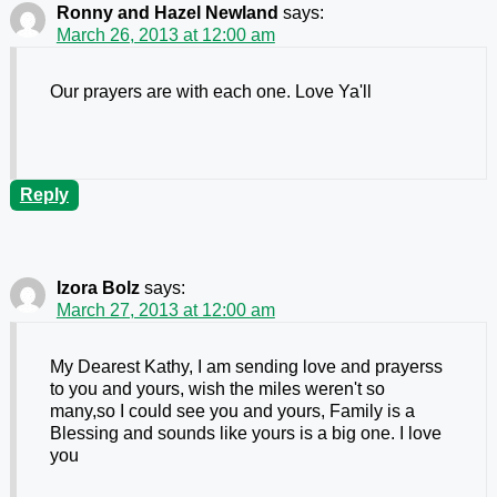
Ronny and Hazel Newland
says:
March 26, 2013 at 12:00 am
Our prayers are with each one. Love Ya'll
Reply
Izora Bolz
says:
March 27, 2013 at 12:00 am
My Dearest Kathy, I am sending love and prayerss
to you and yours, wish the miles weren't so
many,so I could see you and yours, Family is a
Blessing and sounds like yours is a big one. I love
you