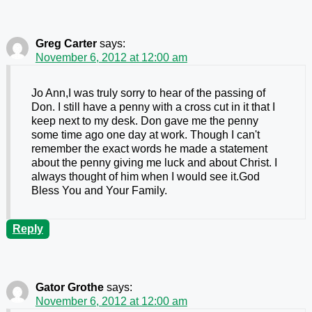
Greg Carter
says:
November 6, 2012 at 12:00 am
Jo Ann,I was truly sorry to hear of the passing of
Don. I still have a penny with a cross cut in it that I
keep next to my desk. Don gave me the penny
some time ago one day at work. Though I can't
remember the exact words he made a statement
about the penny giving me luck and about Christ. I
always thought of him when I would see it.God
Bless You and Your Family.
Reply
Gator Grothe
says:
November 6, 2012 at 12:00 am