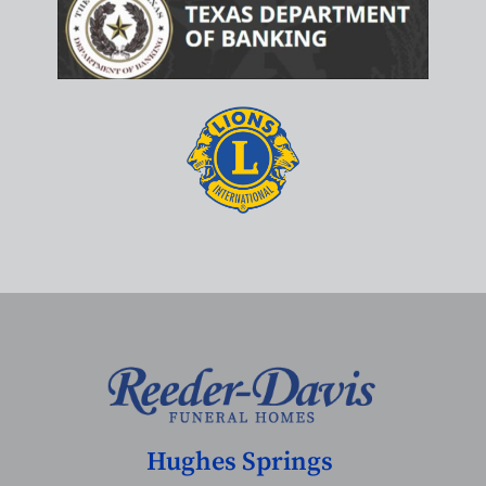
Hughes Springs