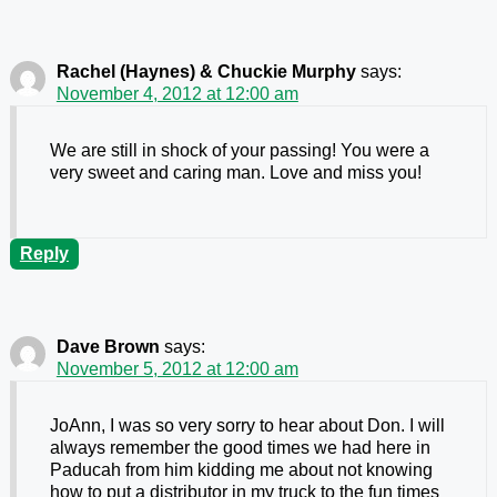
Rachel (Haynes) & Chuckie Murphy
says:
November 4, 2012 at 12:00 am
We are still in shock of your passing! You were a
very sweet and caring man. Love and miss you!
Reply
Dave Brown
says:
November 5, 2012 at 12:00 am
JoAnn, I was so very sorry to hear about Don. I will
always remember the good times we had here in
Paducah from him kidding me about not knowing
how to put a distributor in my truck to the fun times