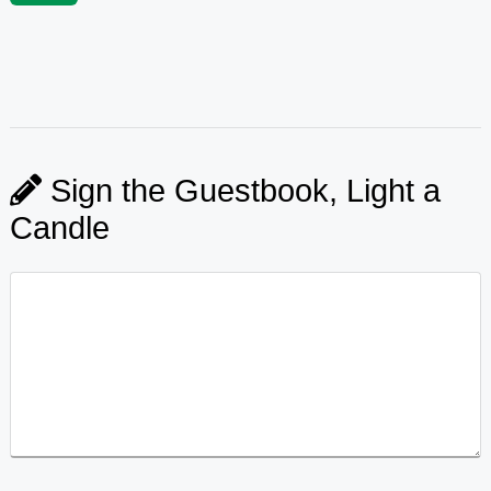
Sign the Guestbook, Light a
Candle