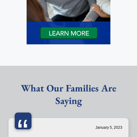
What Our Families Are
Saying
“
January 5, 2023