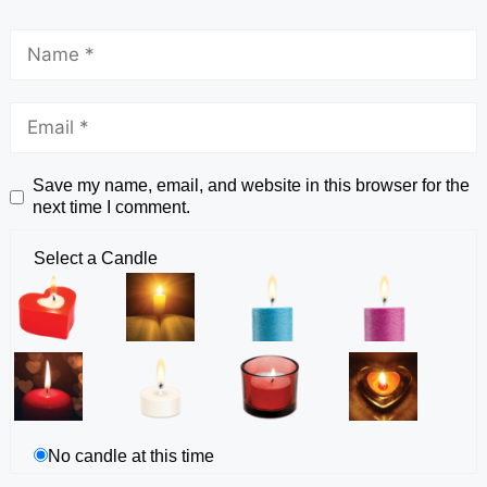
Save my name, email, and website in this browser for the
next time I comment.
Select a Candle
No candle at this time