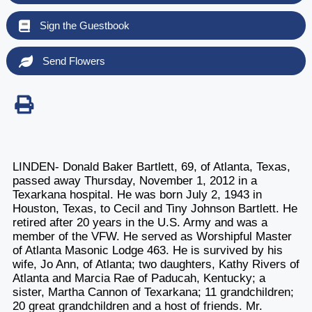
Sign the Guestbook
Send Flowers
LINDEN- Donald Baker Bartlett, 69, of Atlanta, Texas,
passed away Thursday, November 1, 2012 in a
Texarkana hospital. He was born July 2, 1943 in
Houston, Texas, to Cecil and Tiny Johnson Bartlett. He
retired after 20 years in the U.S. Army and was a
member of the VFW. He served as Worshipful Master
of Atlanta Masonic Lodge 463. He is survived by his
wife, Jo Ann, of Atlanta; two daughters, Kathy Rivers of
Atlanta and Marcia Rae of Paducah, Kentucky; a
sister, Martha Cannon of Texarkana; 11 grandchildren;
20 great grandchildren and a host of friends. Mr.