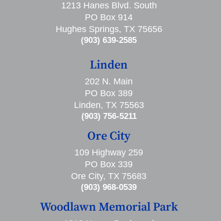
1213 Hanes Blvd. South
PO Box 914
Hughes Springs, TX 75656
(903) 639-2585
Linden
202 N. Main
PO Box 389
Linden, TX 75563
(903) 756-5211
Ore City
109 Highway 259
PO Box 339
Ore City, TX 75683
(903) 968-0539
Woodlawn Memorial Park