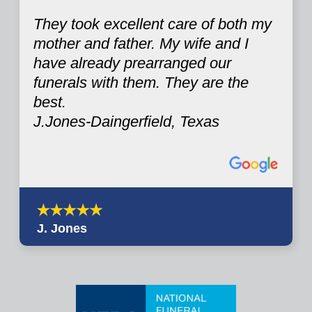
They took excellent care of both my
mother and father. My wife and I
have already prearranged our
funerals with them. They are the
best.
J.Jones-Daingerfield, Texas
J. Jones