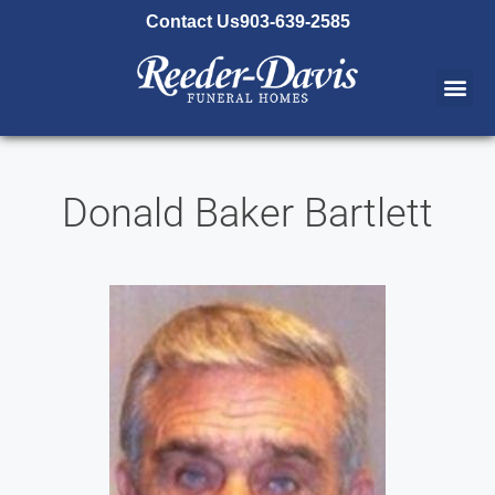
content
Contact Us
903-639-2585
Donald Baker Bartlett