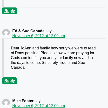
Reply
Ed & Sue Canada
says:
November 6, 2012 at 12:00 am
Dear JoAnn and family how sorry we were to read
of Dons passing. Please know we are praying for
Gods comfort for you and your family now and in
the days to come. Sincerely, Eddie and Sue
Canada
Reply
Mike Foster
says:
November 6, 2012 at 12:00 am