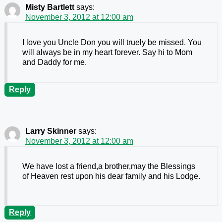
Misty Bartlett
says:
November 3, 2012 at 12:00 am
I love you Uncle Don you will truely be missed. You
will always be in my heart forever. Say hi to Mom
and Daddy for me.
Reply
Larry Skinner
says:
November 3, 2012 at 12:00 am
We have lost a friend,a brother,may the Blessings
of Heaven rest upon his dear family and his Lodge.
Reply