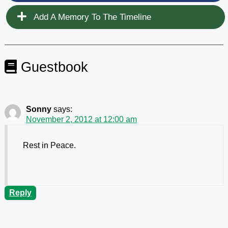
Add A Memory To The Timeline
Guestbook
Sonny
says:
November 2, 2012 at 12:00 am
Rest in Peace.
Reply