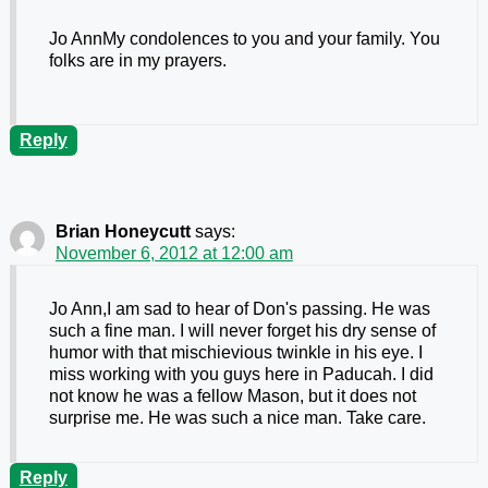
Jo AnnMy condolences to you and your family. You
folks are in my prayers.
Reply
Brian Honeycutt
says:
November 6, 2012 at 12:00 am
Jo Ann,I am sad to hear of Don's passing. He was
such a fine man. I will never forget his dry sense of
humor with that mischievious twinkle in his eye. I
miss working with you guys here in Paducah. I did
not know he was a fellow Mason, but it does not
surprise me. He was such a nice man. Take care.
Reply