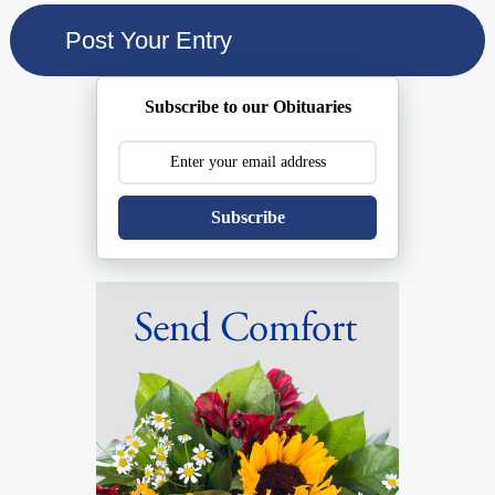
Subscribe to our Obituaries
Subscribe