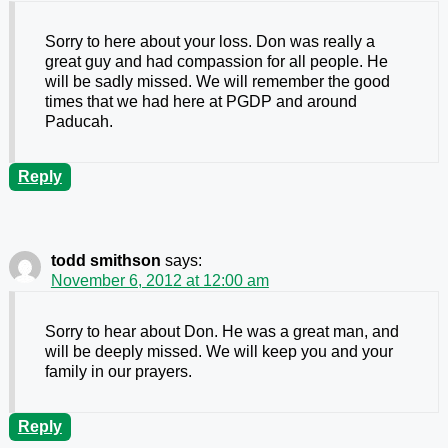
Sorry to here about your loss. Don was really a
great guy and had compassion for all people. He
will be sadly missed. We will remember the good
times that we had here at PGDP and around
Paducah.
Reply
todd smithson
says:
November 6, 2012 at 12:00 am
Sorry to hear about Don. He was a great man, and
will be deeply missed. We will keep you and your
family in our prayers.
Reply