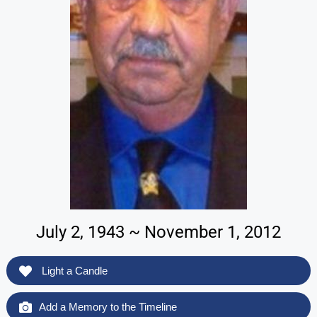
July 2, 1943 ~ November 1, 2012
Light a Candle
Add a Memory to the Timeline