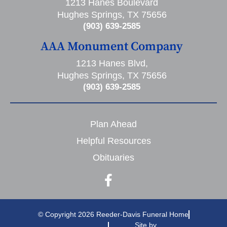
1213 Hanes Boulevard
Hughes Springs, TX 75656
(903) 639-2585
AAA Monument Company
1213 Hanes Blvd,
Hughes Springs, TX 75656
(903) 639-2585
Plan Ahead
Helpful Resources
Obituaries
© Copyright 2026 Reeder-Davis Funeral Home
Site by