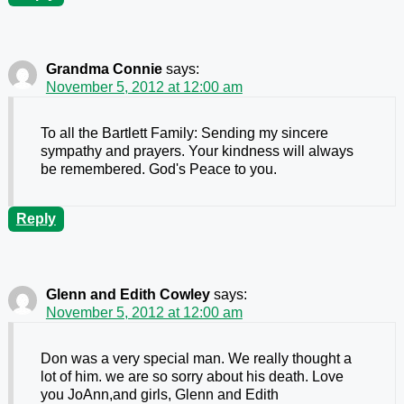
Grandma Connie
says:
November 5, 2012 at 12:00 am
To all the Bartlett Family: Sending my sincere
sympathy and prayers. Your kindness will always
be remembered. God's Peace to you.
Reply
Glenn and Edith Cowley
says:
November 5, 2012 at 12:00 am
Don was a very special man. We really thought a
lot of him. we are so sorry about his death. Love
you JoAnn,and girls, Glenn and Edith