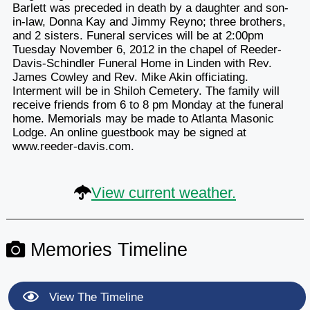
Barlett was preceded in death by a daughter and son-
in-law, Donna Kay and Jimmy Reyno; three brothers,
and 2 sisters. Funeral services will be at 2:00pm
Tuesday November 6, 2012 in the chapel of Reeder-
Davis-Schindler Funeral Home in Linden with Rev.
James Cowley and Rev. Mike Akin officiating.
Interment will be in Shiloh Cemetery. The family will
receive friends from 6 to 8 pm Monday at the funeral
home. Memorials may be made to Atlanta Masonic
Lodge. An online guestbook may be signed at
www.reeder-davis.com.
View current weather.
Memories Timeline
View The Timeline