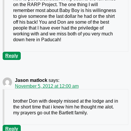
on the RARP Project. The one thing I will
remember most about Baby Boy is his willingness
to give someone the last dollar he had or the shirt
off his back! You and Don are some of the best
people that I have ever had the priviledge of
working with and we miss both of you very much
down here in Paducah!
Reply
Jason matlock
says:
November 5, 2012 at 12:00 am
brother Don with deeply missed at the lodge and in
the short time that i knew him he thought me alot.
my prayers go out the Bartlett family.
Reply