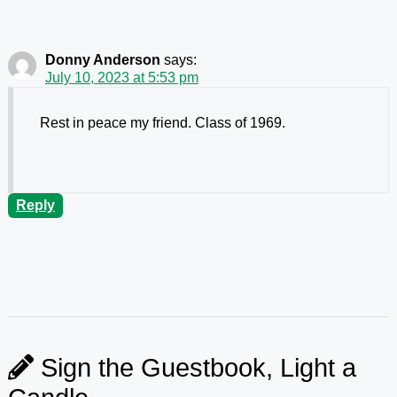
Donny Anderson
says:
July 10, 2023 at 5:53 pm
Rest in peace my friend. Class of 1969.
Reply
Sign the Guestbook, Light a