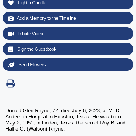
Light a Candle
Add a Memory to the Timeline
Tribute Video
Sign the Guestbook
Send Flowers
Donald Glen Rhyne, 72, died July 6, 2023, at M. D.
Anderson Hospital in Houston, Texas. He was born
May 2, 1951, in Linden, Texas, the son of Roy B. and
Hallie G. (Watson) Rhyne.