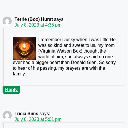
Terrie (Box) Hurst
says:
July 8, 2023 at 4:35 pm
I remember Ducky when I was little He
was so kind and sweet to us, my mom
(Virginia Watson Box) thought the
world of him, she always said no one
ever had a bigger heart than Donald Glen. So sorry
to hear of his passing, my prayers are with the
family.
Reply
Tricia Sims
says:
July 8, 2023 at 5:01 pm