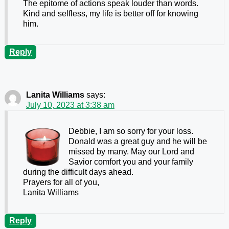
The epitome of actions speak louder than words.
Kind and selfless, my life is better off for knowing
him.
Reply
Lanita Williams
says:
July 10, 2023 at 3:38 am
Debbie, I am so sorry for your loss.
Donald was a great guy and he will be
missed by many. May our Lord and
Savior comfort you and your family
during the difficult days ahead.
Prayers for all of you,
Lanita Williams
Reply