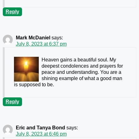
Reply
Mark McDaniel
says:
July 8, 2023 at 6:37 pm
Heaven gains a beautiful soul. My
deepest condolences and prayers for
peace and understanding. You are a
shining example of what a good man
is supposed to be.
Reply
Eric and Tanya Bond
says:
July 8, 2023 at 6:46 pm