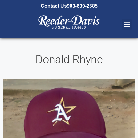
content
Contact Us
903-639-2585
Donald Rhyne