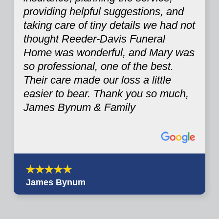
providing helpful suggestions, and
taking care of tiny details we had not
thought Reeder-Davis Funeral
Home was wonderful, and Mary was
so professional, one of the best.
Their care made our loss a little
easier to bear. Thank you so much,
James Bynum & Family
James Bynum