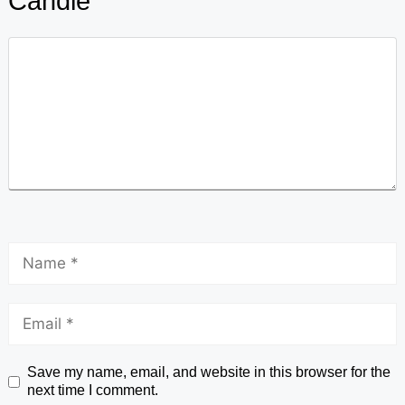
Candle
Save my name, email, and website in this browser for the
next time I comment.