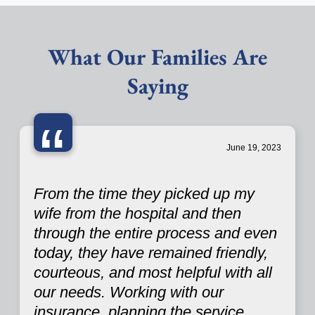
What Our Families Are
Saying
“
June 19, 2023
From the time they picked up my
wife from the hospital and then
through the entire process and even
today, they have remained friendly,
courteous, and most helpful with all
our needs. Working with our
insurance, planning the service,