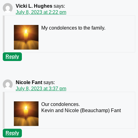
Vicki L. Hughes
says:
July 8, 2023 at 2:22 pm
My condolences to the family.
Reply
Nicole Fant
says:
July 8, 2023 at 3:37 pm
Our condolences.
Kevin and Nicole (Beauchamp) Fant
Reply