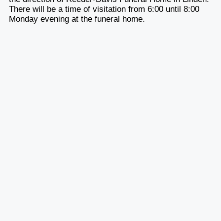
There will be a time of visitation from 6:00 until 8:00
Monday evening at the funeral home.