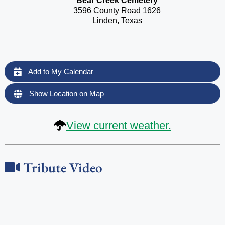
Bear Creek Cemetery
3596 County Road 1626
Linden, Texas
Add to My Calendar
Show Location on Map
View current weather.
Tribute Video