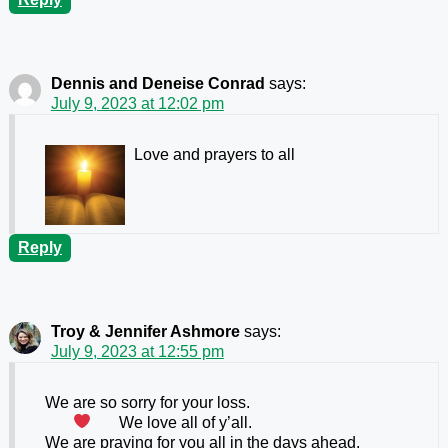
Dennis and Deneise Conrad
says:
July 9, 2023 at 12:02 pm
Love and prayers to all
Reply
Troy & Jennifer Ashmore
says:
July 9, 2023 at 12:55 pm
We are so sorry for your loss.
We love all of y’all.
We are praying for you all in the days ahead.