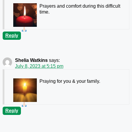
Prayers and comfort during this difficult
time.
Reply
Shelia Watkins
says:
July 8, 2023 at 5:15 pm
Praying for you & your family.
Reply