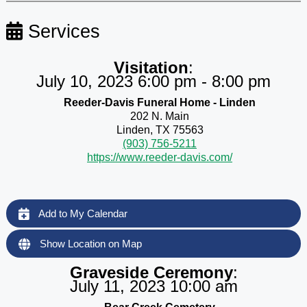
Services
Visitation
:
July 10, 2023 6:00 pm - 8:00 pm
Reeder-Davis Funeral Home - Linden
202 N. Main
Linden, TX 75563
(903) 756-5211
https://www.reeder-davis.com/
Add to My Calendar
Show Location on Map
Graveside Ceremony
:
July 11, 2023 10:00 am