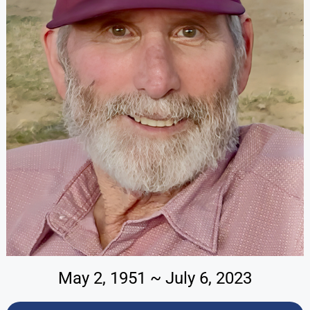
May 2, 1951 ~ July 6, 2023