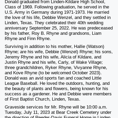
Donald graduated from Linden-Kildare High School,
Class of 1969. Following graduation, he served in the
U.S. Army in Germany during 1971-1973. He married
the love of his life, Debbie Wenzel, and they settled in
Linden, Texas. They celebrated their 40
th
wedding
anniversary September 25, 2022. He was predeceased
by his father, Roy B. Rhyne and grandsons, Liam
Rhyne and Finn Rhyne.
Surviving in addition to his mother, Hallie (Watson)
Rhyne; are his wife, Debbie (Wenzel) Rhyne; his sons,
Jeremy Rhyne and his wife, Alicia of Kildare, and
Justin Rhyne and his wife, Carly, of Wake Village;
three grandchildren, Ryker Rhyne, Vivyanne Rhyne,
and Kove Rhyne (to be welcomed October 2023).
Donald was an avid sports fan and coached Little
League Baseball. He loved the outdoors, hunting, and
the beauty of plants and flowers, being known for his
success as a gardener. He and Debbie were members
of First Baptist Church, Linden, Texas.
Graveside services for Mr. Rhyne will be 10:00 a.m.
Tuesday, July 11, 2023 at Bear Creek Cemetery under
the direction of Reeder-Davis Funeral Home in Linden.