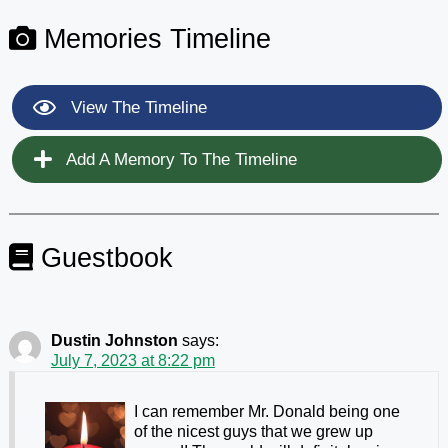
Memories Timeline
View The Timeline
Add A Memory To The Timeline
Guestbook
Dustin Johnston
says:
July 7, 2023 at 8:22 pm
I can remember Mr. Donald being one
of the nicest guys that we grew up