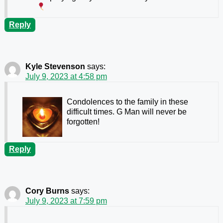
Reply
Kyle Stevenson
says:
July 9, 2023 at 4:58 pm
Condolences to the family in these
difficult times. G Man will never be
forgotten!
Reply
Cory Burns
says:
July 9, 2023 at 7:59 pm