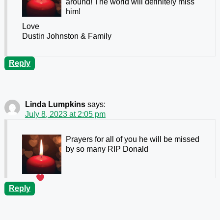
around! The world will definitely miss
him!
Love
Dustin Johnston & Family
Reply
Linda Lumpkins
says:
July 8, 2023 at 2:05 pm
Prayers for all of you he will be missed
by so many RIP Donald
Reply