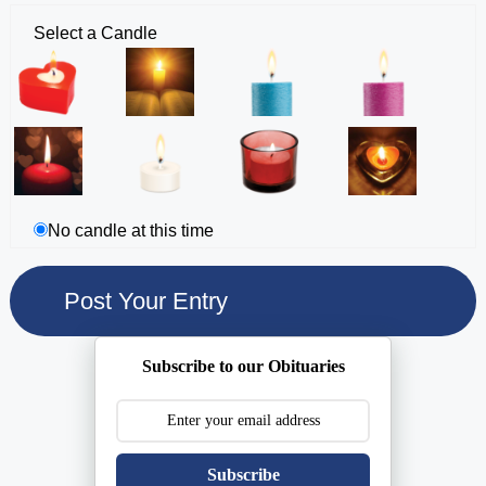
Select a Candle
No candle at this time
Subscribe to our Obituaries
Subscribe