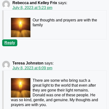
Rebecca and Kelley Frix
says:
July 8, 2023 at 5:23 pm
Our thoughts and prayers are with the
family
Reply
Teresa Johnston
says:
July 8, 2023 at 6:09 pm
There are some who bring such a
great light to the world that even after
they are gone their light remains.
Donald was one of these people. He
was so kind, gentle, and genuine. My thoughts and
prayers are with you.