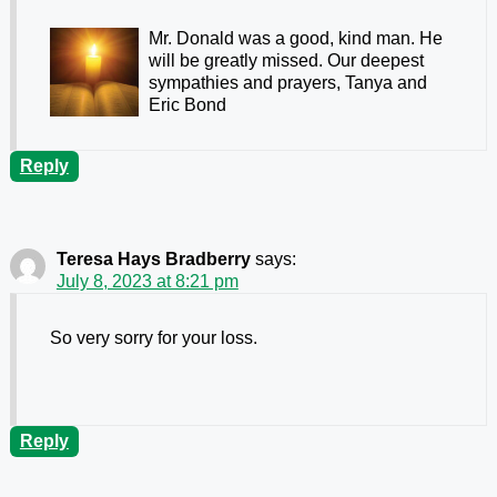
Mr. Donald was a good, kind man. He
will be greatly missed. Our deepest
sympathies and prayers, Tanya and
Eric Bond
Reply
Teresa Hays Bradberry
says:
July 8, 2023 at 8:21 pm
So very sorry for your loss.
Reply