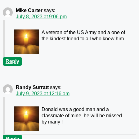
Mike Carter
says:
July 8, 2023 at 9:06 pm
A veteran of the US Army and a one of
the kindest friend to all who knew him.
Reply
Randy Surratt
says:
July 9, 2023 at 12:16 am
Donald was a good man and a
classmate of mine, he will be missed
by many !
Reply