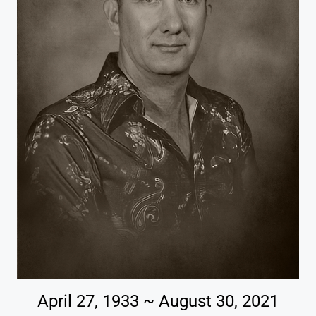
April 27, 1933 ~ August 30, 2021