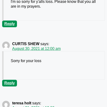
I'm so sorry for y'alls loss. Please know that you all
are in my prayers.
Reply
CURTIS SHEW
says:
August 30, 2021 at 12:00 am
Sorry for your loss
Reply
teresa holt
says: