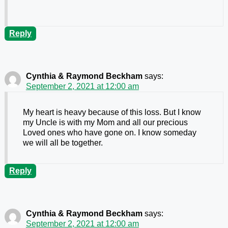
Reply
Cynthia & Raymond Beckham
says:
September 2, 2021 at 12:00 am
My heart is heavy because of this loss. But I know
my Uncle is with my Mom and all our precious
Loved ones who have gone on. I know someday
we will all be together.
Reply
Cynthia & Raymond Beckham
says:
September 2, 2021 at 12:00 am