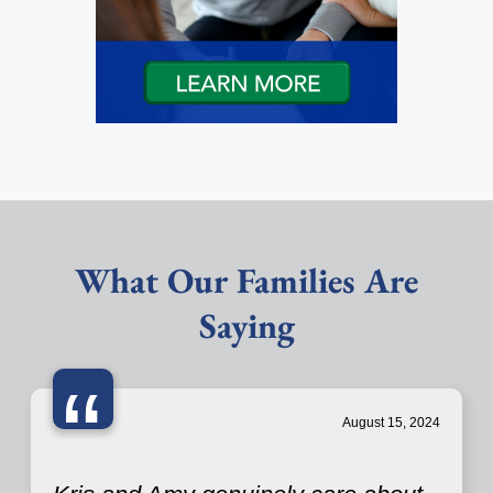
What Our Families Are
Saying
“
August 15, 2024