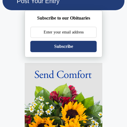
Subscribe to our Obituaries
Subscribe