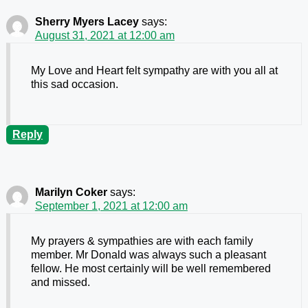
Sherry Myers Lacey
says:
August 31, 2021 at 12:00 am
My Love and Heart felt sympathy are with you all at
this sad occasion.
Reply
Marilyn Coker
says:
September 1, 2021 at 12:00 am
My prayers & sympathies are with each family
member. Mr Donald was always such a pleasant
fellow. He most certainly will be well remembered
and missed.