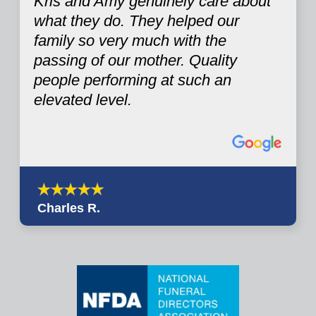
Kris and Amy genuinely care about
what they do. They helped our
family so very much with the
passing of our mother. Quality
people performing at such an
elevated level.
Charles R.