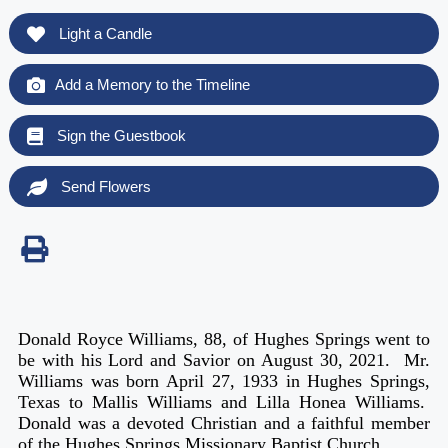
Light a Candle
Add a Memory to the Timeline
Sign the Guestbook
Send Flowers
Donald Royce Williams, 88, of Hughes Springs went to
be with his Lord and Savior on August 30, 2021. Mr.
Williams was born April 27, 1933 in Hughes Springs,
Texas to Mallis Williams and Lilla Honea Williams.
Donald was a devoted Christian and a faithful member
of the Hughes Springs Missionary Baptist Church.