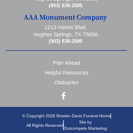
(903) 639-2585
AAA Monument Company
1213 Hanes Blvd,
Hughes Springs, TX 75656
(903) 639-2585
Plan Ahead
Helpful Resources
Obituaries
© Copyright 2026 Reeder-Davis Funeral Home
Site by
All Rights Reserved
Outcompete Marketing