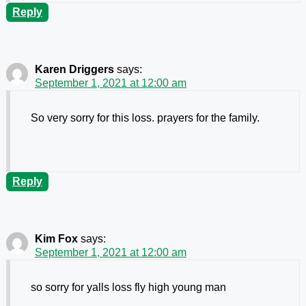
Reply
Karen Driggers
says:
September 1, 2021 at 12:00 am
So very sorry for this loss. prayers for the family.
Reply
Kim Fox
says:
September 1, 2021 at 12:00 am
so sorry for yalls loss fly high young man