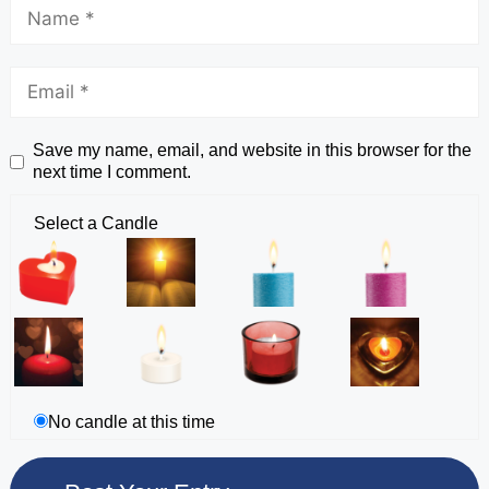
Save my name, email, and website in this browser for the
next time I comment.
Select a Candle
No candle at this time