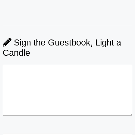
Sign the Guestbook, Light a
Candle