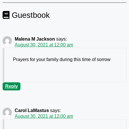
Guestbook
Malena M Jackson
says:
August 30, 2021 at 12:00 am
Prayers for your family during this time of sorrow
Reply
Carol LaMastus
says:
August 30, 2021 at 12:00 am