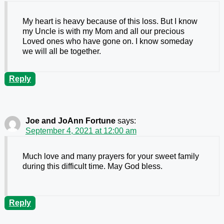
My heart is heavy because of this loss. But I know
my Uncle is with my Mom and all our precious
Loved ones who have gone on. I know someday
we will all be together.
Reply
Joe and JoAnn Fortune
says:
September 4, 2021 at 12:00 am
Much love and many prayers for your sweet family
during this difficult time. May God bless.
Reply