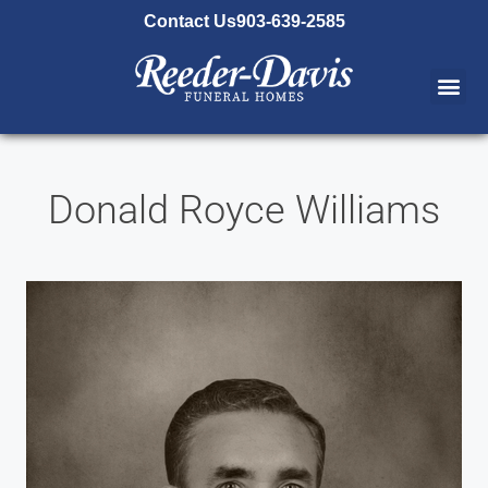
content
Contact Us
903-639-2585
Donald Royce Williams