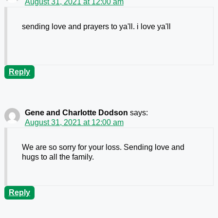
August 31, 2021 at 12:00 am
sending love and prayers to ya'll. i love ya'll
Reply
Gene and Charlotte Dodson
says:
August 31, 2021 at 12:00 am
We are so sorry for your loss. Sending love and
hugs to all the family.
Reply