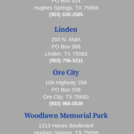
PO Box 914
Hughes Springs, TX 75656
(903) 639-2585
Linden
202 N. Main
PO Box 389
Linden, TX 75563
(903) 756-5211
Ore City
109 Highway 259
PO Box 339
Ore City, TX 75683
(903) 968-0539
Woodlawn Memorial Park
1213 Hanes Boulevard
Hughes Springs, TX 75656