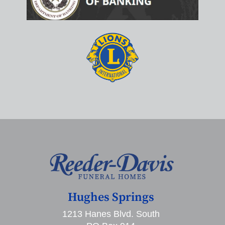
Hughes Springs
1213 Hanes Blvd. South