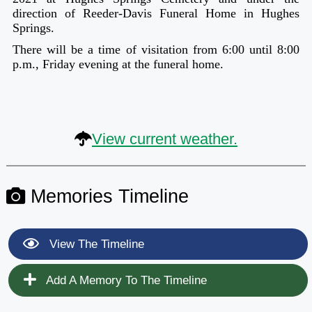
direction of Reeder-Davis Funeral Home in Hughes
Springs.
There will be a time of visitation from 6:00 until 8:00
p.m., Friday evening at the funeral home.
View current weather.
Memories Timeline
View The Timeline
Add A Memory To The Timeline