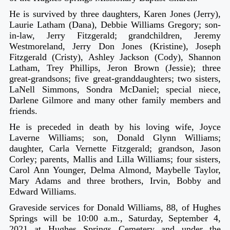
He is survived by three daughters, Karen Jones (Jerry),
Laurie Latham (Dana), Debbie Williams Gregory; son-
in-law, Jerry Fitzgerald; grandchildren, Jeremy
Westmoreland, Jerry Don Jones (Kristine), Joseph
Fitzgerald (Cristy), Ashley Jackson (Cody), Shannon
Latham, Trey Phillips, Jeron Brown (Jessie); three
great-grandsons; five great-granddaughters; two sisters,
LaNell Simmons, Sondra McDaniel; special niece,
Darlene Gilmore and many other family members and
friends.
He is preceded in death by his loving wife, Joyce
Laverne Williams; son, Donald Glynn Williams;
daughter, Carla Vernette Fitzgerald; grandson, Jason
Corley; parents, Mallis and Lilla Williams; four sisters,
Carol Ann Younger, Delma Almond, Maybelle Taylor,
Mary Adams and three brothers, Irvin, Bobby and
Edward Williams.
Graveside services for Donald Williams, 88, of Hughes
Springs will be 10:00 a.m., Saturday, September 4,
2021 at Hughes Springs Cemetery and under the