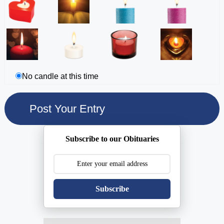
No candle at this time
Subscribe to our Obituaries
Subscribe