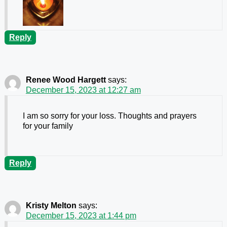
Reply
Renee Wood Hargett
says:
December 15, 2023 at 12:27 am
I am so sorry for your loss. Thoughts and prayers
for your family
Reply
Kristy Melton
says:
December 15, 2023 at 1:44 pm