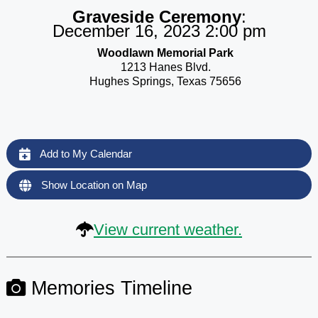
Graveside Ceremony
:
December 16, 2023 2:00 pm
Woodlawn Memorial Park
1213 Hanes Blvd.
Hughes Springs, Texas 75656
Add to My Calendar
Show Location on Map
View current weather.
Memories Timeline