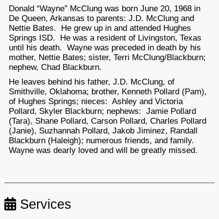
Donald “Wayne” McClung was born June 20, 1968 in
De Queen, Arkansas to parents: J.D. McClung and
Nettie Bates. He grew up in and attended Hughes
Springs ISD. He was a resident of Livingston, Texas
until his death. Wayne was preceded in death by his
mother, Nettie Bates; sister, Terri McClung/Blackburn;
nephew, Chad Blackburn.
He leaves behind his father, J.D. McClung, of
Smithville, Oklahoma; brother, Kenneth Pollard (Pam),
of Hughes Springs; nieces: Ashley and Victoria
Pollard, Skyler Blackburn; nephews: Jamie Pollard
(Tara), Shane Pollard, Carson Pollard, Charles Pollard
(Janie), Suzhannah Pollard, Jakob Jiminez, Randall
Blackburn (Haleigh); numerous friends, and family.
Wayne was dearly loved and will be greatly missed.
Services