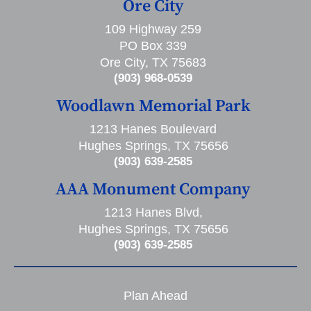
Ore City
109 Highway 259
PO Box 339
Ore City, TX 75683
(903) 968-0539
Woodlawn Memorial Park
1213 Hanes Boulevard
Hughes Springs, TX 75656
(903) 639-2585
AAA Monument Company
1213 Hanes Blvd,
Hughes Springs, TX 75656
(903) 639-2585
Plan Ahead