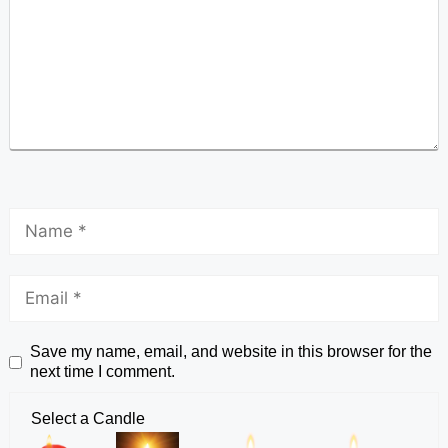
Save my name, email, and website in this browser for the
next time I comment.
Select a Candle