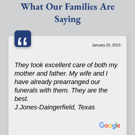
What Our Families Are
Saying
“
January 20, 2023
They took excellent care of both my
mother and father. My wife and I
have already prearranged our
funerals with them. They are the
best.
J.Jones-Daingerfield, Texas