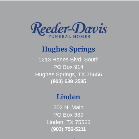
Hughes Springs
1213 Hanes Blvd. South
PO Box 914
Hughes Springs, TX 75656
(903) 639-2585
Linden
202 N. Main
PO Box 389
Linden, TX 75563
(903) 756-5211