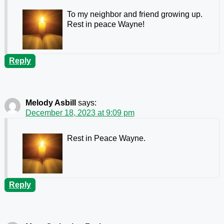
To my neighbor and friend growing up.
Rest in peace Wayne!
Reply
Melody Asbill
says:
December 18, 2023 at 9:09 pm
Rest in Peace Wayne.
Reply