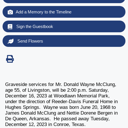
Add a Memory to the Timeline
Sign the Guestbook
Send Flowers
Graveside services for Mr. Donald Wayne McClung,
age 55, of Livingston, will be 2:00 p.m. Saturday,
December 16, 2023 at Woodlawn Memorial Park,
under the direction of Reeder-Davis Funeral Home in
Hughes Springs. Wayne was born June 20, 1968 to
James Donald McClung and Nettie Dorene Bergen in
De Queen, Arkansas. He passed away Tuesday,
December 12, 2023 in Conroe, Texas.