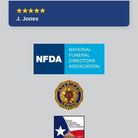
J. Jones