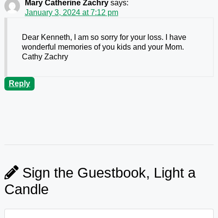
Mary Catherine Zachry
says:
January 3, 2024 at 7:12 pm
Dear Kenneth, I am so sorry for your loss. I have
wonderful memories of you kids and your Mom.
Cathy Zachry
Reply
Sign the Guestbook, Light a
Candle