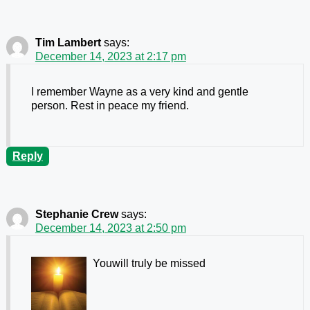
Tim Lambert
says:
December 14, 2023 at 2:17 pm
I remember Wayne as a very kind and gentle
person. Rest in peace my friend.
Reply
Stephanie Crew
says:
December 14, 2023 at 2:50 pm
Youwill truly be missed