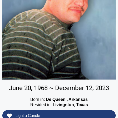
June 20, 1968 ~ December 12, 2023
Born in:
De Queen , Arkansas
Resided in:
Livingston, Texas
Light a Candle