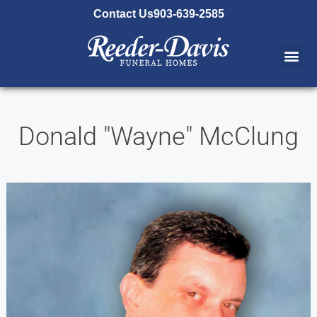
content
Contact Us
903-639-2585
Donald "Wayne" McClung