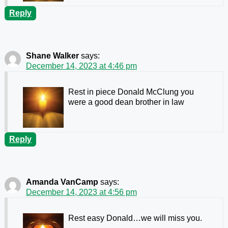
Reply
Shane Walker
says:
December 14, 2023 at 4:46 pm
Rest in piece Donald McClung you
were a good dean brother in law
Reply
Amanda VanCamp
says:
December 14, 2023 at 4:56 pm
Rest easy Donald…we will miss you.