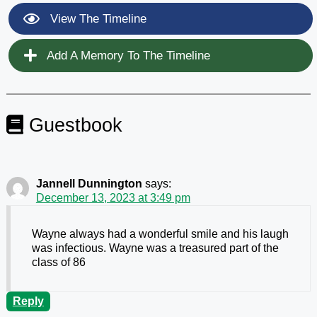
View The Timeline
Add A Memory To The Timeline
Guestbook
Jannell Dunnington
says:
December 13, 2023 at 3:49 pm
Wayne always had a wonderful smile and his laugh
was infectious. Wayne was a treasured part of the
class of 86
Reply