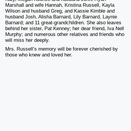
Marshall and wife Hannah, Kristina Russell, Kayla
Wilson and husband Greg, and Kassie Kimble and
husband Josh, Alisha Barnard, Lily Barnard, Laynie
Barnard; and 11 great-grandchildren. She also leaves
behind her sister, Pat Kenney; her dear friend, Iva Nell
Murphy; and numerous other relatives and friends who
will miss her deeply.
Mrs. Russell’s memory will be forever cherished by
those who knew and loved her.