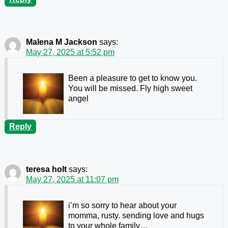
Malena M Jackson
says:
May 27, 2025 at 5:52 pm
Been a pleasure to get to know you.
You will be missed. Fly high sweet
angel
Reply
teresa holt
says:
May 27, 2025 at 11:07 pm
i’m so sorry to hear about your
momma, rusty. sending love and hugs
to your whole family…