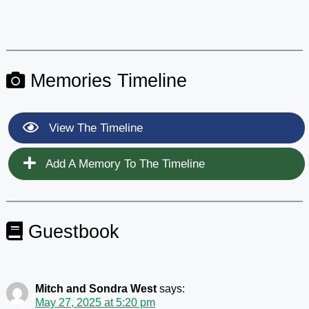
Memories Timeline
View The Timeline
Add A Memory To The Timeline
Guestbook
Mitch and Sondra West
says:
May 27, 2025 at 5:20 pm