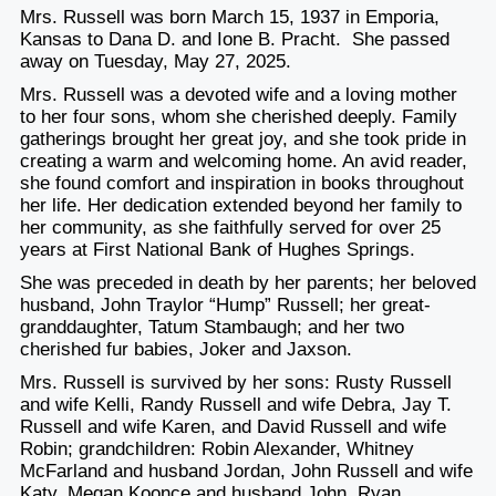
Mrs. Russell was born March 15, 1937 in Emporia,
Kansas to Dana D. and Ione B. Pracht. She passed
away on Tuesday, May 27, 2025.
Mrs. Russell was a devoted wife and a loving mother
to her four sons, whom she cherished deeply. Family
gatherings brought her great joy, and she took pride in
creating a warm and welcoming home. An avid reader,
she found comfort and inspiration in books throughout
her life. Her dedication extended beyond her family to
her community, as she faithfully served for over 25
years at First National Bank of Hughes Springs.
She was preceded in death by her parents; her beloved
husband, John Traylor “Hump” Russell; her great-
granddaughter, Tatum Stambaugh; and her two
cherished fur babies, Joker and Jaxson.
Mrs. Russell is survived by her sons: Rusty Russell
and wife Kelli, Randy Russell and wife Debra, Jay T.
Russell and wife Karen, and David Russell and wife
Robin; grandchildren: Robin Alexander, Whitney
McFarland and husband Jordan, John Russell and wife
Katy, Megan Koonce and husband John, Ryan