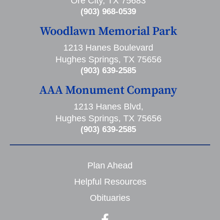
Ore City, TX 75683
(903) 968-0539
Woodlawn Memorial Park
1213 Hanes Boulevard
Hughes Springs, TX 75656
(903) 639-2585
AAA Monument Company
1213 Hanes Blvd,
Hughes Springs, TX 75656
(903) 639-2585
Plan Ahead
Helpful Resources
Obituaries