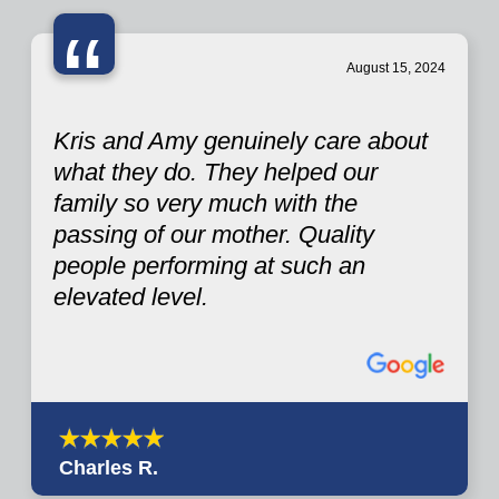
“
August 15, 2024
Kris and Amy genuinely care about
what they do. They helped our
family so very much with the
passing of our mother. Quality
people performing at such an
elevated level.
Charles R.