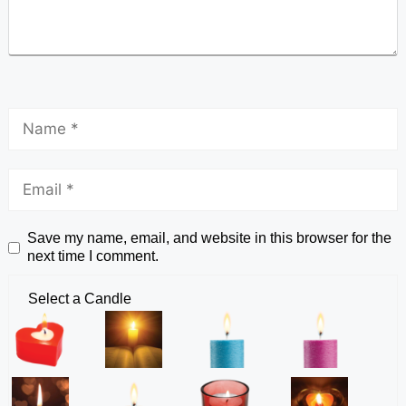
Save my name, email, and website in this browser for the
next time I comment.
Select a Candle