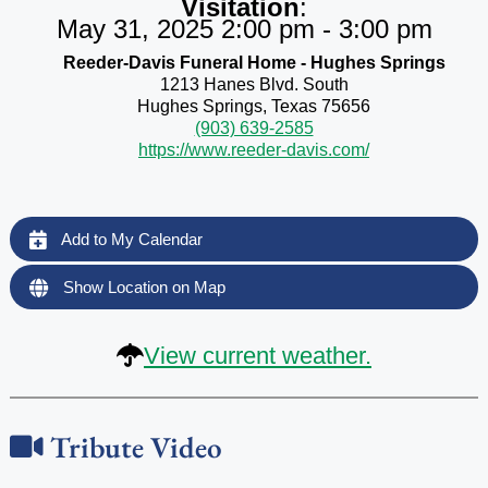
Visitation
:
May 31, 2025 2:00 pm - 3:00 pm
Reeder-Davis Funeral Home - Hughes Springs
1213 Hanes Blvd. South
Hughes Springs, Texas 75656
(903) 639-2585
https://www.reeder-davis.com/
Add to My Calendar
Show Location on Map
View current weather.
Tribute Video