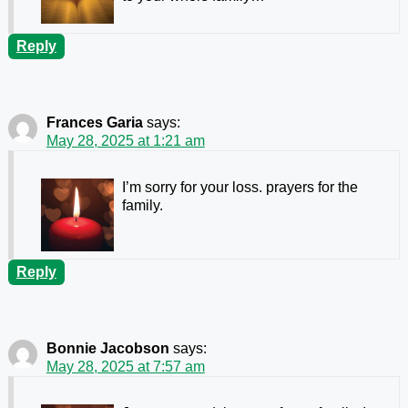
Reply
Frances Garia
says:
May 28, 2025 at 1:21 am
I’m sorry for your loss. prayers for the
family.
Reply
Bonnie Jacobson
says:
May 28, 2025 at 7:57 am