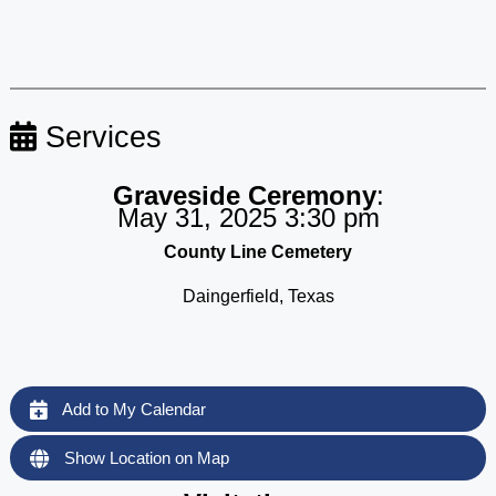
Services
Graveside Ceremony
:
May 31, 2025 3:30 pm
County Line Cemetery
Daingerfield, Texas
Add to My Calendar
Show Location on Map