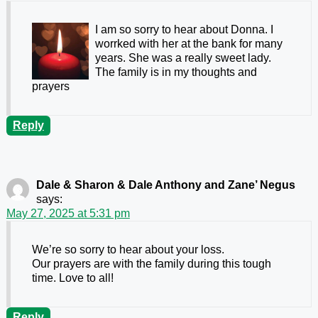
I am so sorry to hear about Donna. I
worrked with her at the bank for many
years. She was a really sweet lady.
The family is in my thoughts and
prayers
Reply
Dale & Sharon & Dale Anthony and Zane’ Negus
says:
May 27, 2025 at 5:31 pm
We’re so sorry to hear about your loss.
Our prayers are with the family during this tough
time. Love to all!
Reply