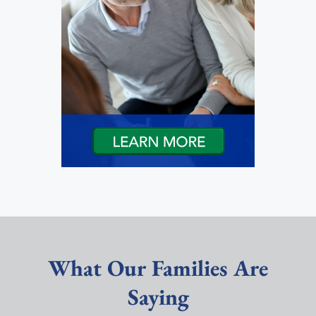
What Our Families Are
Saying