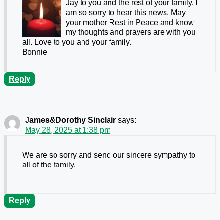
Jay to you and the rest of your family, I
am so sorry to hear this news. May
your mother Rest in Peace and know
my thoughts and prayers are with you
all. Love to you and your family.
Bonnie
Reply
James&Dorothy Sinclair
says:
May 28, 2025 at 1:38 pm
We are so sorry and send our sincere sympathy to
all of the family.
Reply