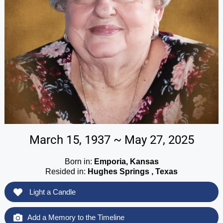
March 15, 1937 ~ May 27, 2025
Born in:
Emporia, Kansas
Resided in:
Hughes Springs , Texas
Light a Candle
Add a Memory to the Timeline