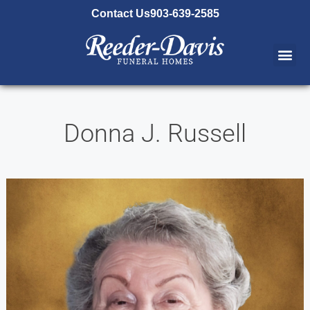
content
Contact Us
903-639-2585
Donna J. Russell