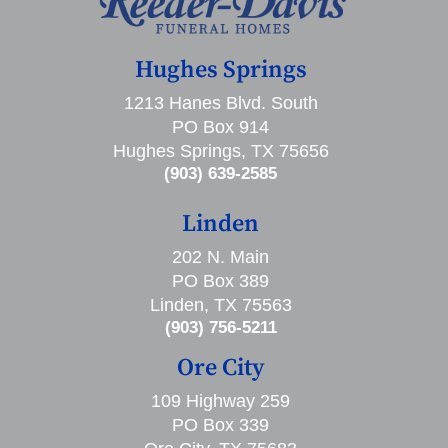
Hughes Springs
1213 Hanes Blvd. South
PO Box 914
Hughes Springs, TX 75656
(903) 639-2585
Linden
202 N. Main
PO Box 389
Linden, TX 75563
(903) 756-5211
Ore City
109 Highway 259
PO Box 339