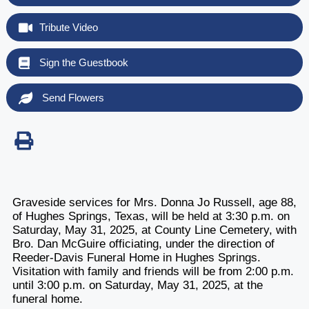
Tribute Video
Sign the Guestbook
Send Flowers
Graveside services for Mrs. Donna Jo Russell, age 88,
of Hughes Springs, Texas, will be held at 3:30 p.m. on
Saturday, May 31, 2025, at County Line Cemetery, with
Bro. Dan McGuire officiating, under the direction of
Reeder-Davis Funeral Home in Hughes Springs.
Visitation with family and friends will be from 2:00 p.m.
until 3:00 p.m. on Saturday, May 31, 2025, at the
funeral home.