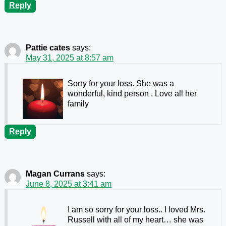
Reply
Pattie cates
says:
May 31, 2025 at 8:57 am
Sorry for your loss. She was a
wonderful, kind person . Love all her
family
Reply
Magan Currans
says:
June 8, 2025 at 3:41 am
I am so sorry for your loss.. I loved Mrs.
Russell with all of my heart… she was