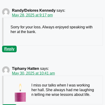
Randy/Delores Kennedy
says:
May 28, 2025 at 9:17 pm
Sorry for your loss. Always enjoyed speaking with
her at the bank.
Reply
Tiphany Hatten
says:
May 30, 2025 at 10:41 am
I miss our talks when I was working
her hall. She always had me laughing
n telling me wise lessons about life.