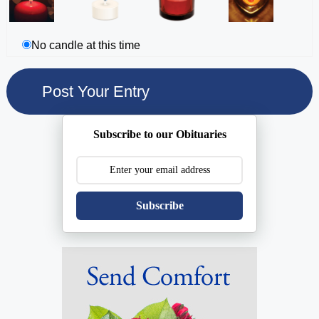
No candle at this time
Subscribe to our Obituaries
Subscribe