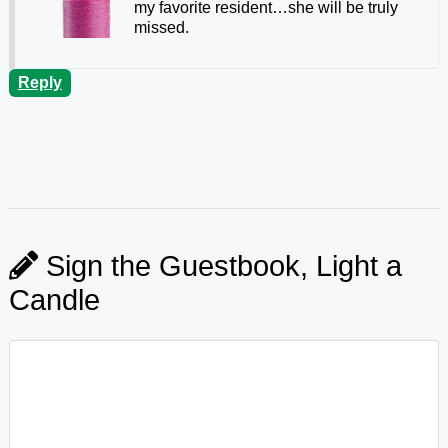
my favorite resident…she will be truly
missed.
Reply
Sign the Guestbook, Light a
Candle