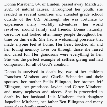
Donna Mirabent, 64, of Linden, passed away March 23,
2021 of natural causes. Throughout her youth, she
resided in several countries and attended grade school
outside of the U.S. Although she was fortunate to
experience many worldly adventures, her world
revolved around family and friends. Donna naturally
cared for and looked after many people throughout her
time on this earth. She had a welcoming presence that
made anyone feel at home. Her heart touched all and
her loving memory lives on through those she raised
and cared for. Her grandsons were everything to her.
She was the perfect example of selfless giving and had
compassion for all of God’s creation.
Donna is survived in death by; two of her children
Francisco Mirabent and Giselle Schneider and their
spouses, her mother Stella Ellington, her brother Jeff
Ellington, her grandsons Jayden and Carter Mirabent,
and many nephews and nieces. She is proceeded in
death by her husband Luis Mirabent, their daughter
Jaqueline Mirabent, her father Ben Ellington and many
other close family members.