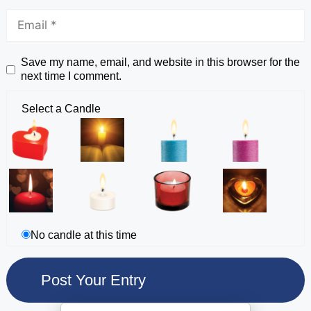
Save my name, email, and website in this browser for the
next time I comment.
Select a Candle
No candle at this time