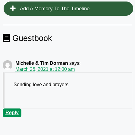
Add A Memory To The Timeline
Guestbook
Michelle & Tim Dorman
says:
March 25, 2021 at 12:00 am
Sending love and prayers.
Reply