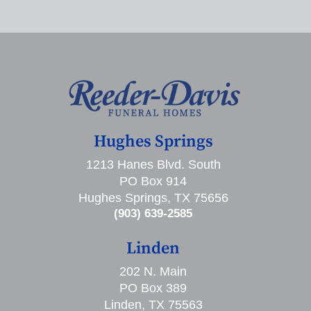
Hughes Springs
1213 Hanes Blvd. South
PO Box 914
Hughes Springs, TX 75656
(903) 639-2585
Linden
202 N. Main
PO Box 389
Linden, TX 75563