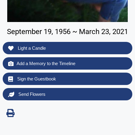
September 19, 1956 ~ March 23, 2021
Light a Candle
Add a Memory to the Timeline
Sign the Guestbook
Send Flowers