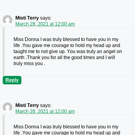
Misti Terry
says:
March 28, 2021 at 12:00 am
Miss Donna I was truly blessed to have you in my
life .You gave me courage to hold my head up and
taught me to not give up. You was truly an angel on
earth .Thank you for all the good times and I will
truly miss you .
Reply
Misti Terry
says:
March 28, 2021 at 12:00 am
Miss Donna I was truly blessed to have you in my
life .You gave me courage to hold my head up and