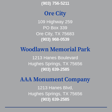
(903) 756-5211
Ore City
109 Highway 259
PO Box 339
Ore City, TX 75683
(903) 968-0539
Woodlawn Memorial Park
1213 Hanes Boulevard
Hughes Springs, TX 75656
(903) 639-2585
AAA Monument Company
1213 Hanes Blvd,
Hughes Springs, TX 75656
(903) 639-2585