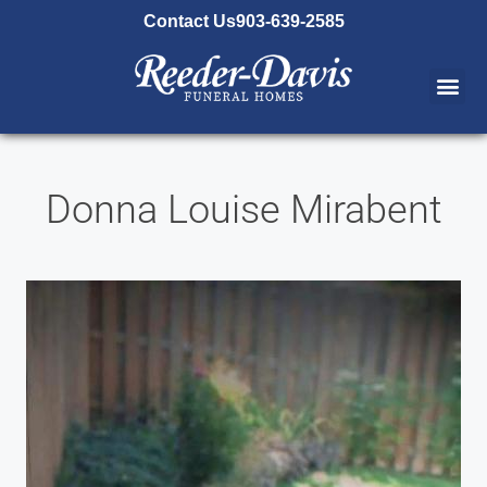
content
Contact Us
903-639-2585
Donna Louise Mirabent