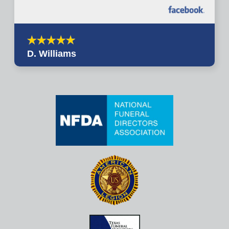
D. Williams