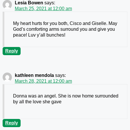
Lesia Bowen
says:
March 25, 2021 at 12:00 am
My heart hurts for you both, Cisco and Giselle. May
God’s comforting arms surround you and give you
peace! Luv y’all bunches!
Reply
kathleen mendola
says:
March 28, 2021 at 12:00 am
Donna was an angel. She is now home surrounded
by all the love she gave
Reply