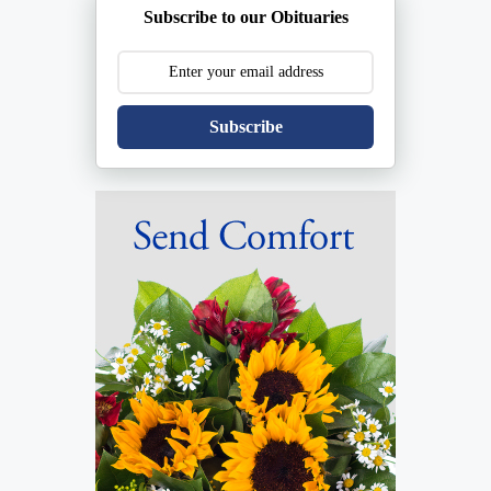
Subscribe to our Obituaries
Subscribe