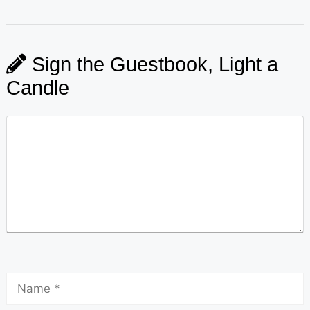
Sign the Guestbook, Light a
Candle