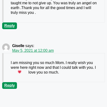
taught me to not give up. You was truly an angel on
earth .Thank you for all the good times and I will
truly miss you .
Reply
Giselle
says:
May 5, 2021 at 12:00 am
I am missing you so much Mom. I really wish you
were here right now and that I could talk with you. I
love you so much.
Reply