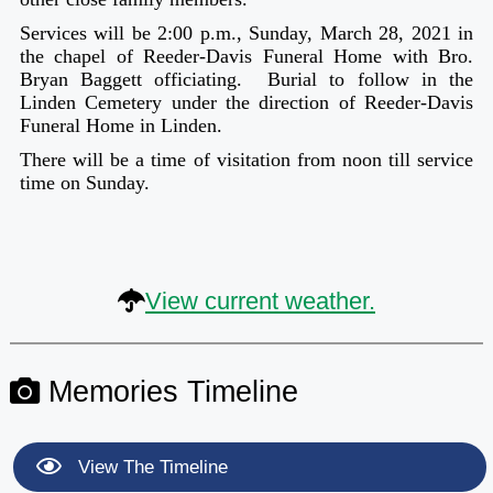
Services will be 2:00 p.m., Sunday, March 28, 2021 in
the chapel of Reeder-Davis Funeral Home with Bro.
Bryan Baggett officiating. Burial to follow in the
Linden Cemetery under the direction of Reeder-Davis
Funeral Home in Linden.
There will be a time of visitation from noon till service
time on Sunday.
View current weather.
Memories Timeline
View The Timeline