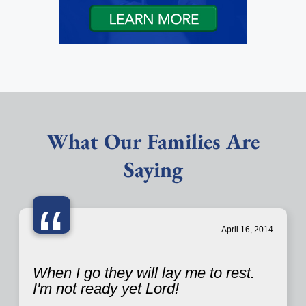
What Our Families Are
Saying
“
April 16, 2014
When I go they will lay me to rest.
I'm not ready yet Lord!