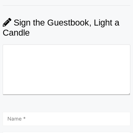
Sign the Guestbook, Light a
Candle