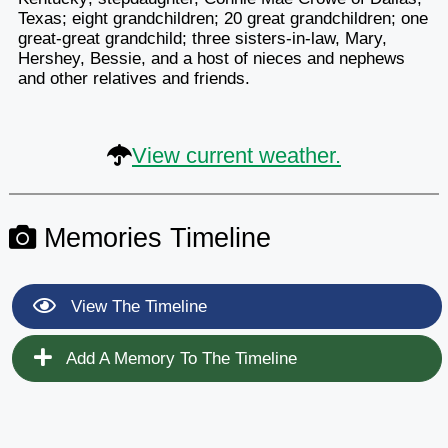
Texas; eight grandchildren; 20 great grandchildren; one
great-great grandchild; three sisters-in-law, Mary,
Hershey, Bessie, and a host of nieces and nephews
and other relatives and friends.
View current weather.
Memories Timeline
View The Timeline
Add A Memory To The Timeline