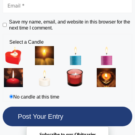
Save my name, email, and website in this browser for the
next time I comment.
Select a Candle
No candle at this time
Subscribe to our Obituaries