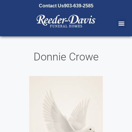
content
Contact Us
903-639-2585
Donnie Crowe