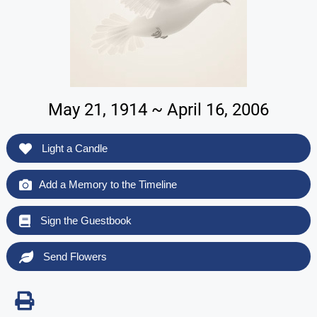
May 21, 1914 ~ April 16, 2006
Light a Candle
Add a Memory to the Timeline
Sign the Guestbook
Send Flowers