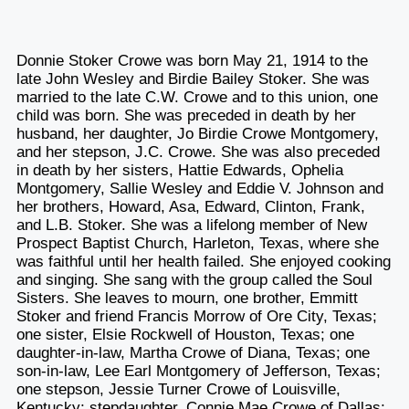
Donnie Stoker Crowe was born May 21, 1914 to the
late John Wesley and Birdie Bailey Stoker. She was
married to the late C.W. Crowe and to this union, one
child was born. She was preceded in death by her
husband, her daughter, Jo Birdie Crowe Montgomery,
and her stepson, J.C. Crowe. She was also preceded
in death by her sisters, Hattie Edwards, Ophelia
Montgomery, Sallie Wesley and Eddie V. Johnson and
her brothers, Howard, Asa, Edward, Clinton, Frank,
and L.B. Stoker. She was a lifelong member of New
Prospect Baptist Church, Harleton, Texas, where she
was faithful until her health failed. She enjoyed cooking
and singing. She sang with the group called the Soul
Sisters. She leaves to mourn, one brother, Emmitt
Stoker and friend Francis Morrow of Ore City, Texas;
one sister, Elsie Rockwell of Houston, Texas; one
daughter-in-law, Martha Crowe of Diana, Texas; one
son-in-law, Lee Earl Montgomery of Jefferson, Texas;
one stepson, Jessie Turner Crowe of Louisville,
Kentucky; stepdaughter, Connie Mae Crowe of Dallas;