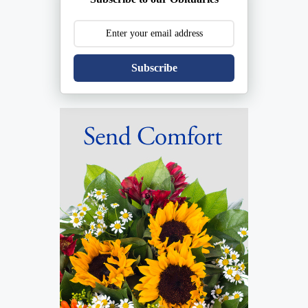
Subscribe