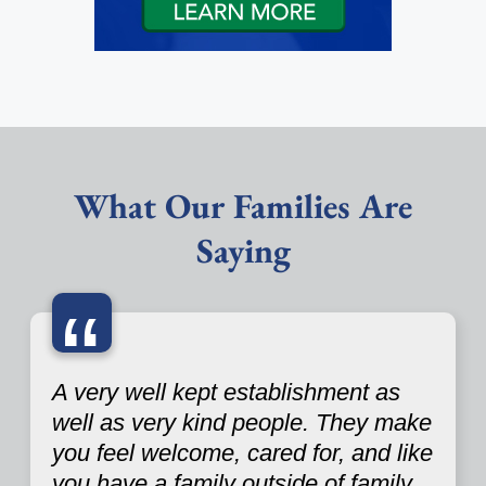
What Our Families Are
Saying
“
A very well kept establishment as
well as very kind people. They make
you feel welcome, cared for, and like
you have a family outside of family.