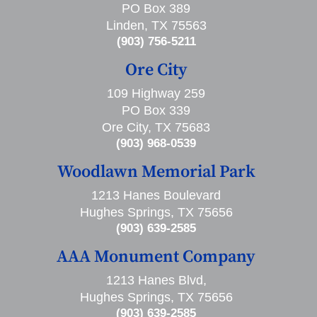
PO Box 389
Linden, TX 75563
(903) 756-5211
Ore City
109 Highway 259
PO Box 339
Ore City, TX 75683
(903) 968-0539
Woodlawn Memorial Park
1213 Hanes Boulevard
Hughes Springs, TX 75656
(903) 639-2585
AAA Monument Company
1213 Hanes Blvd,
Hughes Springs, TX 75656
(903) 639-2585