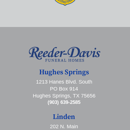
Hughes Springs
1213 Hanes Blvd. South
PO Box 914
Hughes Springs, TX 75656
(903) 639-2585
Linden
202 N. Main