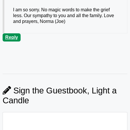
I am so sorry. No magic words to make the grief
less. Our sympathy to you and all the family. Love
and prayers, Norma (Joe)
Reply
Sign the Guestbook, Light a
Candle