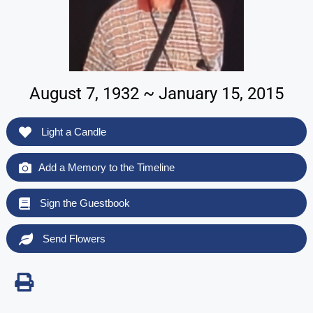
August 7, 1932 ~ January 15, 2015
Light a Candle
Add a Memory to the Timeline
Sign the Guestbook
Send Flowers