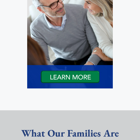
What Our Families Are