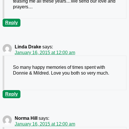
teasing me all these years…We send our love and
prayers…
Reply
Linda Drake
says:
January 16, 2015 at 12:00 am
So many happy memories of times spent with
Donnie & Mildred. Love you both so very much.
Reply
Norma Hill
says:
January 16, 2015 at 12:00 am