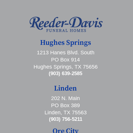
Hughes Springs
1213 Hanes Blvd. South
PO Box 914
Hughes Springs, TX 75656
(903) 639-2585
Linden
202 N. Main
PO Box 389
Linden, TX 75563
(903) 756-5211
Ore City