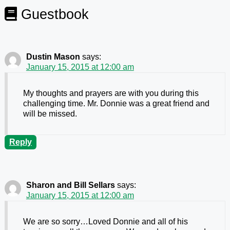
Guestbook
Dustin Mason
says:
January 15, 2015 at 12:00 am
My thoughts and prayers are with you during this
challenging time. Mr. Donnie was a great friend and
will be missed.
Reply
Sharon and Bill Sellars
says:
January 15, 2015 at 12:00 am
We are so sorry…Loved Donnie and all of his