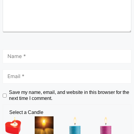
Save my name, email, and website in this browser for the
next time I comment.
Select a Candle