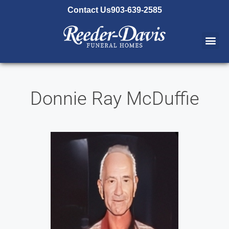
content
Contact Us
903-639-2585
Donnie Ray McDuffie