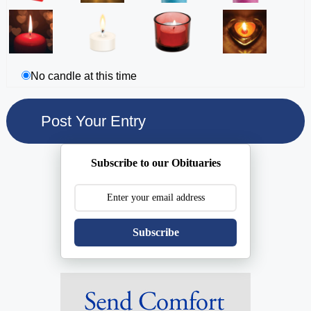
No candle at this time
Subscribe to our Obituaries
Subscribe