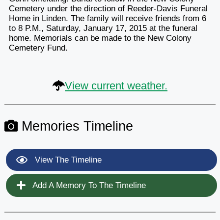
Cemetery under the direction of Reeder-Davis Funeral
Home in Linden. The family will receive friends from 6
to 8 P.M., Saturday, January 17, 2015 at the funeral
home. Memorials can be made to the New Colony
Cemetery Fund.
View current weather.
Memories Timeline
View The Timeline
Add A Memory To The Timeline