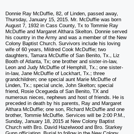
Donnie Ray McDuffie, 82, of Linden, passed away,
Thursday, January 15, 2015. Mr. McDuffie was born
August 7, 1932 in Cass County, Tx to Tommie Ray
McDuffie and Margaret Althara Skelton. Donnie served
his country in the Army and was a member of the New
Colony Baptist Church. Survivors include his loving
wife of 60 years, Mildred Cook McDuffie; two
daughters, Tamara McDuffie of San Benito, Tx., Liz
Booth of Atlanta, Tx; one brother and sister-in-law,
Leon and Judy McDuffie of Hemphill, Tx.; one sister-
in-law, Jane McDuffie of Lockhart, Tx.; three
grandchildren; one special aunt Marie McDuffie of
Linden, Tx.; special uncle, John Skelton; special
friend, Rosie Ocegueda of San Benito, TX and
numerous nieces, nephews and host of friends. He is
preceded in death by his parents, Ray and Margaret
Althara McDuffie; one son, Richard McDuffie and one
brother, Tommie McDuffie. Services will be 2:00 P.M.,
Sunday, January 18, 2015 at New Colony Baptist
Church with Bro. David Hazelwood and Bro. Starkey
Gunn officiating. Burial to follow in the New Colony