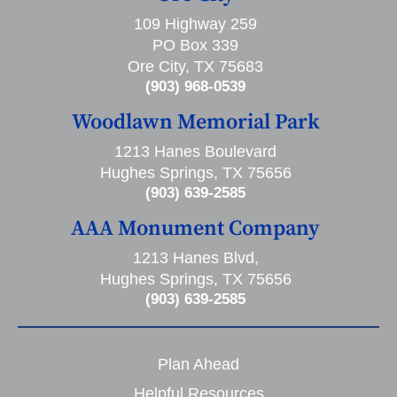
109 Highway 259
PO Box 339
Ore City, TX 75683
(903) 968-0539
Woodlawn Memorial Park
1213 Hanes Boulevard
Hughes Springs, TX 75656
(903) 639-2585
AAA Monument Company
1213 Hanes Blvd,
Hughes Springs, TX 75656
(903) 639-2585
Plan Ahead
Helpful Resources