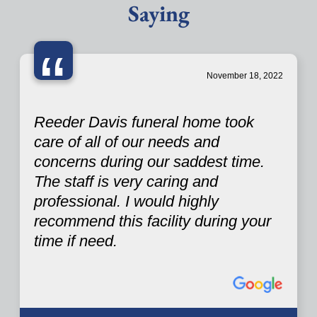
Saying
“
November 18, 2022
Reeder Davis funeral home took
care of all of our needs and
concerns during our saddest time.
The staff is very caring and
professional. I would highly
recommend this facility during your
time if need.