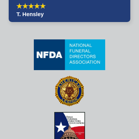
T. Hensley