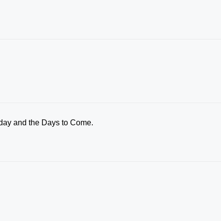
oday and the Days to Come.