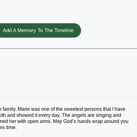
Add A Memory To The Timeline
 family. Marie was one of the sweetest persons that I have
aith and showed it every day. The angels are singing and
med her with open arms. May God’s hands wrap around you
is time.