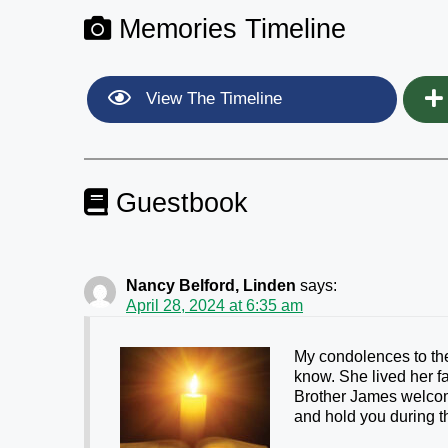
Memories Timeline
View The Timeline
Guestbook
Nancy Belford, Linden
says:
April 28, 2024 at 6:35 am
My condolences to the
know. She lived her f
Brother James welco
and hold you during th