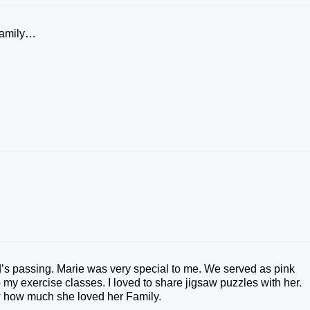
Family…
nd’s passing. Marie was very special to me. We served as pink
 my exercise classes. I loved to share jigsaw puzzles with her.
w how much she loved her Family.