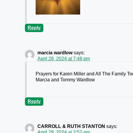
Reply
marcia wardlow
says:
April 28, 2024 at 7:48 pm
Prayers for Karen Miller and All The Family T
Marcia and Tommy Wardlow
Reply
CARROLL & RUTH STANTON
says:
April 29, 2024 at 2:52 pm