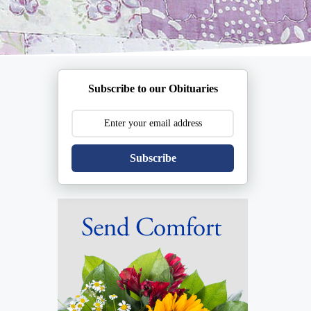
Subscribe to our Obituaries
Subscribe