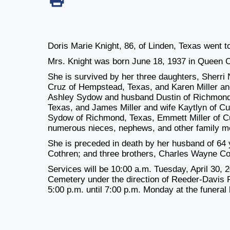
Doris Marie Knight, 86, of Linden, Texas went to
Mrs. Knight was born June 18, 1937 in Queen C
She is survived by her three daughters, Sherr
Cruz of Hempstead, Texas, and Karen Miller and
Ashley Sydow and husband Dustin of Richmond, 
Texas, and James Miller and wife Kaytlyn of Cu
Sydow of Richmond, Texas, Emmett Miller of Cu
numerous nieces, nephews, and other family m
She is preceded in death by her husband of 64
Cothren; and three brothers, Charles Wayne C
Services will be 10:00 a.m. Tuesday, April 30, 2
Cemetery under the direction of Reeder-Davis F
5:00 p.m. until 7:00 p.m. Monday at the funeral