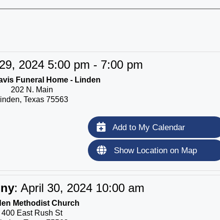
 29, 2024 5:00 pm - 7:00 pm
vis Funeral Home - Linden
202 N. Main
inden, Texas 75563
Add to My Calendar
Show Location on Map
ony
:
April 30, 2024 10:00 am
den Methodist Church
400 East Rush St