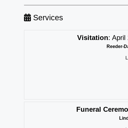
Services
Visitation
:
April
Reeder-Da
L
Funeral Cerem
Lin