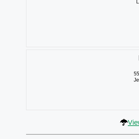
L
55
Je
Vie