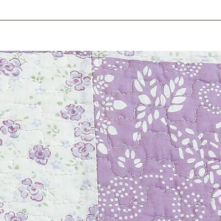
ents
Plan Ahead
Resources
Obituaries