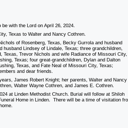
 be with the Lord on April 26, 2024.
ity, Texas to Walter and Nancy Cothren.
i Nichols of Rosenberg, Texas, Becky Gurrola and husband
 husband Lindsey of Lindale, Texas; three grandchildren,
Texas, Trevor Nichols and wife Radiance of Missouri City,
shing, Texas; four great-grandchildren, Dylan and Dalton
shing, Texas, and Fate Neal of Missouri City, Texas;
embers and dear friends.
 years, James Robert Knight; her parents, Walter and Nancy
othren, Walter Wayne Cothren, and James E. Cothren.
024 at Linden Methodist Church. Burial will follow at Shiloh
uneral Home in Linden. There will be a time of visitation fr
 home.