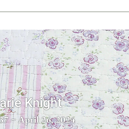
-639-2585
Why Reeder-Davis
Burial
Cremation
Monum
arie Knight
37 ~ April 26, 2024