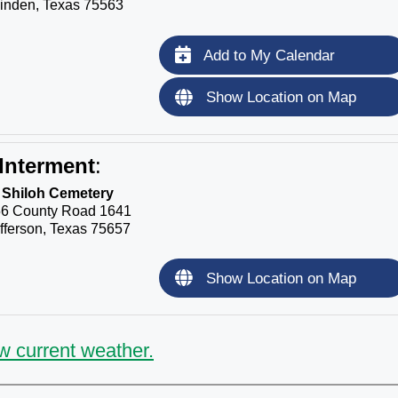
inden, Texas 75563
Add to My Calendar
Show Location on Map
Interment
:
Shiloh Cemetery
6 County Road 1641
fferson, Texas 75657
Show Location on Map
w current weather.