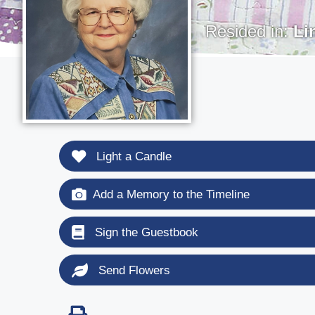
Resided in:
Li
Light a Candle
Add a Memory to the Timeline
Sign the Guestbook
Send Flowers