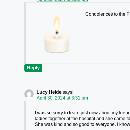
Condolences to the 
Reply
Lucy Heide
says:
April 30, 2024 at 3:31 pm
I was so sorry to learn just now about my frie
ladies together at the hospital and she came to
She was kind and so good to everyone. I kno