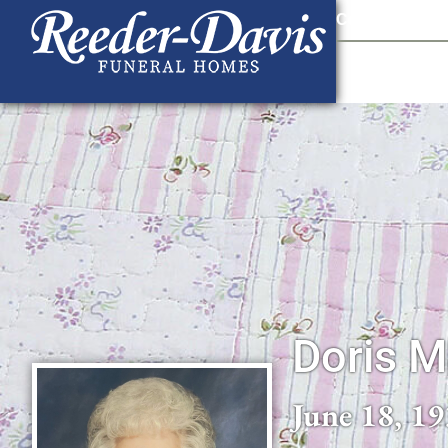
content
Contact Us
903
Doris M
June 18, 19