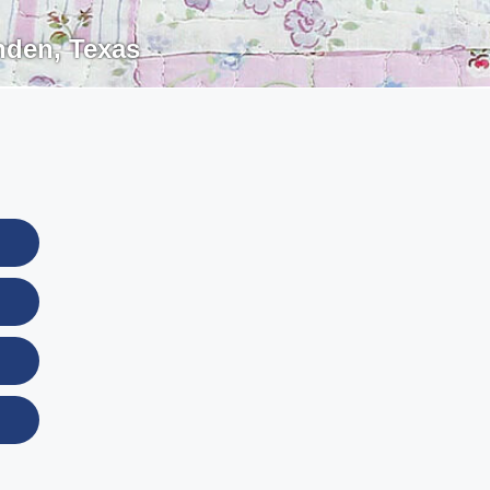
nden
,
Texas