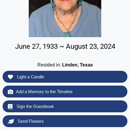
June 27, 1933 ~ August 23, 2024
Resided in:
Linden, Texas
Light a Candle
Add a Memory to the Timeline
Sign the Guestbook
Send Flowers