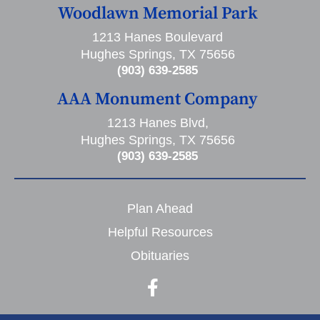
Woodlawn Memorial Park
1213 Hanes Boulevard
Hughes Springs, TX 75656
(903) 639-2585
AAA Monument Company
1213 Hanes Blvd,
Hughes Springs, TX 75656
(903) 639-2585
Plan Ahead
Helpful Resources
Obituaries