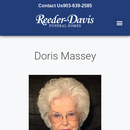
content
Contact Us
903-639-2585
Doris Massey