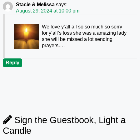
Stacie & Melissa
says:
August 29, 2024 at 10:00 pm
We love y’all all so so much so sorry
for y’all’s loss she was a amazing lady
she will be missed a lot sending
prayers….
Reply
Sign the Guestbook, Light a
Candle