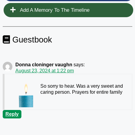
Add A Memory To The Timeline
Guestbook
Donna cloninger vaughn
says:
August 23, 2024 at 1:22 pm
So sorry to hear. Was a very sweet and
caring person. Prayers for entire family
Reply