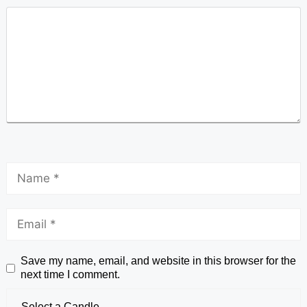
Save my name, email, and website in this browser for the
next time I comment.
Select a Candle