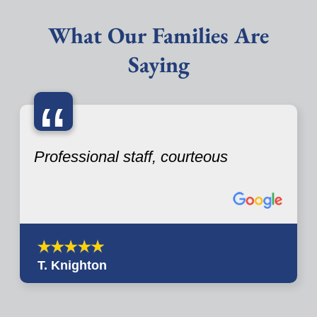
What Our Families Are
Saying
“
Professional staff, courteous
T. Knighton