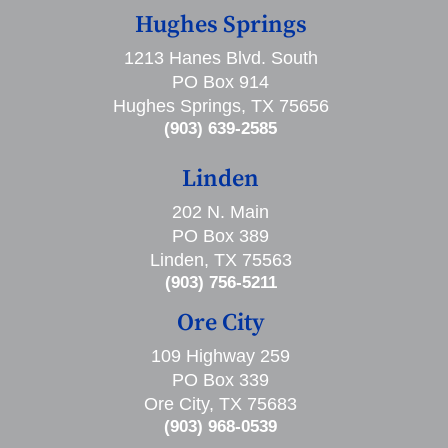
Hughes Springs
1213 Hanes Blvd. South
PO Box 914
Hughes Springs, TX 75656
(903) 639-2585
Linden
202 N. Main
PO Box 389
Linden, TX 75563
(903) 756-5211
Ore City
109 Highway 259
PO Box 339
Ore City, TX 75683
(903) 968-0539