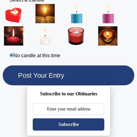
No candle at this time
Subscribe to our Obituaries
Subscribe