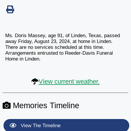
Ms. Doris Massey, age 91, of Linden, Texas, passed
away Friday, August 23, 2024, at home in Linden.
There are no services scheduled at this time.
Arrangements entrusted to Reeder-Davis Funeral
Home in Linden.
View current weather.
Memories Timeline
View The Timeline