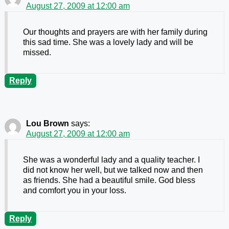
August 27, 2009 at 12:00 am
Our thoughts and prayers are with her family during
this sad time. She was a lovely lady and will be
missed.
Reply
Lou Brown
says:
August 27, 2009 at 12:00 am
She was a wonderful lady and a quality teacher. I
did not know her well, but we talked now and then
as friends. She had a beautiful smile. God bless
and comfort you in your loss.
Reply