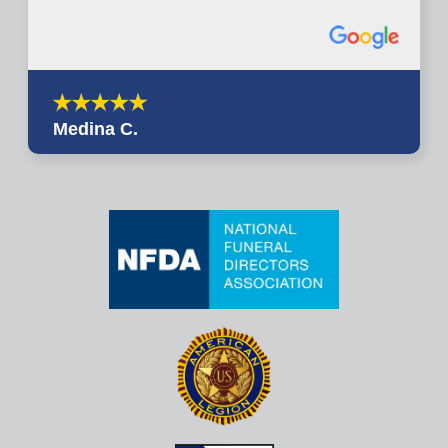
Medina C.