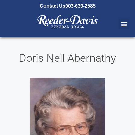
content
Contact Us
903-639-2585
Doris Nell Abernathy