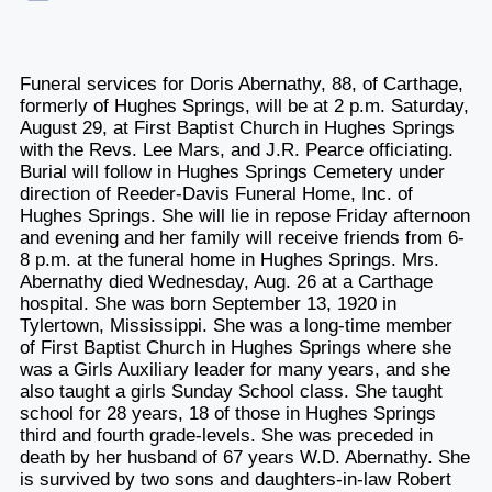
Funeral services for Doris Abernathy, 88, of Carthage,
formerly of Hughes Springs, will be at 2 p.m. Saturday,
August 29, at First Baptist Church in Hughes Springs
with the Revs. Lee Mars, and J.R. Pearce officiating.
Burial will follow in Hughes Springs Cemetery under
direction of Reeder-Davis Funeral Home, Inc. of
Hughes Springs. She will lie in repose Friday afternoon
and evening and her family will receive friends from 6-
8 p.m. at the funeral home in Hughes Springs. Mrs.
Abernathy died Wednesday, Aug. 26 at a Carthage
hospital. She was born September 13, 1920 in
Tylertown, Mississippi. She was a long-time member
of First Baptist Church in Hughes Springs where she
was a Girls Auxiliary leader for many years, and she
also taught a girls Sunday School class. She taught
school for 28 years, 18 of those in Hughes Springs
third and fourth grade-levels. She was preceded in
death by her husband of 67 years W.D. Abernathy. She
is survived by two sons and daughters-in-law Robert