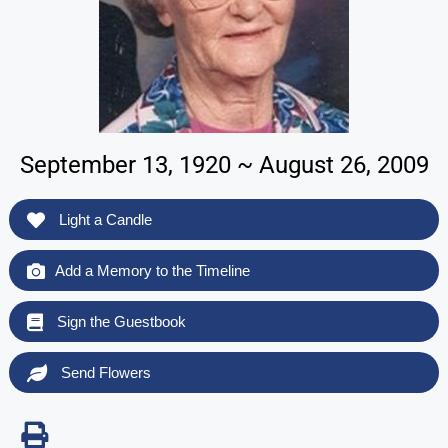
September 13, 1920 ~ August 26, 2009
Light a Candle
Add a Memory to the Timeline
Sign the Guestbook
Send Flowers