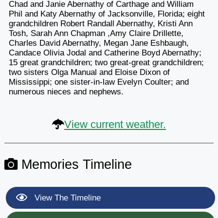
Chad and Janie Abernathy of Carthage and William
Phil and Katy Abernathy of Jacksonville, Florida; eight
grandchildren Robert Randall Abernathy, Kristi Ann
Tosh, Sarah Ann Chapman ,Amy Claire Drillette,
Charles David Abernathy, Megan Jane Eshbaugh,
Candace Olivia Jodal and Catherine Boyd Abernathy;
15 great grandchildren; two great-great grandchildren;
two sisters Olga Manual and Eloise Dixon of
Mississippi; one sister-in-law Evelyn Coulter; and
numerous nieces and nephews.
View current weather.
Memories Timeline
View The Timeline