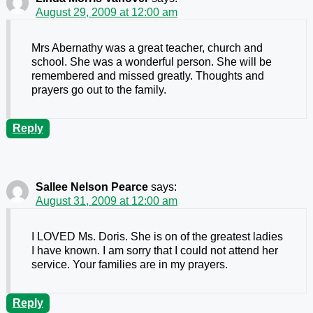
August 29, 2009 at 12:00 am
Mrs Abernathy was a great teacher, church and
school. She was a wonderful person. She will be
remembered and missed greatly. Thoughts and
prayers go out to the family.
Reply
Sallee Nelson Pearce
says:
August 31, 2009 at 12:00 am
I LOVED Ms. Doris. She is on of the greatest ladies
I have known. I am sorry that I could not attend her
service. Your families are in my prayers.
Reply