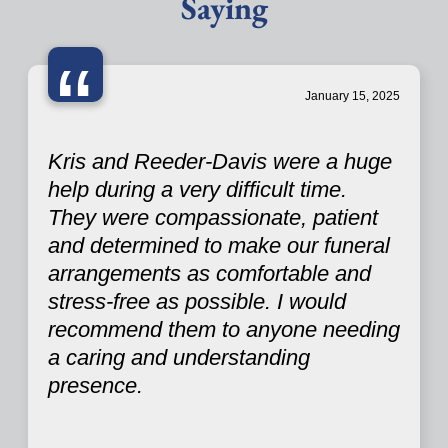
Saying
“
January 15, 2025
Kris and Reeder-Davis were a huge
help during a very difficult time.
They were compassionate, patient
and determined to make our funeral
arrangements as comfortable and
stress-free as possible. I would
recommend them to anyone needing
a caring and understanding
presence.