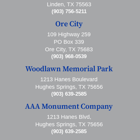
Linden, TX 75563
(903) 756-5211
Ore City
109 Highway 259
PO Box 339
Ore City, TX 75683
(903) 968-0539
Woodlawn Memorial Park
1213 Hanes Boulevard
Hughes Springs, TX 75656
(903) 639-2585
AAA Monument Company
1213 Hanes Blvd,
Hughes Springs, TX 75656
(903) 639-2585