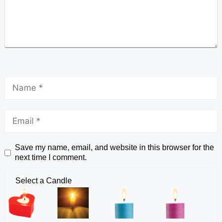
Save my name, email, and website in this browser for the
next time I comment.
Select a Candle