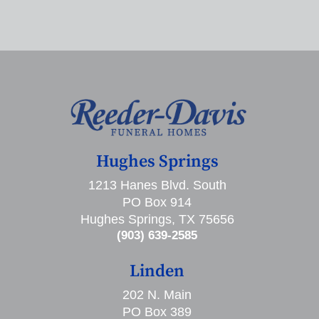
Hughes Springs
1213 Hanes Blvd. South
PO Box 914
Hughes Springs, TX 75656
(903) 639-2585
Linden
202 N. Main
PO Box 389