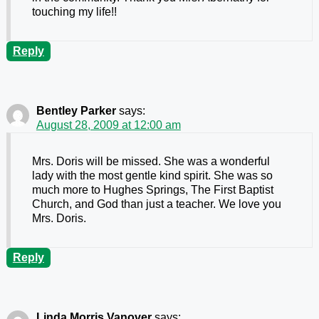
touching my life!!
Reply
Bentley Parker
says:
August 28, 2009 at 12:00 am
Mrs. Doris will be missed. She was a wonderful
lady with the most gentle kind spirit. She was so
much more to Hughes Springs, The First Baptist
Church, and God than just a teacher. We love you
Mrs. Doris.
Reply
Linda Morris Vanover
says: