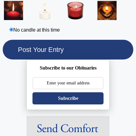
No candle at this time
Subscribe to our Obituaries
Subscribe