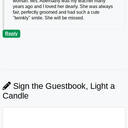
woman. Mrs. Abernathy was my teacher many
years ago and I loved her dearly. She was always
fair, perfectly groomed and had such a cute
"twinkly" smile. She will be missed.
Reply
Sign the Guestbook, Light a
Candle