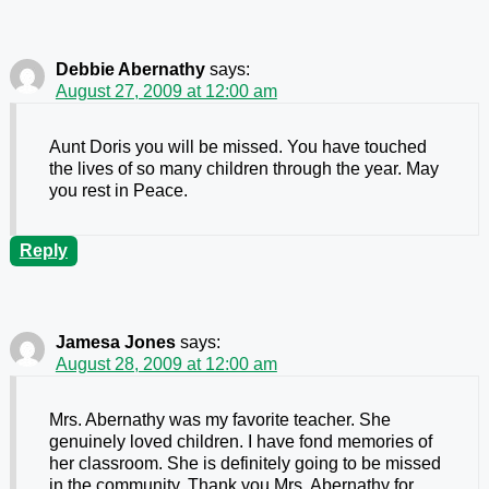
Debbie Abernathy
says:
August 27, 2009 at 12:00 am
Aunt Doris you will be missed. You have touched
the lives of so many children through the year. May
you rest in Peace.
Reply
Jamesa Jones
says:
August 28, 2009 at 12:00 am
Mrs. Abernathy was my favorite teacher. She
genuinely loved children. I have fond memories of
her classroom. She is definitely going to be missed
in the community. Thank you Mrs. Abernathy for