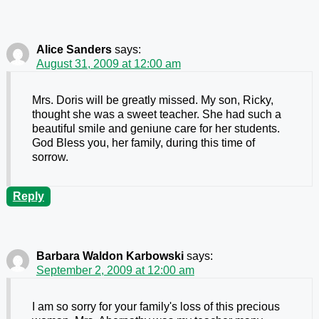
Alice Sanders
says:
August 31, 2009 at 12:00 am
Mrs. Doris will be greatly missed. My son, Ricky,
thought she was a sweet teacher. She had such a
beautiful smile and geniune care for her students.
God Bless you, her family, during this time of
sorrow.
Reply
Barbara Waldon Karbowski
says:
September 2, 2009 at 12:00 am
I am so sorry for your family's loss of this precious