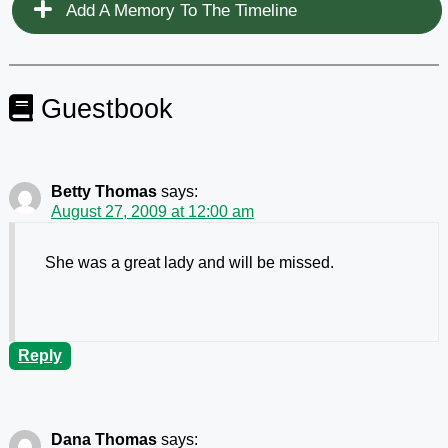
Add A Memory To The Timeline
Guestbook
Betty Thomas
says:
August 27, 2009 at 12:00 am
She was a great lady and will be missed.
Reply
Dana Thomas
says: