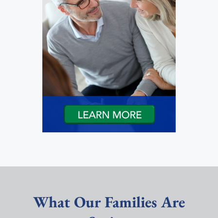
What Our Families Are