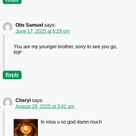
Otis Samuel
says:
June 17, 2025 at 6:29 pm
You are my younger brother, sorry to see you go,
RIP
Reply
Cheryl
says:
August 29, 2025 at 3:41 am
In miss u so god damn much