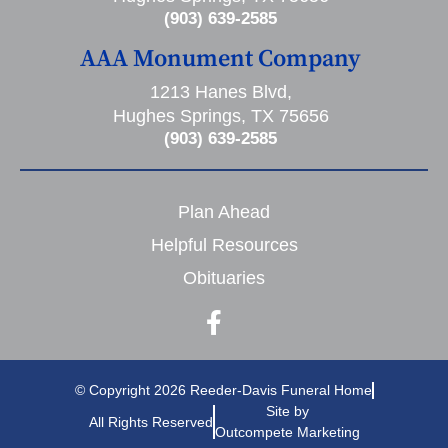
(903) 639-2585
AAA Monument Company
1213 Hanes Blvd,
Hughes Springs, TX 75656
(903) 639-2585
Plan Ahead
Helpful Resources
Obituaries
© Copyright 2026 Reeder-Davis Funeral Home
Site by
All Rights Reserved
Outcompete Marketing