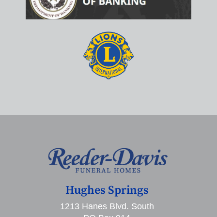
Hughes Springs
1213 Hanes Blvd. South