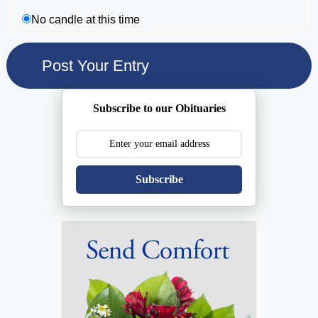
No candle at this time
Subscribe to our Obituaries
Subscribe