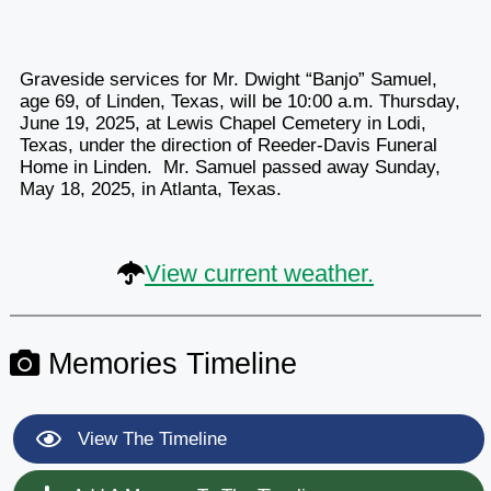
Graveside services for Mr. Dwight “Banjo” Samuel,
age 69, of Linden, Texas, will be 10:00 a.m. Thursday,
June 19, 2025, at Lewis Chapel Cemetery in Lodi,
Texas, under the direction of Reeder-Davis Funeral
Home in Linden. Mr. Samuel passed away Sunday,
May 18, 2025, in Atlanta, Texas.
View current weather.
Memories Timeline
View The Timeline