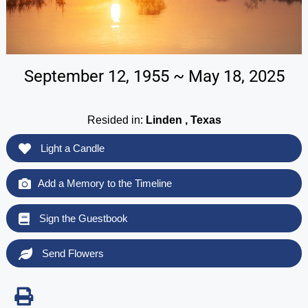
September 12, 1955 ~ May 18, 2025
Resided in:
Linden , Texas
Light a Candle
Add a Memory to the Timeline
Sign the Guestbook
Send Flowers