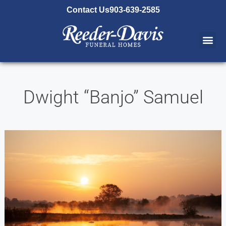
content
Contact Us
903-639-2585
Dwight “Banjo” Samuel