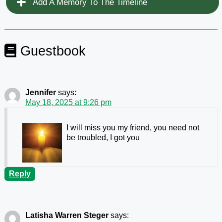
Add A Memory To The Timeline
Guestbook
Jennifer
says:
May 18, 2025 at 9:26 pm
I will miss you my friend, you need not
be troubled, I got you
Reply
Latisha Warren Steger
says: