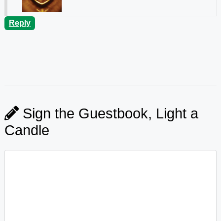
Reply
Sign the Guestbook, Light a
Candle