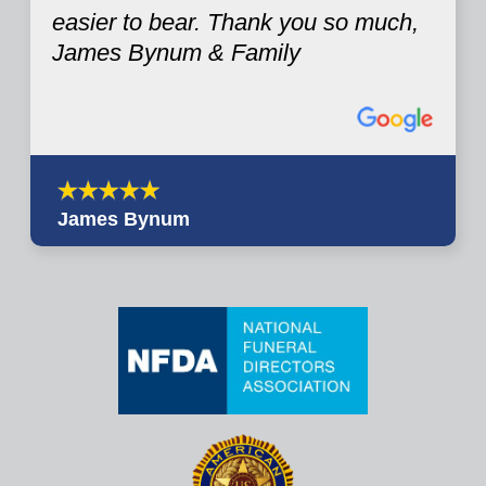
easier to bear. Thank you so much,
James Bynum & Family
James Bynum