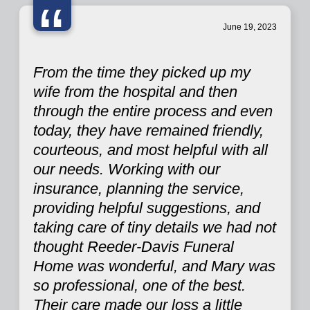
“
June 19, 2023
From the time they picked up my
wife from the hospital and then
through the entire process and even
today, they have remained friendly,
courteous, and most helpful with all
our needs. Working with our
insurance, planning the service,
providing helpful suggestions, and
taking care of tiny details we had not
thought Reeder-Davis Funeral
Home was wonderful, and Mary was
so professional, one of the best.
Their care made our loss a little