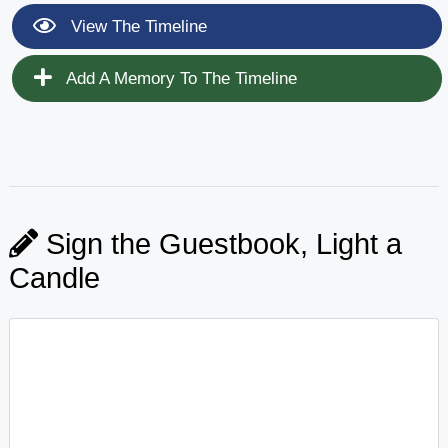
View The Timeline
Add A Memory To The Timeline
Sign the Guestbook, Light a
Candle