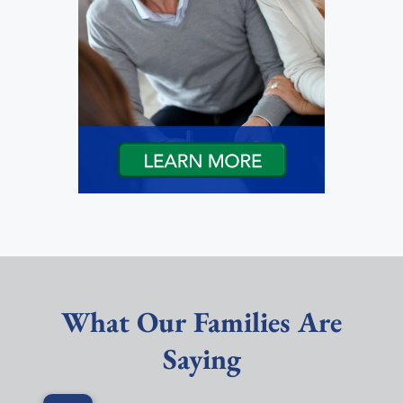
What Our Families Are
Saying