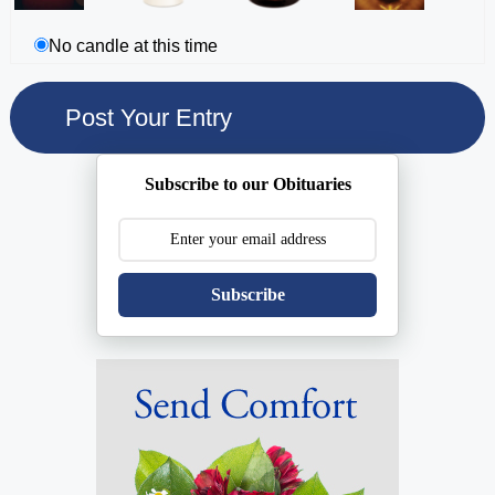
No candle at this time
Subscribe to our Obituaries
Subscribe