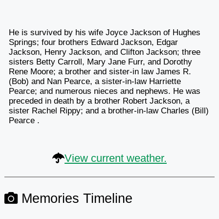
He is survived by his wife Joyce Jackson of Hughes
Springs; four brothers Edward Jackson, Edgar
Jackson, Henry Jackson, and Clifton Jackson; three
sisters Betty Carroll, Mary Jane Furr, and Dorothy
Rene Moore; a brother and sister-in law James R.
(Bob) and Nan Pearce, a sister-in-law Harriette
Pearce; and numerous nieces and nephews. He was
preceded in death by a brother Robert Jackson, a
sister Rachel Rippy; and a brother-in-law Charles (Bill)
Pearce .
View current weather.
Memories Timeline