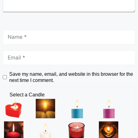
Save my name, email, and website in this browser for the
next time I comment.
Select a Candle