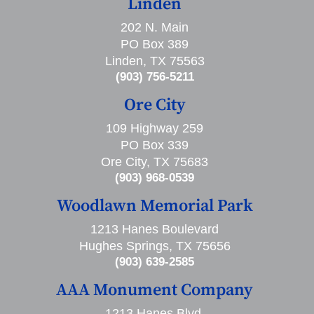
Linden
202 N. Main
PO Box 389
Linden, TX 75563
(903) 756-5211
Ore City
109 Highway 259
PO Box 339
Ore City, TX 75683
(903) 968-0539
Woodlawn Memorial Park
1213 Hanes Boulevard
Hughes Springs, TX 75656
(903) 639-2585
AAA Monument Company
1213 Hanes Blvd,