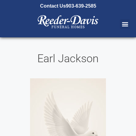
content
Contact Us
903-639-2585
Earl Jackson