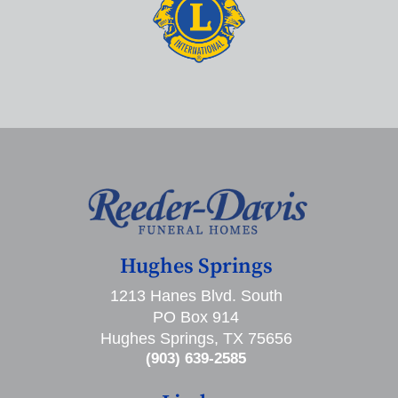
Hughes Springs
1213 Hanes Blvd. South
PO Box 914
Hughes Springs, TX 75656
(903) 639-2585