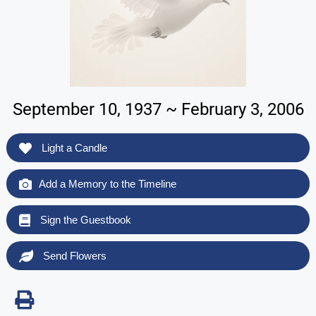
September 10, 1937 ~ February 3, 2006
Light a Candle
Add a Memory to the Timeline
Sign the Guestbook
Send Flowers