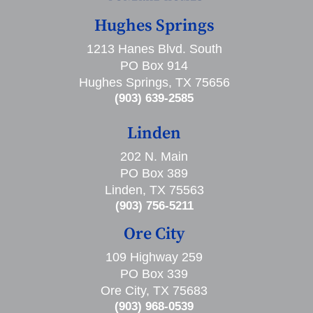
Hughes Springs
1213 Hanes Blvd. South
PO Box 914
Hughes Springs, TX 75656
(903) 639-2585
Linden
202 N. Main
PO Box 389
Linden, TX 75563
(903) 756-5211
Ore City
109 Highway 259
PO Box 339
Ore City, TX 75683
(903) 968-0539