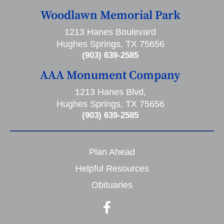
Woodlawn Memorial Park
1213 Hanes Boulevard
Hughes Springs, TX 75656
(903) 639-2585
AAA Monument Company
1213 Hanes Blvd,
Hughes Springs, TX 75656
(903) 639-2585
Plan Ahead
Helpful Resources
Obituaries