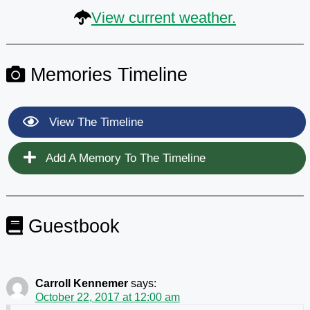
View current weather.
Memories Timeline
View The Timeline
Add A Memory To The Timeline
Guestbook
Carroll Kennemer
says:
October 22, 2017 at 12:00 am