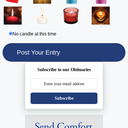
No candle at this time
Subscribe to our Obituaries
Subscribe