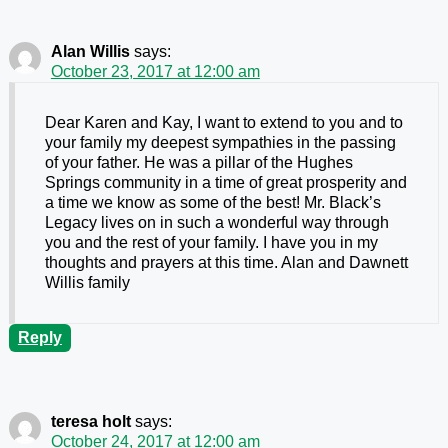
Alan Willis
says:
October 23, 2017 at 12:00 am
Dear Karen and Kay, I want to extend to you and to
your family my deepest sympathies in the passing
of your father. He was a pillar of the Hughes
Springs community in a time of great prosperity and
a time we know as some of the best! Mr. Black’s
Legacy lives on in such a wonderful way through
you and the rest of your family. I have you in my
thoughts and prayers at this time. Alan and Dawnett
Willis family
Reply
teresa holt
says:
October 24, 2017 at 12:00 am