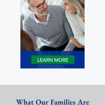
What Our Families Are