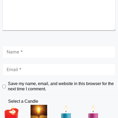
Save my name, email, and website in this browser for the
next time I comment.
Select a Candle