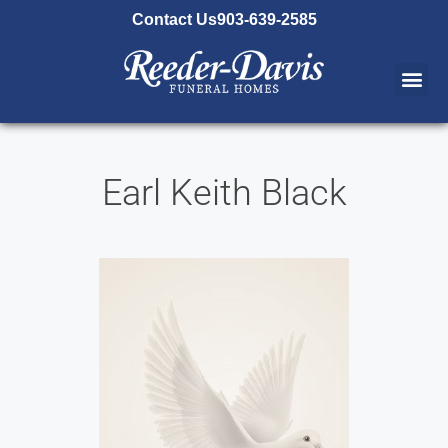
content
Contact Us
903-639-2585
Earl Keith Black