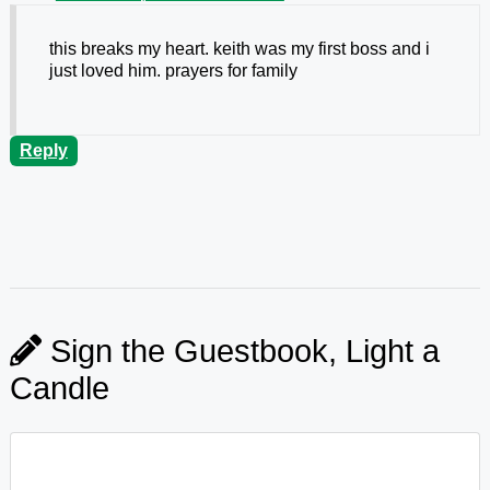
this breaks my heart. keith was my first boss and i
just loved him. prayers for family
Reply
Sign the Guestbook, Light a
Candle