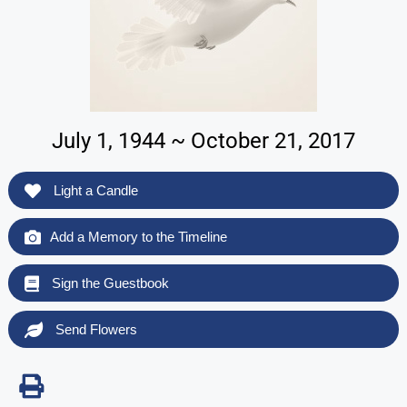
July 1, 1944 ~ October 21, 2017
Light a Candle
Add a Memory to the Timeline
Sign the Guestbook
Send Flowers