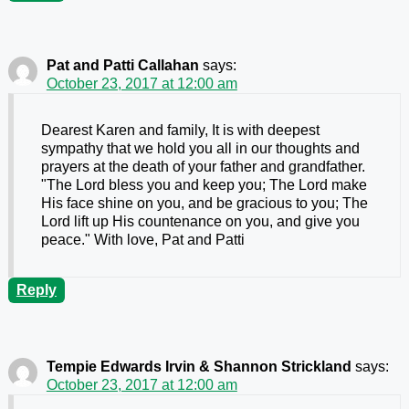
Pat and Patti Callahan
says:
October 23, 2017 at 12:00 am
Dearest Karen and family, It is with deepest
sympathy that we hold you all in our thoughts and
prayers at the death of your father and grandfather.
"The Lord bless you and keep you; The Lord make
His face shine on you, and be gracious to you; The
Lord lift up His countenance on you, and give you
peace." With love, Pat and Patti
Reply
Tempie Edwards Irvin & Shannon Strickland
says:
October 23, 2017 at 12:00 am