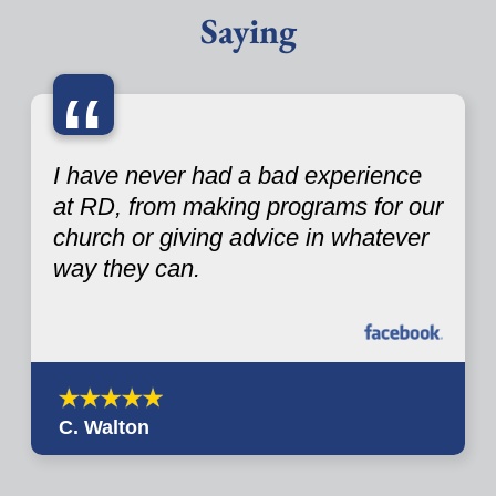
Saying
“
I have never had a bad experience
at RD, from making programs for our
church or giving advice in whatever
way they can.
C. Walton