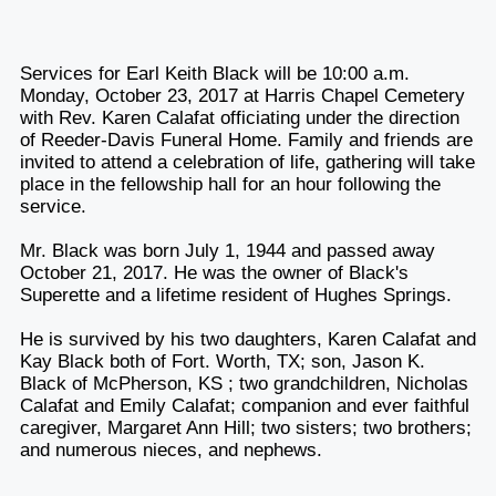
Services for Earl Keith Black will be 10:00 a.m.
Monday, October 23, 2017 at Harris Chapel Cemetery
with Rev. Karen Calafat officiating under the direction
of Reeder-Davis Funeral Home. Family and friends are
invited to attend a celebration of life, gathering will take
place in the fellowship hall for an hour following the
service.
Mr. Black was born July 1, 1944 and passed away
October 21, 2017. He was the owner of Black's
Superette and a lifetime resident of Hughes Springs.
He is survived by his two daughters, Karen Calafat and
Kay Black both of Fort. Worth, TX; son, Jason K.
Black of McPherson, KS ; two grandchildren, Nicholas
Calafat and Emily Calafat; companion and ever faithful
caregiver, Margaret Ann Hill; two sisters; two brothers;
and numerous nieces, and nephews.