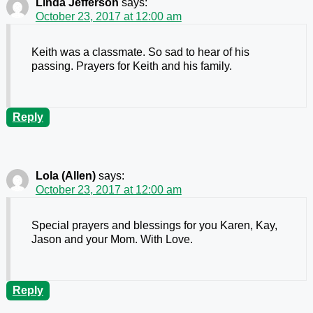
Linda Jefferson
says:
October 23, 2017 at 12:00 am
Keith was a classmate. So sad to hear of his
passing. Prayers for Keith and his family.
Reply
Lola (Allen)
says:
October 23, 2017 at 12:00 am
Special prayers and blessings for you Karen, Kay,
Jason and your Mom. With Love.
Reply