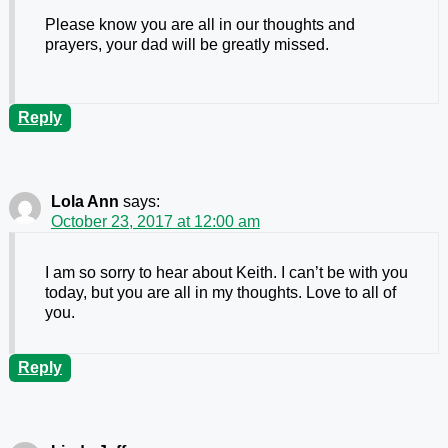
Please know you are all in our thoughts and
prayers, your dad will be greatly missed.
Reply
Lola Ann
says:
October 23, 2017 at 12:00 am
I am so sorry to hear about Keith. I can’t be with you
today, but you are all in my thoughts. Love to all of
you.
Reply