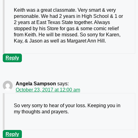
Keith was a great classmate. Very smart & very
personable. We had 2 years in High School & 1 or
2 years at East Texas State together. Always
stopped by his Store for gas & some comic relief
from Keith. He will be missed. So sorry for Karen,
Kay, & Jason as well as Margaret Ann Hill.
Reply
Angela Sampson
says:
October 23, 2017 at 12:00 am
So very sorry to hear of your loss. Keeping you in
my thoughts and prayers.
Reply