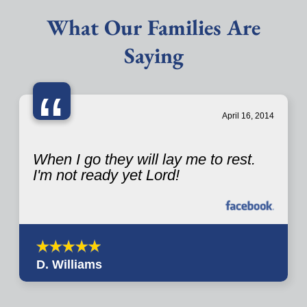
What Our Families Are
Saying
“
April 16, 2014
When I go they will lay me to rest.
I'm not ready yet Lord!
D. Williams