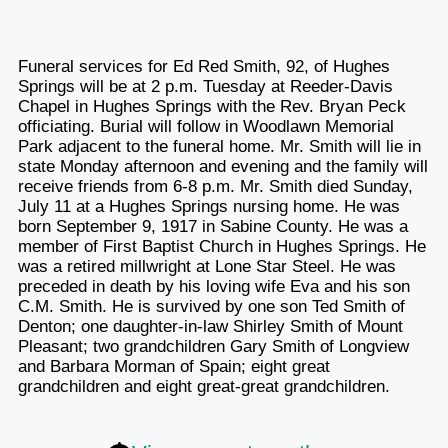
Funeral services for Ed Red Smith, 92, of Hughes
Springs will be at 2 p.m. Tuesday at Reeder-Davis
Chapel in Hughes Springs with the Rev. Bryan Peck
officiating. Burial will follow in Woodlawn Memorial
Park adjacent to the funeral home. Mr. Smith will lie in
state Monday afternoon and evening and the family will
receive friends from 6-8 p.m. Mr. Smith died Sunday,
July 11 at a Hughes Springs nursing home. He was
born September 9, 1917 in Sabine County. He was a
member of First Baptist Church in Hughes Springs. He
was a retired millwright at Lone Star Steel. He was
preceded in death by his loving wife Eva and his son
C.M. Smith. He is survived by one son Ted Smith of
Denton; one daughter-in-law Shirley Smith of Mount
Pleasant; two grandchildren Gary Smith of Longview
and Barbara Morman of Spain; eight great
grandchildren and eight great-great grandchildren.