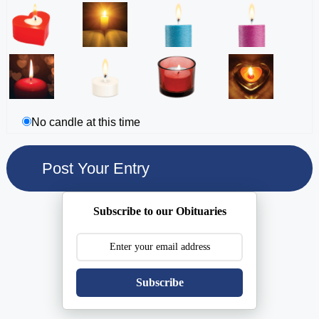
No candle at this time
Subscribe to our Obituaries
Subscribe