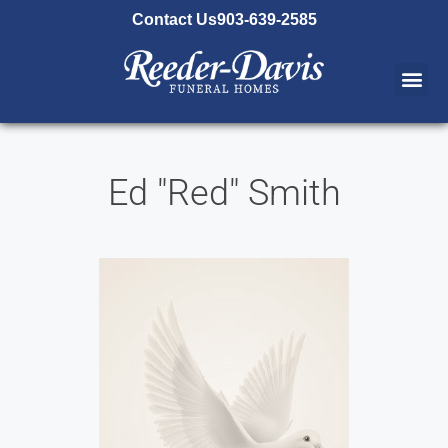
content
Contact Us
903-639-2585
Ed "Red" Smith