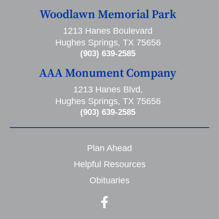
Woodlawn Memorial Park
1213 Hanes Boulevard
Hughes Springs, TX 75656
(903) 639-2585
AAA Monument Company
1213 Hanes Blvd,
Hughes Springs, TX 75656
(903) 639-2585
Plan Ahead
Helpful Resources
Obituaries