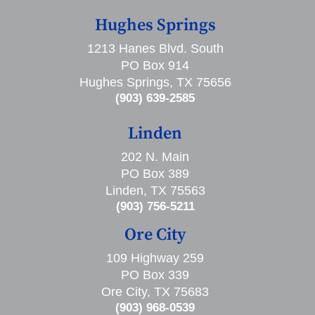
Hughes Springs
1213 Hanes Blvd. South
PO Box 914
Hughes Springs, TX 75656
(903) 639-2585
Linden
202 N. Main
PO Box 389
Linden, TX 75563
(903) 756-5211
Ore City
109 Highway 259
PO Box 339
Ore City, TX 75683
(903) 968-0539