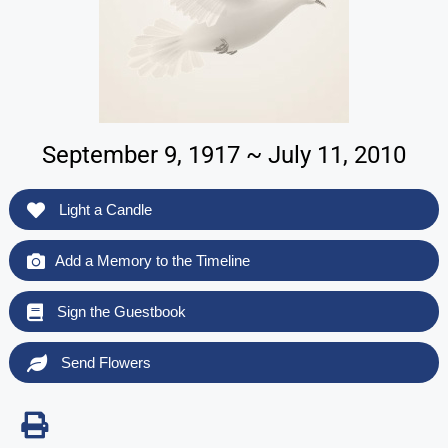
September 9, 1917 ~ July 11, 2010
Light a Candle
Add a Memory to the Timeline
Sign the Guestbook
Send Flowers