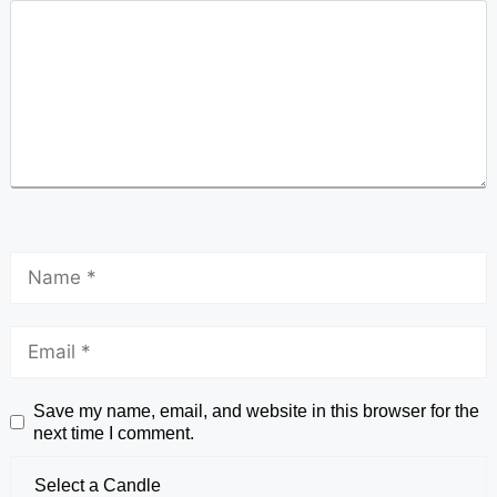
Save my name, email, and website in this browser for the
next time I comment.
Select a Candle