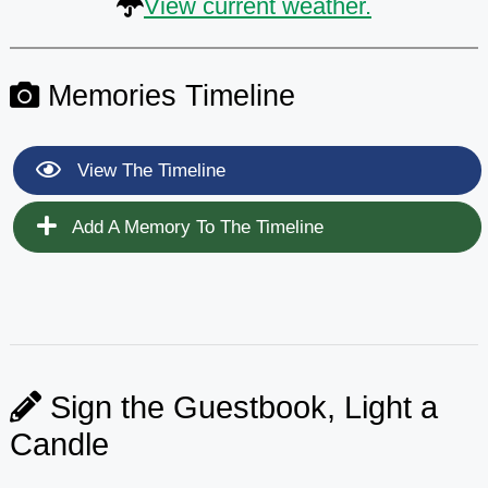
View current weather.
Memories Timeline
View The Timeline
Add A Memory To The Timeline
Sign the Guestbook, Light a
Candle