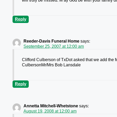
will truly be missed. M ay God be with your family du
Reply
Reeder-Davis Funeral Home
says:
September 25, 2007 at 12:00 am
Clifford Culberson of TxDot asked that we add the f
CulbersonMr/Mrs Bob Lansdale
Reply
Annetta Mitchell-Whetstone
says:
August 19, 2008 at 12:00 am