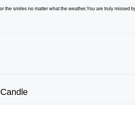
for the smiles no matter what the weather.You are truly missed b
 Candle