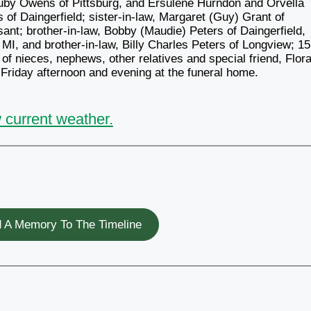
Ruby Owens of Pittsburg, and Ersulene Hurndon and Orvella
s of Daingerfield; sister-in-law, Margaret (Guy) Grant of
asant; brother-in-law, Bobby (Maudie) Peters of Daingerfield,
 MI, and brother-in-law, Billy Charles Peters of Longview; 15
of nieces, nephews, other relatives and special friend, Flor
e Friday afternoon and evening at the funeral home.
 current weather.
 A Memory To The Timeline