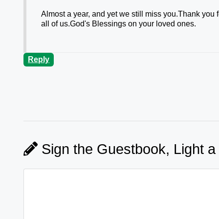
Almost a year, and yet we still miss you.Thank you 
all of us.God's Blessings on your loved ones.
Reply
Sign the Guestbook, Light a