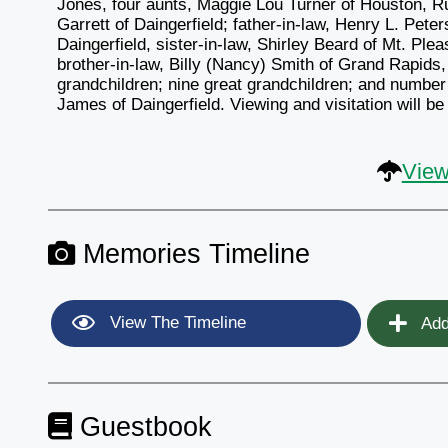
Jones, four aunts, Maggie Lou Turner of Houston, 
Garrett of Daingerfield; father-in-law, Henry L. Peter
Daingerfield, sister-in-law, Shirley Beard of Mt. Ple
brother-in-law, Billy (Nancy) Smith of Grand Rapids,
grandchildren; nine great grandchildren; and number 
James of Daingerfield. Viewing and visitation will b
View
Memories Timeline
View The Timeline
Add
Guestbook