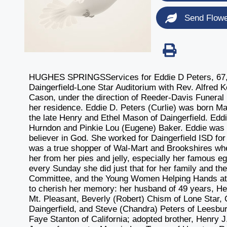
Send Flow
HUGHES SPRINGSServices for Eddie D Peters, 67, o
Daingerfield-Lone Star Auditorium with Rev. Alfred Ke
Cason, under the direction of Reeder-Davis Funeral
her residence. Eddie D. Peters (Curlie) was born M
the late Henry and Ethel Mason of Daingerfield. Edd
Hurndon and Pinkie Lou (Eugene) Baker. Eddie was 
believer in God. She worked for Daingerfield ISD fo
was a true shopper of Wal-Mart and Brookshires wh
her from her pies and jelly, especially her famous e
every Sunday she did just that for her family and t
Committee, and the Young Women Helping Hands at t
to cherish her memory: her husband of 49 years, Henr
Mt. Pleasant, Beverly (Robert) Chism of Lone Star, C
Daingerfield, and Steve (Chandra) Peters of Leesburg
Faye Stanton of California; adopted brother, Henry J