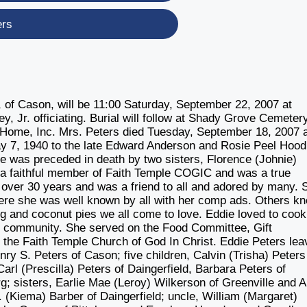
ers
f Cason, will be 11:00 Saturday, September 22, 2007 at
y, Jr. officiating. Burial will follow at Shady Grove Cemetery
 Home, Inc. Mrs. Peters died Tuesday, September 18, 2007 
ay 7, 1940 to the late Edward Anderson and Rosie Peel Hoo
ie was preceded in death by two sisters, Florence (Johnie)
a faithful member of Faith Temple COGIC and was a true
r over 30 years and was a friend to all and adored by many. 
ere she was well known by all with her comp ads. Others k
gg and coconut pies we all come to love. Eddie loved to coo
he community. She served on the Food Committee, Gift
he Faith Temple Church of God In Christ. Eddie Peters lea
y S. Peters of Cason; five children, Calvin (Trisha) Peters
arl (Prescilla) Peters of Daingerfield, Barbara Peters of
; sisters, Earlie Mae (Leroy) Wilkerson of Greenville and A
. (Kiema) Barber of Daingerfield; uncle, William (Margaret)