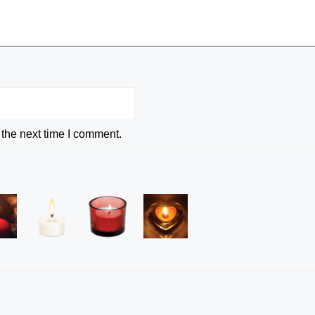
 the next time I comment.