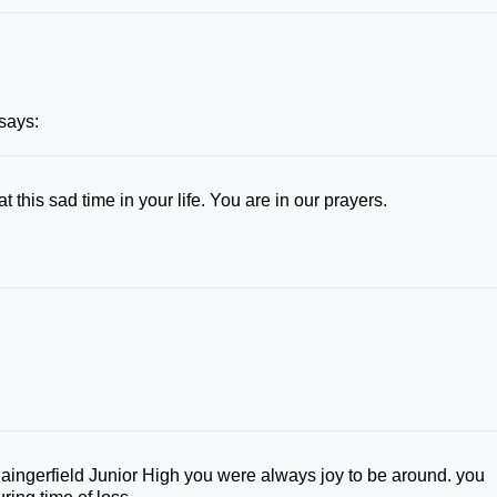
says:
 this sad time in your life. You are in our prayers.
aingerfield Junior High you were always joy to be around. you