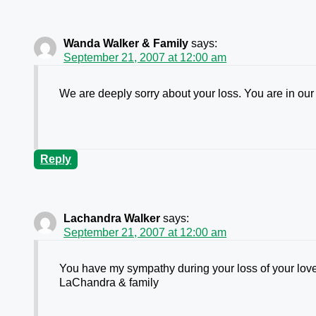
Wanda Walker & Family
says:
September 21, 2007 at 12:00 am
We are deeply sorry about your loss. You are in ou
Reply
Lachandra Walker
says:
September 21, 2007 at 12:00 am
You have my sympathy during your loss of your lov
LaChandra & family