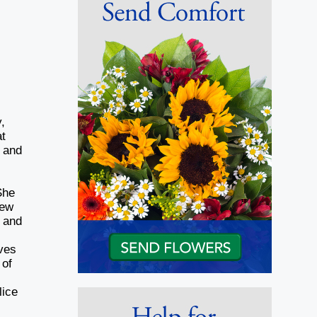
,
at
d and
She
new
k and
ves
 of
lice