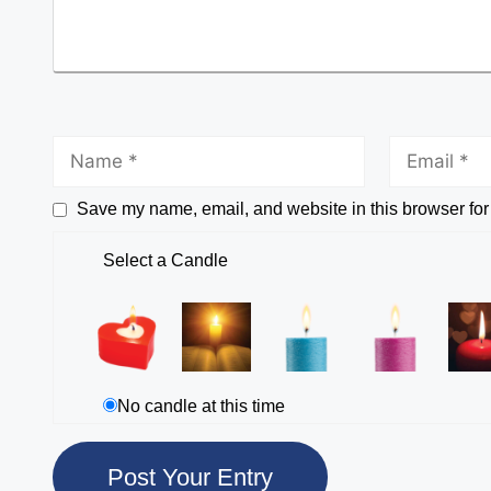
Save my name, email, and website in this browser for
Select a Candle
No candle at this time