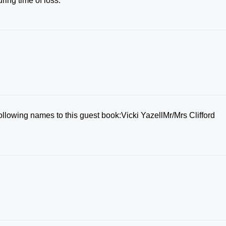
ring time of loss.
ollowing names to this guest book:Vicki YazellMr/Mrs Clifford