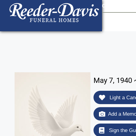
content
Contact Us
903
May 7, 1940 
Light a Can
Add a Memor
Sign the Gu