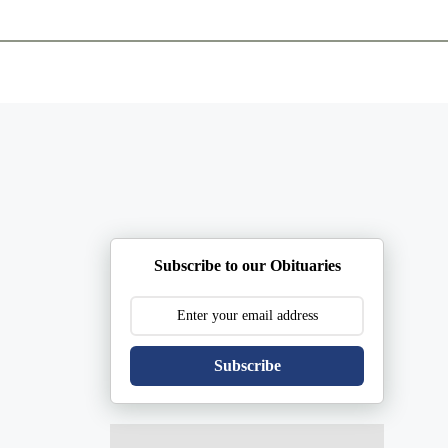
ents
Plan Ahead
Resources
Obituaries
Subscribe to our Obituaries
Subscribe