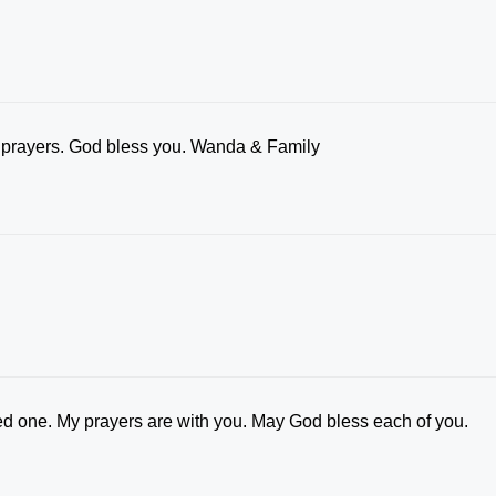
r prayers. God bless you. Wanda & Family
ed one. My prayers are with you. May God bless each of you.