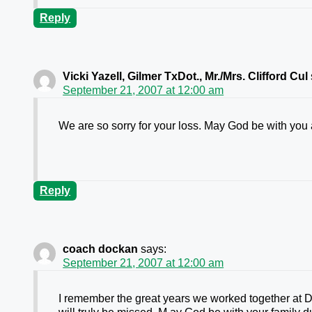
Reply
Vicki Yazell, Gilmer TxDot., Mr./Mrs. Clifford Cul
September 21, 2007 at 12:00 am
We are so sorry for your loss. May God be with you at
Reply
coach dockan
says:
September 21, 2007 at 12:00 am
I remember the great years we worked together at D