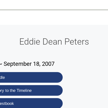
-639-2585
Why Reeder-Davis
Burial
Cremation
Monum
Eddie Dean Peters
~ September 18, 2007
dle
y to the Timeline
estbook