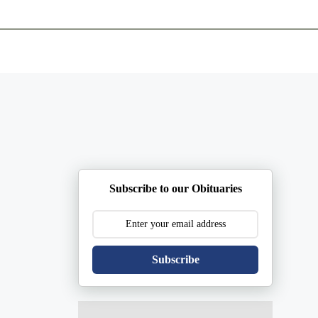
ents
Plan Ahead
Resources
Obituaries
Subscribe to our Obituaries
Subscribe