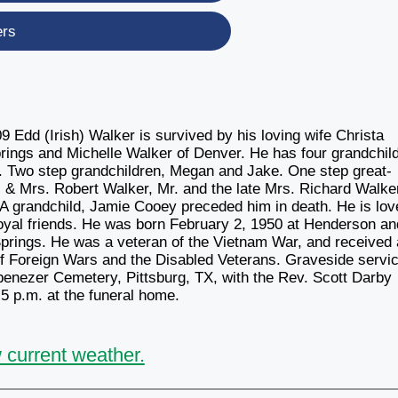
ers
Edd (Irish) Walker is survived by his loving wife Christa
ings and Michelle Walker of Denver. He has four grandchild
. Two step grandchildren, Megan and Jake. One step great-
. & Mrs. Robert Walker, Mr. and the late Mrs. Richard Walke
 A grandchild, Jamie Cooey preceded him in death. He is lov
loyal friends. He was born February 2, 1950 at Henderson an
prings. He was a veteran of the Vietnam War, and received 
of Foreign Wars and the Disabled Veterans. Graveside servi
Ebenezer Cemetery, Pittsburg, TX, with the Rev. Scott Darby
l 5 p.m. at the funeral home.
 current weather.