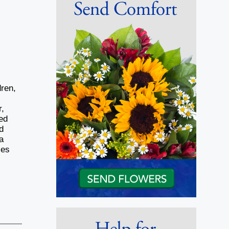
ren,
r,
ed
d
a
ces