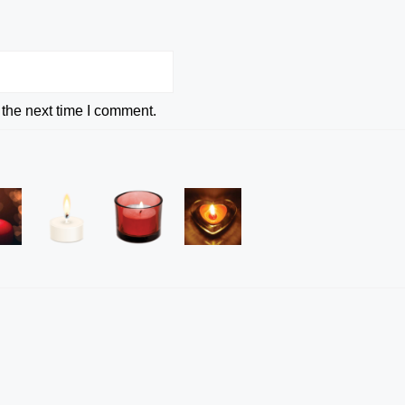
 the next time I comment.