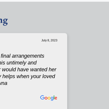
ng
July 8, 2023
s final arrangements
his untimely and
r would have wanted her
ely helps when your loved
wna