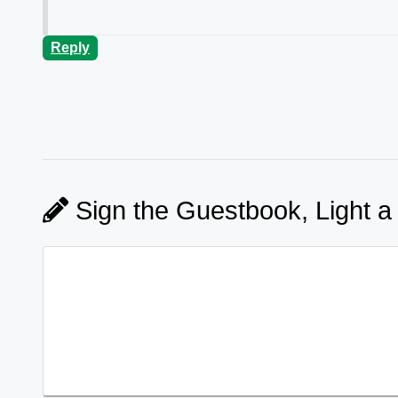
Reply
Sign the Guestbook, Light a