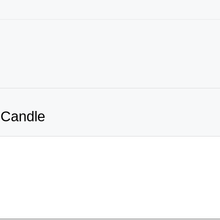
 Candle