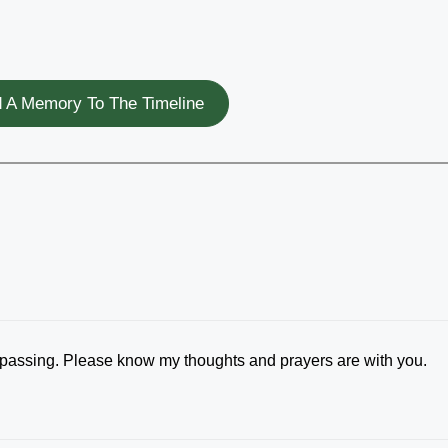
 A Memory To The Timeline
's passing. Please know my thoughts and prayers are with you.