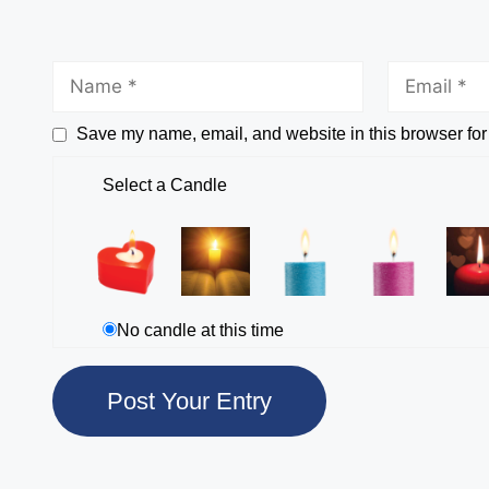
Save my name, email, and website in this browser for
Select a Candle
No candle at this time