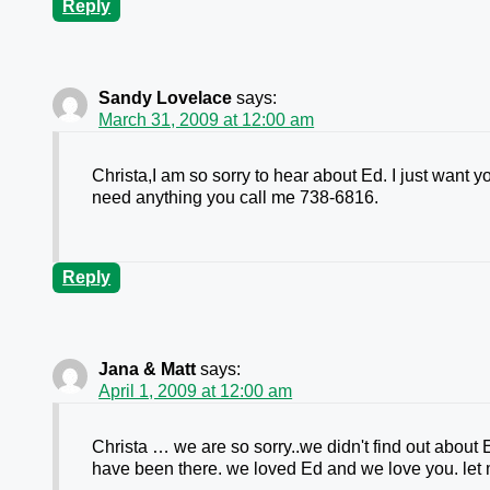
Reply
Sandy Lovelace
says:
March 31, 2009 at 12:00 am
Christa,I am so sorry to hear about Ed. I just want yo
need anything you call me 738-6816.
Reply
Jana & Matt
says:
April 1, 2009 at 12:00 am
Christa … we are so sorry..we didn't find out about
have been there. we loved Ed and we love you. let 