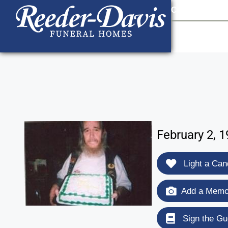
content
Contact Us
903
February 2, 
Light a Can
Add a Memor
Sign the Gu