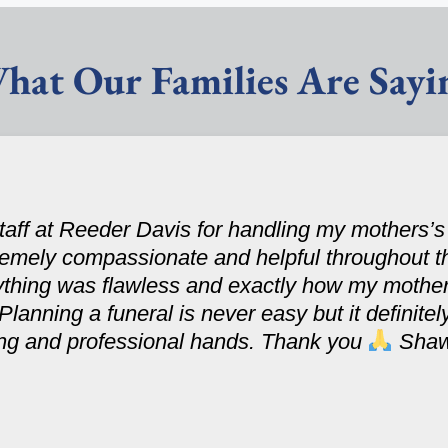
hat Our Families Are Sayi
 staff at Reeder Davis for handling my mothers’
tremely compassionate and helpful throughout t
ything was flawless and exactly how my mothe
 Planning a funeral is never easy but it definit
ring and professional hands. Thank you
Sha