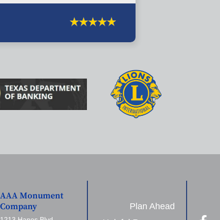
AAA Monument
Plan Ahead
Company
1213 Hanes Blvd,