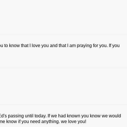
u to know that I love you and that I am praying for you. If you
 Ed's passing until today. If we had known you know we would
me know if you need anything. we love you!