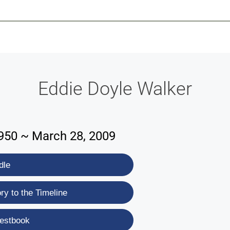
-639-2585
Why Reeder-Davis
Burial
Cremation
Monum
Eddie Doyle Walker
1950 ~ March 28, 2009
dle
y to the Timeline
estbook