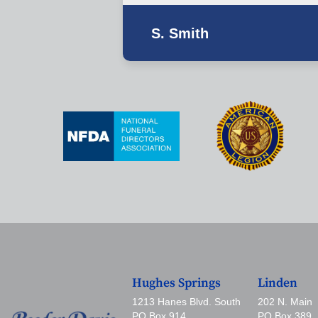
S. Smith
Hughes Springs
Linden
1213 Hanes Blvd. South
202 N. Main
PO Box 914
PO Box 389