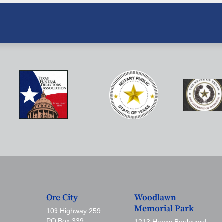
Ore City
Woodlawn
Memorial Park
109 Highway 259
PO Box 339
1213 Hanes Boulevard