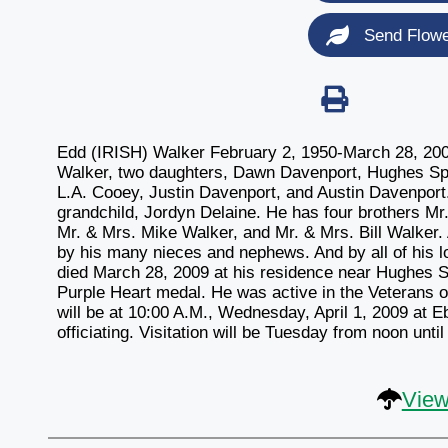
Send Flow
Edd (IRISH) Walker February 2, 1950-March 28, 2009 
Walker, two daughters, Dawn Davenport, Hughes Spr
L.A. Cooey, Justin Davenport, and Austin Davenport
grandchild, Jordyn Delaine. He has four brothers Mr
Mr. & Mrs. Mike Walker, and Mr. & Mrs. Bill Walker.
by his many nieces and nephews. And by all of his 
died March 28, 2009 at his residence near Hughes S
Purple Heart medal. He was active in the Veterans 
will be at 10:00 A.M., Wednesday, April 1, 2009 at 
officiating. Visitation will be Tuesday from noon unti
View