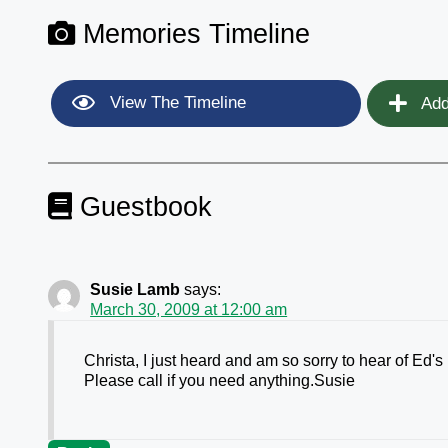
Memories Timeline
View The Timeline
Add
Guestbook
Susie Lamb
says:
March 30, 2009 at 12:00 am
Christa, I just heard and am so sorry to hear of Ed
Please call if you need anything.Susie