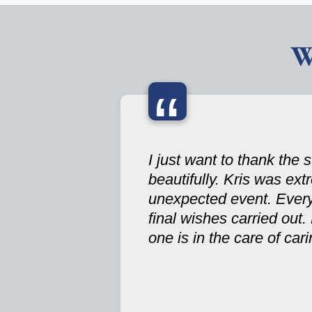
W
“
I just want to thank the
beautifully. Kris was ex
unexpected event. Ever
final wishes carried out.
one is in the care of ca