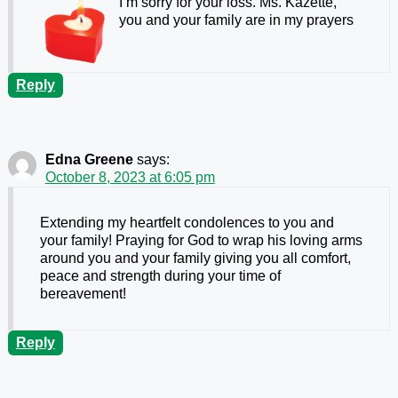
I’m sorry for your loss. Ms. Kazette,
you and your family are in my prayers
Reply
Edna Greene
says:
October 8, 2023 at 6:05 pm
Extending my heartfelt condolences to you and
your family! Praying for God to wrap his loving arms
around you and your family giving you all comfort,
peace and strength during your time of
bereavement!
Reply