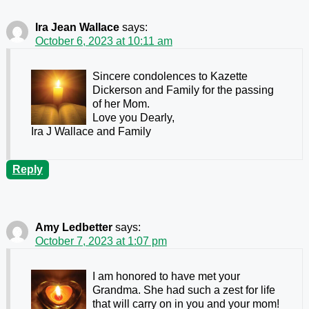
Ira Jean Wallace
says:
October 6, 2023 at 10:11 am
Sincere condolences to Kazette
Dickerson and Family for the passing
of her Mom.
Love you Dearly,
Ira J Wallace and Family
Reply
Amy Ledbetter
says:
October 7, 2023 at 1:07 pm
I am honored to have met your
Grandma. She had such a zest for life
that will carry on in you and your mom!