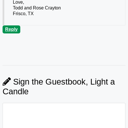
Love,
Todd and Rose Crayton
Frisco, TX
Reply
Sign the Guestbook, Light a
Candle