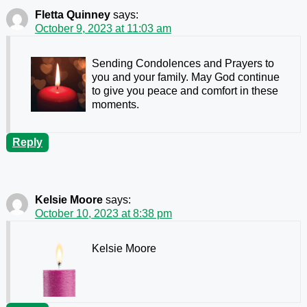
Fletta Quinney
says:
October 9, 2023 at 11:03 am
Sending Condolences and Prayers to
you and your family. May God continue
to give you peace and comfort in these
moments.
Reply
Kelsie Moore
says:
October 10, 2023 at 8:38 pm
Kelsie Moore