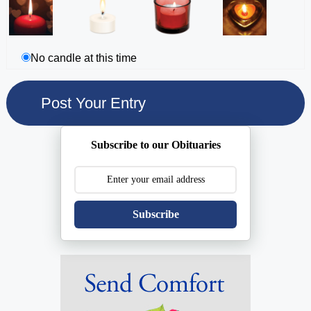
No candle at this time
Subscribe to our Obituaries
Subscribe