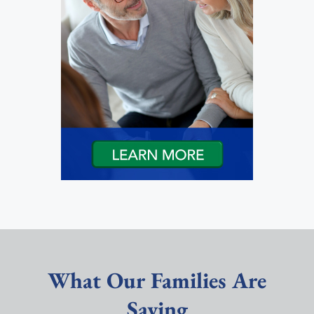
What Our Families Are
Saying