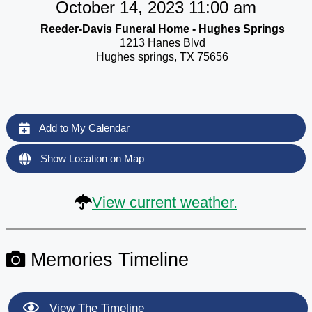
October 14, 2023 11:00 am
Reeder-Davis Funeral Home - Hughes Springs
1213 Hanes Blvd
Hughes springs, TX 75656
Add to My Calendar
Show Location on Map
View current weather.
Memories Timeline
View The Timeline