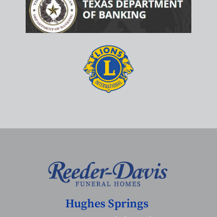
Hughes Springs