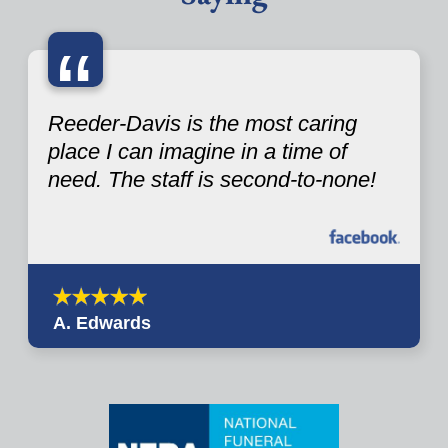
“
Reeder-Davis is the most caring
place I can imagine in a time of
need. The staff is second-to-none!
A. Edwards