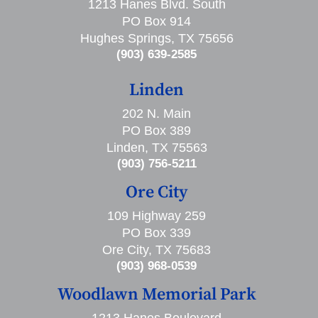
1213 Hanes Blvd. South
PO Box 914
Hughes Springs, TX 75656
(903) 639-2585
Linden
202 N. Main
PO Box 389
Linden, TX 75563
(903) 756-5211
Ore City
109 Highway 259
PO Box 339
Ore City, TX 75683
(903) 968-0539
Woodlawn Memorial Park