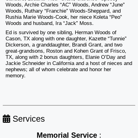
Woods, Archie Charles “AC” Woods, Andrew “June”
Woods, Ruthary “Franchie” Woods-Sheppard, and
Rushia Marie Woods-Cook, her niece Koleta “Peo”
Woods and husband, Ira “Jack” Moss.
Ed is survived by one sibling, Herman Woods of
Cason, TX along with one daughter, Kazette “Tunnie”
Dickerson, a granddaughter, Brandi Grant, and two
great-grandsons, Roston and Kohen Grant of Frisco,
TX, along with 2 bonus daughters, Elanie O’Day and
Jackie Schneider in California and a host of nieces and
nephews; all of whom celebrate and honor her
memory.
Services
Memorial Service
: