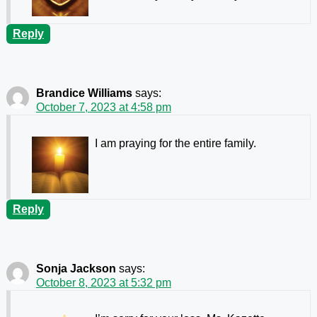
Reply
Brandice Williams
says:
October 7, 2023 at 4:58 pm
I am praying for the entire family.
Reply
Sonja Jackson
says:
October 8, 2023 at 5:32 pm