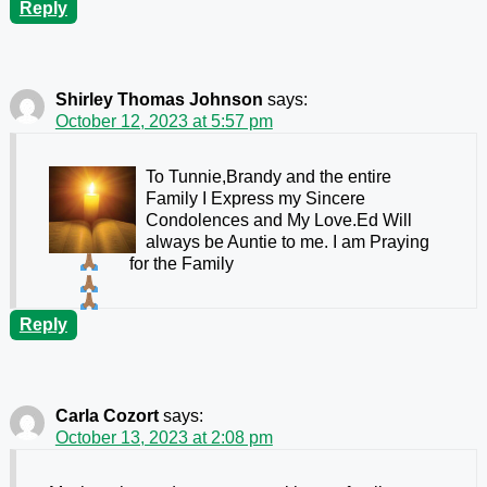
Reply
Shirley Thomas Johnson
says:
October 12, 2023 at 5:57 pm
To Tunnie,Brandy and the entire
Family I Express my Sincere
Condolences and My Love.Ed Will
always be Auntie to me. I am Praying
for the Family
Reply
Carla Cozort
says:
October 13, 2023 at 2:08 pm