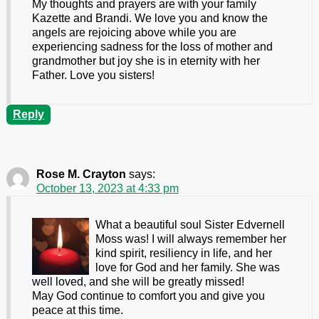
My thoughts and prayers are with your family
Kazette and Brandi. We love you and know the
angels are rejoicing above while you are
experiencing sadness for the loss of mother and
grandmother but joy she is in eternity with her
Father. Love you sisters!
Reply
Rose M. Crayton
says:
October 13, 2023 at 4:33 pm
What a beautiful soul Sister Edvernell
Moss was! I will always remember her
kind spirit, resiliency in life, and her
love for God and her family. She was
well loved, and she will be greatly missed!
May God continue to comfort you and give you
peace at this time.