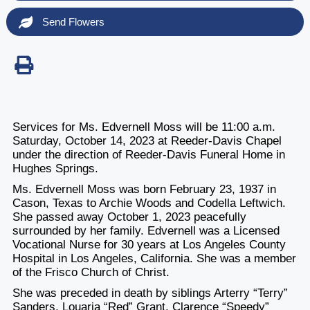
Send Flowers
Services for Ms. Edvernell Moss will be 11:00 a.m.
Saturday, October 14, 2023 at Reeder-Davis Chapel
under the direction of Reeder-Davis Funeral Home in
Hughes Springs.
Ms. Edvernell Moss was born February 23, 1937 in
Cason, Texas to Archie Woods and Codella Leftwich.
She passed away October 1, 2023 peacefully
surrounded by her family. Edvernell was a Licensed
Vocational Nurse for 30 years at Los Angeles County
Hospital in Los Angeles, California. She was a member
of the Frisco Church of Christ.
She was preceded in death by siblings Arterry “Terry”
Sanders, Louaria “Red” Grant, Clarence “Speedy”