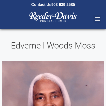
content
Contact Us
903-639-2585
Edvernell Woods Moss