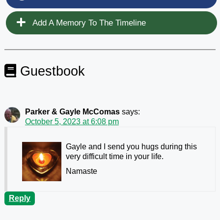
Add A Memory To The Timeline
Guestbook
Parker & Gayle McComas
says:
October 5, 2023 at 6:08 pm
Gayle and I send you hugs during this
very difficult time in your life.
Namaste
Reply