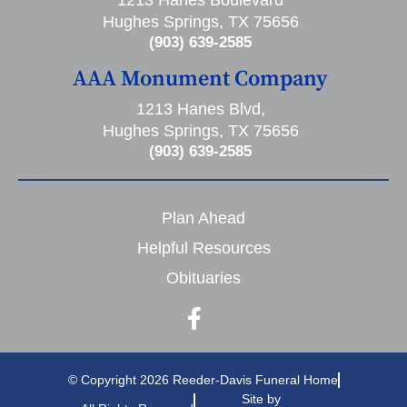
1213 Hanes Boulevard
Hughes Springs, TX 75656
(903) 639-2585
AAA Monument Company
1213 Hanes Blvd,
Hughes Springs, TX 75656
(903) 639-2585
Plan Ahead
Helpful Resources
Obituaries
© Copyright 2026 Reeder-Davis Funeral Home
Site by