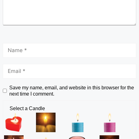
Save my name, email, and website in this browser for the
next time I comment.
Select a Candle