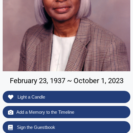
February 23, 1937 ~ October 1, 2023
Light a Candle
Add a Memory to the Timeline
Sign the Guestbook