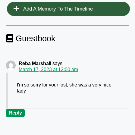
Add A Memory To The Timeline
Guestbook
Reba Marshall
says:
March 17, 2023 at 12:00 am
I'm so sorry for your lost, she was a very nice
lady
Reply