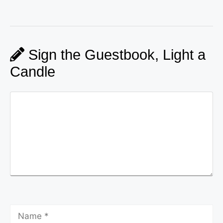
Sign the Guestbook, Light a
Candle