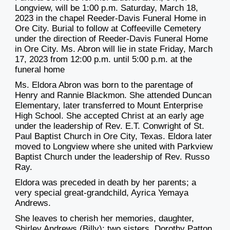
Longview, will be 1:00 p.m. Saturday, March 18,
2023 in the chapel Reeder-Davis Funeral Home in
Ore City. Burial to follow at Coffeeville Cemetery
under the direction of Reeder-Davis Funeral Home
in Ore City. Ms. Abron will lie in state Friday, March
17, 2023 from 12:00 p.m. until 5:00 p.m. at the
funeral home
Ms. Eldora Abron was born to the parentage of
Henry and Rannie Blackmon. She attended Duncan
Elementary, later transferred to Mount Enterprise
High School. She accepted Christ at an early age
under the leadership of Rev. E.T. Conwright of St.
Paul Baptist Church in Ore City, Texas. Eldora later
moved to Longview where she united with Parkview
Baptist Church under the leadership of Rev. Russo
Ray.
Eldora was preceded in death by her parents; a
very special great-grandchild, Ayrica Yemaya
Andrews.
She leaves to cherish her memories, daughter,
Shirley Andrews (Billy); two sisters, Dorothy Patton