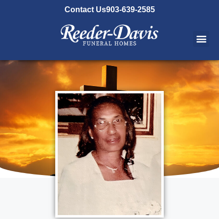
content
Contact Us
903-639-2585