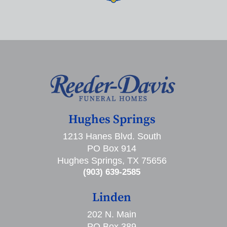
Hughes Springs
1213 Hanes Blvd. South
PO Box 914
Hughes Springs, TX 75656
(903) 639-2585
Linden
202 N. Main
PO Box 389