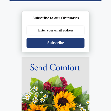
Subscribe to our Obituaries
Subscribe