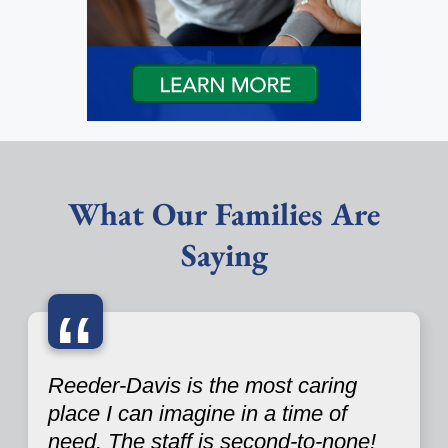
What Our Families Are
Saying
“
Reeder-Davis is the most caring
place I can imagine in a time of
need. The staff is second-to-none!