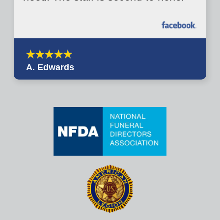
A. Edwards