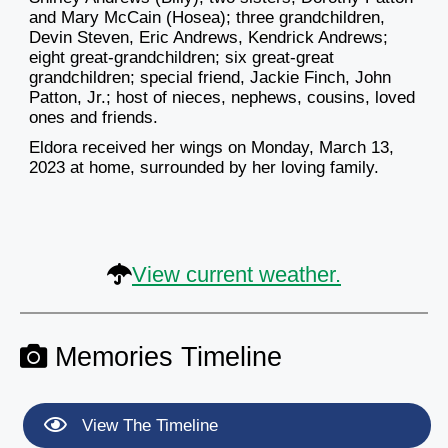
and Mary McCain (Hosea); three grandchildren,
Devin Steven, Eric Andrews, Kendrick Andrews;
eight great-grandchildren; six great-great
grandchildren; special friend, Jackie Finch, John
Patton, Jr.; host of nieces, nephews, cousins, loved
ones and friends.
Eldora received her wings on Monday, March 13,
2023 at home, surrounded by her loving family.
View current weather.
Memories Timeline
View The Timeline