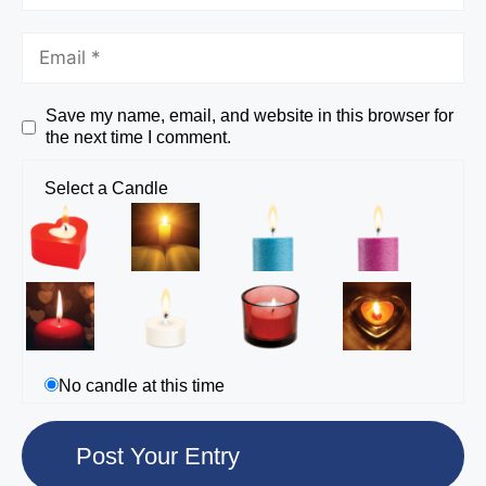
Save my name, email, and website in this browser for
the next time I comment.
Select a Candle
No candle at this time