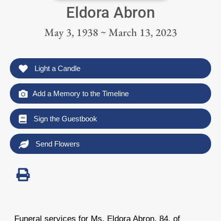
Eldora Abron
May 3, 1938 ~ March 13, 2023
Light a Candle
Add a Memory to the Timeline
Sign the Guestbook
Send Flowers
Funeral services for Ms. Eldora Abron, 84, of