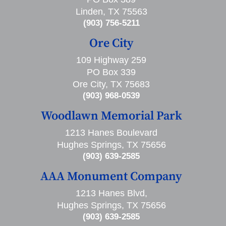
Linden, TX 75563
(903) 756-5211
Ore City
109 Highway 259
PO Box 339
Ore City, TX 75683
(903) 968-0539
Woodlawn Memorial Park
1213 Hanes Boulevard
Hughes Springs, TX 75656
(903) 639-2585
AAA Monument Company
1213 Hanes Blvd,
Hughes Springs, TX 75656
(903) 639-2585