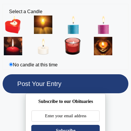
Select a Candle
No candle at this time
Subscribe to our Obituaries
Subscribe