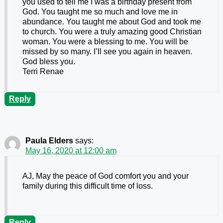
you used to tell me I was a birthday present from
God. You taught me so much and love me in
abundance. You taught me about God and took me
to church. You were a truly amazing good Christian
woman. You were a blessing to me. You will be
missed by so many. I’ll see you again in heaven.
God bless you.
Terri Renae
Reply
Paula Elders
says:
May 16, 2020 at 12:00 am
AJ, May the peace of God comfort you and your
family during this difficult time of loss.
Reply