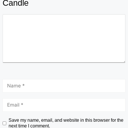
Candle
Save my name, email, and website in this browser for the
next time I comment.