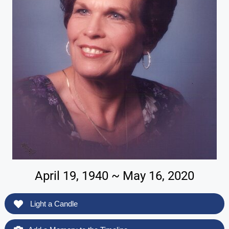
April 19, 1940 ~ May 16, 2020
Light a Candle