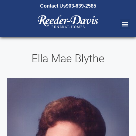
content
Contact Us
903-639-2585
Ella Mae Blythe