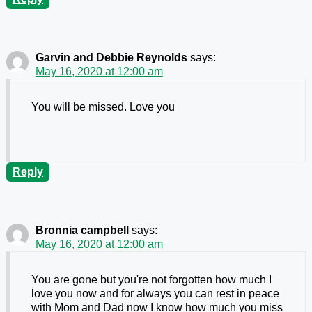
Garvin and Debbie Reynolds
says:
May 16, 2020 at 12:00 am
You will be missed. Love you
Reply
Bronnia campbell
says:
May 16, 2020 at 12:00 am
You are gone but you're not forgotten how much I
love you now and for always you can rest in peace
with Mom and Dad now I know how much you miss