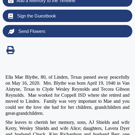
Add a Memory to the Timeline
Sign the Guestbook
Send Flowers
Ella Mae Blythe, 80, of Linden, Texas passed away peacefully
on May 16, 2020. Mrs. Blythe was born April 19, 1940 in Van
Alstyne, Texas to Clyde Wesley Reynolds and Tecora Gibson
Reynolds. Mae worked for Coppell ISD where she retired and
moved to Linden. Family was very important to Mae and you
could see the love she had for her children, grandchildren and
great-grandchildren.
She leaves to cherish her memory, sons, AJ Shields and wife
Kerry, Wesley Shields and wife Alice; daughters, Lavera Dyer
and husband Chuck, Kim Richardson and husband Ben; one