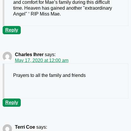
and comfort for Mae’s family during this difficult
time. Heaven has gained another "extraordinary
Angel" ‘ RIP Miss Mae.
Reply
Charles Ihrer
says:
May 17, 2020 at 12:00 am
Prayers to all the family and friends
Reply
Terri Coe
says: