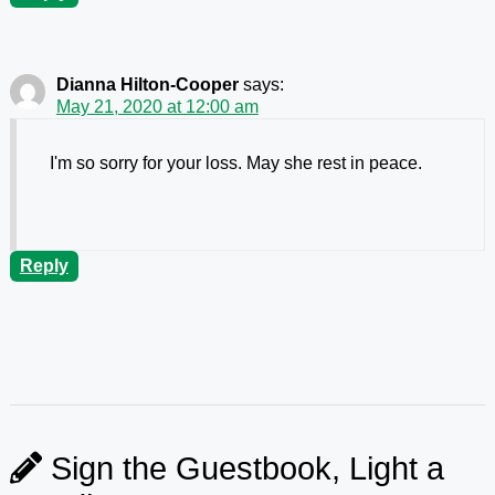
Dianna Hilton-Cooper
says:
May 21, 2020 at 12:00 am
I'm so sorry for your loss. May she rest in peace.
Reply
Sign the Guestbook, Light a