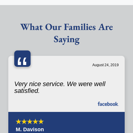
What Our Families Are
Saying
“
August 24, 2019
Very nice service. We were well
satisfied.
M. Davison