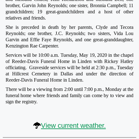
brother, Garvin John Reynolds; one sister, Bronnia Campbell; 11
grandchildren; 19 great-grandchildren and a host of other
relatives and friends.
She is preceded in death by her parents, Clyde and Tecora
Reynolds; one brother, J.C. Reynolds; two sisters, Vida Lou
Garvin and Effie Faye Reynolds, and one great-granddaughter,
Kenzington Rae Carpenter.
Services will be 10:00 a.m. Tuesday, May 19, 2020 in the chapel
of Reeder-Davis Funeral Home in Linden with Rickey Hatley
officiating. Graveside services will be held at 2:30 p.m., Tuesday
at Hillcrest Cemetery in Dallas and under the direction of
Reeder-Davis Funeral Home in Linden.
There will be a viewing from 2:00 until 7:00 p.m., Monday at the
funeral home where friends and family can come by to view and
sign the registry.
View current weather.