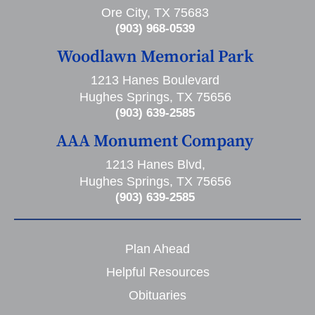
Ore City, TX 75683
(903) 968-0539
Woodlawn Memorial Park
1213 Hanes Boulevard
Hughes Springs, TX 75656
(903) 639-2585
AAA Monument Company
1213 Hanes Blvd,
Hughes Springs, TX 75656
(903) 639-2585
Plan Ahead
Helpful Resources
Obituaries