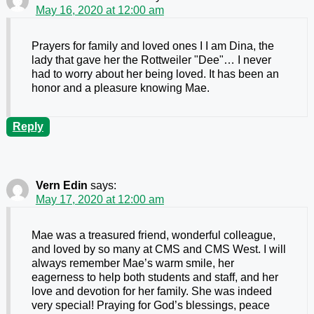
May 16, 2020 at 12:00 am
Prayers for family and loved ones I I am Dina, the
lady that gave her the Rottweiler "Dee"… I never
had to worry about her being loved. It has been an
honor and a pleasure knowing Mae.
Reply
Vern Edin
says:
May 17, 2020 at 12:00 am
Mae was a treasured friend, wonderful colleague,
and loved by so many at CMS and CMS West. I will
always remember Mae’s warm smile, her
eagerness to help both students and staff, and her
love and devotion for her family. She was indeed
very special! Praying for God’s blessings, peace