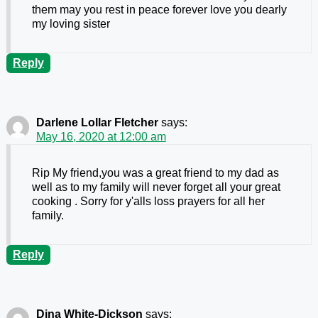
them may you rest in peace forever love you dearly
my loving sister
Reply
Darlene Lollar Fletcher
says:
May 16, 2020 at 12:00 am
Rip My friend,you was a great friend to my dad as
well as to my family will never forget all your great
cooking . Sorry for y'alls loss prayers for all her
family.
Reply
Dina White-Dickson
says: