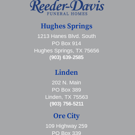
Hughes Springs
1213 Hanes Blvd. South
PO Box 914
Hughes Springs, TX 75656
(903) 639-2585
Linden
202 N. Main
PO Box 389
Linden, TX 75563
(903) 756-5211
Ore City
109 Highway 259
PO Box 339