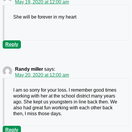
May 19, 2020 at 12:00 am
She will be forever in my heart
Reply
Randy miller
says:
May 20, 2020 at 12:00 am
I am so sorry for your loss. I remember good times
working with her at the school district many years
ago. She kept us youngsters in line back then. We
also had great fun working with each other back
then, I miss those days.
Reply