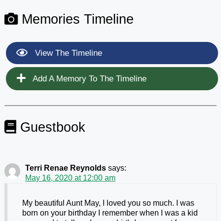
Memories Timeline
View The Timeline
Add A Memory To The Timeline
Guestbook
Terri Renae Reynolds
says:
May 16, 2020 at 12:00 am
My beautiful Aunt May, I loved you so much. I was
born on your birthday I remember when I was a kid