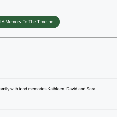
 A Memory To The Timeline
 family with fond memories.Kathleen, David and Sara