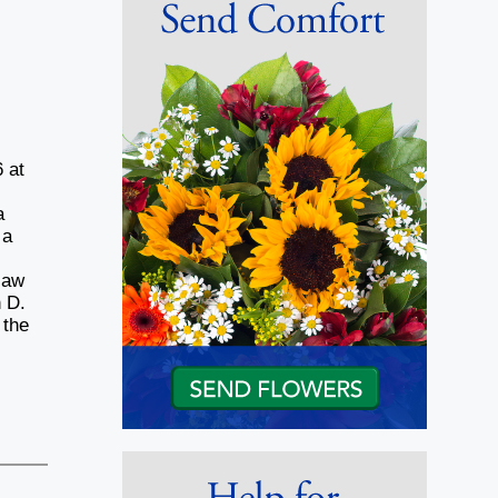
 at
a
 a
law
 D.
 the