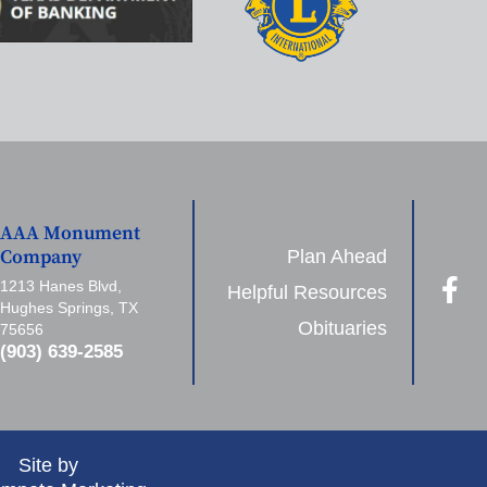
AAA Monument
Plan Ahead
Company
1213 Hanes Blvd,
Helpful Resources
Hughes Springs, TX
Obituaries
75656
(903) 639-2585
Site by