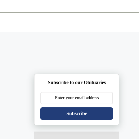
ents
Plan Ahead
Resources
Obituaries
Subscribe to our Obituaries
Subscribe