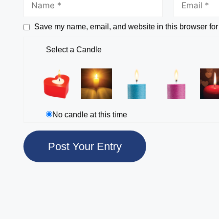
Save my name, email, and website in this browser for
Select a Candle
No candle at this time