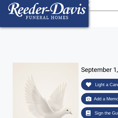
content
Contact Us
903
September 1,
Light a Can
Add a Memor
Sign the Gu