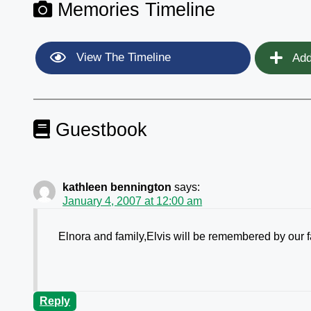
Memories Timeline
View The Timeline
Add
Guestbook
kathleen bennington
says:
January 4, 2007 at 12:00 am
Elnora and family,Elvis will be remembered by our
Reply