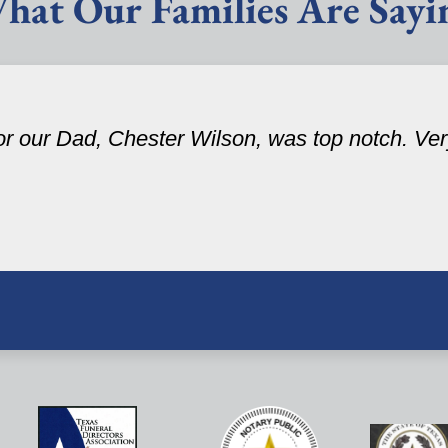
hat Our Families Are Sayi
r our Dad, Chester Wilson, was top notch. Very