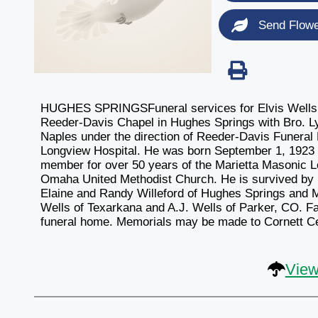
Send Flow
HUGHES SPRINGSFuneral services for Elvis Wells, 8
Reeder-Davis Chapel in Hughes Springs with Bro. Lynn
Naples under the direction of Reeder-Davis Funeral
Longview Hospital. He was born September 1, 1923
member for over 50 years of the Marietta Masonic
Omaha United Methodist Church. He is survived by h
Elaine and Randy Willeford of Hughes Springs and 
Wells of Texarkana and A.J. Wells of Parker, CO. Fam
funeral home. Memorials may be made to Cornett C
View