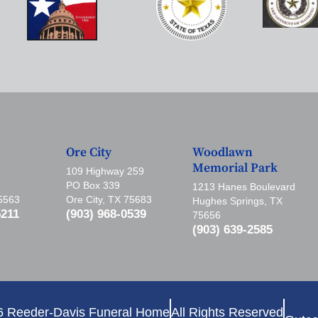
Ore City
Woodlawn
Memorial Park
109 Highway 259
PO Box 339
1213 Hanes Boulevard
75563
Ore City, TX 75683
Hughes Springs, TX
5211
(903) 968-0539
75656
(903) 639-2585
6 Reeder-Davis Funeral Home
All Rights Reserved