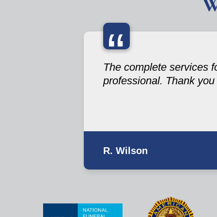
W
“
The complete services fo
professional. Thank you
R. Wilson