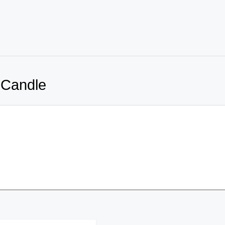
 Candle