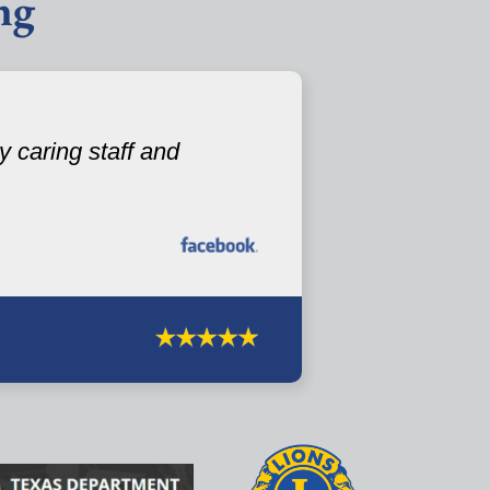
ng
 caring staff and