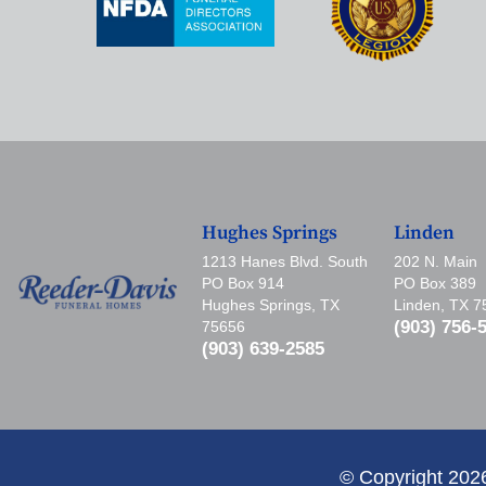
Hughes Springs
Linden
1213 Hanes Blvd. South
202 N. Main
PO Box 914
PO Box 389
Hughes Springs, TX
Linden, TX 
(903) 756-
75656
(903) 639-2585
© Copyright 202