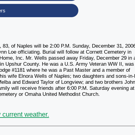
ers
3, of Naples will be 2:00 P.M. Sunday, December 31, 2006
 Loe officiating. Burial will follow at Cornett Cemetery in
 Home, Inc. Mr. Wells passed away Friday, December 29 in 
 in Upshur County. He was a U.S. Army Veteran WW II, was
 Lodge #1181 where he was a Past Master and a member of
is wife Elnora Wells of Naples; two daughters and sons-in-
Melba and Edward Taylor of Longview; and two brothers John
ily will receive friends after 6:00 P.M. Saturday evening at
emetery or Omaha United Methodist Church.
 current weather.