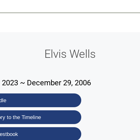
-639-2585
Why Reeder-Davis
Burial
Cremation
Monum
Elvis Wells
 2023 ~ December 29, 2006
dle
y to the Timeline
estbook