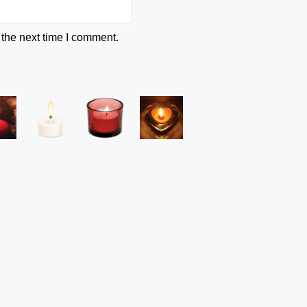
 the next time I comment.