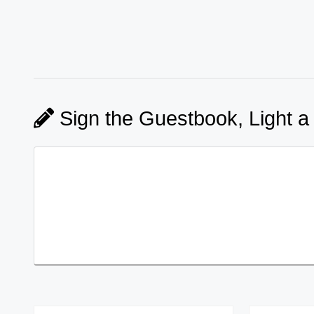
Sign the Guestbook, Light a