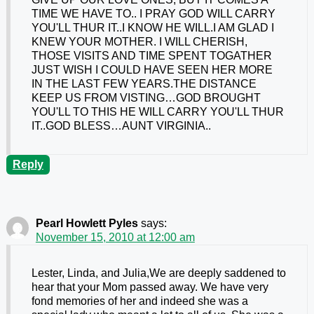
TIME WE HAVE TO.. I PRAY GOD WILL CARRY
YOU'LL THUR IT..I KNOW HE WILL.I AM GLAD I
KNEW YOUR MOTHER. I WILL CHERISH,
THOSE VISITS AND TIME SPENT TOGATHER
JUST WISH I COULD HAVE SEEN HER MORE
IN THE LAST FEW YEARS.THE DISTANCE
KEEP US FROM VISTING…GOD BROUGHT
YOU'LL TO THIS HE WILL CARRY YOU'LL THUR
IT..GOD BLESS…AUNT VIRGINIA..
Reply
Pearl Howlett Pyles
says:
November 15, 2010 at 12:00 am
Lester, Linda, and Julia,We are deeply saddened to
hear that your Mom passed away. We have very
fond memories of her and indeed she was a