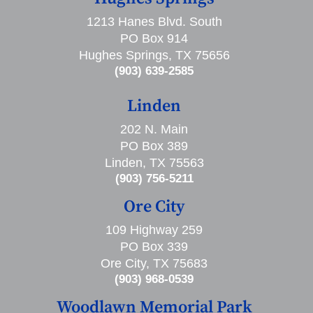
1213 Hanes Blvd. South
PO Box 914
Hughes Springs, TX 75656
(903) 639-2585
Linden
202 N. Main
PO Box 389
Linden, TX 75563
(903) 756-5211
Ore City
109 Highway 259
PO Box 339
Ore City, TX 75683
(903) 968-0539
Woodlawn Memorial Park