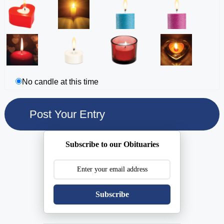
No candle at this time
Subscribe to our Obituaries
Subscribe