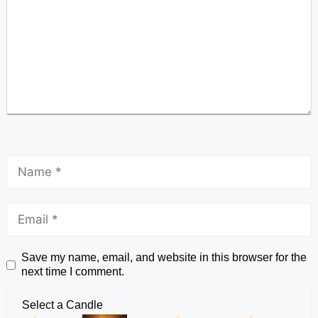
Save my name, email, and website in this browser for the
next time I comment.
Select a Candle