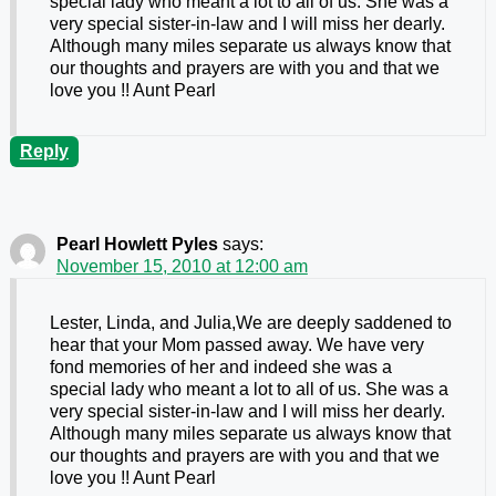
special lady who meant a lot to all of us. She was a
very special sister-in-law and I will miss her dearly.
Although many miles separate us always know that
our thoughts and prayers are with you and that we
love you !! Aunt Pearl
Reply
Pearl Howlett Pyles
says:
November 15, 2010 at 12:00 am
Lester, Linda, and Julia,We are deeply saddened to
hear that your Mom passed away. We have very
fond memories of her and indeed she was a
special lady who meant a lot to all of us. She was a
very special sister-in-law and I will miss her dearly.
Although many miles separate us always know that
our thoughts and prayers are with you and that we
love you !! Aunt Pearl