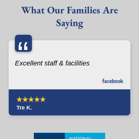
What Our Families Are
Saying
“
Excellent staff & facilities
Tre K.