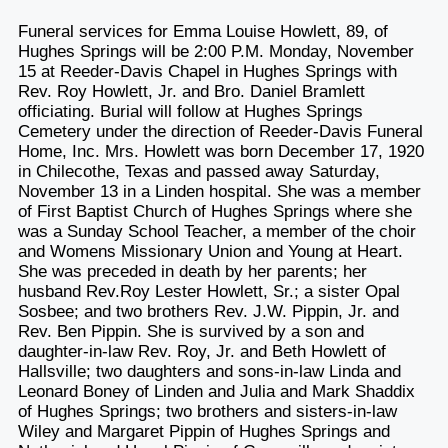
Funeral services for Emma Louise Howlett, 89, of
Hughes Springs will be 2:00 P.M. Monday, November
15 at Reeder-Davis Chapel in Hughes Springs with
Rev. Roy Howlett, Jr. and Bro. Daniel Bramlett
officiating. Burial will follow at Hughes Springs
Cemetery under the direction of Reeder-Davis Funeral
Home, Inc. Mrs. Howlett was born December 17, 1920
in Chilecothe, Texas and passed away Saturday,
November 13 in a Linden hospital. She was a member
of First Baptist Church of Hughes Springs where she
was a Sunday School Teacher, a member of the choir
and Womens Missionary Union and Young at Heart.
She was preceded in death by her parents; her
husband Rev.Roy Lester Howlett, Sr.; a sister Opal
Sosbee; and two brothers Rev. J.W. Pippin, Jr. and
Rev. Ben Pippin. She is survived by a son and
daughter-in-law Rev. Roy, Jr. and Beth Howlett of
Hallsville; two daughters and sons-in-law Linda and
Leonard Boney of Linden and Julia and Mark Shaddix
of Hughes Springs; two brothers and sisters-in-law
Wiley and Margaret Pippin of Hughes Springs and