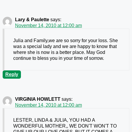
Lary & Paulette
says:
November 14, 2010 at 12:00 am
Julia and Family,we are so sorry for your loss. She
was a special lady and we are happy to know that
where she is now is a better place. May God
continue to bless you in your time of sorrow.
Reply
VIRGINIA HOWLETT
says:
November 14, 2010 at 12:00 am
LESTER, LINDA & JULIA, YOU HAD A
WONDERFUL MOTHER,, WE DON'T WON'T TO
GIVE UP OUR LOVE ONES, BUT IT COMES A