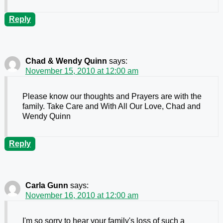
Reply
Chad & Wendy Quinn
says:
November 15, 2010 at 12:00 am
Please know our thoughts and Prayers are with the
family. Take Care and With All Our Love, Chad and
Wendy Quinn
Reply
Carla Gunn
says:
November 16, 2010 at 12:00 am
I'm so sorry to hear your family's loss of such a