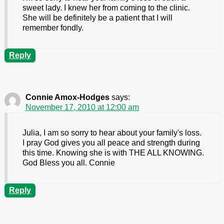
sweet lady. I knew her from coming to the clinic.
She will be definitely be a patient that I will
remember fondly.
Reply
Connie Amox-Hodges
says:
November 17, 2010 at 12:00 am
Julia, I am so sorry to hear about your family's loss.
I pray God gives you all peace and strength during
this time. Knowing she is with THE ALL KNOWING.
God Bless you all. Connie
Reply