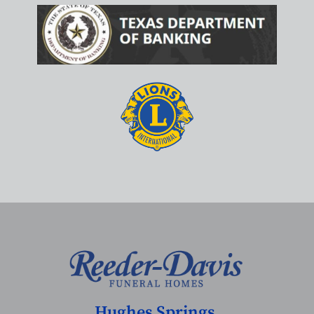
Hughes Springs