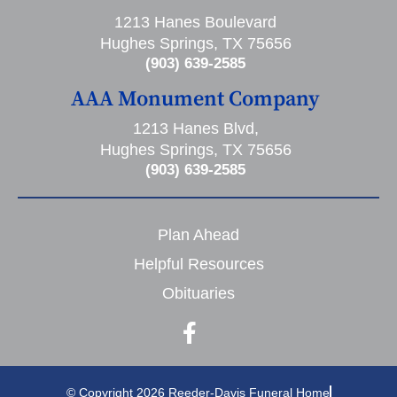
1213 Hanes Boulevard
Hughes Springs, TX 75656
(903) 639-2585
AAA Monument Company
1213 Hanes Blvd,
Hughes Springs, TX 75656
(903) 639-2585
Plan Ahead
Helpful Resources
Obituaries
© Copyright 2026 Reeder-Davis Funeral Home