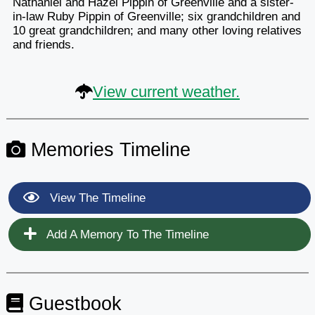
Nathaniel and Hazel Pippin of Greenville and a sister-
in-law Ruby Pippin of Greenville; six grandchildren and
10 great grandchildren; and many other loving relatives
and friends.
View current weather.
Memories Timeline
View The Timeline
Add A Memory To The Timeline
Guestbook