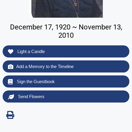
December 17, 1920 ~ November 13,
2010
Light a Candle
Add a Memory to the Timeline
Sign the Guestbook
Send Flowers