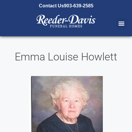
content
Contact Us
903-639-2585
Emma Louise Howlett