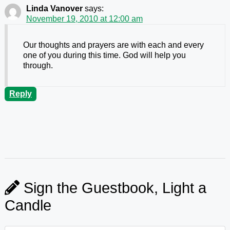
Linda Vanover
says:
November 19, 2010 at 12:00 am
Our thoughts and prayers are with each and every
one of you during this time. God will help you
through.
Reply
Sign the Guestbook, Light a
Candle