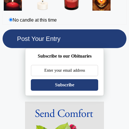
No candle at this time
Subscribe to our Obituaries
Subscribe