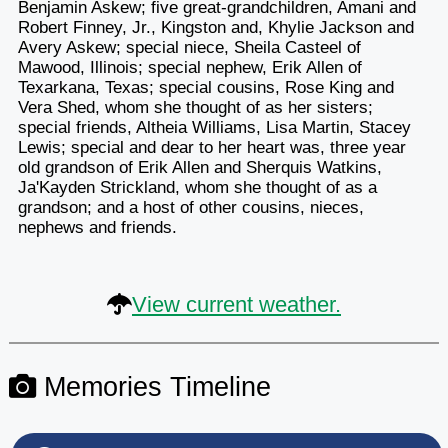
Benjamin Askew; five great-grandchildren, Amani and
Robert Finney, Jr., Kingston and, Khylie Jackson and
Avery Askew; special niece, Sheila Casteel of
Mawood, Illinois; special nephew, Erik Allen of
Texarkana, Texas; special cousins, Rose King and
Vera Shed, whom she thought of as her sisters;
special friends, Altheia Williams, Lisa Martin, Stacey
Lewis; special and dear to her heart was, three year
old grandson of Erik Allen and Sherquis Watkins,
Ja'Kayden Strickland, whom she thought of as a
grandson; and a host of other cousins, nieces,
nephews and friends.
View current weather.
Memories Timeline