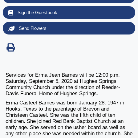
Sign the Guestbook
Send Flowers
Services for Erma Jean Barnes will be 12:00 p.m.
Saturday, September 5, 2020 at Hughes Springs
Community Church under the direction of Reeder-
Davis Funeral Home of Hughes Springs.
Erma Casteel Barnes was born January 28, 1947 in
Hooks, Texas to the parentage of Brevon and
Christeen Casteel. She was the fifth child of ten
children. She joined Red Bank Baptist Church at an
early age. She served on the usher board as well as
any other place she was needed within the church. She