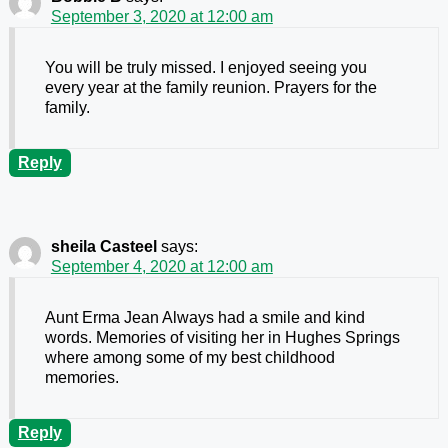
September 3, 2020 at 12:00 am
You will be truly missed. I enjoyed seeing you
every year at the family reunion. Prayers for the
family.
Reply
sheila Casteel
says:
September 4, 2020 at 12:00 am
Aunt Erma Jean Always had a smile and kind
words. Memories of visiting her in Hughes Springs
where among some of my best childhood
memories.
Reply