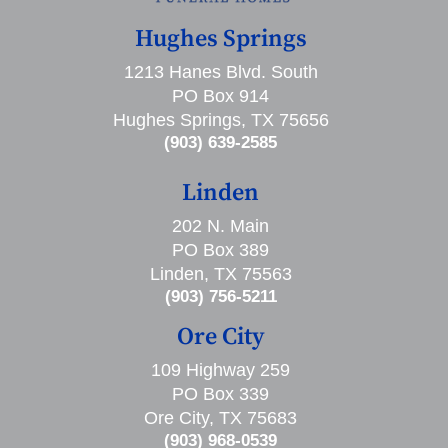
Hughes Springs
1213 Hanes Blvd. South
PO Box 914
Hughes Springs, TX 75656
(903) 639-2585
Linden
202 N. Main
PO Box 389
Linden, TX 75563
(903) 756-5211
Ore City
109 Highway 259
PO Box 339
Ore City, TX 75683
(903) 968-0539