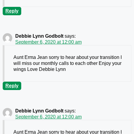
Reply
Debbie Lynn Godbolt
says:
September 6, 2020 at 12:00 am
Aunt Erma Jean sorry to hear about your transition I
will miss our monthly calls to each other Enjoy your
wings Love Debbie Lynn
Reply
Debbie Lynn Godbolt
says:
September 6, 2020 at 12:00 am
Aunt Erma Jean sorry to hear about your transition I