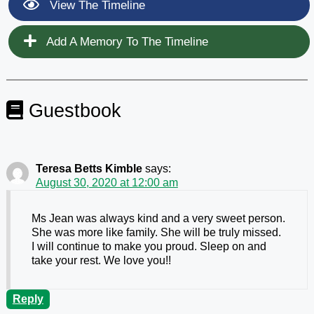
View The Timeline
Add A Memory To The Timeline
Guestbook
Teresa Betts Kimble
says:
August 30, 2020 at 12:00 am
Ms Jean was always kind and a very sweet person.
She was more like family. She will be truly missed.
I will continue to make you proud. Sleep on and
take your rest. We love you!!
Reply