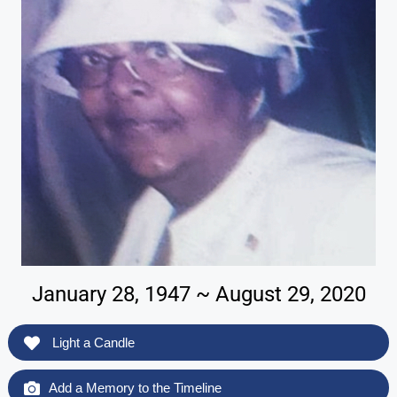
January 28, 1947 ~ August 29, 2020
Light a Candle
Add a Memory to the Timeline