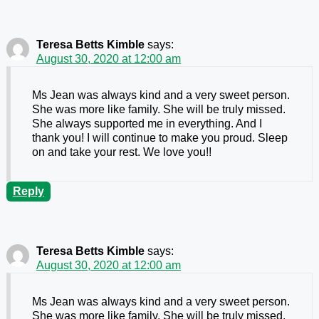
Teresa Betts Kimble
says:
August 30, 2020 at 12:00 am
Ms Jean was always kind and a very sweet person.
She was more like family. She will be truly missed.
She always supported me in everything. And I
thank you! I will continue to make you proud. Sleep
on and take your rest. We love you!!
Reply
Teresa Betts Kimble
says:
August 30, 2020 at 12:00 am
Ms Jean was always kind and a very sweet person.
She was more like family. She will be truly missed.