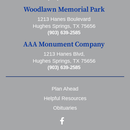
Woodlawn Memorial Park
1213 Hanes Boulevard
Hughes Springs, TX 75656
(903) 639-2585
AAA Monument Company
1213 Hanes Blvd,
Hughes Springs, TX 75656
(903) 639-2585
Plan Ahead
Helpful Resources
Obituaries