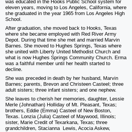
was educated in the Hooks Public School system for
eleven years, moving to Los Angeles, California, where
she graduated in the year 1965 from Los Angeles High
School.
After graduation, she moved back to Hooks, Texas
where she became employed with Red River Army
Depot. During that time she met and married Marvin
Barnes. She moved to Hughes Springs, Texas where
she united with Liberty United Methodist Church and
what is now Hughes Springs Community Church. Erma
was a faithful member until her health started to
decline.
She was preceded in death by her husband, Marvin
Barnes; parents, Brevon and Christeen Casteel; three
adult sisters; three infant sisters; and one nephew.
She leaves to cherish her memories, daughter, Lessie
Merle (Johnathan) Holliday of Mt. Pleasant, Texas;
brothers, Eddie (Emma) Casteel of New Boston,
Texas. Lonzia (Julia) Casteel of Maywood, Illinois;
sister, Marie Credit of Texarkana, Texas; three
grandchildren, Stacianna Lewis, Acocia Askew,