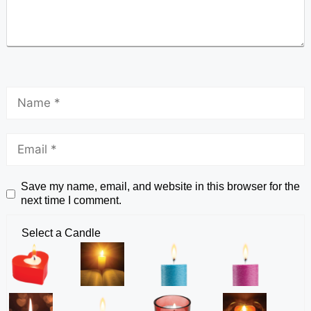
Save my name, email, and website in this browser for the
next time I comment.
Select a Candle