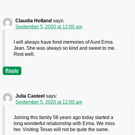
Claudia Holland
says:
September 5, 2020 at 12:00 am
I will always have fond memories of Aunt Erma
Jean. She was always so kind and sweet to me.
Rest well.
Reply
Julia Casteel
says:
September 5, 2020 at 12:00 am
Joining this family 56 years ago today started a
long wonderful relationship with Erma. We miss
her. Visiting Texas will not be quite the same.