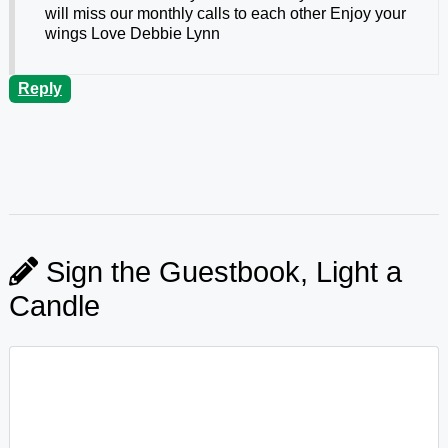
will miss our monthly calls to each other Enjoy your
wings Love Debbie Lynn
Reply
Sign the Guestbook, Light a
Candle