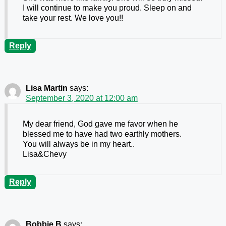
I will continue to make you proud. Sleep on and
take your rest. We love you!!
Reply
Lisa Martin
says:
September 3, 2020 at 12:00 am
My dear friend, God gave me favor when he
blessed me to have had two earthly mothers.
You will always be in my heart..
Lisa&Chevy
Reply
Bobbie B
says: