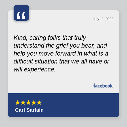
“
July 11, 2022
Kind, caring folks that truly
understand the grief you bear, and
help you move forward in what is a
difficult situation that we all have or
will experience.
Carl Sartain