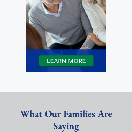
What Our Families Are
Saying