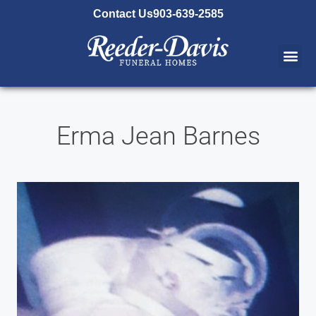
content
Contact Us
903-639-2585
Erma Jean Barnes