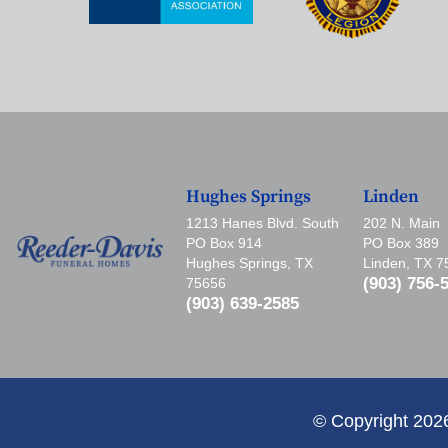
Hughes Springs
Linden
1213 Hanes Blvd. South
202 N. Main
PO Box 914
PO Box 389
Hughes Springs, TX
Linden, TX 
(903) 756-
75656
(903) 639-2585
© Copyright 202