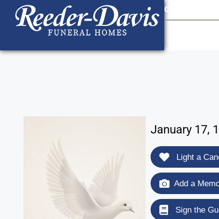
content
Contact Us
903
January 17, 
Light a Can
Add a Memor
Sign the Gu