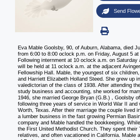
Send Flow
Eva Mable Goolsby, 90, of Auburn, Alabama, died July
from 6:00 to 8:00 oclock p.m. on Friday, August 5 
Following internment at 10 oclock a.m. on Saturday 
will be held at 11 oclock a.m. at the adjacent Avinge
Fellowship Hall. Mable, the youngest of six children
and Harriett Elizabeth Holland Steed. She grew up 
valedictorian of the class of 1938. After attending t
study business and accounting, she worked for man
1946, she married George Bryan (G.B.) , Goolsby o
following three years of service in World War II an
Worth, Texas. After their marriage the couple lived i
a lumber business in the fast growing Permian Basi
company and Mable handled the bookkeeping. While i
the First United Methodist Church. They spent their
relatives, and often vacationed in California. Mable 