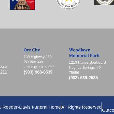
Ore City
Woodlawn
Memorial Park
109 Highway 259
PO Box 339
1213 Hanes Boulevard
75563
Ore City, TX 75683
Hughes Springs, TX
5211
(903) 968-0539
75656
(903) 639-2585
6 Reeder-Davis Funeral Home
All Rights Reserved
Outco