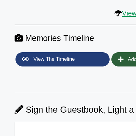
View
Memories Timeline
View The Timeline
Add
Sign the Guestbook, Light a