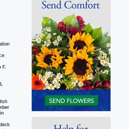
ation
ce
 F.
3,
lish
umber
in
 deck