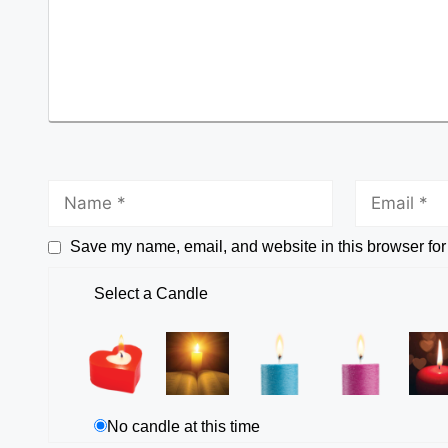
Save my name, email, and website in this browser for
Select a Candle
No candle at this time