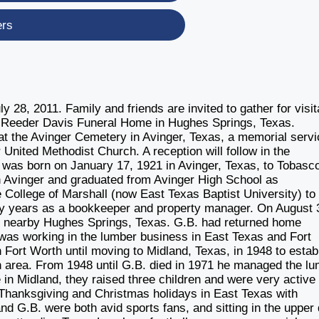
ers
 28, 2011. Family and friends are invited to gather for visit
at Reeder Davis Funeral Home in Hughes Springs, Texas.
at the Avinger Cemetery in Avinger, Texas, a memorial servi
r United Methodist Church. A reception will follow in the
, was born on January 17, 1921 in Avinger, Texas, to Tobasco
in Avinger and graduated from Avinger High School as
he College of Marshall (now East Texas Baptist University) to
y years as a bookkeeper and property manager. On August 
f nearby Hughes Springs, Texas. G.B. had returned home
d was working in the lumber business in East Texas and Fort
n Fort Worth until moving to Midland, Texas, in 1948 to estab
n area. From 1948 until G.B. died in 1971 he managed the l
n Midland, they raised three children and were very active 
 Thanksgiving and Christmas holidays in East Texas with
and G.B. were both avid sports fans, and sitting in the upper