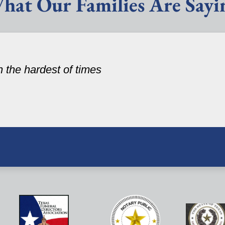
hat Our Families Are Sayi
n the hardest of times