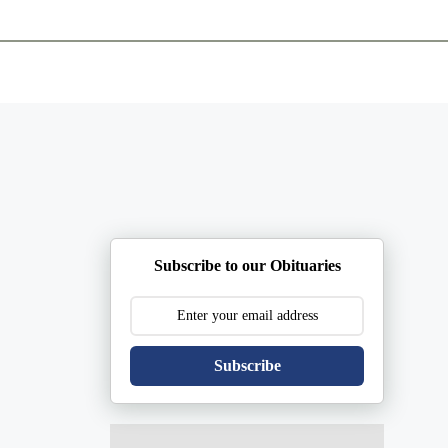
ents
Plan Ahead
Resources
Obituaries
Subscribe to our Obituaries
Subscribe