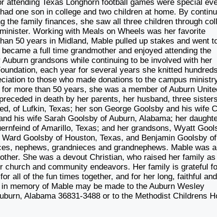
or attending Texas Longhorn football games were special ev
 had one son in college and two children at home. By continu
 the family finances, she saw all three children through col
inister. Working with Meals on Wheels was her favorite
e than 50 years in Midland, Mable pulled up stakes and went t
e became a full time grandmother and enjoyed attending the
er Auburn grandsons while continuing to be involved with her
oundation, each year for several years she knitted hundreds
reciation to those who made donations to the campus ministry
d for more than 50 years, she was a member of Auburn Unite
preceded in death by her parents, her husband, three sister
teed, of Lufkin, Texas; her son George Goolsby and his wife 
and his wife Sarah Goolsby of Auburn, Alabama; her daught
ernfeind of Amarillo, Texas; and her grandsons, Wyatt Gool
a, Ward Goolsby of Houston, Texas, and Benjamin Goolsby of
eces, nephews, grandnieces and grandnephews. Mable was a
other. She was a devout Christian, who raised her family as
ir church and community endeavors. Her family is grateful fo
r all of the fun times together, and for her long, faithful an
ons in memory of Mable may be made to the Auburn Wesley
Auburn, Alabama 36831-3488 or to the Methodist Childrens 