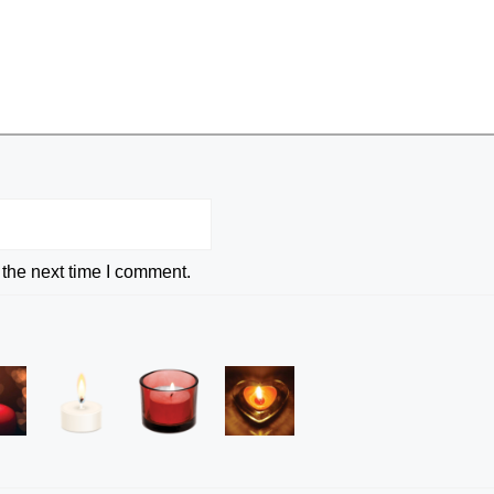
 the next time I comment.