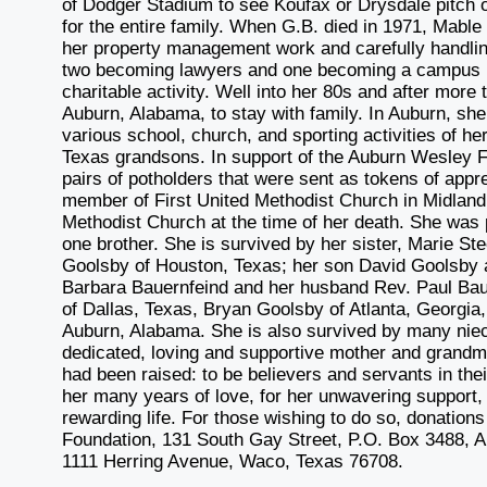
of Dodger Stadium to see Koufax or Drysdale pitch 
for the entire family. When G.B. died in 1971, Mable
her property management work and carefully handling
two becoming lawyers and one becoming a campus m
charitable activity. Well into her 80s and after mor
Auburn, Alabama, to stay with family. In Auburn, sh
various school, church, and sporting activities of h
Texas grandsons. In support of the Auburn Wesley F
pairs of potholders that were sent as tokens of app
member of First United Methodist Church in Midlan
Methodist Church at the time of her death. She was 
one brother. She is survived by her sister, Marie S
Goolsby of Houston, Texas; her son David Goolsby 
Barbara Bauernfeind and her husband Rev. Paul Bau
of Dallas, Texas, Bryan Goolsby of Atlanta, Georgi
Auburn, Alabama. She is also survived by many ni
dedicated, loving and supportive mother and grandm
had been raised: to be believers and servants in the
her many years of love, for her unwavering support, fo
rewarding life. For those wishing to do so, donati
Foundation, 131 South Gay Street, P.O. Box 3488, 
1111 Herring Avenue, Waco, Texas 76708.