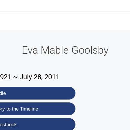
-639-2585
Why Reeder-Davis
Burial
Cremation
Monum
Eva Mable Goolsby
1921 ~ July 28, 2011
dle
y to the Timeline
estbook