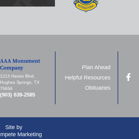
AAA Monument
Plan Ahead
Company
1213 Hanes Blvd,
Helpful Resources
Hughes Springs, TX
Obituaries
75656
(903) 639-2585
Site by
mpete Marketing