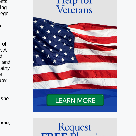
ents
ing
lege,
o
 of
. A
d
s and
Cathy
er
sby
 she
r
d
Home,