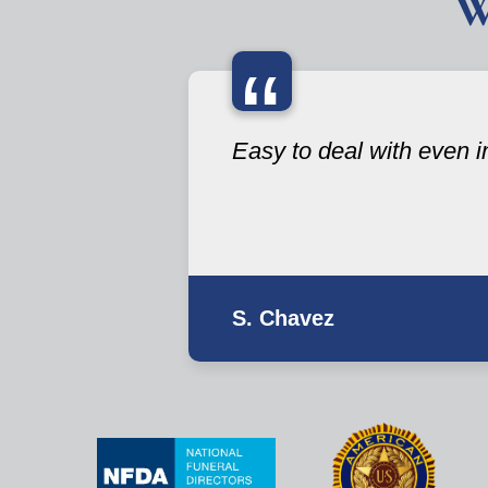
W
“
Easy to deal with even i
S. Chavez