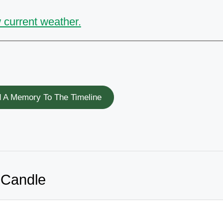
 current weather.
 A Memory To The Timeline
 Candle