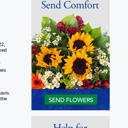
22,
ived
f
hes
Davis
 the