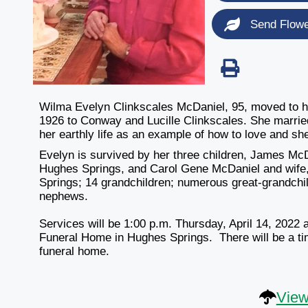
Send Flow
Wilma Evelyn Clinkscales McDaniel, 95, moved to h
1926 to Conway and Lucille Clinkscales. She married 
her earthly life as an example of how to love and sh
Evelyn is survived by her three children, James McD
Hughes Springs, and Carol Gene McDaniel and wife,
Springs; 14 grandchildren; numerous great-grandchil
nephews.
Services will be
1:00 p.m. Thursday, April 14, 2022
a
Funeral Home in Hughes Springs. There will be a tim
funeral home.
View