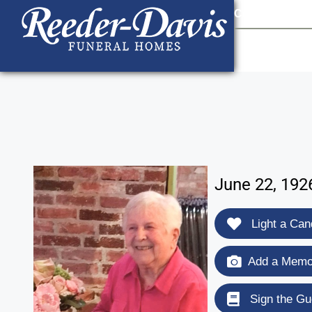
content
Contact Us
903
June 22, 1926
Light a Can
Add a Memor
Sign the Gu