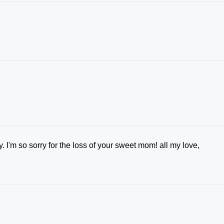
 I'm so sorry for the loss of your sweet mom! all my love,