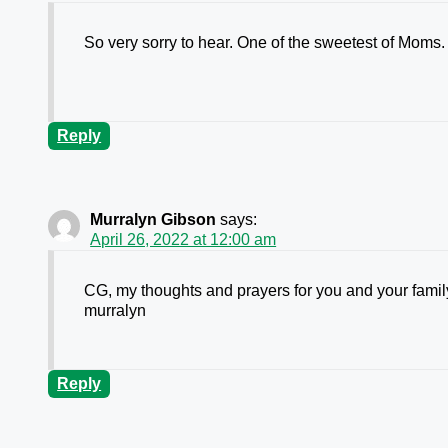
So very sorry to hear. One of the sweetest of Moms.
Reply
Murralyn Gibson
says:
April 26, 2022 at 12:00 am
CG, my thoughts and prayers for you and your family.
murralyn
Reply