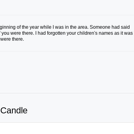
beginning of the year while I was in the area. Someone had said
you were there. I had forgotten your children's names as it was
were there.
 Candle