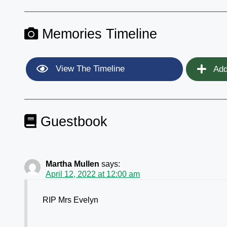
Memories Timeline
View The Timeline
Add
Guestbook
Martha Mullen
says:
April 12, 2022 at 12:00 am
RIP Mrs Evelyn