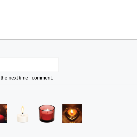
 the next time I comment.