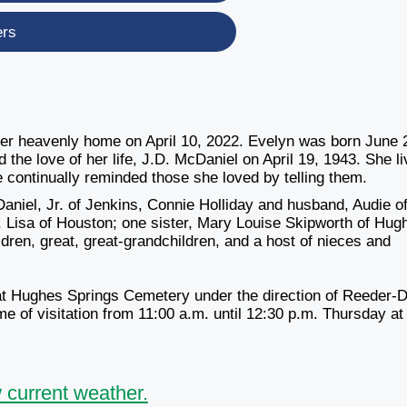
ers
er heavenly home on April 10, 2022. Evelyn was born June 
the love of her life, J.D. McDaniel on April 19, 1943. She l
e continually reminded those she loved by telling them.
aniel, Jr. of Jenkins, Connie Holliday and husband, Audie o
 Lisa of Houston; one sister, Mary Louise Skipworth of Hug
dren, great, great-grandchildren, and a host of nieces and
t Hughes Springs Cemetery under the direction of Reeder-
e of visitation
from 11:00 a.m. until 12:30 p.m. Thursday
at
 current weather.