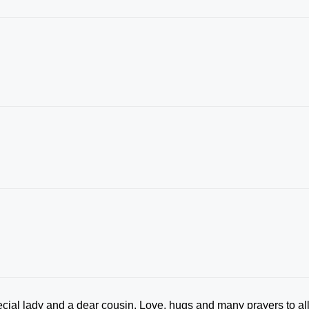
cial lady and a dear cousin. Love, hugs and many prayers to al