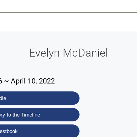
-639-2585
Why Reeder-Davis
Burial
Cremation
Monum
Evelyn McDaniel
 ~ April 10, 2022
dle
y to the Timeline
estbook