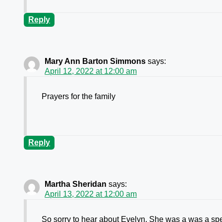
Reply
Mary Ann Barton Simmons
says:
April 12, 2022 at 12:00 am
Prayers for the family
Reply
Martha Sheridan
says:
April 13, 2022 at 12:00 am
So sorry to hear about Evelyn. She was a was a spe