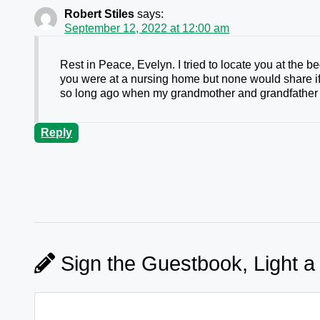
Robert Stiles
says:
September 12, 2022 at 12:00 am
Rest in Peace, Evelyn. I tried to locate you at the 
you were at a nursing home but none would share if 
so long ago when my grandmother and grandfather 
Reply
Sign the Guestbook, Light a