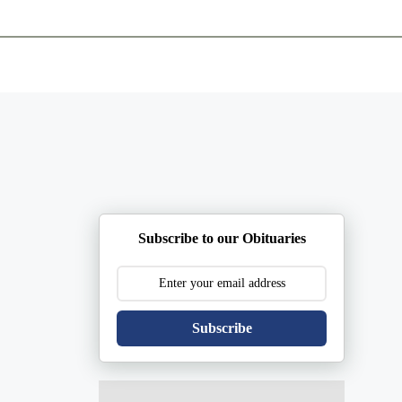
ents
Plan Ahead
Resources
Obituaries
Subscribe to our Obituaries
Subscribe