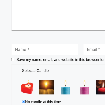
Save my name, email, and website in this browser for
Select a Candle
No candle at this time