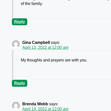
of the family.
Reply
Gina Campbell
says:
April 13, 2022 at 12:00 am
My thoughts and prayers are with you.
Reply
Brenda Webb
says:
April 14, 2022 at 12:00 am