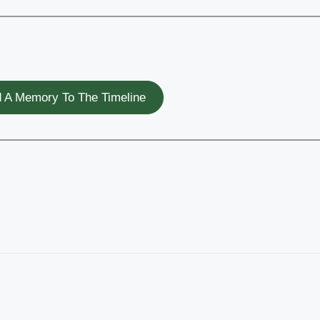
 A Memory To The Timeline