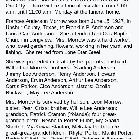
Ore City. There will be a time of visitation from 9:00
a.m. until 11:00 a.m. Monday at the funeral home.
Frances Anderson Morrow was born June 15, 1927, in
Upshur County, Texas, to Franklin P. Anderson and
Laura Carr Anderson. She attended Red Oak Baptist
Church in Longview. Mrs. Morrow was a hard worker,
who loved gardening, flowers, working in her yard, and
fishing. She retired from Lone Star Steel.
She was preceded in death by her parents; husband,
Willie Lee Morrow; brothers: Starling Anderson,
Jimmy Lee Anderson, Henry Anderson, Howard
Anderson, Ervin Anderson, Arthur Lee Anderson,
Certis Parker, Cleo Anderson; sisters: Ozella
Rockwell, May Lee Anderson.
Mrs. Morrow is survived by her son, Leon Morrow;
sister, Pearl Criss; brother, Willie Lee Anderson;
grandson, Patrick Stanton (Yolanda); four great-
grandchildren: Resheita Porter-Elliott, My-Shaila
Stanton, My-Keivia Stanton, Mekalay Porter; five
great-great-grandchildren: Rhylei Porter, Mahki Porter,