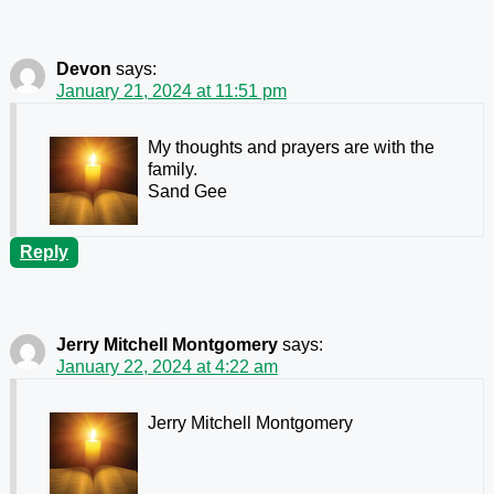
Devon
says:
January 21, 2024 at 11:51 pm
My thoughts and prayers are with the
family.
Sand Gee
Reply
Jerry Mitchell Montgomery
says:
January 22, 2024 at 4:22 am
Jerry Mitchell Montgomery