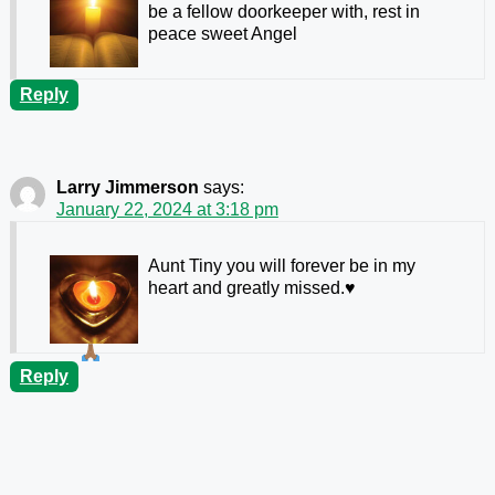
be a fellow doorkeeper with, rest in
peace sweet Angel
Reply
Larry Jimmerson
says:
January 22, 2024 at 3:18 pm
Aunt Tiny you will forever be in my
heart and greatly missed.
♥️
Reply