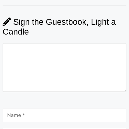
Sign the Guestbook, Light a
Candle