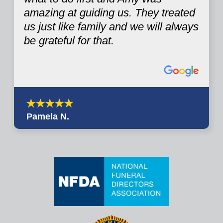
amazing at guiding us. They treated
us just like family and we will always
be grateful for that.
Pamela N.