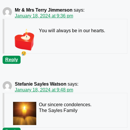
Mr & Mrs Terry Jimmerson
says:
January 18, 2024 at 9:36 pm
You will always be in our hearts.
Reply
Stefanie Sayles Watson
says:
January 18, 2024 at 9:48 pm
Our sincere condolences.
The Sayles Family