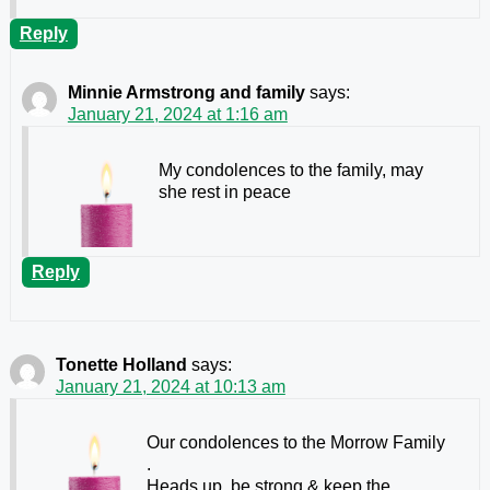
Reply
Minnie Armstrong and family
says:
January 21, 2024 at 1:16 am
My condolences to the family, may
she rest in peace
Reply
Tonette Holland
says:
January 21, 2024 at 10:13 am
Our condolences
to the Morrow Family
.
Heads up, be strong & keep the