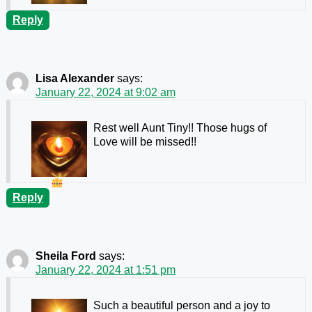
Reply
Lisa Alexander
says:
January 22, 2024 at 9:02 am
Rest well Aunt Tiny!! Those hugs of
Love will be missed!!
Reply
Sheila Ford
says:
January 22, 2024 at 1:51 pm
Such a beautiful person and a joy to