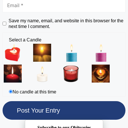
Save my name, email, and website in this browser for the
next time I comment.
Select a Candle
No candle at this time
Subscribe to our Obituaries