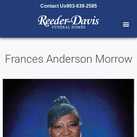
content
Contact Us
903-639-2585
Frances Anderson Morrow