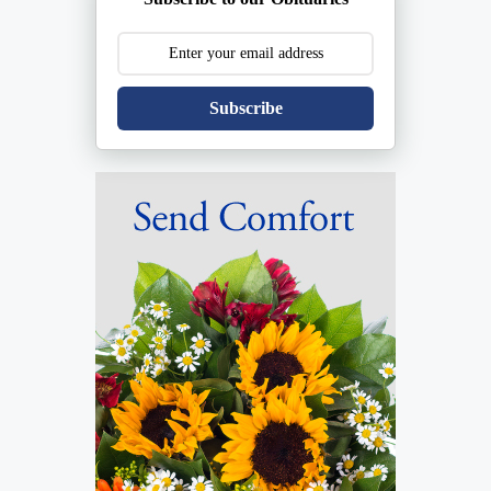
Subscribe