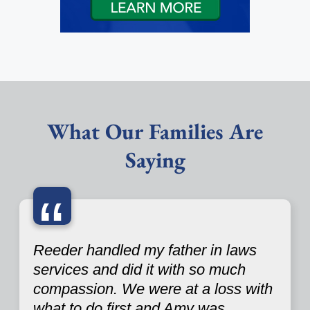
What Our Families Are
Saying
“
Reeder handled my father in laws
services and did it with so much
compassion. We were at a loss with
what to do first and Amy was