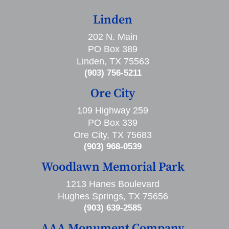
Linden
202 N. Main
PO Box 389
Linden, TX 75563
(903) 756-5211
Ore City
109 Highway 259
PO Box 339
Ore City, TX 75683
(903) 968-0539
Woodlawn Memorial Park
1213 Hanes Boulevard
Hughes Springs, TX 75656
(903) 639-2585
AAA Monument Company