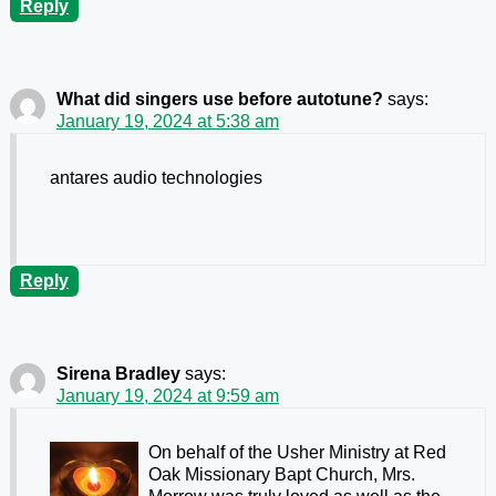
Reply
What did singers use before autotune?
says:
January 19, 2024 at 5:38 am
antares audio technologies
Reply
Sirena Bradley
says:
January 19, 2024 at 9:59 am
On behalf of the Usher Ministry at Red
Oak Missionary Bapt Church, Mrs.