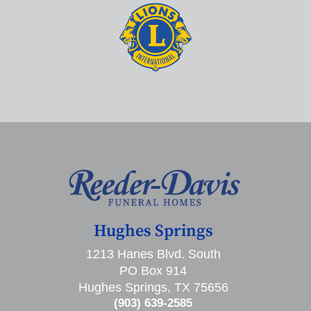
Hughes Springs
1213 Hanes Blvd. South
PO Box 914
Hughes Springs, TX 75656
(903) 639-2585