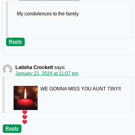
My condolences to the family
Reply
Latisha Crockett
says:
January 21, 2024 at 11:07 pm
WE GONNA MISS YOU AUNT TINY!!
Reply