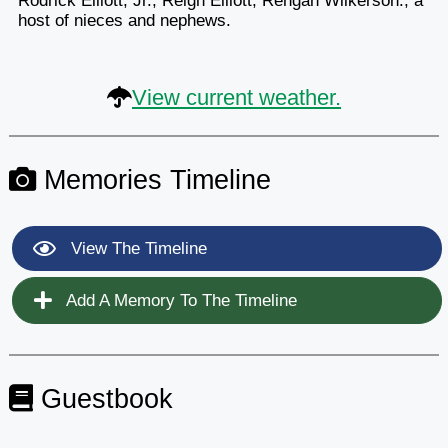
Rodrick Elliott, Jr., Reign Elliott, Rehgan Wilkerson.; a
host of nieces and nephews.
View current weather.
Memories Timeline
View The Timeline
Add A Memory To The Timeline
Guestbook