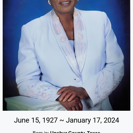
June 15, 1927 ~ January 17, 2024