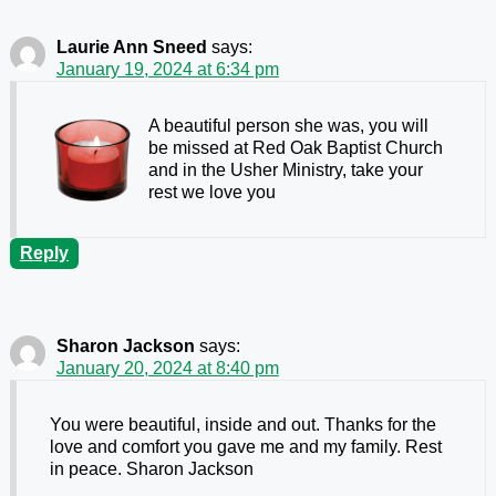
Laurie Ann Sneed
says:
January 19, 2024 at 6:34 pm
A beautiful person she was, you will
be missed at Red Oak Baptist Church
and in the Usher Ministry, take your
rest we love you
Reply
Sharon Jackson
says:
January 20, 2024 at 8:40 pm
You were beautiful, inside and out. Thanks for the
love and comfort you gave me and my family. Rest
in peace. Sharon Jackson