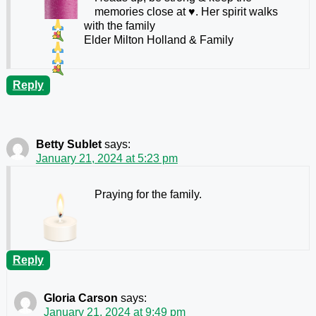
memories close at
♥️
. Her spirit walks
with the family
Elder Milton Holland & Family
Reply
Betty Sublet
says:
January 21, 2024 at 5:23 pm
Praying for the family.
Reply
Gloria Carson
says:
January 21, 2024 at 9:49 pm