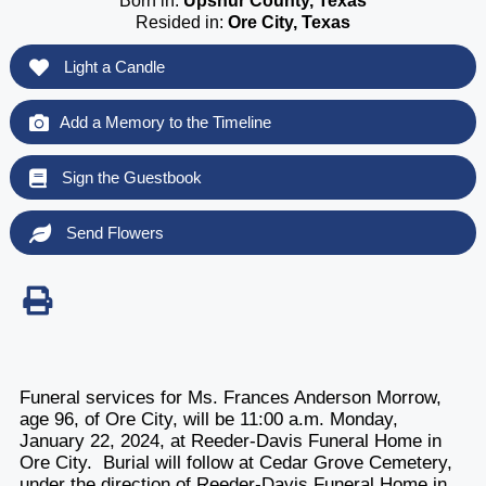
Born in:
Upshur County, Texas
Resided in:
Ore City, Texas
Light a Candle
Add a Memory to the Timeline
Sign the Guestbook
Send Flowers
Funeral services for Ms. Frances Anderson Morrow,
age 96, of Ore City, will be 11:00 a.m. Monday,
January 22, 2024, at Reeder-Davis Funeral Home in
Ore City. Burial will follow at Cedar Grove Cemetery,
under the direction of Reeder-Davis Funeral Home in