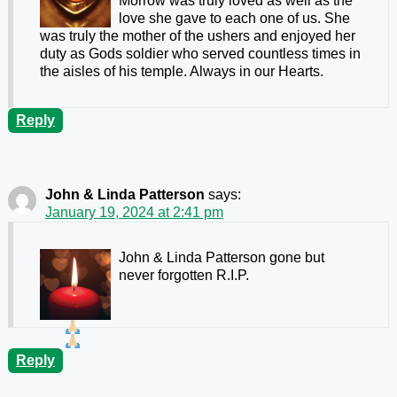
Morrow was truly loved as well as the
love she gave to each one of us. She
was truly the mother of the ushers and enjoyed her
duty as Gods soldier who served countless times in
the aisles of his temple. Always in our Hearts.
Reply
John & Linda Patterson
says:
January 19, 2024 at 2:41 pm
John & Linda Patterson gone but
never forgotten R.I.P.
Reply