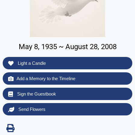
May 8, 1935 ~ August 28, 2008
Light a Candle
Add a Memory to the Timeline
Sign the Guestbook
Send Flowers