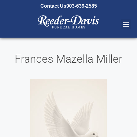
content
Contact Us
903-639-2585
Frances Mazella Miller