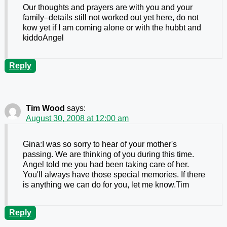
Our thoughts and prayers are with you and your
family–details still not worked out yet here, do not
kow yet if I am coming alone or with the hubbt and
kiddoAngel
Reply
Tim Wood
says:
August 30, 2008 at 12:00 am
Gina:I was so sorry to hear of your mother's
passing. We are thinking of you during this time.
Angel told me you had been taking care of her.
You'll always have those special memories. If there
is anything we can do for you, let me know.Tim
Reply