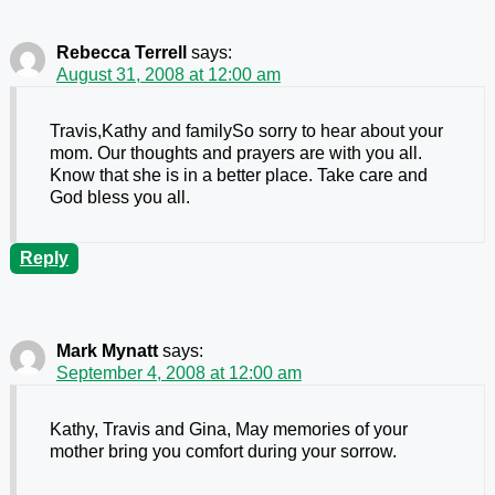
Rebecca Terrell
says:
August 31, 2008 at 12:00 am
Travis,Kathy and familySo sorry to hear about your
mom. Our thoughts and prayers are with you all.
Know that she is in a better place. Take care and
God bless you all.
Reply
Mark Mynatt
says:
September 4, 2008 at 12:00 am
Kathy, Travis and Gina, May memories of your
mother bring you comfort during your sorrow.