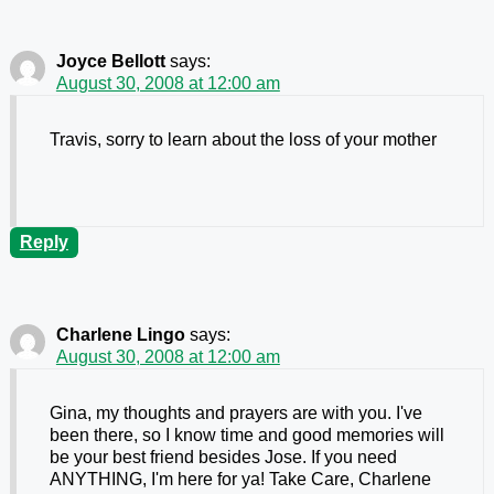
Joyce Bellott
says:
August 30, 2008 at 12:00 am
Travis, sorry to learn about the loss of your mother
Reply
Charlene Lingo
says:
August 30, 2008 at 12:00 am
Gina, my thoughts and prayers are with you. I've
been there, so I know time and good memories will
be your best friend besides Jose. If you need
ANYTHING, I'm here for ya! Take Care, Charlene