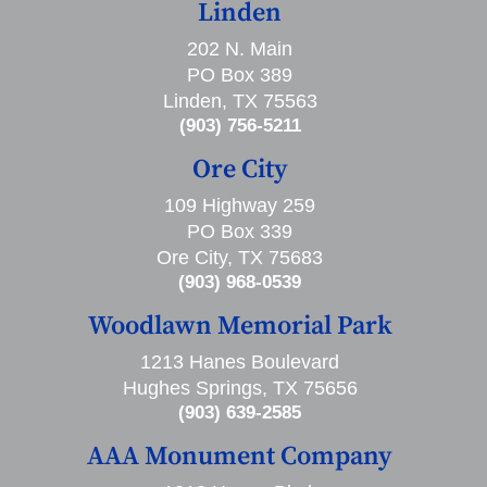
Linden
202 N. Main
PO Box 389
Linden, TX 75563
(903) 756-5211
Ore City
109 Highway 259
PO Box 339
Ore City, TX 75683
(903) 968-0539
Woodlawn Memorial Park
1213 Hanes Boulevard
Hughes Springs, TX 75656
(903) 639-2585
AAA Monument Company