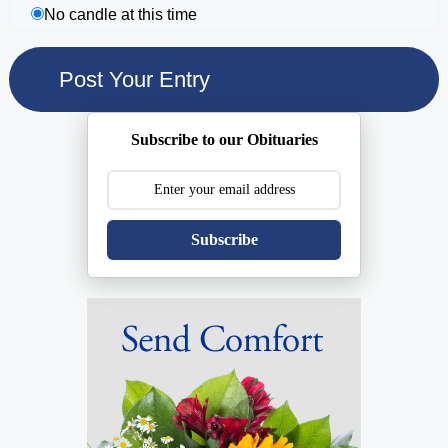
No candle at this time
Subscribe to our Obituaries
Subscribe