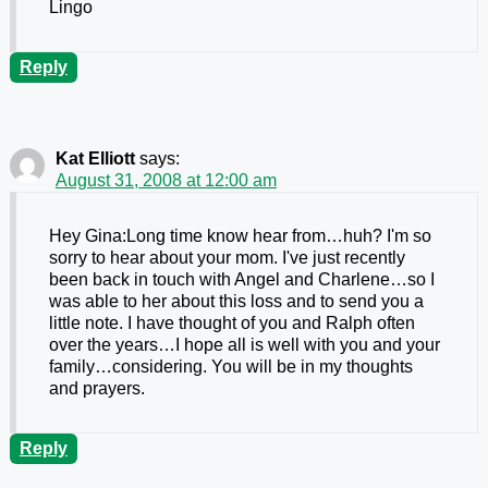
Lingo
Reply
Kat Elliott
says:
August 31, 2008 at 12:00 am
Hey Gina:Long time know hear from…huh? I'm so
sorry to hear about your mom. I've just recently
been back in touch with Angel and Charlene…so I
was able to her about this loss and to send you a
little note. I have thought of you and Ralph often
over the years…I hope all is well with you and your
family…considering. You will be in my thoughts
and prayers.
Reply