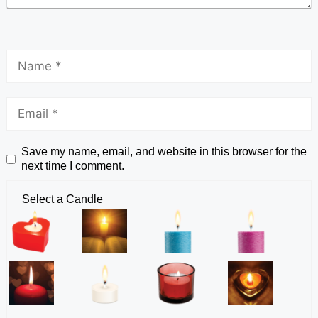
Save my name, email, and website in this browser for the
next time I comment.
Select a Candle