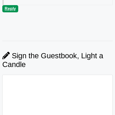
Reply
Sign the Guestbook, Light a
Candle