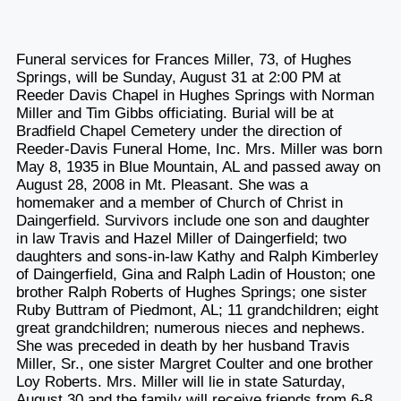
Funeral services for Frances Miller, 73, of Hughes
Springs, will be Sunday, August 31 at 2:00 PM at
Reeder Davis Chapel in Hughes Springs with Norman
Miller and Tim Gibbs officiating. Burial will be at
Bradfield Chapel Cemetery under the direction of
Reeder-Davis Funeral Home, Inc. Mrs. Miller was born
May 8, 1935 in Blue Mountain, AL and passed away on
August 28, 2008 in Mt. Pleasant. She was a
homemaker and a member of Church of Christ in
Daingerfield. Survivors include one son and daughter
in law Travis and Hazel Miller of Daingerfield; two
daughters and sons-in-law Kathy and Ralph Kimberley
of Daingerfield, Gina and Ralph Ladin of Houston; one
brother Ralph Roberts of Hughes Springs; one sister
Ruby Buttram of Piedmont, AL; 11 grandchildren; eight
great grandchildren; numerous nieces and nephews.
She was preceded in death by her husband Travis
Miller, Sr., one sister Margret Coulter and one brother
Loy Roberts. Mrs. Miller will lie in state Saturday,
August 30 and the family will receive friends from 6-8