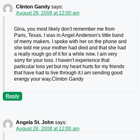
Clinton Gandy
says:
August 28, 2008 at 12:00 am
Gina, you most likely don't remember me from
Paris, Texas. I was in Angel Anderson's little band
of merry makers. I spoke with her on the phone and
she told me your mother had died and that she had
a really rough go of it for a while now. I am very
sorry for your loss. I haven't experience that
particular loss yet but my heart hurts for my friends
that have had to live through it.I am sending good
energy your way.Clinton Gandy
Reply
Angela St. John
says:
August 28, 2008 at 12:00 am