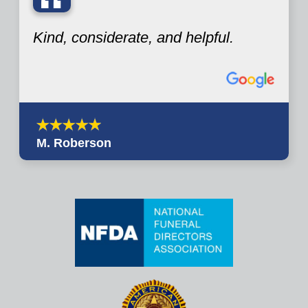
“
Kind, considerate, and helpful.
M. Roberson