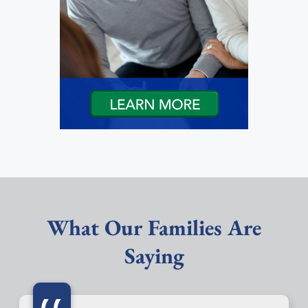
What Our Families Are
Saying