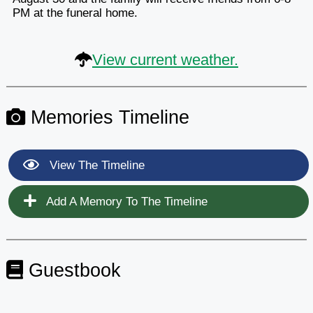
PM at the funeral home.
View current weather.
Memories Timeline
View The Timeline
Add A Memory To The Timeline
Guestbook