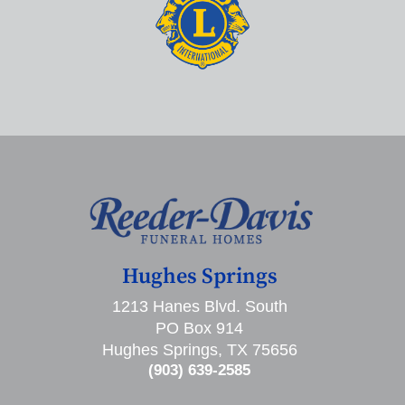
Hughes Springs
1213 Hanes Blvd. South
PO Box 914
Hughes Springs, TX 75656
(903) 639-2585